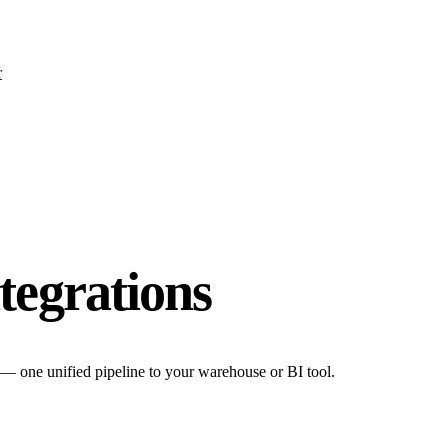
r
tegrations
 — one unified pipeline to your warehouse or BI tool.