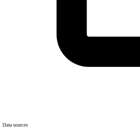
Data sources