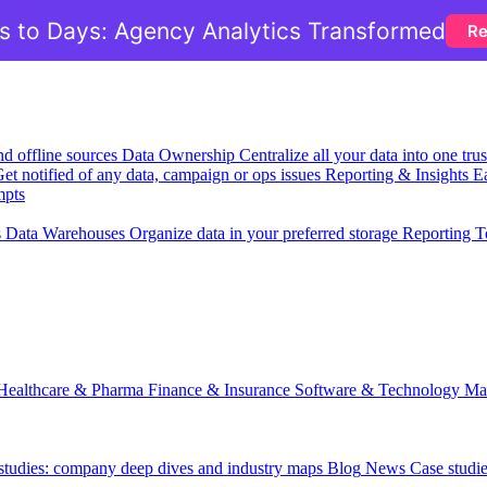
 to Days: Agency Analytics Transformed
Re
nd offline sources
Data Ownership
Centralize all your data into one tr
et notified of any data, campaign or ops issues
Reporting & Insights
Ea
mpts
s
Data Warehouses
Organize data in your preferred storage
Reporting T
Healthcare & Pharma
Finance & Insurance
Software & Technology
Ma
 studies: company deep dives and industry maps
Blog
News
Case studi