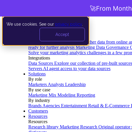
🚀
From Months
We use cookies. See our
privacy policy
.
Product
Accept
Platform
Data Extraction and Loading
Gather data from online a
ready for further analysis
Marketing Data Governance
G
Solve your marketing analytics challenges in a few pro
Integrations
Data Sources
Explore our collection of pre-built source
Servers
AI agent access to your data sources
Solutions
By role
Marketers
Analysts
Leadership
By use case
Marketing Mix Modeling
Reporting
By industry
Brands
Agencies
Entertainment
Retail & E-Commerce
Customers
Resources
Resources
Research library
Marketing Research
Original operator