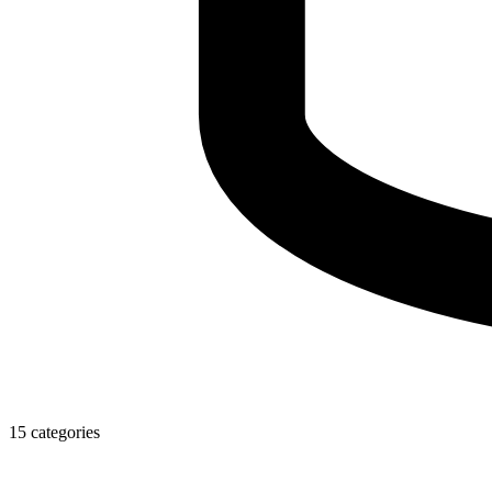
15 categories