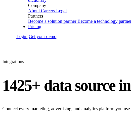
dictionary
Company
About
Careers
Legal
Partners
Become a solution partner
Become a technology partne
Pricing
Login
Get your demo
Integrations
1425+ data source in
Connect every marketing, advertising, and analytics platform you use