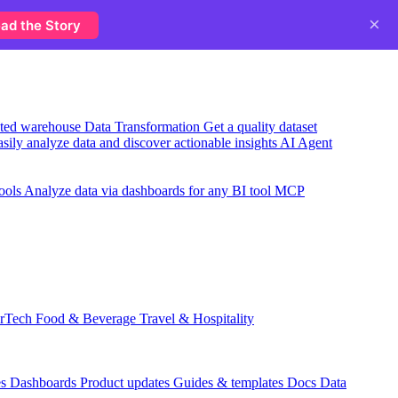
×
ad the Story
usted warehouse
Data Transformation
Get a quality dataset
sily analyze data and discover actionable insights
AI Agent
ools
Analyze data via dashboards for any BI tool
MCP
rTech
Food & Beverage
Travel & Hospitality
es
Dashboards
Product updates
Guides & templates
Docs
Data