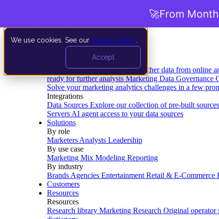
🚀
From Months
We use cookies. See our
privacy policy
.
Product
Accept
Platform
Data Extraction and Loading
Gather data from online a
ready for further analysis
Marketing Data Governance
G
Solve your marketing analytics challenges in a few pro
Integrations
Data Sources
Explore our collection of pre-built source
Servers
AI agent access to your data sources
Solutions
By role
Marketers
Analysts
Leadership
By use case
Marketing Mix Modeling
Reporting
By industry
Brands
Agencies
Entertainment
Retail & E-Commerce
Customers
Resources
Resources
Research library
Marketing Research
Original operator