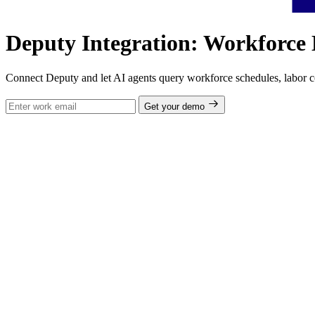
Deputy Integration: Workforce 
Connect Deputy and let AI agents query workforce schedules, labor cos
Get your demo