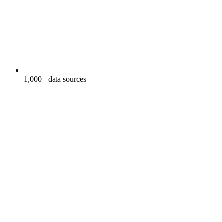
1,000+ data sources