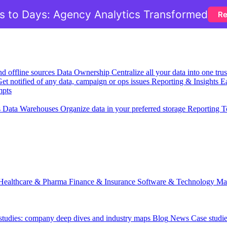
 to Days: Agency Analytics Transformed
Re
nd offline sources
Data Ownership
Centralize all your data into one tr
et notified of any data, campaign or ops issues
Reporting & Insights
Ea
mpts
s
Data Warehouses
Organize data in your preferred storage
Reporting T
Healthcare & Pharma
Finance & Insurance
Software & Technology
Ma
 studies: company deep dives and industry maps
Blog
News
Case studi