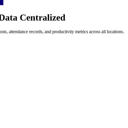
Data Centralized
ts, attendance records, and productivity metrics across all locations.