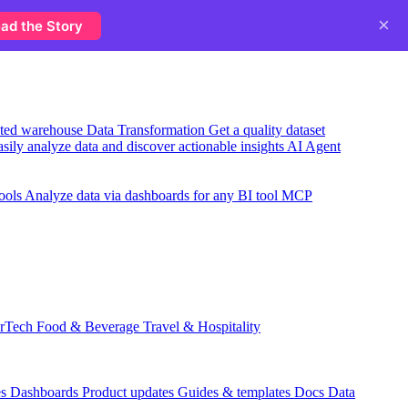
×
ad the Story
usted warehouse
Data Transformation
Get a quality dataset
sily analyze data and discover actionable insights
AI Agent
ools
Analyze data via dashboards for any BI tool
MCP
rTech
Food & Beverage
Travel & Hospitality
es
Dashboards
Product updates
Guides & templates
Docs
Data