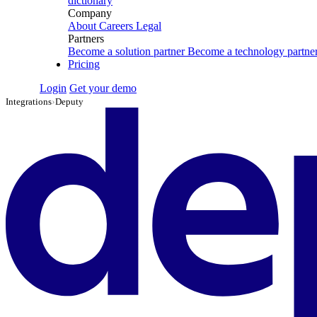
dictionary
Company
About
Careers
Legal
Partners
Become a solution partner
Become a technology partne
Pricing
Login
Get your demo
Integrations
›
Deputy