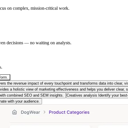
ocus on complex, mission-critical work.
ven decisions — no waiting on analysts.
s.
form.
rs the revenue impact of every touchpoint and transforms data into clear, vis
des a holistic view of marketing effectiveness and helps you deliver clear, s
with combined SEO and SEM insights.
Creatives analysis
Identify your bes
nate with your audience.