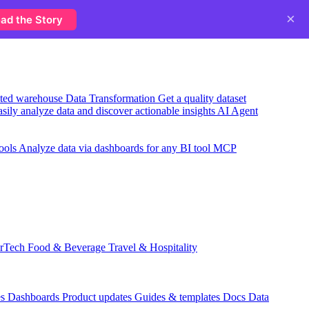
×
ad the Story
usted warehouse
Data Transformation
Get a quality dataset
sily analyze data and discover actionable insights
AI Agent
ools
Analyze data via dashboards for any BI tool
MCP
rTech
Food & Beverage
Travel & Hospitality
es
Dashboards
Product updates
Guides & templates
Docs
Data