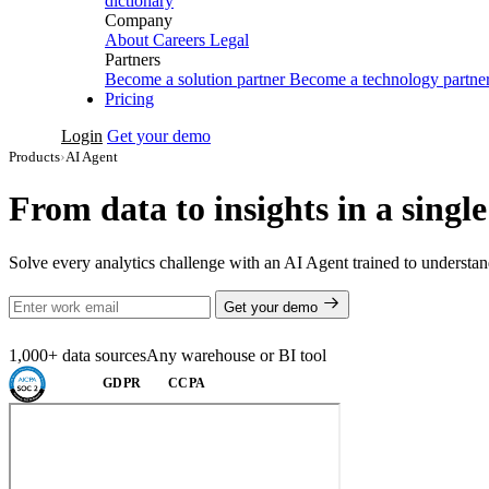
dictionary
Company
About
Careers
Legal
Partners
Become a solution partner
Become a technology partne
Pricing
Login
Get your demo
Products
›
AI Agent
From data to insights in a singl
Solve every analytics challenge with an AI Agent trained to understand
Get your demo
1,000+ data sources
Any warehouse or BI tool
GDPR
CCPA