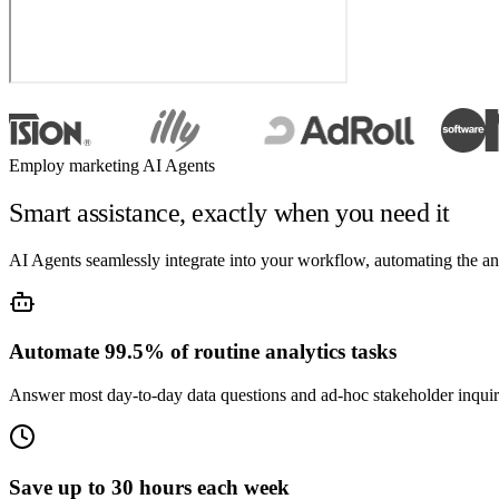
Employ marketing AI Agents
Smart assistance, exactly when you need it
AI Agents seamlessly integrate into your workflow, automating the a
Automate 99.5% of routine analytics tasks
Answer most day-to-day data questions and ad-hoc stakeholder inqui
Save up to 30 hours each week