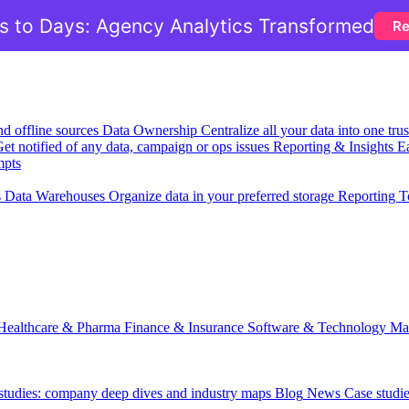
 to Days: Agency Analytics Transformed
Re
nd offline sources
Data Ownership
Centralize all your data into one tr
et notified of any data, campaign or ops issues
Reporting & Insights
Ea
mpts
s
Data Warehouses
Organize data in your preferred storage
Reporting T
Healthcare & Pharma
Finance & Insurance
Software & Technology
Ma
 studies: company deep dives and industry maps
Blog
News
Case studi