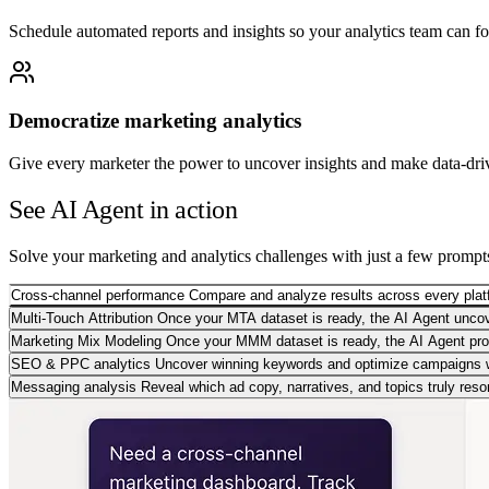
Schedule automated reports and insights so your analytics team can f
Democratize marketing analytics
Give every marketer the power to uncover insights and make data-dri
See AI Agent in action
Solve your marketing and analytics challenges with just a few prompt
Cross-channel performance
Compare and analyze results across every plat
Multi-Touch Attribution
Once your MTA dataset is ready, the AI Agent uncove
Marketing Mix Modeling
Once your MMM dataset is ready, the AI Agent provi
SEO & PPC analytics
Uncover winning keywords and optimize campaigns 
Messaging analysis
Reveal which ad copy, narratives, and topics truly reso