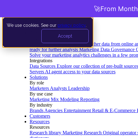
🚀
From Months
We use cookies. See our
privacy policy
.
Product
Accept
Platform
Data Extraction and Loading
Gather data from online a
ready for further analysis
Marketing Data Governance
G
Solve your marketing analytics challenges in a few pro
Integrations
Data Sources
Explore our collection of pre-built source
Servers
AI agent access to your data sources
Solutions
By role
Marketers
Analysts
Leadership
By use case
Marketing Mix Modeling
Reporting
By industry
Brands
Agencies
Entertainment
Retail & E-Commerce
Customers
Resources
Resources
Research library
Marketing Research
Original operator