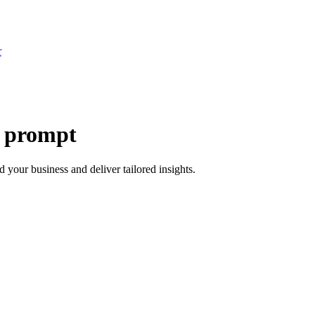
r
e prompt
 your business and deliver tailored insights.