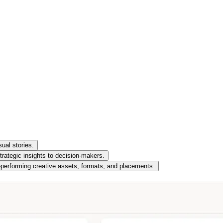
ual stories.
trategic insights to decision-makers.
t-performing creative assets, formats, and placements.