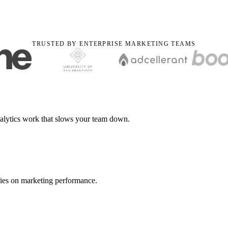
TRUSTED BY ENTERPRISE MARKETING TEAMS
nalytics work that slows your team down.
ries on marketing performance.