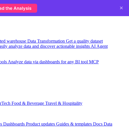
×
ad the Analysis
usted warehouse
Data Transformation
Get a quality dataset
sily analyze data and discover actionable insights
AI Agent
ools
Analyze data via dashboards for any BI tool
MCP
rTech
Food & Beverage
Travel & Hospitality
which campaigns actually fill next week's schedule?
es
Dashboards
Product updates
Guides & templates
Docs
Data