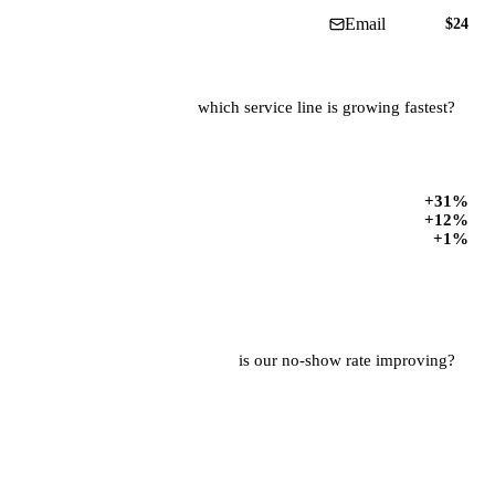
is our no-show rate improving?
12% · Jun