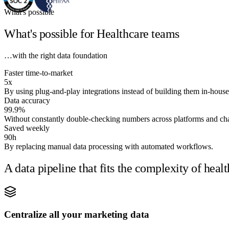
What's possible
What's possible for Healthcare teams
…with the right data foundation
Faster time-to-market
5x
By using plug-and-play integrations instead of building them in-house
Data accuracy
99.9%
Without constantly double-checking numbers across platforms and ch
Saved weekly
90h
By replacing manual data processing with automated workflows.
A data pipeline that fits the complexity of hea
Centralize all your marketing data