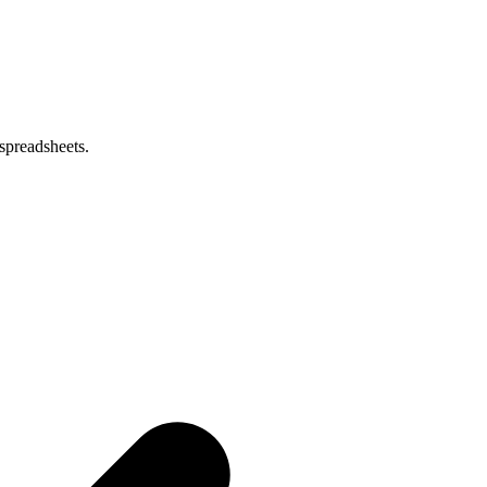
spreadsheets.