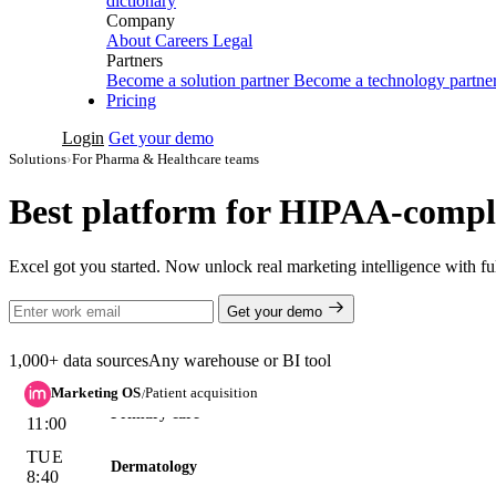
dictionary
MON
Company
Dermatology
9:20
About
Careers
Legal
Partners
MON
Primary care
Become a solution partner
Become a technology partne
11:00
Pricing
TUE
Dermatology
Login
Get your demo
8:40
Solutions
›
For Pharma & Healthcare teams
TUE
Cardiology
13:15
Best platform for HIPAA-compli
96 slots
filled next week · avg
$41
/booking · no patient data
Excel got you started. Now unlock real marketing intelligence with 
Dermatology +31% QoQ
on steady spend — demand, not budget:
Get your demo
BOOKED APPTS · QOQ GROWTH
1,000+ data sources
Any warehouse or BI tool
Dermatology
Primary care
Marketing OS
Patient acquisition
/
Cardiology
Good question — this preview runs on a
sample healthcare accou