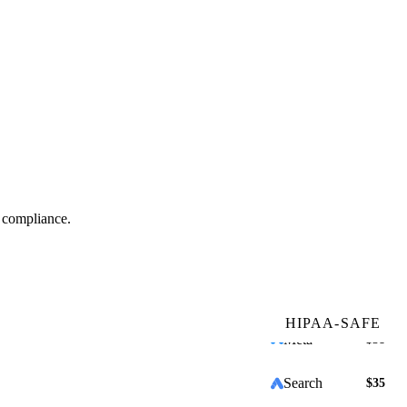
Search
$32
Meta
$58
Search
$35
Email
$24
g compliance.
which service line is growing fastest?
+31%
+12%
HIPAA-SAFE
+1%
Run it on my data →