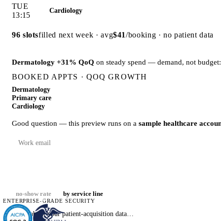
Down from
19% → 12%
since reminder flows launched:
19% · Jan
no-show rate
by service line
ENTERPRISE-GRADE SECURITY