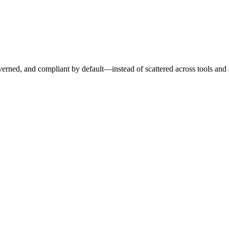
erned, and compliant by default—instead of scattered across tools and 