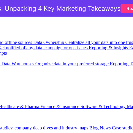
: Unpacking 4 Key Marketing Takeaways
Re
nd offline sources
Data Ownership
Centralize all your data into one tr
et notified of any data, campaign or ops issues
Reporting & Insights
Ea
mpts
s
Data Warehouses
Organize data in your preferred storage
Reporting T
Healthcare & Pharma
Finance & Insurance
Software & Technology
Ma
est cost:
 studies: company deep dives and industry maps
Blog
News
Case studi