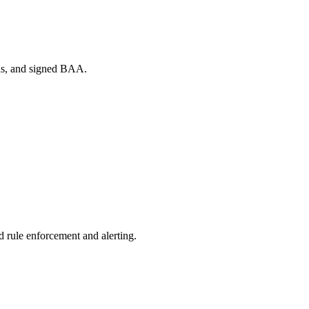
ols, and signed BAA.
d rule enforcement and alerting.