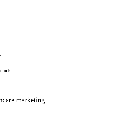
.
annels.
lthcare marketing