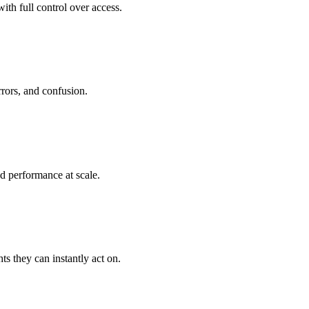
th full control over access.
rrors, and confusion.
d performance at scale.
ts they can instantly act on.