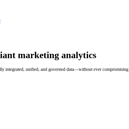
r
ant marketing analytics
fully integrated, unified, and governed data—without ever compromisin
nt
. Connect your sources and I'll answer it on your numbers.