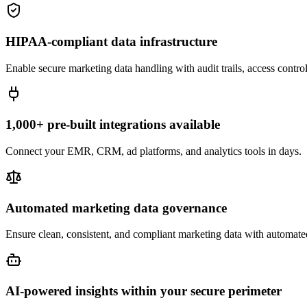
HIPAA-compliant data infrastructure
Enable secure marketing data handling with audit trails, access contr
1,000+ pre-built integrations available
Connect your EMR, CRM, ad platforms, and analytics tools in days.
Automated marketing data governance
Ensure clean, consistent, and compliant marketing data with automate
AI-powered insights within your secure perimeter