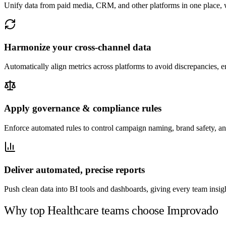
Unify data from paid media, CRM, and other platforms in one place, wi
Harmonize your cross-channel data
Automatically align metrics across platforms to avoid discrepancies, e
Apply governance & compliance rules
Enforce automated rules to control campaign naming, brand safety, an
Deliver automated, precise reports
Push clean data into BI tools and dashboards, giving every team insigh
Why top Healthcare teams choose Improvado