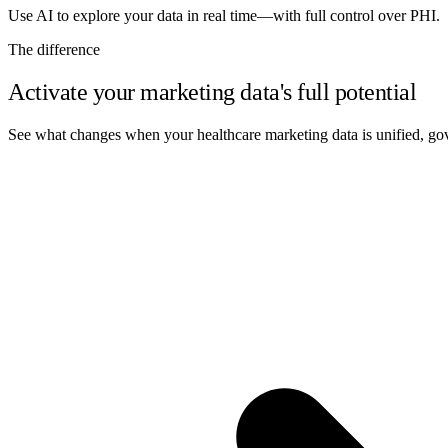
Use AI to explore your data in real time—with full control over PHI.
The difference
Activate your marketing data's full potential
See what changes when your healthcare marketing data is unified, gov