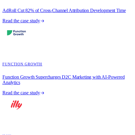
AdRoll Cut 82% of Cross-Channel Attribution Development Time
Read the case study
FUNCTION GROWTH
Function Growth Supercharges D2C Marketing with AI-Powered
Analytics
Read the case study