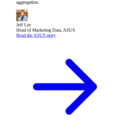
aggregation.
Jeff Lee
Head of Marketing Data, ASUS
Read the ASUS story