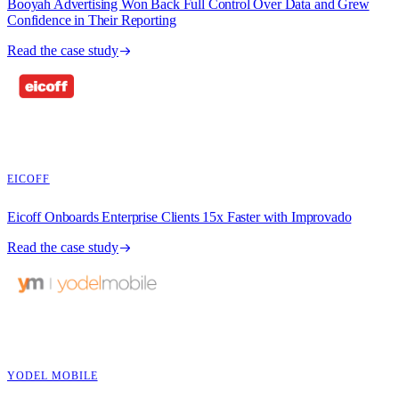
Booyah Advertising Won Back Full Control Over Data and Grew
Confidence in Their Reporting
Read the case study
EICOFF
Eicoff Onboards Enterprise Clients 15x Faster with Improvado
Read the case study
YODEL MOBILE