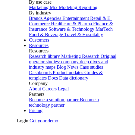
By use case
Marketing Mix Modeling
Reporting
By industry
Brands
Agencies
Entertainment
Retail & E-
Commerce
Healthcare & Pharma
Finance &
Insurance
Software & Technology
MarTech
Food & Beverage
Travel & Hospitality
Customers
Resources
Resources
Research library
Marketing Research
Original
operator studies: company deep dives and
industry maps
Blog
News
Case studies
Dashboards
Product updates
Guides &
templates
Docs
Data dictionary
Company
About
Careers
Legal
Partners
Become a solution partner
Become a
technology partner
Pricing
Login
Get your demo