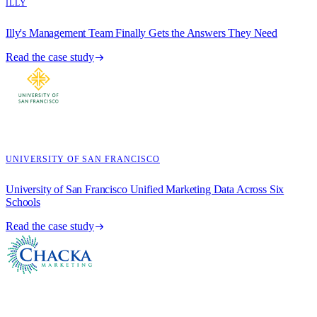
ILLY
Illy's Management Team Finally Gets the Answers They Need
Read the case study
UNIVERSITY OF SAN FRANCISCO
University of San Francisco Unified Marketing Data Across Six
Schools
Read the case study