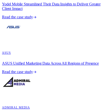
Yodel Mobile Streamlined Their Data Insights to Deliver Greater
Client Impact
Read the case study
ASUS
ASUS Unified Marketing Data Across All Regions of Presence
Read the case study
ADMIRAL MEDIA