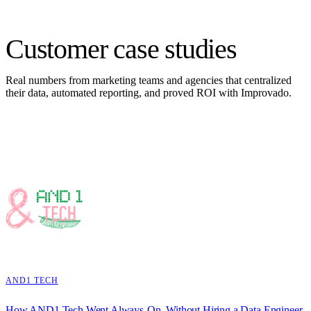
Customer
case studies
Real numbers from marketing teams and agencies that centralized
their data, automated reporting, and proved ROI with Improvado.
AND1 TECH
How AND1 Tech Went Always-On, Without Hiring a Data Engineer