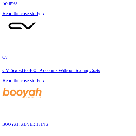
Sources
Read the case study
CV
CV Scaled to 400+ Accounts Without Scaling Costs
Read the case study
BOOYAH ADVERTISING