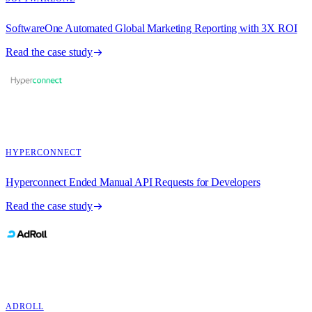
SoftwareOne Automated Global Marketing Reporting with 3X ROI
Read the case study
HYPERCONNECT
Hyperconnect Ended Manual API Requests for Developers
Read the case study
ADROLL