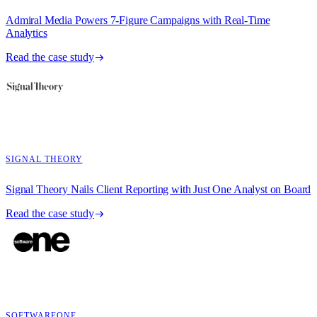
Admiral Media Powers 7-Figure Campaigns with Real-Time
Analytics
Read the case study
SIGNAL THEORY
Signal Theory Nails Client Reporting with Just One Analyst on Board
Read the case study
SOFTWAREONE