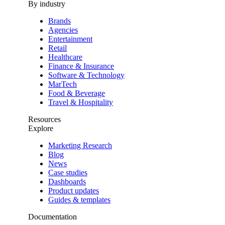
By industry
Brands
Agencies
Entertainment
Retail
Healthcare
Finance & Insurance
Software & Technology
MarTech
Food & Beverage
Travel & Hospitality
Resources
Explore
Marketing Research
Blog
News
Case studies
Dashboards
Product updates
Guides & templates
Documentation