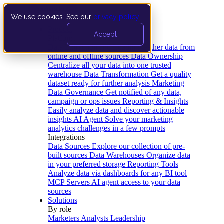
We use cookies. See our
privacy policy
.
Product
Accept
Platform
Data Extraction and Loading
Gather data from
online and offline sources
Data Ownership
Centralize all your data into one trusted
warehouse
Data Transformation
Get a quality
dataset ready for further analysis
Marketing
Data Governance
Get notified of any data,
campaign or ops issues
Reporting & Insights
Easily analyze data and discover actionable
insights
AI Agent
Solve your marketing
analytics challenges in a few prompts
Integrations
Data Sources
Explore our collection of pre-
built sources
Data Warehouses
Organize data
in your preferred storage
Reporting Tools
Analyze data via dashboards for any BI tool
MCP Servers
AI agent access to your data
sources
Solutions
By role
Marketers
Analysts
Leadership