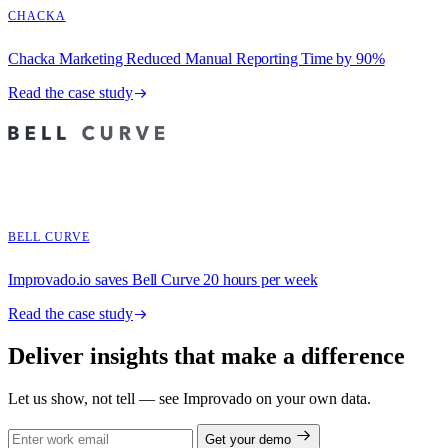
CHACKA
Chacka Marketing Reduced Manual Reporting Time by 90%
Read the case study
BELL CURVE
Improvado.io saves Bell Curve 20 hours per week
Read the case study
Deliver insights that make a difference
Let us show, not tell — see Improvado on your own data.
Get your demo