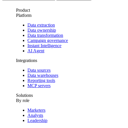
Product
Platform
Data extraction
Data ownership
Data transformation
Campaign governance
Instant Intelligence
AI Agent
Integrations
Data sources
Data warehouses
Reporting tools
MCP servers
Solutions
By role
Marketers
Analysts
Leadership