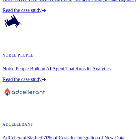
Read the case study
NOBLE PEOPLE
Noble People Built an AI Agent That Runs Its Analytics
Read the case study
ADCELLERANT
AdCellerant Slashed 70% of Costs for Integration of New Data