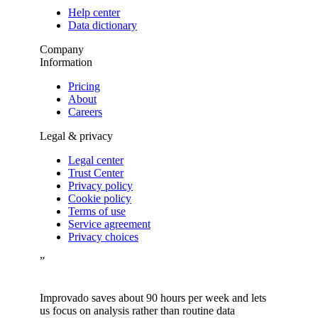
Help center
Data dictionary
Company
Information
Pricing
About
Careers
Legal & privacy
Legal center
Trust Center
Privacy policy
Cookie policy
Terms of use
Service agreement
Privacy choices
”
Improvado saves about 90 hours per week and lets
us focus on analysis rather than routine data