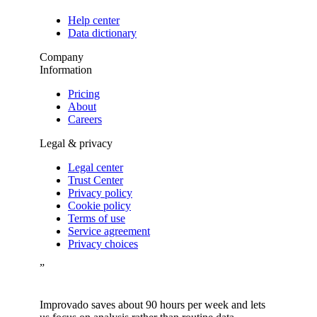
Help center
Data dictionary
Company
Information
Pricing
About
Careers
Legal & privacy
Legal center
Trust Center
Privacy policy
Cookie policy
Terms of use
Service agreement
Privacy choices
”
Improvado saves about 90 hours per week and lets