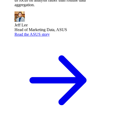
us focus on analysis rather than routine data
aggregation.
Jeff Lee
Head of Marketing Data, ASUS
Read the ASUS story