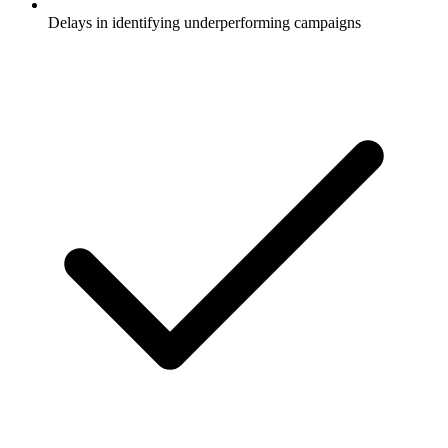
Delays in identifying underperforming campaigns