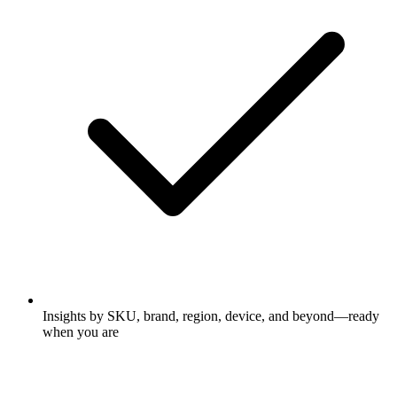
Insights by SKU, brand, region, device, and beyond—ready
when you are