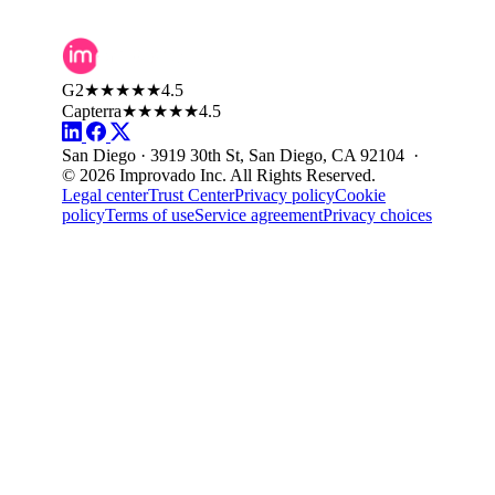
G2
★★★★★
4.5
Capterra
★★★★★
4.5
San Diego · 3919 30th St, San Diego, CA 92104 ·
© 2026 Improvado Inc. All Rights Reserved.
Legal center
Trust Center
Privacy policy
Cookie
policy
Terms of use
Service agreement
Privacy choices