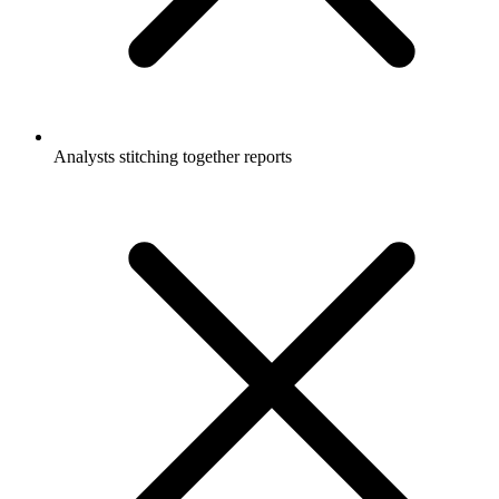
Analysts stitching together reports