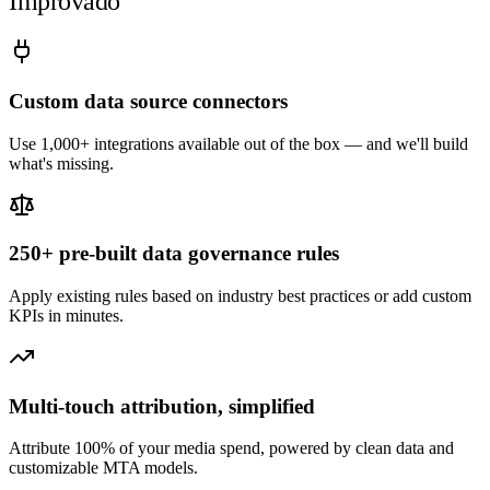
Improvado
Custom data source connectors
Use 1,000+ integrations available out of the box — and we'll build
what's missing.
250+ pre-built data governance rules
Apply existing rules based on industry best practices or add custom
KPIs in minutes.
Multi-touch attribution, simplified
Attribute 100% of your media spend, powered by clean data and
customizable MTA models.