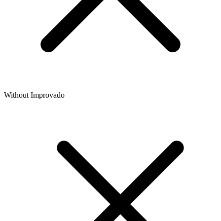
Without Improvado