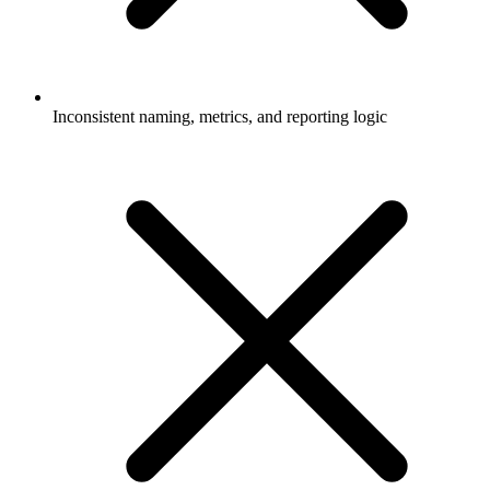
Inconsistent naming, metrics, and reporting logic