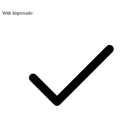
With Improvado