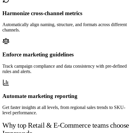
Harmonize cross-channel metrics
Automatically align naming, structure, and formats across different
channels.
Enforce marketing guidelines
Track campaign compliance and data consistency with pre-defined
rules and alerts.
Automate marketing reporting
Get faster insights at all levels, from regional sales trends to SKU-
level performance.
Why top Retail & E-Commerce teams choose