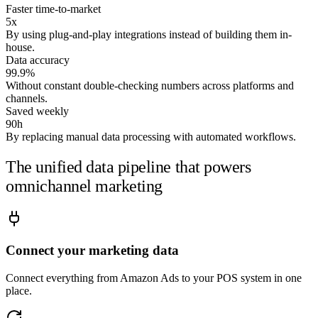
Good question — this preview runs on a
sample retail
Faster time-to-market
account
. Connect your sources and I'll answer it on your
5x
By using plug-and-play integrations instead of building them in-
numbers.
house.
Data accuracy
Run it on my data →
99.9%
Without constant double-checking numbers across platforms and
channels.
Saved weekly
90h
By replacing manual data processing with automated workflows.
The unified data pipeline that powers
omnichannel marketing
Connect your marketing data
Connect everything from Amazon Ads to your POS system in one
place.