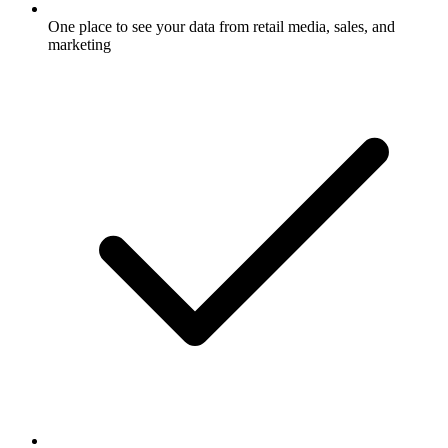
One place to see your data from retail media, sales, and
marketing