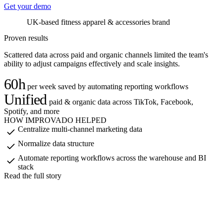
Get your demo
UK-based fitness apparel & accessories brand
U
Proven results
Scattered data across paid and organic channels limited the team's
ability to adjust campaigns effectively and scale insights.
60h
per week saved by automating reporting workflows
Unified
paid & organic data across TikTok, Facebook,
Spotify, and more
HOW IMPROVADO HELPED
Centralize multi-channel marketing data
Normalize data structure
Automate reporting workflows across the warehouse and BI
stack
Read the full story