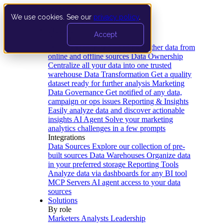
We use cookies. See our
privacy policy
.
Product
Accept
Platform
Data Extraction and Loading
Gather data from
online and offline sources
Data Ownership
Centralize all your data into one trusted
warehouse
Data Transformation
Get a quality
dataset ready for further analysis
Marketing
Data Governance
Get notified of any data,
campaign or ops issues
Reporting & Insights
Easily analyze data and discover actionable
insights
AI Agent
Solve your marketing
analytics challenges in a few prompts
Integrations
Data Sources
Explore our collection of pre-
built sources
Data Warehouses
Organize data
in your preferred storage
Reporting Tools
Analyze data via dashboards for any BI tool
MCP Servers
AI agent access to your data
sources
Solutions
By role
Marketers
Analysts
Leadership