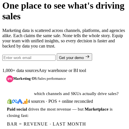
One place to see what's driving
sales
Marketing data is scattered across channels, platforms, and agencies
alike. Each claims the same sale. None tells the whole story. Equip
your team with unified insights, so every decision is faster and
backed by data you can trust.
Get your demo
1,000+ data sources
Any warehouse or BI tool
Marketing OS
Sales performance
/
which channels and SKUs actually drive sales?
4 sources · POS + online reconciled
Paid social
drives the most revenue — but
Marketplace
is
closing fast:
BAR = REVENUE · LAST MONTH