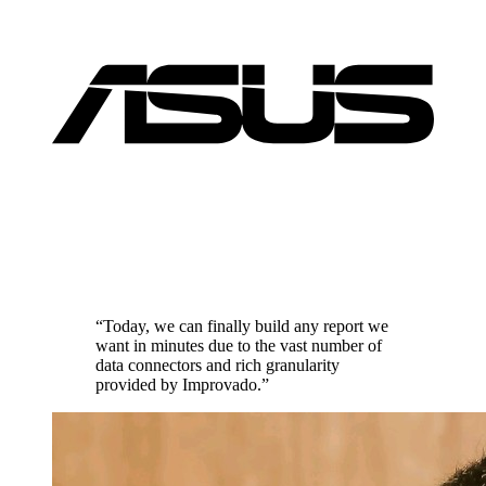
“Today, we can finally build any report we
want in minutes due to the vast number of
data connectors and rich granularity
provided by Improvado.”