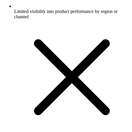
Limited visibility into product performance by region or
channel