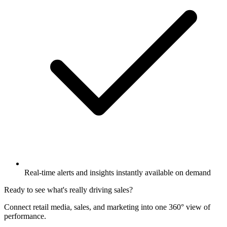
Real-time alerts and insights instantly available on demand
Ready to see what's really driving sales?
Connect retail media, sales, and marketing into one 360° view of
performance.