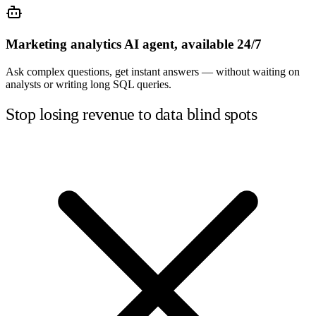
Marketing analytics AI agent, available 24/7
Ask complex questions, get instant answers — without waiting on
analysts or writing long SQL queries.
Stop losing revenue to data blind spots