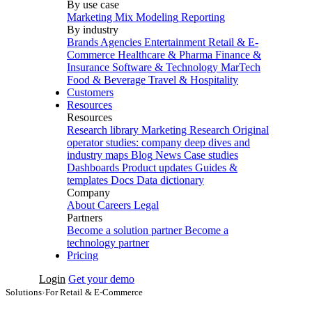
By use case
Marketing Mix Modeling
Reporting
By industry
Brands
Agencies
Entertainment
Retail & E-
Commerce
Healthcare & Pharma
Finance &
Insurance
Software & Technology
MarTech
Food & Beverage
Travel & Hospitality
Customers
Resources
Resources
Research library
Marketing Research
Original
operator studies: company deep dives and
industry maps
Blog
News
Case studies
Dashboards
Product updates
Guides &
templates
Docs
Data dictionary
Company
About
Careers
Legal
Partners
Become a solution partner
Become a
technology partner
Pricing
Login
Get your demo
Solutions
›
For Retail & E-Commerce