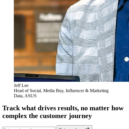
Jeff Lee
Head of Social, Media Buy, Influencer & Marketing
Data, ASUS
Track what drives results, no matter how
complex the customer journey