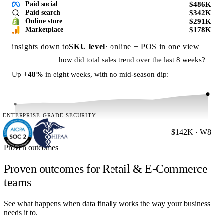
$486K
Paid social
$342K
Paid search
$291K
Online store
$178K
Marketplace
insights down to
SKU level
· online + POS in one view
how did total sales trend over the last 8 weeks?
Up
+48%
in eight weeks, with no mid-season dip:
ENTERPRISE-GRADE SECURITY
$96K · W1
$142K · W8
how much reporting time could we get back?
Proven outcomes
A UK fitness brand automated the same reporting stack:
Proven outcomes for Retail & E-Commerce
60h
teams
See what happens when data finally works the way your business
per week saved · reporting
needs it to.