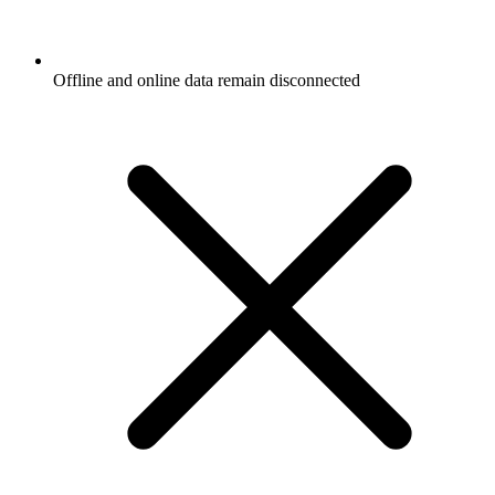
Offline and online data remain disconnected