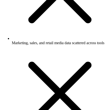
Marketing, sales, and retail media data scattered across tools