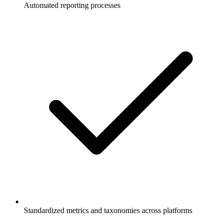
Automated reporting processes
Standardized metrics and taxonomies across platforms