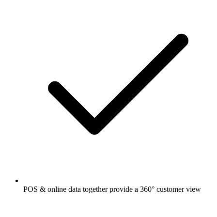
POS & online data together provide a 360° customer view