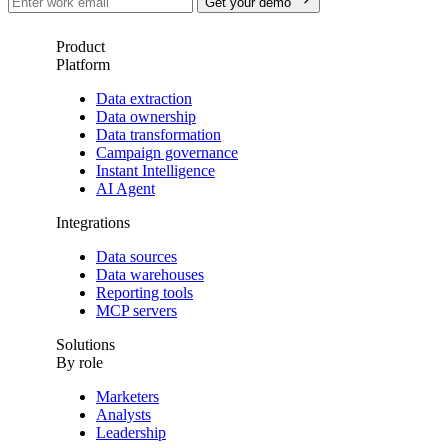
Get your demo
Product
Platform
Data extraction
Data ownership
Data transformation
Campaign governance
Instant Intelligence
AI Agent
Integrations
Data sources
Data warehouses
Reporting tools
MCP servers
Solutions
By role
Marketers
Analysts
Leadership