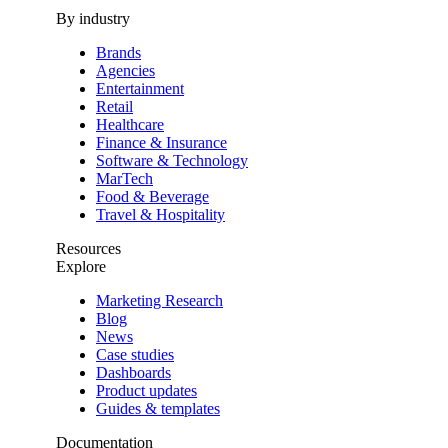
By industry
Brands
Agencies
Entertainment
Retail
Healthcare
Finance & Insurance
Software & Technology
MarTech
Food & Beverage
Travel & Hospitality
Resources
Explore
Marketing Research
Blog
News
Case studies
Dashboards
Product updates
Guides & templates
Documentation