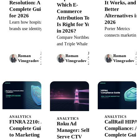
Resolution: A
It Works, and
Which E-
Complete Guide
Better
Commerce
for 2026
Alternatives in
Attribution Tool
2026
Learn how hospitality
Is Right for You
brands use identity
Porter Metrics
in 2026?
resolution to connect
connects marketing
Compare Northbeam
guest touchpoints,
data to Looker Stu
and Triple Whale for
personalize
at $15/month. But is
e-commerce
June
June
J
experiences, and drive
enough for enterpri
Roman
Roman
Roman
attribution. Detailed
·
5,
·
5,
·
5,
Vinogradov
Vinogradov
Vinogradov
loyalty. Step-by-step
teams? Compare
2026
2026
2
breakdown of pricing,
guide with tools and
features, pricing, a
features, MMM vs
best practices.
scalable alternatives
MTA, and when to
choose each tool for
DTC brands.
ANALYTICS
ANALYTICS
ANALYTICS
FINRA 2210: A
CallRail HIPA
Roku Ad
Complete Guide
Compliance: A
Manager: Self-
to Marketing
Complete Guid
Serve CTV