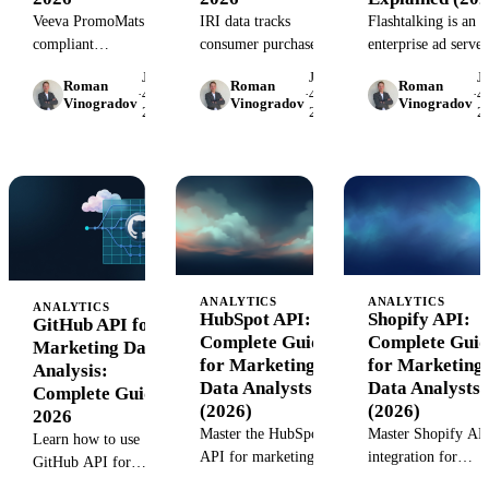
Veeva PromoMats is a
IRI data tracks
Flashtalking is an
compliant
consumer purchases
enterprise ad server
promotional content
across retail channels,
and creative
June
June
J
Roman
Roman
Roman
platform for life
giving CPG and retail
management platfo
·
4,
·
4,
·
4,
Vinogradov
Vinogradov
Vinogradov
2026
2026
2
sciences marketers.
marketers granular
Learn how it works
Learn how it
insight into sales
key features, pricin
streamlines review,
performance, shelf
and whether it fits
approval, and
share, and promo
your marketing stac
distribution
effectiveness.
workflows.
ANALYTICS
ANALYTICS
ANALYTICS
HubSpot API:
Shopify API:
GitHub API for
Complete Guide
Complete Guid
Marketing Data
for Marketing
for Marketing
Analysis:
Data Analysts
Data Analysts
Complete Guide
(2026)
(2026)
2026
Master the HubSpot
Master Shopify AP
Learn how to use
API for marketing
integration for
GitHub API for
analytics. Learn
marketing analytics
marketing data