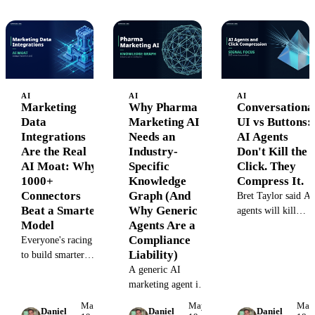
missing layer
architectural pattern
actually looks like.
that makes the
dangerous things
structurally
impossible.
AI
AI
AI
Marketing
Why Pharma
Conversationa
Data
Marketing AI
UI vs Buttons:
Integrations
Needs an
AI Agents
Are the Real
Industry-
Don't Kill the
AI Moat: Why
Specific
Click. They
1000+
Knowledge
Compress It.
Connectors
Graph (And
Bret Taylor said AI
Beat a Smarter
Why Generic
agents will kill
Model
Agents Are a
button-clicking.
Compliance
Everyone's racing
The more accurate
Liability)
to build smarter
read: agents absorb
agents. We spent 8
A generic AI
navigation clicks
years building
marketing agent in
and compress UI
boring pipes. Here's
pharma is a lawsuit
down to the few
May
May
May
Daniel
Daniel
Daniel
why marketing data
waiting to happen.
clicks that actually