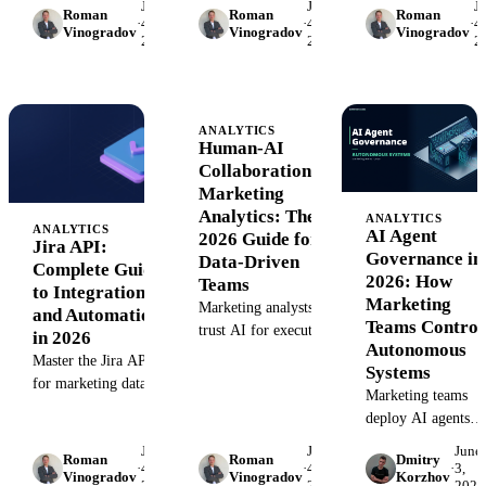
June
June
J
authentication,
Learn authenticatio
Roman
Roman
Roman
workflows. Extract
·
4,
·
4,
·
4,
Vinogradov
Vinogradov
Vinogradov
endpoints, rate limits,
data extraction,
2026
2026
2
engineering insights,
and how to extract
automation
automate reporting,
contacts, deals,
workflows, and ho
and connect developer
campaigns, and
to connect Shopify 
activity to campaign
attribution data at
your data warehous
ANALYTICS
performance.
Human-AI
scale.
Collaboration in
Marketing
Analytics: The
ANALYTICS
ANALYTICS
AI Agent
2026 Guide for
Jira API:
Governance in
Data-Driven
Complete Guide
2026: How
Teams
to Integration
Marketing
Marketing analysts
and Automation
Teams Control
trust AI for execution
in 2026
Autonomous
but not strategy. Learn
Master the Jira API
Systems
how to build human-
for marketing data
Marketing teams
AI collaboration
workflows. Step-by-
deploy AI agents
workflows that
step guide to
without
combine automation
June
June
June
authentication,
Roman
Roman
Dmitry
governance—and
with strategic control.
·
4,
·
4,
·
3,
endpoints, and
Vinogradov
Vinogradov
Korzhov
2026
2026
2026