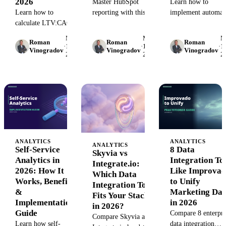
2026
Master HubSpot
Learn how to
Learn how to
reporting with this
implement automat
calculate LTV:CAC
comprehensive guide.
data quality checks
ratio, interpret
Learn to build custom
that catch errors
May
May
M
Roman
Roman
Roman
benchmarks for your
dashboards, automate
before they reach y
·
15,
·
15,
·
15
Vinogradov
Vinogradov
Vinogradov
2026
2026
2
stage, and use unified
data workflows, and
dashboards. Step-b
marketing data to
unlock marketing
step guide with real
improve it. Includes
insights in 2026.
validation rules.
formulas, examples,
and tools.
ANALYTICS
ANALYTICS
ANALYTICS
Self-Service
8 Data
Skyvia vs
Analytics in
Integration To
Integrate.io:
2026: How It
Like Improva
Which Data
Works, Benefits
to Unify
Integration Tool
&
Marketing Dat
Fits Your Stack
Implementation
in 2026
in 2026?
Guide
Compare 8 enterpri
Compare Skyvia and
Learn how self-
data integration