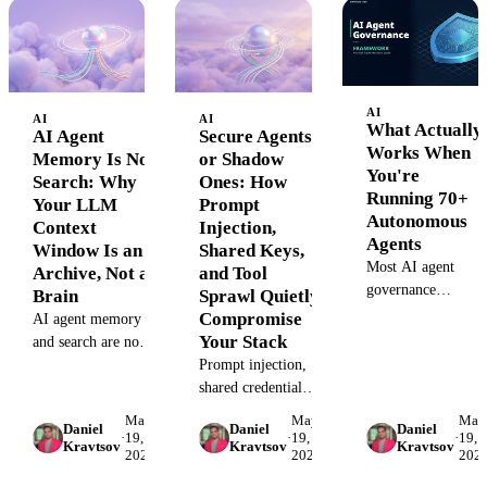
with more work,
scenarios, four
tool's pricing in
higher wages, and
frameworks, one
2026.
shorter hours.
diagnostic.
Here's the long-run
shape.
AI
AI
AI
What Actually
AI Agent
Secure Agents
Works When
Memory Is Not
or Shadow
You're
Search: Why
Ones: How
Running 70+
Your LLM
Prompt
Autonomous
Context
Injection,
Agents
Window Is an
Shared Keys,
Most AI agent
Archive, Not a
and Tool
governance
Brain
Sprawl Quietly
frameworks are
Compromise
AI agent memory
committee-shaped.
Your Stack
and search are not
The marketing
the same thing.
Prompt injection,
failure mode is
Here's why a bigger
shared credentials,
architectural. Here'
context window
and tool sprawl
May
May
May
the 4-dimension
Daniel
Daniel
Daniel
doesn't give your
turn shadow AI
·
19,
·
19,
·
19,
Kravtsov
Kravtsov
Kravtsov
runtime pattern tha
2026
2026
202
agent a brain —
agents into data
holds at 70+ agents
and what the
leaks. Here's the