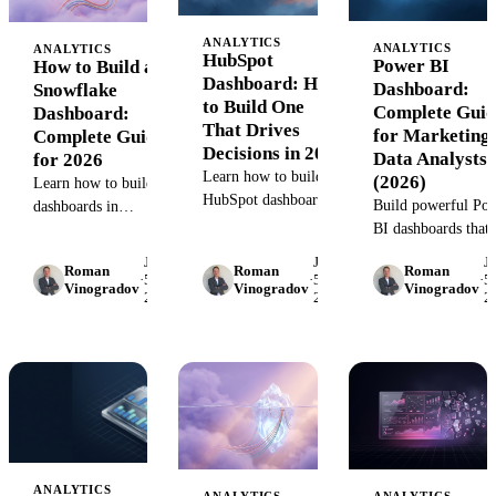
ANALYTICS
ANALYTICS
ANALYTICS
HubSpot
Power BI
How to Build a
Dashboard: How
Dashboard:
Snowflake
to Build One
Complete Guid
Dashboard:
That Drives
for Marketing
Complete Guide
Decisions in 2026
Data Analysts
for 2026
Learn how to build
(2026)
Learn how to build
HubSpot dashboards
Build powerful Po
dashboards in
that unify marketing,
BI dashboards that
Snowflake that
sales, and service data.
unify marketing da
connect marketing
June
June
J
Step-by-step guide
Roman
Roman
Roman
from 1,000+ source
data, transform raw
·
5,
·
5,
·
5,
Vinogradov
Vinogradov
Vinogradov
with templates, best
2026
2026
2
Step-by-step guide
tables into insights,
practices, and real
with automation
and scale with your
examples.
strategies, common
team. Step-by-step
mistakes, and prov
guide with tools, SQL
templates.
examples, and real
workflows.
ANALYTICS
ANALYTICS
ANALYTICS