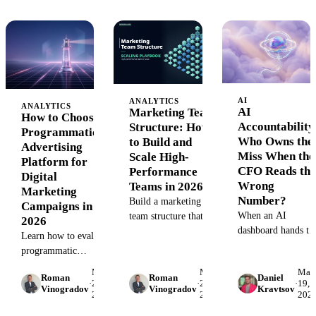
access in production
maximize revenue.
measure, optimize,
environments.
and prove ROI wit
analytics.
AI
ANALYTICS
ANALYTICS
AI
Marketing Team
How to Choose a
Accountability
Structure: How
Programmatic
Who Owns the
to Build and
Advertising
Miss When the
Scale High-
Platform for
CFO Reads the
Performance
Digital
Wrong
Teams in 2026
Marketing
Number?
Build a marketing
Campaigns in
When an AI
team structure that
2026
dashboard hands th
scales. Complete
Learn how to evaluate
CFO a confidently
breakdown of roles,
programmatic
wrong number, wh
org models, and
advertising platforms
May
May
May
owns the miss? A
hiring strategies for
Roman
Roman
Daniel
for your campaigns.
·
28,
·
28,
·
19,
Vinogradov
Vinogradov
Kravtsov
practical AI
VP/Directors
2026
2026
202
Compare DSPs,
accountability
managing growing
DMPs, and SSPs. Get