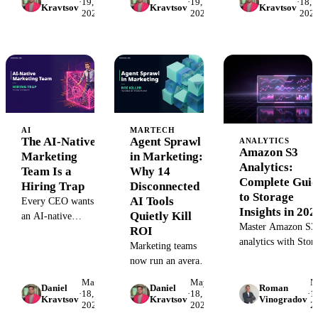
·
19,
·
19,
·
18,
Kravtsov
Kravtsov
Kravtsov
2026
2026
202
integrations are the
Here's why
own a decision.
unsexy
regulated industries
infrastructure that
need an industry-
decides whether
specific knowledge
your AI stack
graph — and what
survives the next
one actually
API change.
encodes.
AI
MARTECH
The AI-Native
Agent Sprawl
ANALYTICS
Amazon S3
Marketing
in Marketing:
Analytics:
Team Is a
Why 14
Complete Guid
Hiring Trap
Disconnected
to Storage
AI Tools
Every CEO wants
Insights in 202
Quietly Kill
an AI-native
Master Amazon S3
ROI
marketing team.
analytics with Stor
Here's why the best
Marketing teams
Class Analysis and
operators of AI
now run an average
Storage Lens. Lear
agents inside our
of 14 AI tools with
May
May
M
to optimize costs,
Daniel
Daniel
Roman
customers are ten-
zero shared
·
18,
·
18,
·
15
Kravtsov
Kravtsov
Vinogradov
track usage patterns
2026
2026
2
year veterans, not
memory. Here's
and automate data