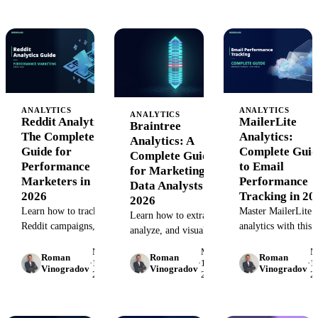
AI-native juniors
how agent sprawl
lifecycle decisions.
— and what to hire
silently erodes ROI
for instead.
— and the
architectural fix.
ANALYTICS
ANALYTICS
ANALYTICS
Reddit Analytics:
MailerLite
Braintree
The Complete
Analytics:
Analytics: A
Guide for
Complete Guid
Complete Guide
Performance
to Email
for Marketing
Marketers in
Performance
Data Analysts in
2026
Tracking in 20
2026
Learn how to track
Master MailerLite
Learn how to extract,
Reddit campaigns,
analytics with this
analyze, and visualize
analyze user behavior,
complete guide. Le
Braintree payment
May
May
M
and measure ROI with
how to track
Roman
Roman
Roman
data for marketing
·
15,
·
15,
·
15
Vinogradov
Vinogradov
Vinogradov
Reddit analytics. A
campaigns, build
2026
2026
2
insights. Complete
step-by-step guide for
custom reports, and
guide with
performance
connect email data 
implementation steps,
marketers with tools
your marketing sta