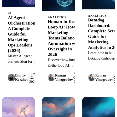
analytics.
AI
ANALYTICS
AI Agent
ANALYTICS
Datadog
Human-in-the-
Orchestration:
Dashboard:
Loop AI: How
A Complete
Complete Setu
Marketing
Guide for
Guide for
Teams Balance
Marketing
Marketing
Automation with
Ops Leaders
Analytics in 2
Oversight in
(2026)
Learn how to build
2026
Master AI agent
Datadog dashboard
Discover how human-
orchestration for
that monitor
in-the-loop AI
marketing
marketing
combines automation
operations. Learn
June
June
J
infrastructure healt
Dmitry
Roman
Roman
with human oversight
·
12,
·
12,
·
5,
proven frameworks
Korzhov
Vinogradov
Vinogradov
API performance, 
2026
2026
2
for better marketing
for coordinating
data pipeline
decisions. Learn
autonomous agents
reliability. Step-by-
implementation
across data
step guide with
strategies, benefits,
pipelines, analytics,
templates.
and real use cases.
and campaign
execution.