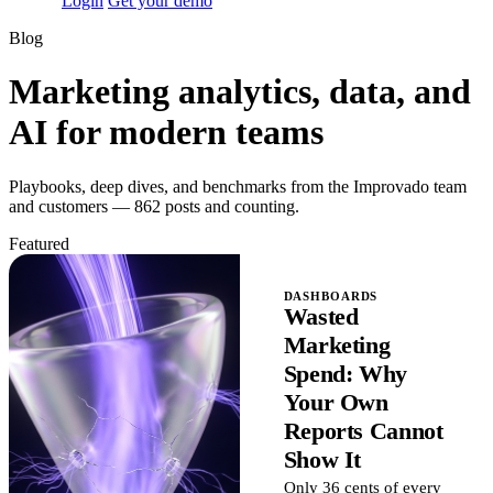
Login
Get your demo
Blog
Marketing analytics, data, and
AI for modern teams
Playbooks, deep dives, and benchmarks from the Improvado team
and customers — 862 posts and counting.
Featured
DASHBOARDS
Wasted
Marketing
Spend: Why
Your Own
Reports Cannot
Show It
Only 36 cents of every