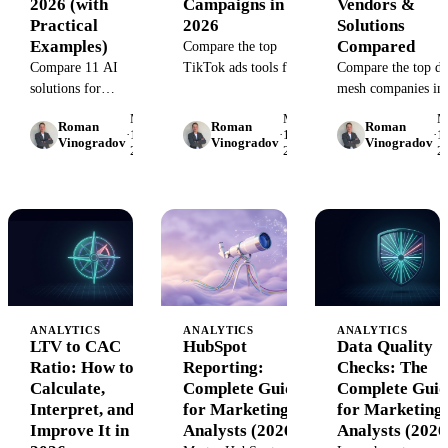
2026 (with
Campaigns in
Vendors &
Practical
2026
Solutions
Examples)
Compared
Compare the top
Compare 11 AI
TikTok ads tools for
Compare the top da
solutions for
campaign
mesh companies in
ecommerce that
management,
2026. Vendor featur
May
May
M
Roman
Roman
Roman
improve
analytics, creative
pricing, use cases, 
·
15,
·
15,
·
15
Vinogradov
Vinogradov
Vinogradov
2026
2026
2
personalization,
testing, and cross-
implementation gui
inventory, and
channel reporting.
to help marketing
marketing analytics.
Find the right
teams choose the ri
Real-world examples,
platform for your ad
platform.
pricing, and
strategy.
implementation
guidance.
ANALYTICS
ANALYTICS
ANALYTICS
LTV to CAC
HubSpot
Data Quality
Ratio: How to
Reporting:
Checks: The
Calculate,
Complete Guide
Complete Guid
Interpret, and
for Marketing
for Marketing
Improve It in
Analysts (2026)
Analysts (2026