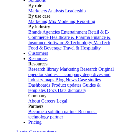
Solutions
By role
Marketers
Analysts
Leadership
By use case
Marketing Mix Modeling
Reporting
By industry
Brands
Agencies
Entertainment
Retail & E-
Commerce
Healthcare & Pharma
Finance &
Insurance
Software & Technology
MarTech
Food & Beverage
Travel & Hospitality
Customers
Resources
Resources
Research library
Marketing Research
Original
operator studies — company deep dives and
industry maps
Blog
News
Case studies
Dashboards
Product updates
Guides &
templates
Docs
Data dictionary
Company
About
Careers
Legal
Partners
Become a solution partner
Become a
technology partner
Pricing