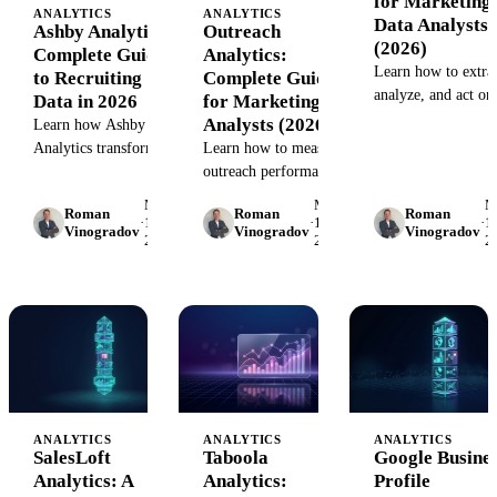
for Marketing
ANALYTICS
ANALYTICS
Data Analysts
Ashby Analytics:
Outreach
(2026)
Complete Guide
Analytics:
Learn how to extrac
to Recruiting
Complete Guide
analyze, and act on
Data in 2026
for Marketing
Seismic content
Analysts (2026)
Learn how Ashby
analytics. Step-by-s
Analytics transforms
Learn how to measure
guide with best
recruiting data into
outreach performance,
practices, common
strategic decisions.
connect analytics
May
May
M
mistakes, and tool
Roman
Roman
Roman
Build reports, track
tools, and build
·
15,
·
15,
·
15
Vinogradov
Vinogradov
Vinogradov
comparisons for 20
2026
2026
2
hiring metrics, and
dashboards that track
connect ATS data to
what matters.
your marketing stack.
Complete guide with
frameworks, tools,
and real examples.
ANALYTICS
ANALYTICS
ANALYTICS
SalesLoft
Taboola
Google Busine
Analytics: A
Analytics:
Profile