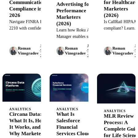
Communications
for Healthcare
Advertising for
Compliance in
Marketers
Performance
2026
(2026)
Marketers
Navigate FINRA Rule
Is CallRail HIPAA
(2026)
2210 with confidence.
compliant? Learn
Learn how Roku Ad
Learn the approval
what healthcare
Manager enables self-
requirements,
marketers need to
serve CTV advertising
June
June
J
prohibited content,
know about CallRai
Roman
Roman
Roman
with audience
·
5,
·
5,
·
5,
Vinogradov
Vinogradov
Vinogradov
and documentation
security features,
2026
2026
2
targeting, budget
workflows that keep
BAA requirements,
control, and
broker-dealer
and how to track ca
performance tracking
marketing compliant.
while protecting PH
—plus how to scale
campaigns with
unified data.
ANALYTICS
ANALYTICS
ANALYTICS
Circana Data:
What Is
MLR Review
What It Is, How
Salesforce
Process: A
It Works, and
Financial
Complete Guid
Why Marketers
Services Cloud?
for Life Scienc