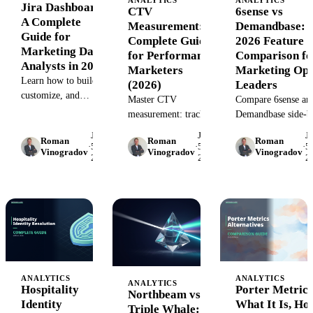
Jira Dashboard:
CTV
6sense vs
A Complete
Measurement:
Demandbase:
Guide for
Complete Guide
2026 Feature
Marketing Data
for Performance
Comparison fo
Analysts in 2026
Marketers
Marketing Op
Learn how to build,
(2026)
Leaders
customize, and
Master CTV
Compare 6sense an
optimize Jira
measurement: track
Demandbase side-b
dashboards for
impressions, attribute
side: account
June
June
J
marketing data
Roman
Roman
Roman
conversions, optimize
intelligence, intent
·
5,
·
5,
·
5,
Vinogradov
Vinogradov
Vinogradov
analysis. Step-by-step
2026
2026
2
campaigns. Learn
data, orchestration,
guide with templates,
metrics, attribution
and pricing. Find t
best practices, and
models, and tools that
right ABM platfor
tool comparisons.
connect CTV
for your marketing
performance to
ops stack in 2026.
revenue.
ANALYTICS
ANALYTICS
ANALYTICS
Hospitality
Porter Metrics
Northbeam vs
Identity
What It Is, Ho
Triple Whale: