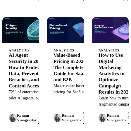
pay with data drift,
automating project
hallucinated
tracking with real-
reports, and
world examples.
compliance risk.
Here's how to
control
autonomous
systems.
ANALYTICS
ANALYTICS
ANALYTICS
AI Agent
Value-Based
How to Use
Security in 2026:
Pricing in 2026:
Digital
How to Protect
The Complete
Marketing
Data, Prevent
Guide for SaaS
Analytics to
Breaches, and
and B2B
Optimize
Control Access
Campaign
Master value-based
Results in 202
72% of enterprises
pricing for SaaS and
pilot AI agents, but
B2B. Learn how to
Learn how to turn
only 31% secure them
align pricing with
fragmented campai
properly. Learn how
customer outcomes,
data into actionable
June
June
M
Roman
Roman
Roman
to protect data,
calculate willingness
insights. This guide
·
1,
·
1,
·
28
Vinogradov
Vinogradov
Vinogradov
2026
2026
2
prevent prompt
to pay, and implement
shows marketing da
injection, and control
strategies that
analysts how to