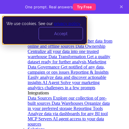
×
One prompt. Real answers
Try Free
We use cookies. See our
privacy policy
.
Product
Accept
Platform
Data Extraction and Loading
Gather data from
online and offline sources
Data Ownership
Centralize all your data into one trusted
warehouse
Data Transformation
Get a quality
dataset ready for further analysis
Marketing
Data Governance
Get notified of any data,
campaign or ops issues
Reporting & Insights
Easily analyze data and discover actionable
insights
AI Agent
Solve your marketing
analytics challenges in a few prompts
Integrations
Data Sources
Explore our collection of pre-
built sources
Data Warehouses
Organize data
in your preferred storage
Reporting Tools
Analyze data via dashboards for any BI tool
MCP Servers
AI agent access to your data
sources