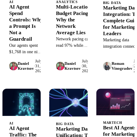
AI
ANALYTICS
BIG DATA
AI Agent
Multi-Location
Marketing Dat
Spend
Budget Pacing:
Integration: T
Controls: Why
Why the
Complete Guid
a Prompt Is
Network
for Marketing
Not a
Average Lies
Leaders
Guardrail
Network pacing can
Marketing data
Our agents spent
read 97% while
integration connect
$1,768 in one night
some locations
ad, CRM, and web
after a prompt told
overspend and
sources into one
July
July
J
Daniel
Daniel
Roman
them not to. The
others starve. The
automated flow.
·
31,
·
30,
·
28
Kravtsov
Kravtsov
Vinogradov
2026
2026
2
failure chain, and
per-location pacing
Compare architectu
the harness-level
formula, alert
patterns, build vs b
controls that
thresholds, naming
and how to evaluate
actually cap what
taxonomy, and
an agent can spend.
first-week plan, all
open.
MARTECH
AI
BIG DATA
Best AI Agents
AI Agent
Marketing Data
for Marketing
Traffic: The
Unification: The