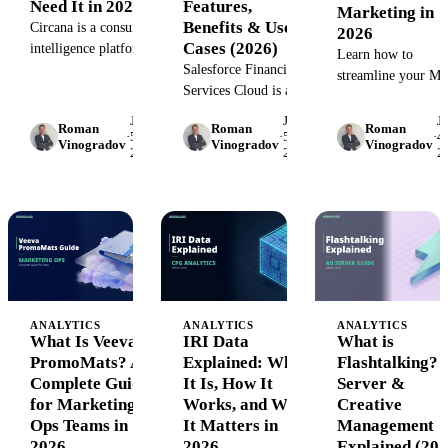
Need It in 2026
Features,
Marketing in
Benefits & Use
Circana is a consumer
2026
Cases (2026)
intelligence platform
Learn how to
tracking 290M+
Salesforce Financial
streamline your M
households across
Services Cloud is an
review process wit
CPG, retail, and
industry-specific CRM
proven workflows,
June
June
J
Roman
Roman
Roman
restaurants. See how it
built for wealth
·
5,
·
5,
·
4,
compliance
Vinogradov
Vinogradov
Vinogradov
2026
2026
2
works and pricing for
managers, advisors,
frameworks, and
2026.
and banking teams.
automation tools th
Learn how FSC
reduce approval ti
centralizes client data,
by up to 60%.
automates workflows,
and drives
personalized
engagement at scale.
ANALYTICS
ANALYTICS
ANALYTICS
What Is Veeva
IRI Data
What is
PromoMats? A
Explained: What
Flashtalking? 
Complete Guide
It Is, How It
Server &
for Marketing
Works, and Why
Creative
Ops Teams in
It Matters in
Management
2026
2026
Explained (202