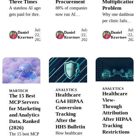
Three Times
Procurement
Multiplication
Problem
A stateless AI agent
88% of companies
gets paid for three
now run AI
Why one dashboar
times, in tokens, in
somewhere, but
per clinic fails
team hours, and in
only about 6% see
multi-state
July
July
July
Daniel
Daniel
Daniel
repeated mistakes.
material profit
healthcare
·
22,
·
22,
·
22,
Kravtsov
Kravtsov
Kravtsov
2026
2026
202
Why organizational
impact. The
networks, and the
memory is the
difference is org
location-first data
missing cost
design. Three
model that fixes
structure fix.
CMO-owned
reporting. One
redesigns of the
taxonomy, one
work, the people,
location_id, per-
and the guardrails.
location alerts.
ANALYTICS
ANALYTICS
MARTECH
Healthcare
Healthcare
The 15 Best
View-
GA4 HIPAA
MCP Servers
Through
Conversion
for Marketing
Attribution
Tracking
and Analytics
After HIPAA
After the
Data, Ranked
Tracking
HHS Bulletin
(2026)
Restrictions
How healthcare
The 15 best MCP