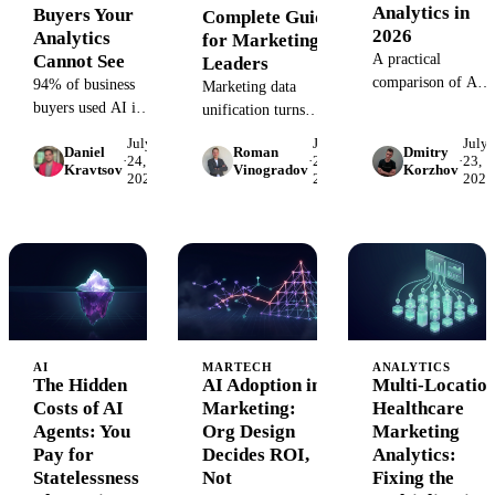
Analytics in
Buyers Your
Complete Guide
2026
Analytics
for Marketing
Cannot See
A practical
Leaders
comparison of AI
94% of business
Marketing data
agents for
buyers used AI in
unification turns
marketing analytics
their most recent
siloed ad, CRM, web,
July
July
July
- ThoughtSpot
Daniel
Roman
Dmitry
purchase, and their
and offline data into
·
24,
·
24,
·
23,
Kravtsov
Vinogradov
Korzhov
Spotter, Zenlytic,
agents leave no
2026
2026
2026
one governed source
Databricks Genie,
UTMs, no cookies,
of truth. Learn how it
Cortex Analyst,
and no referrers.
works, build vs buy,
and more - and
How to see,
and a readiness
why the data layer
segment, and report
checklist for
underneath decides
AI agent traffic.
marketing leaders.
if any of them are
trustworthy.
AI
MARTECH
ANALYTICS
The Hidden
AI Adoption in
Multi-Locatio
Costs of AI
Marketing:
Healthcare
Agents: You
Org Design
Marketing
Pay for
Decides ROI,
Analytics:
Statelessness
Not
Fixing the