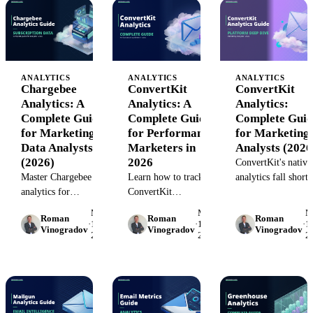
metric frameworks,
and templates.
for better ROI.
and automation tools.
ANALYTICS
ANALYTICS
ANALYTICS
Chargebee
ConvertKit
ConvertKit
Analytics: A
Analytics: A
Analytics:
Complete Guide
Complete Guide
Complete Guid
for Marketing
for Performance
for Marketing
Data Analysts
Marketers in
Analysts (2026
(2026)
2026
ConvertKit's native
Master Chargebee
Learn how to track
analytics fall short 
analytics for
ConvertKit
serious marketing
subscription revenue
performance, connect
analysis. Learn wha
May
May
M
Roman
Roman
Roman
reporting. Learn how
email data to your
missing, how to
·
15,
·
15,
·
15
Vinogradov
Vinogradov
Vinogradov
2026
2026
2
to extract metrics,
marketing stack, and
bridge gaps, and w
build dashboards, and
measure true ROI. A
to adopt enterprise-
connect billing data to
practical guide for
grade email market
marketing
performance
analytics.
performance.
marketing teams.