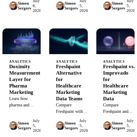
July
July
July
Simon
Simon
Simon
Ads, and
scheduling, CRM,
measure Doceree
·
8,
·
5,
·
5,
Sergeev
Sergeev
Sergeev
programmatic
2026
2026
2026
and BI data to
campaigns beyond
campaigns when
measure which
platform
pixels, PHI, and
marketing efforts
dashboards using
platform
create booked
governed data,
conversion events
appointments.
attribution, and BI
cannot be trusted.
reporting.
ANALYTICS
ANALYTICS
ANALYTICS
Doximity
Freshpaint
Freshpaint vs.
Measurement
Alternative
Improvado
Layer for
for
for
Pharma
Healthcare
Healthcare
Marketing
Marketing
Marketing
Data Teams
Data
Learn how
pharma and
Compare
Compare
healthcare
Freshpaint with
Freshpaint and
marketers should
Improvado for
Improvado for
July
July
July
Simon
Simon
Simon
measure Doximity
healthcare
healthcare teams
·
5,
·
5,
·
5,
Sergeev
Sergeev
Sergeev
2026
2026
2026
campaigns beyond
marketing teams
choosing between