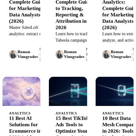
Complete Guide
Complete Guide
Analytics:
for Marketing
to Tracking,
Complete Guid
Data Analysts
Reporting &
for Marketing
(2026)
Attribution in
Data Analysts
2026
(2026)
Master SalesLoft
analytics: extract sales
Learn how to track
Learn how to extrac
engagement data,
Taboola campaign
analyze, and activa
build custom reports,
performance, integrate
Google Business
May
May
M
Roman
Roman
Roman
and integrate with
analytics across
Profile analytics da
·
15,
·
15,
·
15
Vinogradov
Vinogradov
Vinogradov
2026
2026
2
your data warehouse.
platforms, and solve
at scale. Complete
Complete guide with
attribution gaps. Step-
guide for marketin
real workflows.
by-step guide for
data analysts with
performance
pipeline automatio
marketers.
strategies.
ANALYTICS
ANALYTICS
ANALYTICS
11 Best AI
15 Best TikTok
10 Best Data
Solutions for
Ads Tools to
Mesh Compani
Ecommerce in
Optimize Your
in 2026: Tools,