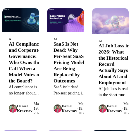
framework, RACI
marketing
decision criteria used
matrix, and
departments.
by performance
governance
marketing teams.
architecture for
finance-grade AI
reporting.
AI
AI
AI
AI Compliance
SaaS Is Not
AI Job Loss in
and Corporate
Dead: Why
2026: What
Governance:
Per-Seat SaaS
the Historical
Who Owns the
Pricing Models
Record
Call When a
Are Being
Actually Says
Model Votes on
Replaced by
About AI and
the Board?
Outcomes
Employment
AI compliance is
SaaS isn't dead.
AI job loss is real
no longer about
Per-seat pricing is.
in the short run:
whether to use AI
Here's why SaaS
NBER projects
May
May
May
in regulated
pricing models are
Daniel
Daniel
Daniel
502,000 cuts in
·
19,
·
19,
·
19,
Kravtsov
Kravtsov
Kravtsov
decisions, it's about
shifting from
2026
2026
202
2026. But every
who owns the call
headcount to
prior tech
when the model is
outcomes, and how
revolution ended
in the chain. Two
to evaluate any