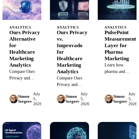
tracking,
need both layers.
attribution, and BI
attribution, and BI
reporting.
use case.
ANALYTICS
ANALYTICS
ANALYTICS
Ours Privacy
Ours Privacy
PulsePoint
Alternative
vs.
Measurement
for
Improvado
Layer for
Healthcare
for
Pharma
Marketing
Healthcare
Marketing
Analytics
Marketing
Learn how
Analytics
Compare Ours
pharma and
Privacy and
Compare Ours
healthcare
Improvado for
Privacy and
marketers should
healthcare
Improvado for
measure
July
July
July
Simon
Simon
Simon
marketing teams
healthcare teams
PulsePoint
·
5,
·
5,
·
5,
Sergeev
Sergeev
Sergeev
2026
2026
2026
choosing between
separating
campaigns beyond
HIPAA-aware
privacy/CDP
platform
CDP/privacy
workflows from
dashboards using
tooling and
governed
governed data,
governed
marketing
attribution, and BI
marketing
analytics.
reporting.