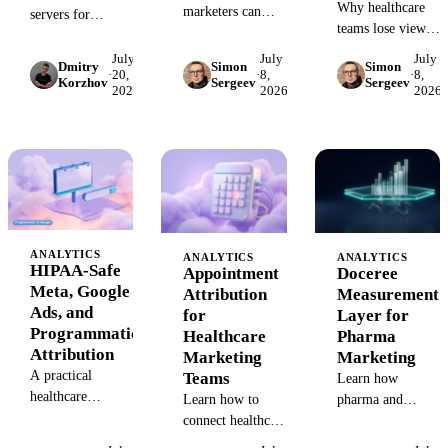
Why healthcare
marketers can
servers for
teams lose view-
replace GA4
marketing and
through
conversion
analytics data,
July
July
July
Dmitry
Simon
Simon
attribution after
·
20,
·
8,
·
8,
tracking with a
ranked by real
Korzhov
Sergeev
Sergeev
2026
2026
2026
HIPAA tracking
HIPAA-safe
trailing-28-day
restrictions and
measurement plan
search demand
how to rebuild
across ads, CRM,
rather than
measurement with
calls, and
opinion, with what
MMM, CRM,
scheduling data.
each exposes to an
calls, and
AI agent.
appointment
outcomes.
ANALYTICS
ANALYTICS
ANALYTICS
HIPAA-Safe
Appointment
Doceree
Meta, Google
Attribution
Measurement
Ads, and
for
Layer for
Programmatic
Healthcare
Pharma
Attribution
Marketing
Marketing
A practical
Teams
Learn how
healthcare
Learn how to
pharma and
attribution model
connect healthcare
healthcare
for Meta, Google
campaigns, calls,
marketers should