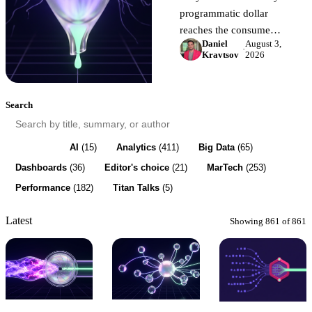
programmatic dollar
reaches the consumer.
Daniel
August 3,
The four places
·
Kravtsov
2026
marketing budget
leaks, why your
current reports cannot
Search
show them, and how to
surface the waste in a
week.
All
(861)
AI
(15)
Analytics
(411)
Big Data
(65)
Dashboards
(36)
Editor's choice
(21)
MarTech
(253)
Performance
(182)
Titan Talks
(5)
Latest
Showing 861 of 861