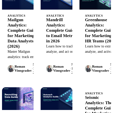
ANALYTICS
ANALYTICS
ANALYTICS
Mailgun
Mandrill
Greenhouse
Analytics:
Analytics:
Analytics:
Complete Guide
Complete Guide
Complete Guid
for Marketing
to Email Metrics
for Marketing
Data Analysts
in 2026
HR Teams (202
(2026)
Learn how to track,
Learn how to extrac
Master Mailgun
analyze, and act on
analyze, and activa
analytics: track email
Mandrill email
Greenhouse recruit
performance, monitor
metrics. Discover
data for cross-
May
May
M
Roman
Roman
Roman
deliverability, and
what analytics
functional reportin
·
15,
·
15,
·
15
Vinogradov
Vinogradov
Vinogradov
2026
2026
2
centralize campaign
Mandrill offers, its
Integration patterns
data. Step-by-step
limits, and how to
common pitfalls, a
guide with API
unify transactional
tools that help.
integration and
email data with your
ANALYTICS
dashboard setup.
marketing stack.
Seismic
Analytics: The
Complete Guid