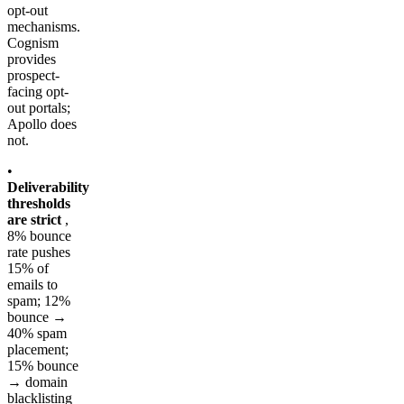
opt-out
mechanisms.
Cognism
provides
prospect-
facing opt-
out portals;
Apollo does
not.
•
Deliverability
thresholds
are strict
,
8% bounce
rate pushes
15% of
emails to
spam; 12%
bounce →
40% spam
placement;
15% bounce
→ domain
blacklisting