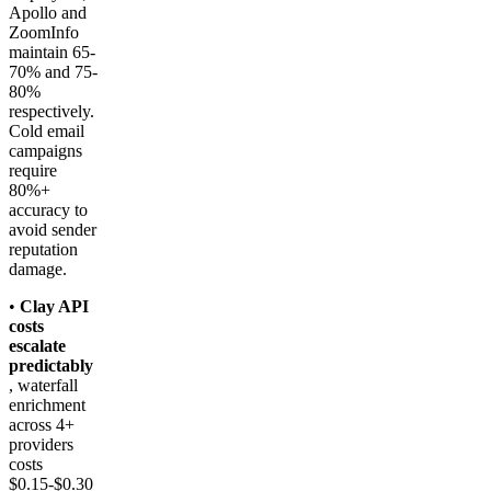
Apollo and
ZoomInfo
maintain 65-
70% and 75-
80%
respectively.
Cold email
campaigns
require
80%+
accuracy to
avoid sender
reputation
damage.
•
Clay API
costs
escalate
predictably
, waterfall
enrichment
across 4+
providers
costs
$0.15-$0.30