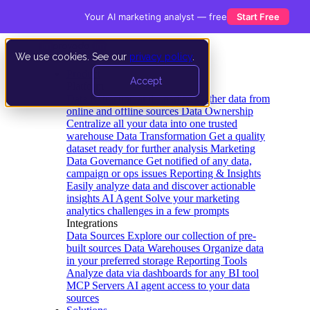
Your AI marketing analyst — free
Start Free
We use cookies. See our
privacy policy
.
Product
Accept
Platform
Data Extraction and Loading
Gather data from
online and offline sources
Data Ownership
Centralize all your data into one trusted
warehouse
Data Transformation
Get a quality
dataset ready for further analysis
Marketing
Data Governance
Get notified of any data,
campaign or ops issues
Reporting & Insights
Easily analyze data and discover actionable
insights
AI Agent
Solve your marketing
analytics challenges in a few prompts
Integrations
Data Sources
Explore our collection of pre-
built sources
Data Warehouses
Organize data
in your preferred storage
Reporting Tools
Analyze data via dashboards for any BI tool
MCP Servers
AI agent access to your data
sources