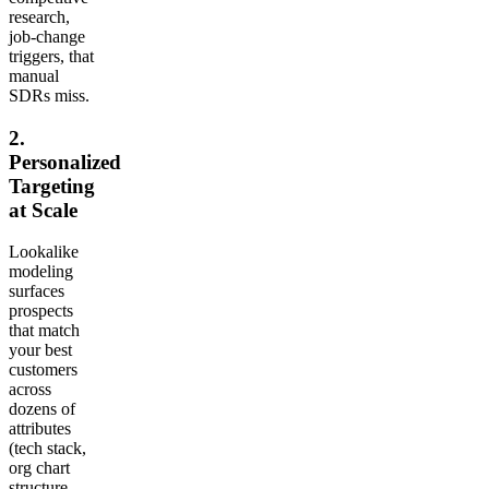
research,
job-change
triggers, that
manual
SDRs miss.
2.
Personalized
Targeting
at Scale
Lookalike
modeling
surfaces
prospects
that match
your best
customers
across
dozens of
attributes
(tech stack,
org chart
structure,