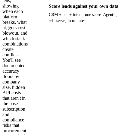
lens,
showing
Score leads against your own data
when each
CRM + ads + intent, one score. Agentic,
platform
self-serve, in minutes.
breaks, what
triggers cost
blowout, and
Get your demo
which stack
combinations
create
conflicts.
You'll see
documented
accuracy
floors by
company
size, hidden
API costs
that aren't in
the base
subscription,
and
compliance
risks that
procurement