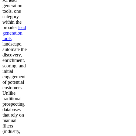
AI lead
generation
tools, one
category
within the
broader
lead
generation
tools
landscape,
automate the
discovery,
enrichment,
scoring, and
initial
engagement
of potential
customers.
Unlike
traditional
prospecting
databases
that rely on
manual
filters
(industry,