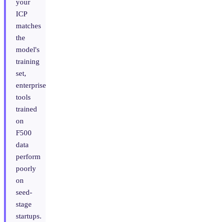
your
ICP
matches
the
model's
training
set,
enterprise
tools
trained
on
F500
data
perform
poorly
on
seed-
stage
startups.