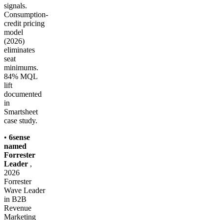
signals.
Consumption-
credit pricing
model
(2026)
eliminates
seat
minimums.
84% MQL
lift
documented
in
Smartsheet
case study.
•
6sense
named
Forrester
Leader
,
2026
Forrester
Wave Leader
in B2B
Revenue
Marketing