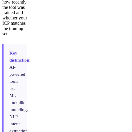
how recently
the tool was
trained and
whether your
ICP matches
the training
set.
Key
distinction:
AI-
powered
tools
use
ML
lookalike
modeling,
NLP
intent
extraction,