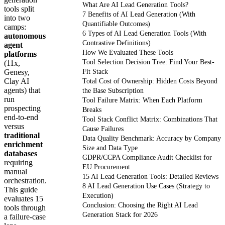
What Are AI Lead Generation Tools?
tools split
7 Benefits of AI Lead Generation (With
into two
Quantifiable Outcomes)
camps:
6 Types of AI Lead Generation Tools (With
autonomous
Contrastive Definitions)
agent
How We Evaluated These Tools
platforms
Tool Selection Decision Tree: Find Your Best-
(11x,
Genesy,
Fit Stack
Clay AI
Total Cost of Ownership: Hidden Costs Beyond
agents) that
the Base Subscription
run
Tool Failure Matrix: When Each Platform
prospecting
Breaks
end-to-end
Tool Stack Conflict Matrix: Combinations That
versus
Cause Failures
traditional
Data Quality Benchmark: Accuracy by Company
enrichment
Size and Data Type
databases
GDPR/CCPA Compliance Audit Checklist for
requiring
EU Procurement
manual
15 AI Lead Generation Tools: Detailed Reviews
orchestration.
8 AI Lead Generation Use Cases (Strategy to
This guide
Execution)
evaluates 15
Conclusion: Choosing the Right AI Lead
tools through
Generation Stack for 2026
a failure-case