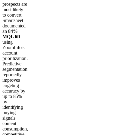
prospects are
most likely
to convert.
Smartsheet
documented
an
84%
MQL lift
using
ZoomInfo's
account
prioritization.
Predictive
segmentation
reportedly
improves
targeting
accuracy by
up to 85%
by
identifying
buying
signals,
content
consumption,
competitive