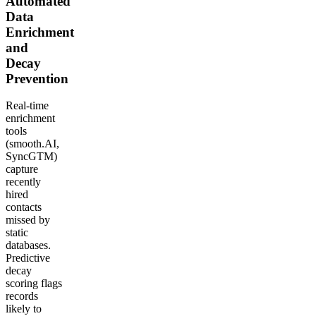
Automated
Data
Enrichment
and
Decay
Prevention
Real-time
enrichment
tools
(smooth.AI,
SyncGTM)
capture
recently
hired
contacts
missed by
static
databases.
Predictive
decay
scoring flags
records
likely to