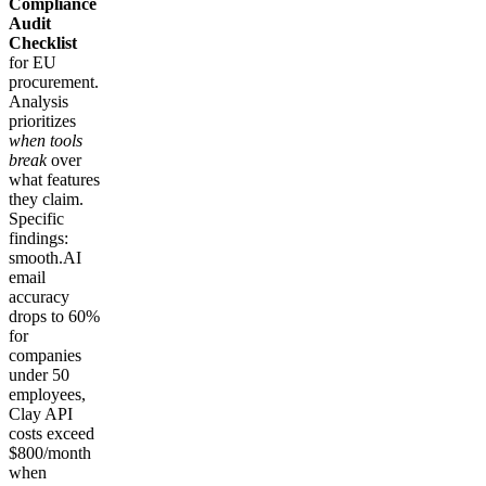
Compliance
Audit
Checklist
for EU
procurement.
Analysis
prioritizes
when tools
break
over
what features
they claim.
Specific
findings:
smooth.AI
email
accuracy
drops to 60%
for
companies
under 50
employees,
Clay API
costs exceed
$800/month
when