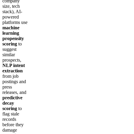
company
size, tech
stack), AI-
powered
platforms use
machine
learning
propensity
scoring
to
suggest
similar
prospects,
NLP intent
extraction
from job
postings and
press
releases, and
predictive
decay
scoring
to
flag stale
records
before they
damage