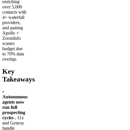
enriching
over 5,000
contacts with
4+ waterfall
providers,
and pairing
Apollo +
ZoomInfo
wastes
budget due
to 70% data
overlap.
Key
Takeaways
•
Autonomous
agents now
run full
prospecting
cycles
, 11x
and Genesy
handle