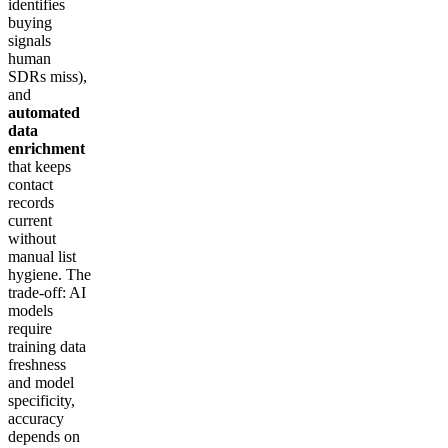
identifies
buying
signals
human
SDRs miss),
and
automated
data
enrichment
that keeps
contact
records
current
without
manual list
hygiene. The
trade-off: AI
models
require
training data
freshness
and model
specificity,
accuracy
depends on