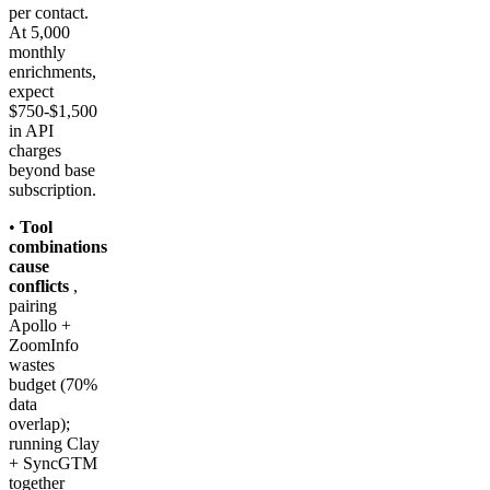
per contact.
At 5,000
monthly
enrichments,
expect
$750-$1,500
in API
charges
beyond base
subscription.
•
Tool
combinations
cause
conflicts
,
pairing
Apollo +
ZoomInfo
wastes
budget (70%
data
overlap);
running Clay
+ SyncGTM
together