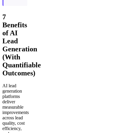
7
Benefits
of AI
Lead
Generation
(With
Quantifiable
Outcomes)
AI lead
generation
platforms
deliver
measurable
improvements
across lead
quality, cost
efficiency,