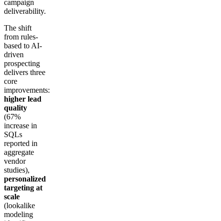
campaign
deliverability.
The shift
from rules-
based to AI-
driven
prospecting
delivers three
core
improvements:
higher lead
quality
(67%
increase in
SQLs
reported in
aggregate
vendor
studies),
personalized
targeting at
scale
(lookalike
modeling