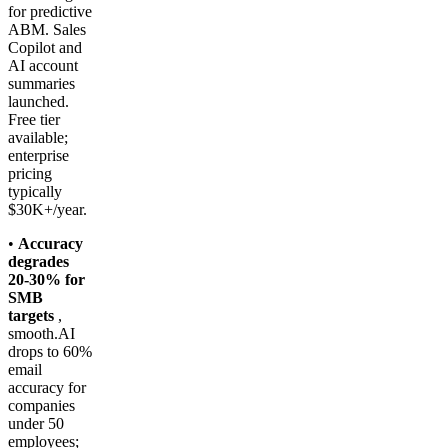
for predictive
ABM. Sales
Copilot and
AI account
summaries
launched.
Free tier
available;
enterprise
pricing
typically
$30K+/year.
•
Accuracy
degrades
20-30% for
SMB
targets
,
smooth.AI
drops to 60%
email
accuracy for
companies
under 50
employees;