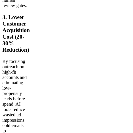
human
review gates.
3. Lower
Customer
Acquisition
Cost (20-
30%
Reduction)
By focusing
outreach on
high-fit
accounts and
eliminating
low-
propensity
leads before
spend, AI
tools reduce
wasted ad
impressions,
cold emails
to