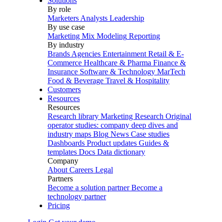
Solutions
By role
Marketers
Analysts
Leadership
By use case
Marketing Mix Modeling
Reporting
By industry
Brands
Agencies
Entertainment
Retail & E-
Commerce
Healthcare & Pharma
Finance &
Insurance
Software & Technology
MarTech
Food & Beverage
Travel & Hospitality
Customers
Resources
Resources
Research library
Marketing Research
Original
operator studies: company deep dives and
industry maps
Blog
News
Case studies
Dashboards
Product updates
Guides &
templates
Docs
Data dictionary
Company
About
Careers
Legal
Partners
Become a solution partner
Become a
technology partner
Pricing