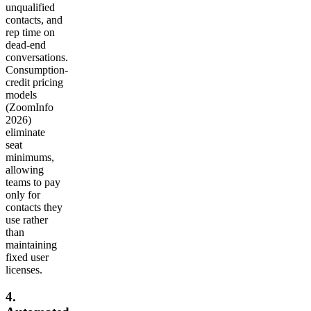
unqualified
contacts, and
rep time on
dead-end
conversations.
Consumption-
credit pricing
models
(ZoomInfo
2026)
eliminate
seat
minimums,
allowing
teams to pay
only for
contacts they
use rather
than
maintaining
fixed user
licenses.
4.