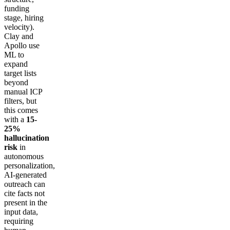
funding
stage, hiring
velocity).
Clay and
Apollo use
ML to
expand
target lists
beyond
manual ICP
filters, but
this comes
with a
15-
25%
hallucination
risk
in
autonomous
personalization,
AI-generated
outreach can
cite facts not
present in the
input data,
requiring