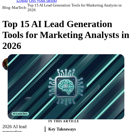
Login
Get your demo
Top 15 AI Lead Generation Tools for Marketing Analysts in
Blog
›
MarTech
›
2026
Top 15 AI Lead Generation
Tools for Marketing Analysts in
2026
Ali Flynn
Co-Founder at Improvado
·
September 3, 2024
·
Updated July 21, 2026
IN THIS ARTICLE
2026 AI lead
Key Takeaways
generation