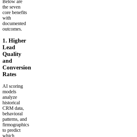
Below are
the seven
core benefits
with
documented
outcomes.
1. Higher
Lead
Quality
and
Conversion
Rates
AI scoring
models
analyze
historical
CRM data,
behavioral
patterns, and
firmographics
to predict
which