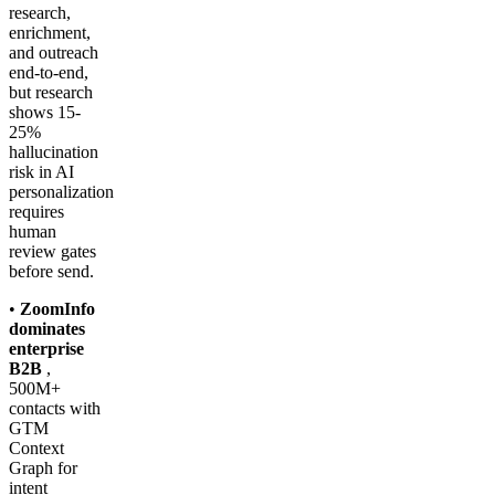
research,
enrichment,
and outreach
end-to-end,
but research
shows 15-
25%
hallucination
risk in AI
personalization
requires
human
review gates
before send.
•
ZoomInfo
dominates
enterprise
B2B
,
500M+
contacts with
GTM
Context
Graph for
intent