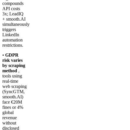
compounds
API costs
3x; LeadIQ
+ smooth.AI
simultaneously
triggers
LinkedIn
automation
restrictions.
•
GDPR
risk varies
by scraping
method
,
tools using
real-time
web scraping
(SyncGTM,
smooth.AI)
face €20M
fines or 4%
global
revenue
without
disclosed