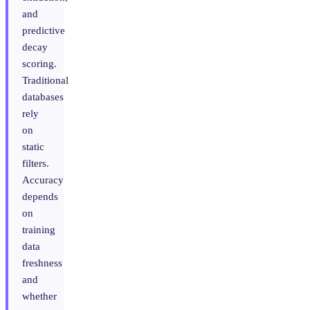
and
predictive
decay
scoring.
Traditional
databases
rely
on
static
filters.
Accuracy
depends
on
training
data
freshness
and
whether