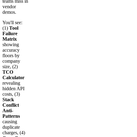
teams miss in
vendor
demos.
You'll see:
(1)
Tool
Failure
Matrix
showing
accuracy
floors by
company
size, (2)
TCO
Calculator
revealing
hidden API
costs, (3)
Stack
Conflict
Anti-
Patterns
causing
duplicate
charges, (4)