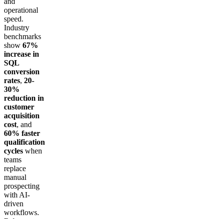
and
operational
speed.
Industry
benchmarks
show
67%
increase in
SQL
conversion
rates
,
20-
30%
reduction in
customer
acquisition
cost
, and
60% faster
qualification
cycles
when
teams
replace
manual
prospecting
with AI-
driven
workflows.