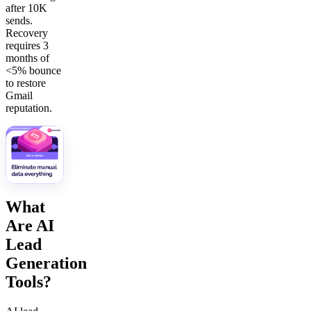
after 10K
sends.
Recovery
requires 3
months of
<5% bounce
to restore
Gmail
reputation.
What
Are AI
Lead
Generation
Tools?