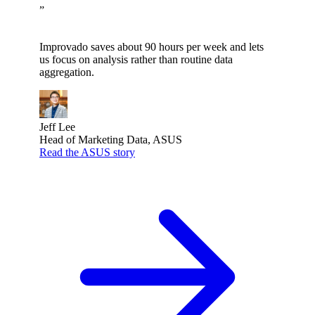
”
Improvado saves about 90 hours per week and lets
us focus on analysis rather than routine data
aggregation.
Jeff Lee
Head of Marketing Data, ASUS
Read the ASUS story