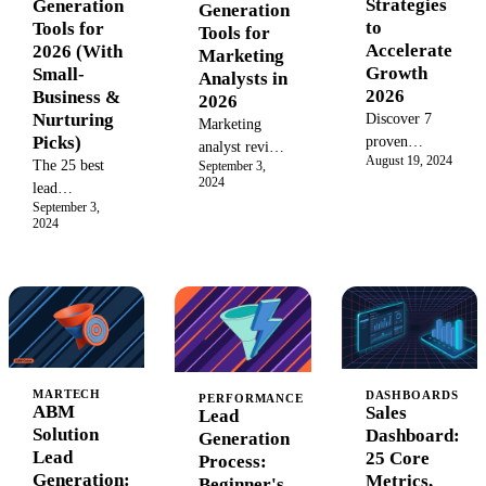
Strategies
Generation
Generation
to
Tools for
Tools for
Accelerate
2026 (With
Marketing
Growth
Small-
Analysts in
2026
Business &
2026
Nurturing
Discover 7
Marketing
Picks)
proven
analyst review
August 19, 2024
strategies
The 25 best
September 3,
of 15 AI lead
2024
using sales
lead
gen tools:
September 3,
operations AI
generation
accuracy
2024
tools to
tools for small
benchmarks,
accelerate
businesses in
cost
deal cycles,
2026: real
calculators,
boost
pricing, setup
compliance
efficiency,
time, and top
audits, and
and drive
picks for tight
failure modes.
growth in
budgets and
ZoomInfo,
your sales
lean marketing
MARTECH
DASHBOARDS
Clay, Apollo
PERFORMANCE
ABM
Sales
Lead
process in
teams.
teste
Solution
Dashboard:
Generation
2026.
Lead
25 Core
Process:
Generation:
Metrics,
Beginner's