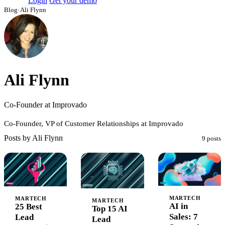
Login
Get your demo
Blog
›
Ali Flynn
Ali Flynn
Co-Founder at Improvado
Co-Founder, VP of Customer Relationships at Improvado
Posts by Ali Flynn
9 posts
MARTECH
MARTECH
MARTECH
AI in
25 Best
Top 15 AI
Sales: 7
Lead
Lead