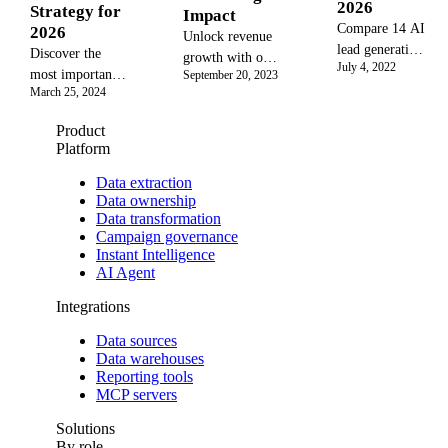
2026
Strategy for
Impact
Compare 14 AI
2026
Unlock revenue
lead generation
Discover the
growth with our
July 4, 2022
tools with
most important
September 20, 2023
complete guide
pricing,
March 25, 2024
sales metrics and
to incremental
integrations,
KPIs to measure
sales. Learn the
Product
and ROI data.
performance,
definition,
Platform
Learn best
drive revenue,
formula, and
practices,
and build a
Data extraction
best practices to
failure modes,
Data ownership
winning sales
calculate and
Data transformation
and selection
strategy. Learn
measure the true
Campaign governance
criteria for
how to track
impact of your
Instant Intelligence
marketing an
everything from
marketing ROI.
AI Agent
lead conversion
to CLV with a
Integrations
unified data
Data sources
approach for
Data warehouses
unparalleled
Reporting tools
insights.
MCP servers
Solutions
By role