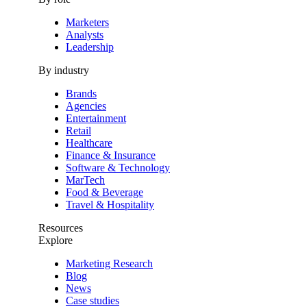
Marketers
Analysts
Leadership
By industry
Brands
Agencies
Entertainment
Retail
Healthcare
Finance & Insurance
Software & Technology
MarTech
Food & Beverage
Travel & Hospitality
Resources
Explore
Marketing Research
Blog
News
Case studies