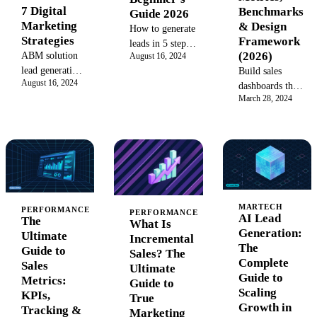
7 Digital
Benchmarks
Guide 2026
Marketing
& Design
How to generate
Strategies
Framework
leads in 5 steps:
(2026)
ABM solution
August 16, 2024
attract, capture,
lead generation:
Build sales
nurture, qualify,
August 16, 2024
Discover 7
dashboards that
and convert
March 28, 2024
proven digital
predict revenue
prospects into
marketing lead
gaps 30-60 days
customers.
generation
ahead. 25
Inbound,
strategies to
metrics with
outbound, and
fuel your
formulas,
hybrid tactics
pipeline and
benchmarks,
for 2026.
convert high-
visualization
quality leads in
types, and alert
MARTECH
PERFORMANCE
PERFORMANCE
AI Lead
2026.
The
thresholds.
What Is
Generation:
Ultimate
Incremental
The
Guide to
Sales? The
Complete
Sales
Ultimate
Guide to
Metrics:
Guide to
Scaling
KPIs,
True
Growth in
Tracking &
Marketing