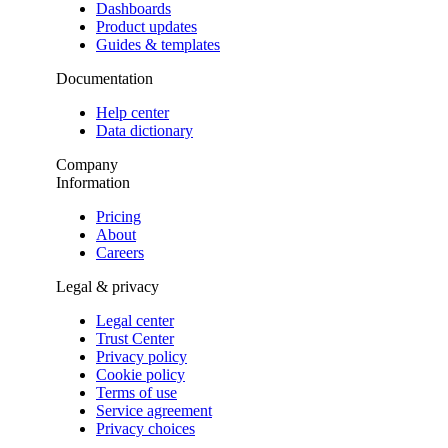
Dashboards
Product updates
Guides & templates
Documentation
Help center
Data dictionary
Company
Information
Pricing
About
Careers
Legal & privacy
Legal center
Trust Center
Privacy policy
Cookie policy
Terms of use
Service agreement
Privacy choices