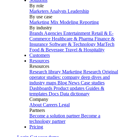
Solutions
By role
Marketers
Analysts
Leadership
By use case
Marketing Mix Modeling
Reporting
By industry
Brands
Agencies
Entertainment
Retail & E-
Commerce
Healthcare & Pharma
Finance &
Insurance
Software & Technology
MarTech
Food & Beverage
Travel & Hospitality
Customers
Resources
Resources
Research library
Marketing Research
Original
operator studies: company deep dives and
industry maps
Blog
News
Case studies
Dashboards
Product updates
Guides &
templates
Docs
Data dictionary
Company
About
Careers
Legal
Partners
Become a solution partner
Become a
technology partner
Pricing