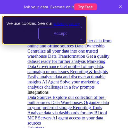
×
Ask your data. Execute on it
Try Free
We use cookies. See our
privacy policy
.
Product
Accept
Platform
Data Extraction and Loading
Gather data from
online and offline sources
Data Ownership
Centralize all your data into one trusted
warehouse
Data Transformation
Get a quality
dataset ready for further analysis
Marketing
Data Governance
Get notified of any data,
campaign or ops issues
Reporting & Insights
Easily analyze data and discover actionable
insights
AI Agent
Solve your marketing
analytics challenges in a few prompts
Integrations
Data Sources
Explore our collection of pre-
built sources
Data Warehouses
Organize data
in your preferred storage
Reporting Tools
Analyze data via dashboards for any BI tool
MCP Servers
AI agent access to your data
sources