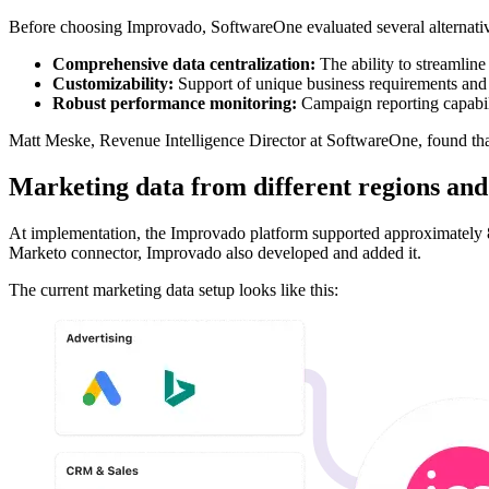
Before choosing Improvado, SoftwareOne evaluated several alternatives
Comprehensive data centralization:
The ability to streamlin
Customizability:
Support of unique business requirements and
Robust performance monitoring:
Campaign reporting capabili
Matt Meske, Revenue Intelligence Director at SoftwareOne, found th
Marketing data from different regions and c
At implementation, the Improvado platform supported approximately 8
Marketo connector, Improvado also developed and added it.
The current marketing data setup looks like this: