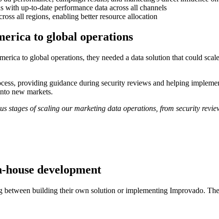
 with up-to-date performance data across all channels
ss all regions, enabling better resource allocation
erica to global operations
ca to global operations, they needed a data solution that could scale 
ess, providing guidance during security reviews and helping implement 
into new markets.
s stages of scaling our marketing data operations, from security revie
n-house development
g between building their own solution or implementing Improvado. The