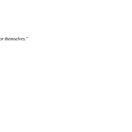
for themselves."