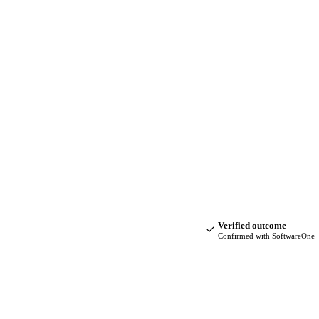
Verified outcome
Confirmed with SoftwareOne