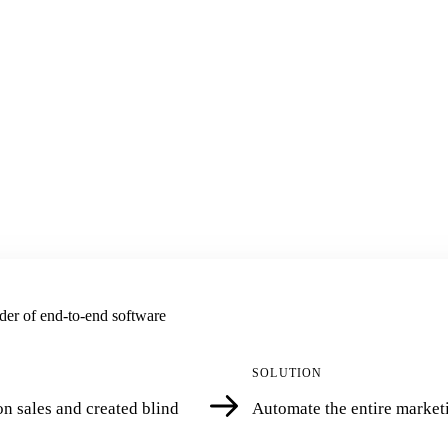
der of end-to-end software
SOLUTION
n sales and created blind
Automate the entire marketi