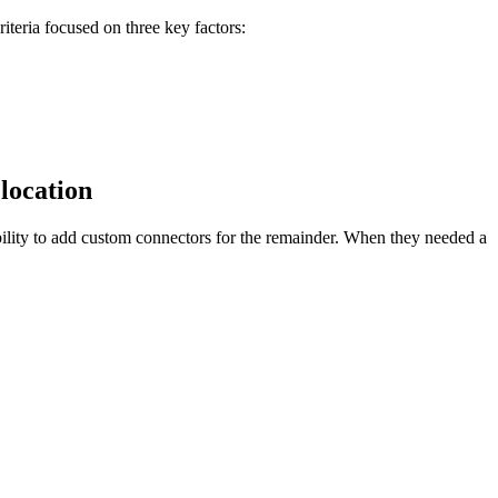
teria focused on three key factors:
 location
ility to add custom connectors for the remainder. When they needed a