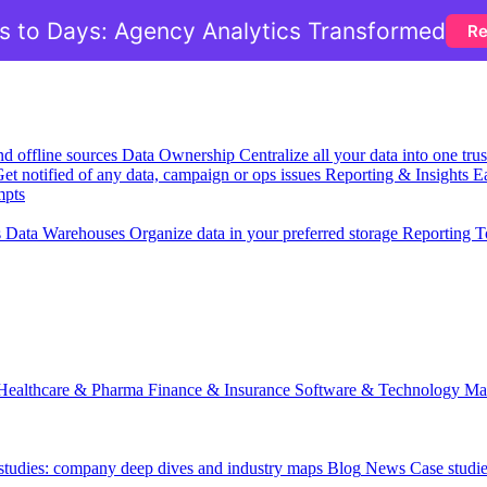
 to Days: Agency Analytics Transformed
Re
nd offline sources
Data Ownership
Centralize all your data into one tr
et notified of any data, campaign or ops issues
Reporting & Insights
Ea
mpts
s
Data Warehouses
Organize data in your preferred storage
Reporting T
Healthcare & Pharma
Finance & Insurance
Software & Technology
Ma
 studies: company deep dives and industry maps
Blog
News
Case studi