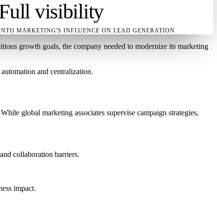
Full visibility
INTO MARKETING'S INFLUENCE ON LEAD GENERATION
mbitious growth goals, the company needed to modernize its marketing
automation and centralization.
 While global marketing associates supervise campaign strategies,
and collaboration barriers.
ness impact.