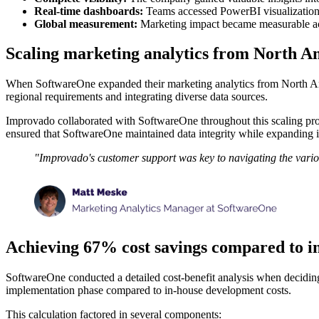
Real-time dashboards:
Teams accessed PowerBI visualizations
Global measurement:
Marketing impact became measurable acro
Scaling marketing analytics from North Am
When SoftwareOne expanded their marketing analytics from North Ameri
regional requirements and integrating diverse data sources.
Improvado collaborated with SoftwareOne throughout this scaling proc
ensured that SoftwareOne maintained data integrity while expanding 
"Improvado's customer support was key to navigating the variou
Achieving 67% cost savings compared to i
SoftwareOne conducted a detailed cost-benefit analysis when decidin
implementation phase compared to in-house development costs.
This calculation factored in several components: