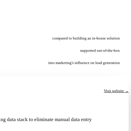
compared to building an in-house solution
supported out-of-the-box
into marketing's influence on lead generation
Visit website →
ng data stack to eliminate manual data entry