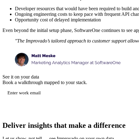
Developer resources that would have been required to build an
Ongoing engineering costs to keep pace with frequent API cha
Opportunity cost of delayed implementation
Even beyond the initial setup phase, SoftwareOne continues to see a
"The Improvado’s tailored approach to customer support allowed 
See it on your data
Book a walkthrough mapped to your stack.
Deliver insights that make a difference
Let us show, not tell — see Improvado on your own data.