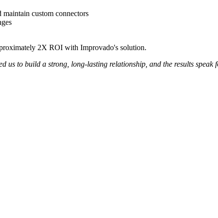
d maintain custom connectors
nges
pproximately 2X ROI with Improvado's solution.
us to build a strong, long-lasting relationship, and the results speak 
Get your demo