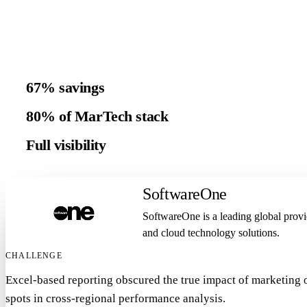
67% savings
80% of MarTech stack
Full visibility
SoftwareOne
SoftwareOne is a leading global provi
and cloud technology solutions.
CHALLENGE
Excel-based reporting obscured the true impact of marketing o
spots in cross-regional performance analysis.