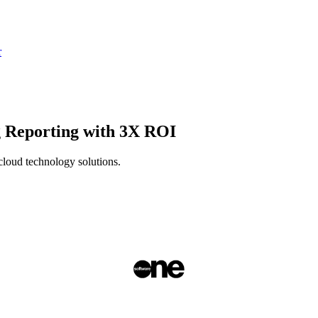
r
 Reporting with 3X ROI
cloud technology solutions.