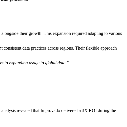
alongside their growth. This expansion required adapting to various
consistent data practices across regions. Their flexible approach
ws to expanding usage to global data."
 analysis revealed that Improvado delivered a 3X ROI during the