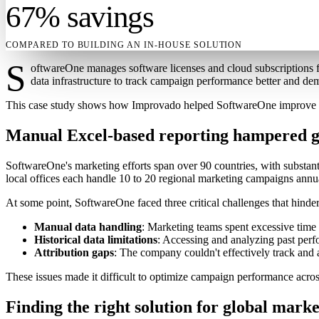
67% savings
COMPARED TO BUILDING AN IN-HOUSE SOLUTION
S
oftwareOne manages software licenses and cloud subscriptions fo
data infrastructure to track campaign performance better and de
This case study shows how Improvado helped SoftwareOne improve its 
Manual Excel-based reporting hampered gl
SoftwareOne's marketing efforts span over 90 countries, with substan
local offices each handle 10 to 20 regional marketing campaigns annu
At some point, SoftwareOne faced three critical challenges that hinder
Manual data handling
: Marketing teams spent excessive time 
Historical data limitations
: Accessing and analyzing past perfo
Attribution gaps
: The company couldn't effectively track and as
These issues made it difficult to optimize campaign performance acros
Finding the right solution for global marke