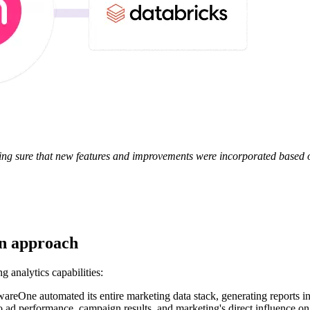
g sure that new features and improvements were incorporated based o
en approach
 analytics capabilities:
areOne automated its entire marketing data stack, generating reports in
 ad performance, campaign results, and marketing's direct influence on