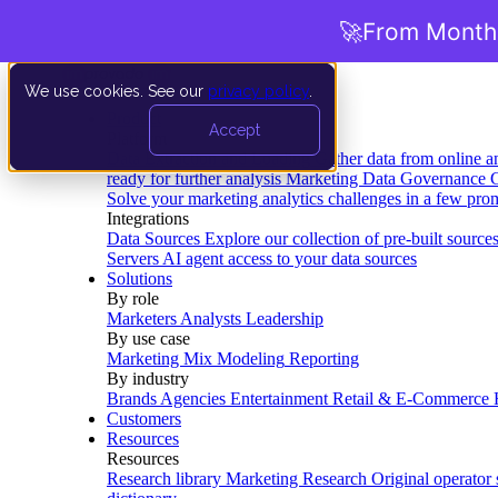
🚀
From Months
We use cookies. See our
privacy policy
.
Product
Accept
Platform
Data Extraction and Loading
Gather data from online a
ready for further analysis
Marketing Data Governance
G
Solve your marketing analytics challenges in a few pro
Integrations
Data Sources
Explore our collection of pre-built source
Servers
AI agent access to your data sources
Solutions
By role
Marketers
Analysts
Leadership
By use case
Marketing Mix Modeling
Reporting
By industry
Brands
Agencies
Entertainment
Retail & E-Commerce
Customers
Resources
Resources
Research library
Marketing Research
Original operator