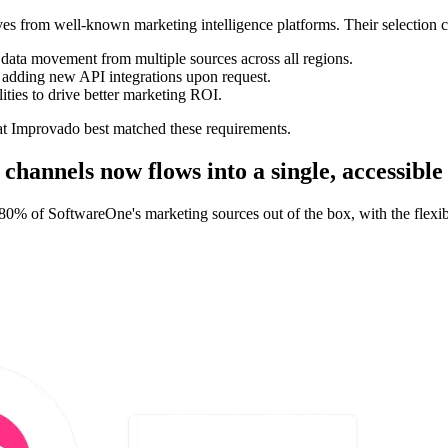
 from well-known marketing intelligence platforms. Their selection cri
e data movement from multiple sources across all regions.
 adding new API integrations upon request.
ties to drive better marketing ROI.
at Improvado best matched these requirements.
hannels now flows into a single, accessible
0% of SoftwareOne's marketing sources out of the box, with the flexib