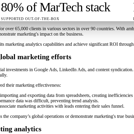
80% of MarTech stack
SUPPORTED OUT-OF-THE-BOX
r over 65,000 clients in various sectors in over 90 countries. With a
monstrate marketing's impact on the business.
marketing analytics capabilities and achieve significant ROI through 
obal marketing efforts
tial investments in Google Ads, LinkedIn Ads, and content syndication.
ally.
ed their marketing effectiveness:
importing and exporting data from spreadsheets, creating inefficiencies 
rmance data was difficult, preventing trend analysis.
sociate marketing activities with leads entering their sales funnel.
s the company’s global operations or demonstrate marketing's true busi
ting analytics