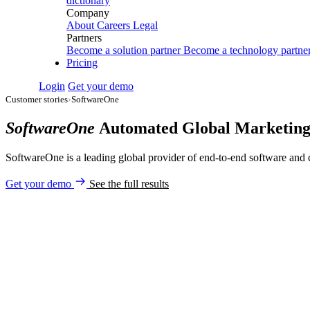
dictionary
Company
About
Careers
Legal
Partners
Become a solution partner
Become a technology partne
Pricing
Login
Get your demo
Customer stories
›
SoftwareOne
SoftwareOne
Automated Global Marketing
SoftwareOne is a leading global provider of end-to-end software and 
Get your demo
See the full results