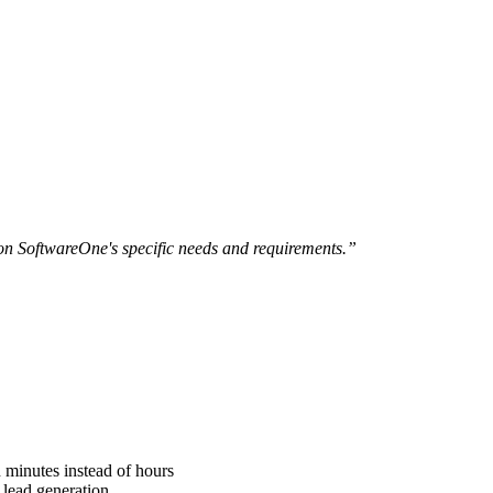
n SoftwareOne's specific needs and requirements.”
 minutes instead of hours
 lead generation