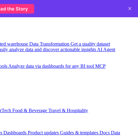
×
ad the Story
usted warehouse
Data Transformation
Get a quality dataset
sily analyze data and discover actionable insights
AI Agent
ools
Analyze data via dashboards for any BI tool
MCP
rTech
Food & Beverage
Travel & Hospitality
es
Dashboards
Product updates
Guides & templates
Docs
Data