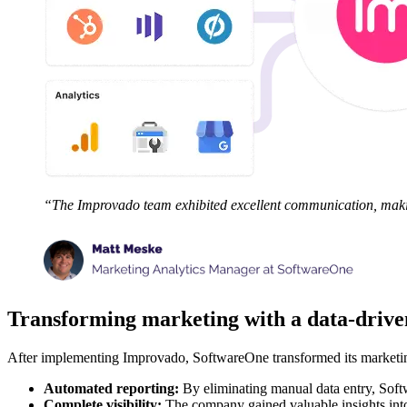
“The Improvado team exhibited excellent communication, makin
Transforming marketing with a data-driv
After implementing Improvado, SoftwareOne transformed its marketing
Automated reporting:
By eliminating manual data entry, Softw
Complete visibility:
The company gained valuable insights into