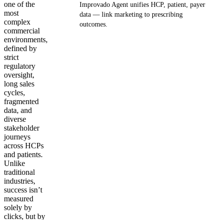
one of the
Improvado Agent unifies HCP, patient, payer
most
data — link marketing to prescribing
complex
outcomes.
commercial
environments,
Get your demo
defined by
strict
regulatory
oversight,
long sales
cycles,
fragmented
data, and
diverse
stakeholder
journeys
across HCPs
and patients.
Unlike
traditional
industries,
success isn’t
measured
solely by
clicks, but by