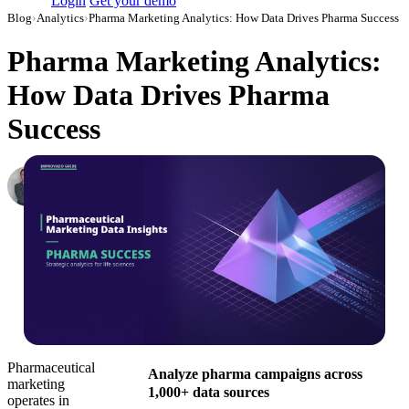
Login
Get your demo
Blog
›
Analytics
›
Pharma Marketing Analytics: How Data Drives Pharma Success
Pharma Marketing Analytics:
How Data Drives Pharma
Success
Roman Vinogradov
VP of Products, Improvado
·
August 7, 2025
·
Updated July 14, 2026
Pharmaceutical
Analyze pharma campaigns across
marketing
1,000+ data sources
operates in