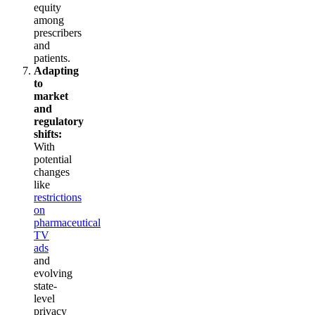
equity
among
prescribers
and
patients.
Adapting
to
market
and
regulatory
shifts:
With
potential
changes
like
restrictions
on
pharmaceutical
TV
ads
and
evolving
state-
level
privacy