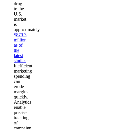
drug
to the
U.S.
market
is
approximately
$879.3
million
as of
the
latest
studies
.
Inefficient
marketing
spending
can
erode
margins
quickly.
Analytics
enable
precise
tracking
of
campaign