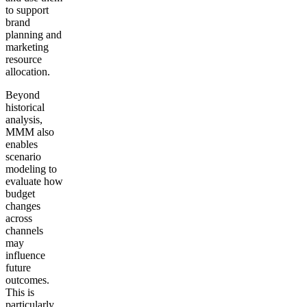
to support
brand
planning and
marketing
resource
allocation.
Beyond
historical
analysis,
MMM also
enables
scenario
modeling to
evaluate how
budget
changes
across
channels
may
influence
future
outcomes.
This is
particularly