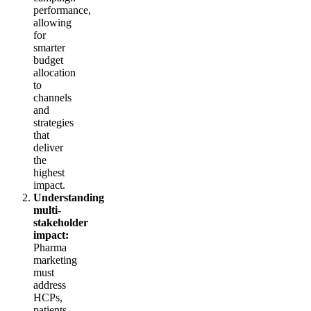
performance,
allowing
for
smarter
budget
allocation
to
channels
and
strategies
that
deliver
the
highest
impact.
Understanding
multi-
stakeholder
impact:
Pharma
marketing
must
address
HCPs,
patients,