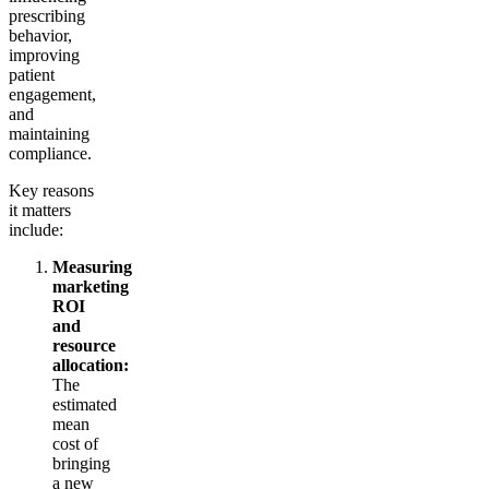
prescribing
behavior,
improving
patient
engagement,
and
maintaining
compliance.
Key reasons
it matters
include:
Measuring
marketing
ROI
and
resource
allocation:
The
estimated
mean
cost of
bringing
a new