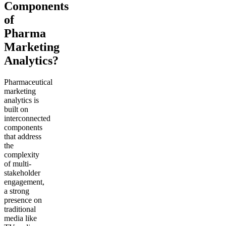
Components
of
Pharma
Marketing
Analytics?
Pharmaceutical
marketing
analytics is
built on
interconnected
components
that address
the
complexity
of multi-
stakeholder
engagement,
a strong
presence on
traditional
media like