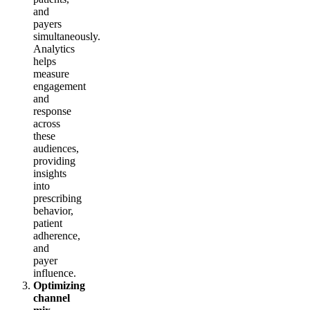
and
payers
simultaneously.
Analytics
helps
measure
engagement
and
response
across
these
audiences,
providing
insights
into
prescribing
behavior,
patient
adherence,
and
payer
influence.
Optimizing
channel