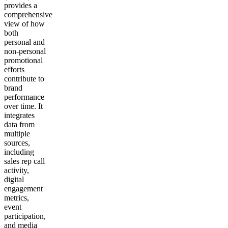
provides a
comprehensive
view of how
both
personal and
non-personal
promotional
efforts
contribute to
brand
performance
over time. It
integrates
data from
multiple
sources,
including
sales rep call
activity,
digital
engagement
metrics,
event
participation,
and media