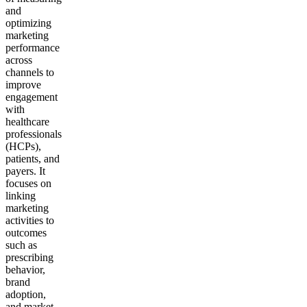
and
optimizing
marketing
performance
across
channels to
improve
engagement
with
healthcare
professionals
(HCPs),
patients, and
payers. It
focuses on
linking
marketing
activities to
outcomes
such as
prescribing
behavior,
brand
adoption,
and market