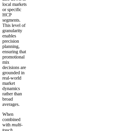
local markets
or specific
HCP
segments.
This level of
granularity
enables
precision
planning,
ensuring that
promotional
mix
decisions are
grounded in
real-world
market
dynamics
rather than
broad
averages.
When
combined
with
multi-
touch