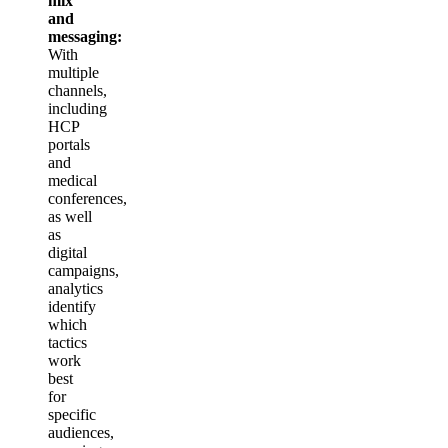
mix
and
messaging:
With
multiple
channels,
including
HCP
portals
and
medical
conferences,
as well
as
digital
campaigns,
analytics
identify
which
tactics
work
best
for
specific
audiences,