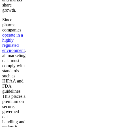
share
growth.
Since
pharma
companies
operate in a
highly
regulated
environment
,
all marketing
data must
comply with
standards
such as
HIPAA and
FDA
guidelines.
This places a
premium on
secure,
governed
data
handling and
makes it