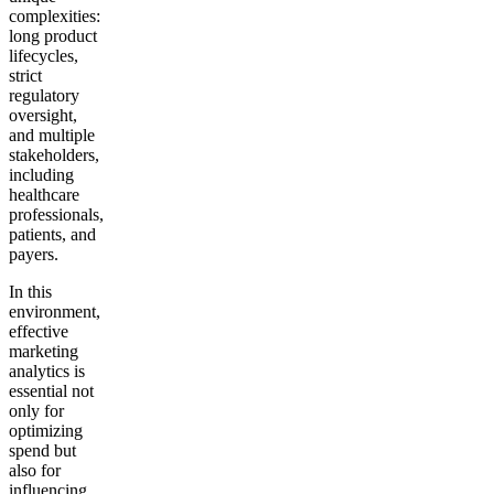
complexities:
long product
lifecycles,
strict
regulatory
oversight,
and multiple
stakeholders,
including
healthcare
professionals,
patients, and
payers.
In this
environment,
effective
marketing
analytics is
essential not
only for
optimizing
spend but
also for
influencing