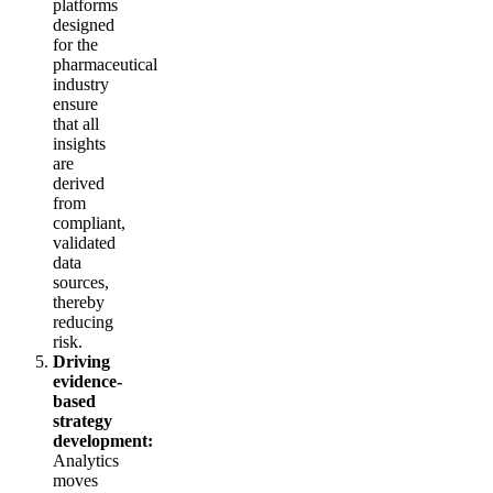
platforms
designed
for the
pharmaceutical
industry
ensure
that all
insights
are
derived
from
compliant,
validated
data
sources,
thereby
reducing
risk.
Driving
evidence-
based
strategy
development:
Analytics
moves