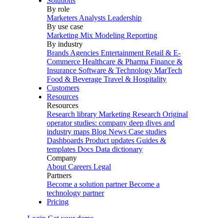
Solutions
By role
Marketers
Analysts
Leadership
By use case
Marketing Mix Modeling
Reporting
By industry
Brands
Agencies
Entertainment
Retail & E-
Commerce
Healthcare & Pharma
Finance &
Insurance
Software & Technology
MarTech
Food & Beverage
Travel & Hospitality
Customers
Resources
Resources
Research library
Marketing Research
Original
operator studies: company deep dives and
industry maps
Blog
News
Case studies
Dashboards
Product updates
Guides &
templates
Docs
Data dictionary
Company
About
Careers
Legal
Partners
Become a solution partner
Become a
technology partner
Pricing