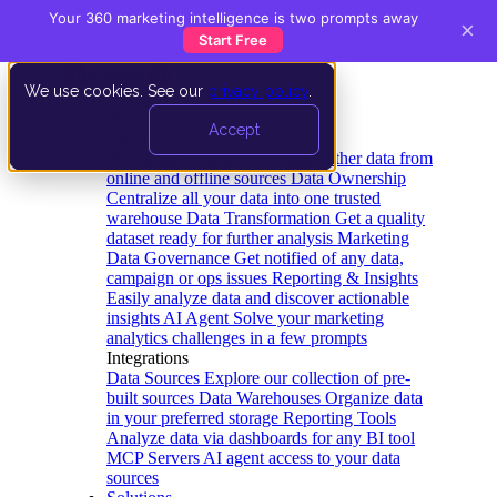
Your 360 marketing intelligence is two prompts away
×
Start Free
We use cookies. See our
privacy policy
.
Product
Accept
Platform
Data Extraction and Loading
Gather data from
online and offline sources
Data Ownership
Centralize all your data into one trusted
warehouse
Data Transformation
Get a quality
dataset ready for further analysis
Marketing
Data Governance
Get notified of any data,
campaign or ops issues
Reporting & Insights
Easily analyze data and discover actionable
insights
AI Agent
Solve your marketing
analytics challenges in a few prompts
Integrations
Data Sources
Explore our collection of pre-
built sources
Data Warehouses
Organize data
in your preferred storage
Reporting Tools
Analyze data via dashboards for any BI tool
MCP Servers
AI agent access to your data
sources