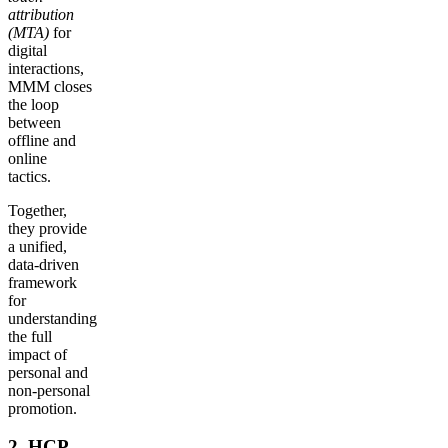
attribution
(MTA)
for
digital
interactions,
MMM closes
the loop
between
offline and
online
tactics.
Together,
they provide
a unified,
data-driven
framework
for
understanding
the full
impact of
personal and
non-personal
promotion.
2. HCP