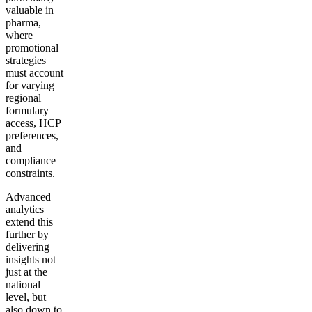
valuable in
pharma,
where
promotional
strategies
must account
for varying
regional
formulary
access, HCP
preferences,
and
compliance
constraints.
Advanced
analytics
extend this
further by
delivering
insights not
just at the
national
level, but
also down to