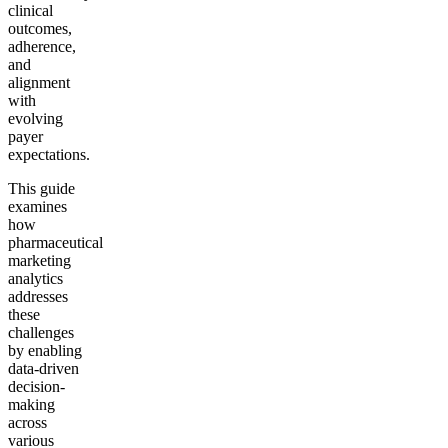
clinical
outcomes,
adherence,
and
alignment
with
evolving
payer
expectations.
This guide
examines
how
pharmaceutical
marketing
analytics
addresses
these
challenges
by enabling
data-driven
decision-
making
across
various