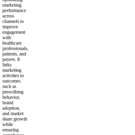
marketing
performance
across
channels to
improve
engagement
with
healthcare
professionals,
patients, and
payers. It
links
marketing
activities to
outcomes
such as
prescribing
behavior,
brand
adoption,
and market
share growth
while
ensuring