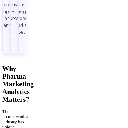
across
delivery,
and
ampaigns
with
insight-
Improvado.
and
ready
channels.
marketing
pipelines.
Download
Get a demo
Download
Why
Pharma
Marketing
Analytics
Matters?
The
pharmaceutical
industry has
unique