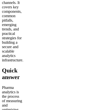
channels. It
covers key
components,
common
pitfalls,
emerging
trends, and
practical
strategies for
building a
secure and
scalable
analytics
infrastructure.
Quick
answer
Pharma
analytics is
the process
of measuring
and
optimizing