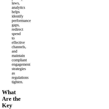
laws,
analytics
helps
identify
performance
gaps,
redirect
spend
to
effective
channels,
and
maintain
compliant
engagement
strategies
as
regulations
tighten.
What
Are the
Key