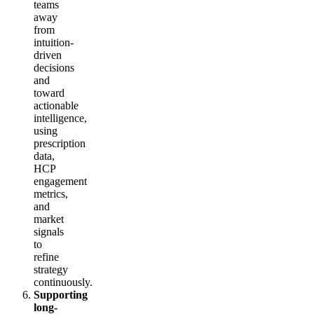
teams
away
from
intuition-
driven
decisions
and
toward
actionable
intelligence,
using
prescription
data,
HCP
engagement
metrics,
and
market
signals
to
refine
strategy
continuously.
Supporting
long-