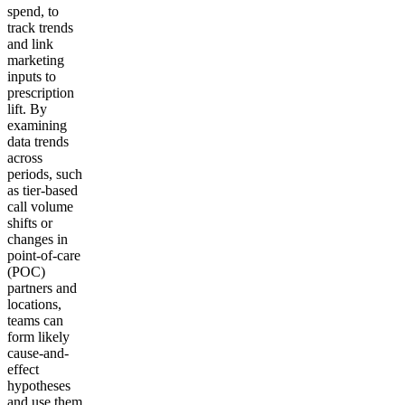
spend, to
track trends
and link
marketing
inputs to
prescription
lift. By
examining
data trends
across
periods, such
as tier-based
call volume
shifts or
changes in
point-of-care
(POC)
partners and
locations,
teams can
form likely
cause-and-
effect
hypotheses
and use them