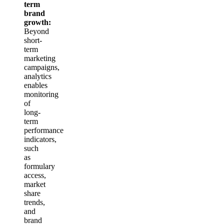
term
brand
growth:
Beyond
short-
term
marketing
campaigns,
analytics
enables
monitoring
of
long-
term
performance
indicators,
such
as
formulary
access,
market
share
trends,
and
brand