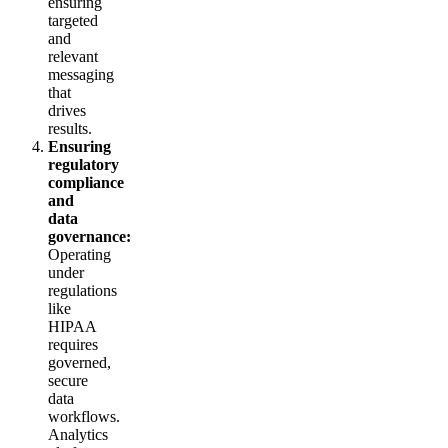
ensuring
targeted
and
relevant
messaging
that
drives
results.
Ensuring
regulatory
compliance
and
data
governance:
Operating
under
regulations
like
HIPAA
requires
governed,
secure
data
workflows.
Analytics