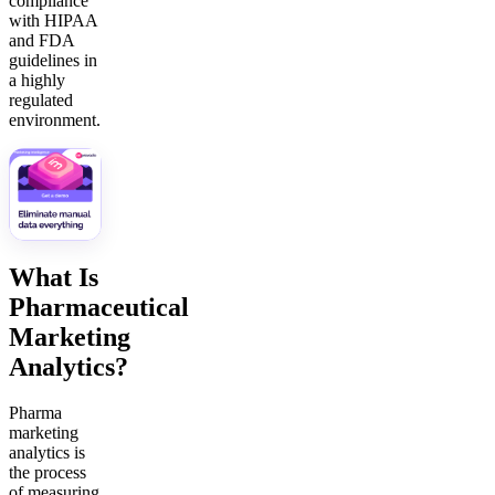
compliance
with HIPAA
and FDA
guidelines in
a highly
regulated
environment.
What Is
Pharmaceutical
Marketing
Analytics?
Pharma
marketing
analytics is
the process
of measuring