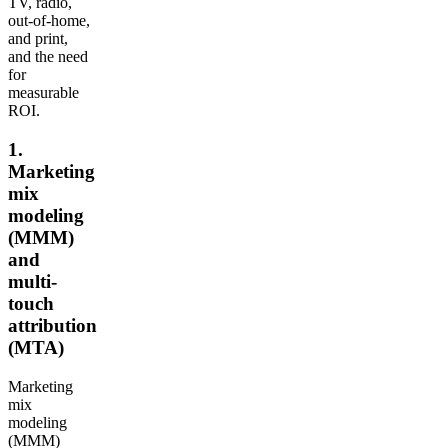
TV, radio,
out-of-home,
and print,
and the need
for
measurable
ROI.
1.
Marketing
mix
modeling
(MMM)
and
multi-
touch
attribution
(MTA)
Marketing
mix
modeling
(MMM)