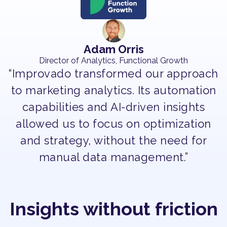
Adam Orris
Director of Analytics, Functional Growth
“Improvado transformed our approach
to marketing analytics. Its automation
capabilities and AI-driven insights
allowed us to focus on optimization
and strategy, without the need for
manual data management.”
Insights without friction