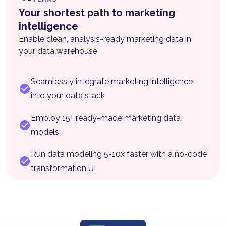
Your shortest path to marketing
intelligence
Enable clean, analysis-ready marketing data in
your data warehouse
Seamlessly integrate marketing intelligence
into your data stack
Employ 15+ ready-made marketing data
models
Run data modeling 5-10x faster with a no-code
transformation UI