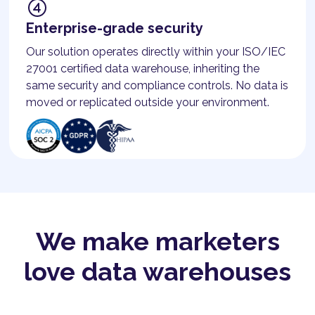
Enterprise-grade security
Our solution operates directly within your ISO/IEC
27001 certified data warehouse, inheriting the
same security and compliance controls. No data is
moved or replicated outside your environment.
We make marketers
love data warehouses