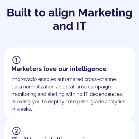
Built to align Marketing
and IT
Marketers love our intelligence
Improvado enables automated cross-channel
data normalization and real-time campaign
monitoring and alerting with no IT dependencies,
allowing you to deploy enterprise-grade analytics
in weeks.