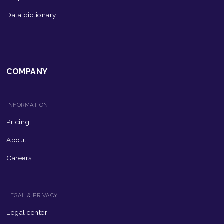
Data dictionary
COMPANY
INFORMATION
Pricing
About
Careers
LEGAL & PRIVACY
Legal center