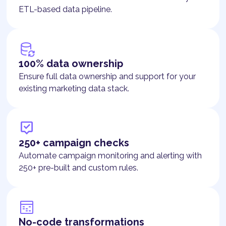
ETL-based data pipeline.
100% data ownership
Ensure full data ownership and support for your
existing marketing data stack.
250+ campaign checks
Automate campaign monitoring and alerting with
250+ pre-built and custom rules.
No-code transformations