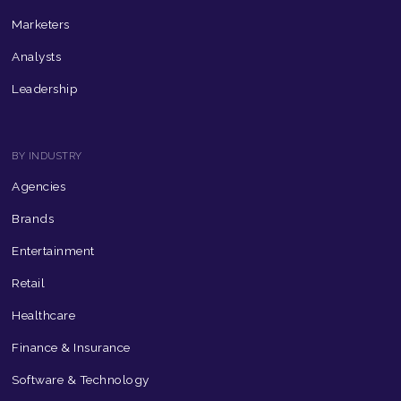
Marketers
Analysts
Leadership
BY INDUSTRY
Agencies
Brands
Entertainment
Retail
Healthcare
Finance & Insurance
Software & Technology