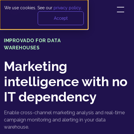
We use cookies. See our
privacy policy
.
Accept
IMPROVADO FOR DATA
WAREHOUSES
Marketing
intelligence with no
IT dependency
Enable cross-channel marketing analysis and real-time
campaign monitoring and alerting in your data
warehouse.