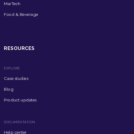
MarTech
Food & Beverage
RESOURCES
EXPLORE
Case studies
Blog
Product updates
DOCUMENTATION
Help center