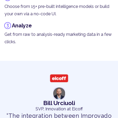
Choose from 15+ pre-built intelligence models or build
your own via a no-code UI.
Analyze
Get from raw to analysis-ready marketing data in a few
clicks.
Bill Urciuoli
SVP, Innovation at Eicoff
“The integration between Improvado