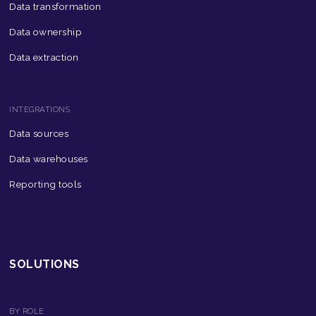
Data transformation
Data ownership
Data extraction
INTEGRATIONS
Data sources
Data warehouses
Reporting tools
SOLUTIONS
BY ROLE