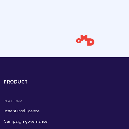
PRODUCT
PLATFORM
Instant Intelligence
Campaign governance