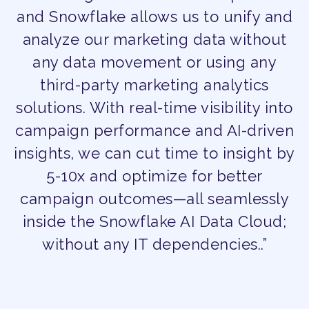
and Snowflake allows us to unify and
analyze our marketing data without
any data movement or using any
third-party marketing analytics
solutions. With real-time visibility into
campaign performance and AI-driven
insights, we can cut time to insight by
5-10x and optimize for better
campaign outcomes—all seamlessly
inside the Snowflake AI Data Cloud;
without any IT dependencies..”