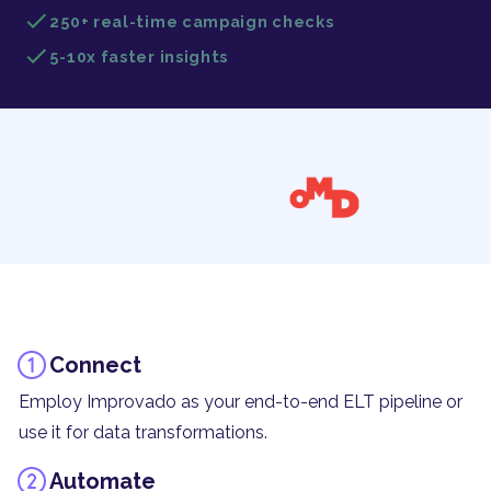
250+ real-time campaign checks
5-10x faster insights
Connect
Employ Improvado as your end-to-end ELT pipeline or
use it for data transformations.
Automate