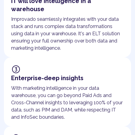
IT will love intelligence in a
warehouse
Improvado seamlessly integrates with your data
stack and runs complex data transformations
using data in your warehouse. It's an ELT solution
ensuring your full ownership over both data and
marketing intelligence.
Enterprise-deep insights
With marketing intelligence in your data
warehouse, you can go beyond Paid Ads and
Cross-Channel insights to leveraging 100% of your
data, such as PIM and DAM, while respecting IT
and InfoSec boundaries.