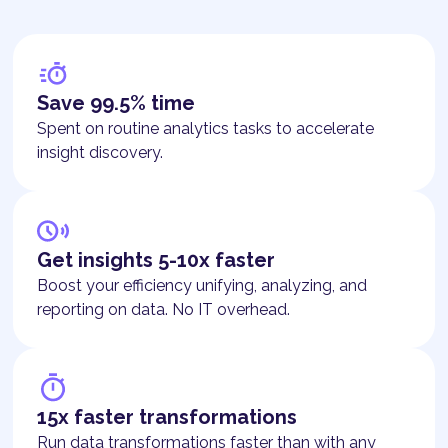
Save 99.5% time
Spent on routine analytics tasks to accelerate
insight discovery.
Get insights 5-10x faster
Boost your efficiency unifying, analyzing, and
reporting on data. No IT overhead.
15x faster transformations
Run data transformations faster than with any