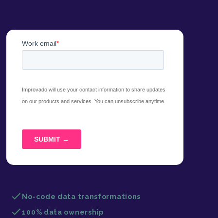
No-code data transformations
100% data ownership