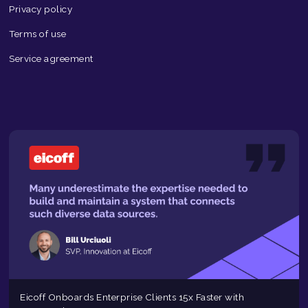
Privacy policy
Terms of use
Service agreement
Eicoff Onboards Enterprise Clients 15x Faster with