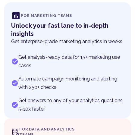
FOR MARKETING TEAMS
Unlock your fast lane to in-depth
insights
Get enterprise-grade marketing analytics in weeks
Get analysis-ready data for 15+ marketing use
cases
Automate campaign monitoring and alerting
with 250+ checks
Get answers to any of your analytics questions
5-10x faster
FOR DATA AND ANALYTICS
TEAMS