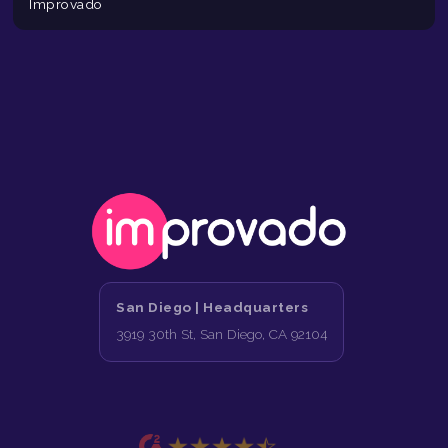
Improvado
San Diego |
Headquarters
3919 30th St, San Diego, CA 92104