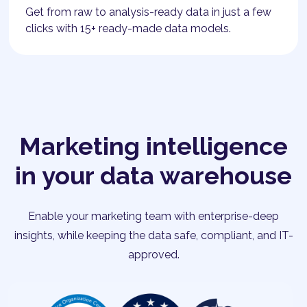
Get from raw to analysis-ready data in just a few
clicks with 15+ ready-made data models.
Marketing intelligence
in your data warehouse
Enable your marketing team with enterprise-deep
insights, while keeping the data safe, compliant, and IT-
approved.