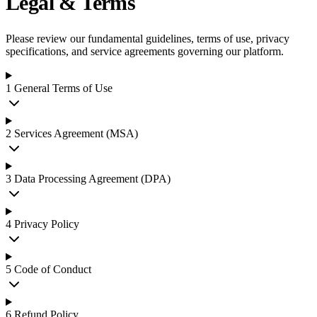
Legal & Terms
Please review our fundamental guidelines, terms of use, privacy
specifications, and service agreements governing our platform.
1
General Terms of Use
2
Services Agreement (MSA)
3
Data Processing Agreement (DPA)
4
Privacy Policy
5
Code of Conduct
6
Refund Policy