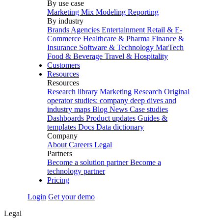
By use case
Marketing Mix Modeling
Reporting
By industry
Brands
Agencies
Entertainment
Retail & E-
Commerce
Healthcare & Pharma
Finance &
Insurance
Software & Technology
MarTech
Food & Beverage
Travel & Hospitality
Customers
Resources
Resources
Research library
Marketing Research
Original
operator studies: company deep dives and
industry maps
Blog
News
Case studies
Dashboards
Product updates
Guides &
templates
Docs
Data dictionary
Company
About
Careers
Legal
Partners
Become a solution partner
Become a
technology partner
Pricing
Login
Get your demo
Legal