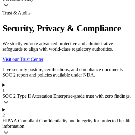
Trust & Audits
Security, Privacy & Compliance
We strictly enforce advanced protective and administrative
safeguards to align with world-class regulatory authorities.
Visit our Trust Center
Live security posture, certifications, and compliance documents —
SOC 2 report and policies available under NDA.
1
SOC 2 Type II Attestation
Enterprise-grade trust with zero findings.
2
HIPAA Compliant
Confidentiality and integrity for protected health
information.