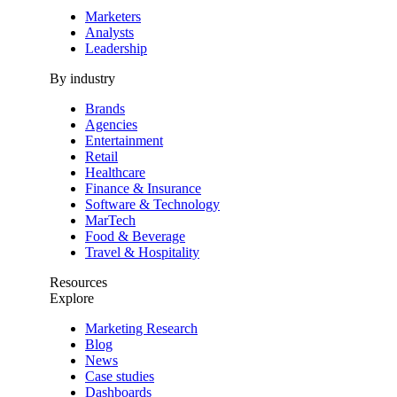
Marketers
Analysts
Leadership
By industry
Brands
Agencies
Entertainment
Retail
Healthcare
Finance & Insurance
Software & Technology
MarTech
Food & Beverage
Travel & Hospitality
Resources
Explore
Marketing Research
Blog
News
Case studies
Dashboards