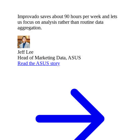
”
Improvado saves about 90 hours per week and lets
us focus on analysis rather than routine data
aggregation.
Jeff Lee
Head of Marketing Data, ASUS
Read the ASUS story