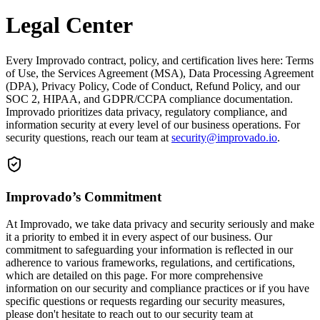
Legal Center
Every Improvado contract, policy, and certification lives here: Terms
of Use, the Services Agreement (MSA), Data Processing Agreement
(DPA), Privacy Policy, Code of Conduct, Refund Policy, and our
SOC 2, HIPAA, and GDPR/CCPA compliance documentation.
Improvado prioritizes data privacy, regulatory compliance, and
information security at every level of our business operations. For
security questions, reach our team at
security@improvado.io
.
Improvado’s Commitment
At Improvado, we take data privacy and security seriously and make
it a priority to embed it in every aspect of our business. Our
commitment to safeguarding your information is reflected in our
adherence to various frameworks, regulations, and certifications,
which are detailed on this page. For more comprehensive
information on our security and compliance practices or if you have
specific questions or requests regarding our security measures,
please don't hesitate to reach out to our security team at