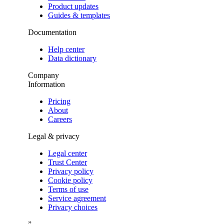
Product updates
Guides & templates
Documentation
Help center
Data dictionary
Company
Information
Pricing
About
Careers
Legal & privacy
Legal center
Trust Center
Privacy policy
Cookie policy
Terms of use
Service agreement
Privacy choices