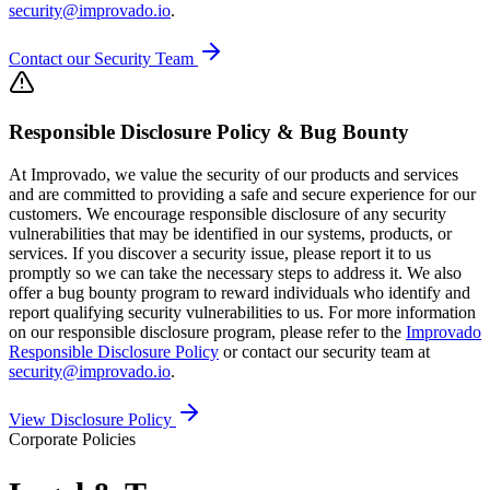
security@improvado.io
.
Contact our Security Team
Responsible Disclosure Policy & Bug Bounty
At Improvado, we value the security of our products and services
and are committed to providing a safe and secure experience for our
customers. We encourage responsible disclosure of any security
vulnerabilities that may be identified in our systems, products, or
services. If you discover a security issue, please report it to us
promptly so we can take the necessary steps to address it. We also
offer a bug bounty program to reward individuals who identify and
report qualifying security vulnerabilities to us. For more information
on our responsible disclosure program, please refer to the
Improvado
Responsible Disclosure Policy
or contact our security team at
security@improvado.io
.
View Disclosure Policy
Corporate Policies