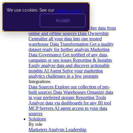
We use cookies. See our
privacy policy
.
Product
Accept
Platform
Data Extraction and Loading
Gather data from
online and offline sources
Data Ownership
Centralize all your data into one trusted
warehouse
Data Transformation
Get a quality
dataset ready for further analysis
Marketing
Data Governance
Get notified of any data,
campaign or ops issues
Reporting & Insights
Easily analyze data and discover actionable
insights
AI Agent
Solve your marketing
analytics challenges in a few prompts
Integrations
Data Sources
Explore our collection of pre-
built sources
Data Warehouses
Organize data
in your preferred storage
Reporting Tools
Analyze data via dashboards for any BI tool
MCP Servers
AI agent access to your data
sources
Solutions
By role
Marketers
Analysts
Leadership