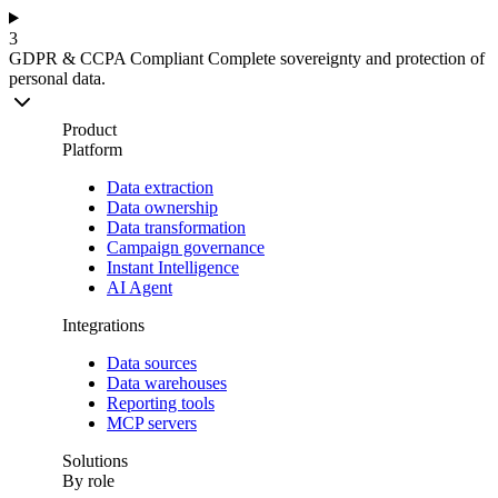
3
GDPR & CCPA Compliant
Complete sovereignty and protection of
personal data.
Product
Platform
Data extraction
Data ownership
Data transformation
Campaign governance
Instant Intelligence
AI Agent
Integrations
Data sources
Data warehouses
Reporting tools
MCP servers
Solutions
By role