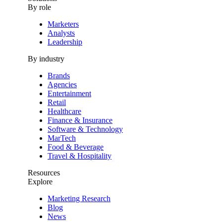
By role
Marketers
Analysts
Leadership
By industry
Brands
Agencies
Entertainment
Retail
Healthcare
Finance & Insurance
Software & Technology
MarTech
Food & Beverage
Travel & Hospitality
Resources
Explore
Marketing Research
Blog
News