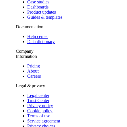
Case studies
Dashboards
Product updates
Guides & templates
Documentation
Help center
Data dictionary
Company
Information
Pricing
About
Careers
Legal & privacy
Legal center
Trust Center
Privacy policy
Cookie policy
Terms of use
Service agreement
Privacy choices