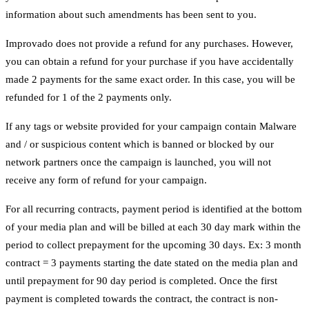
information about such amendments has been sent to you.
Improvado does not provide a refund for any purchases. However,
you can obtain a refund for your purchase if you have accidentally
made 2 payments for the same exact order. In this case, you will be
refunded for 1 of the 2 payments only.
If any tags or website provided for your campaign contain Malware
and / or suspicious content which is banned or blocked by our
network partners once the campaign is launched, you will not
receive any form of refund for your campaign.
For all recurring contracts, payment period is identified at the bottom
of your media plan and will be billed at each 30 day mark within the
period to collect prepayment for the upcoming 30 days. Ex: 3 month
contract = 3 payments starting the date stated on the media plan and
until prepayment for 90 day period is completed. Once the first
payment is completed towards the contract, the contract is non-