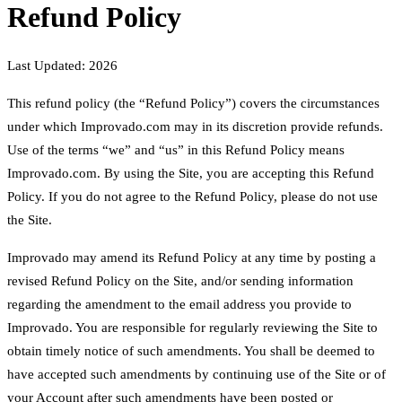
Refund Policy
Last Updated: 2026
This refund policy (the “Refund Policy”) covers the circumstances
under which Improvado.com may in its discretion provide refunds.
Use of the terms “we” and “us” in this Refund Policy means
Improvado.com. By using the Site, you are accepting this Refund
Policy. If you do not agree to the Refund Policy, please do not use
the Site.
Improvado may amend its Refund Policy at any time by posting a
revised Refund Policy on the Site, and/or sending information
regarding the amendment to the email address you provide to
Improvado. You are responsible for regularly reviewing the Site to
obtain timely notice of such amendments. You shall be deemed to
have accepted such amendments by continuing use of the Site or of
your Account after such amendments have been posted or