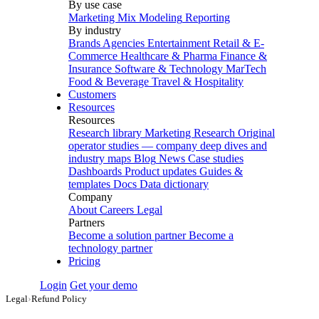
By use case
Marketing Mix Modeling
Reporting
By industry
Brands
Agencies
Entertainment
Retail & E-
Commerce
Healthcare & Pharma
Finance &
Insurance
Software & Technology
MarTech
Food & Beverage
Travel & Hospitality
Customers
Resources
Resources
Research library
Marketing Research
Original
operator studies — company deep dives and
industry maps
Blog
News
Case studies
Dashboards
Product updates
Guides &
templates
Docs
Data dictionary
Company
About
Careers
Legal
Partners
Become a solution partner
Become a
technology partner
Pricing
Login
Get your demo
Legal
›
Refund Policy