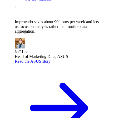
”
Improvado saves about 90 hours per week and lets
us focus on analysis rather than routine data
aggregation.
Jeff Lee
Head of Marketing Data, ASUS
Read the ASUS story