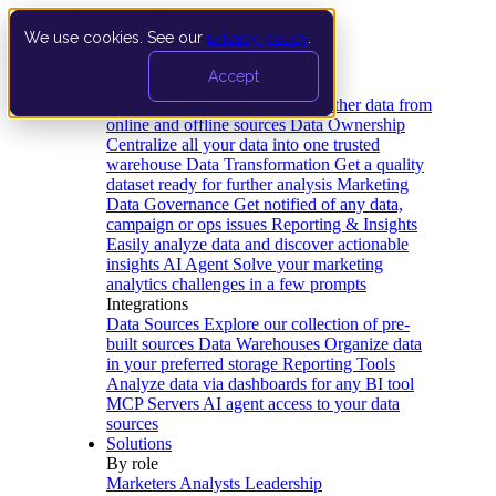
We use cookies. See our
privacy policy
.
Product
Accept
Platform
Data Extraction and Loading
Gather data from
online and offline sources
Data Ownership
Centralize all your data into one trusted
warehouse
Data Transformation
Get a quality
dataset ready for further analysis
Marketing
Data Governance
Get notified of any data,
campaign or ops issues
Reporting & Insights
Easily analyze data and discover actionable
insights
AI Agent
Solve your marketing
analytics challenges in a few prompts
Integrations
Data Sources
Explore our collection of pre-
built sources
Data Warehouses
Organize data
in your preferred storage
Reporting Tools
Analyze data via dashboards for any BI tool
MCP Servers
AI agent access to your data
sources
Solutions
By role
Marketers
Analysts
Leadership