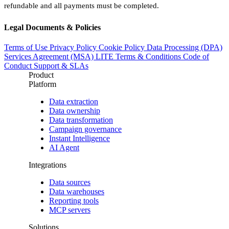
refundable and all payments must be completed.
Legal Documents & Policies
Terms of Use
Privacy Policy
Cookie Policy
Data Processing (DPA)
Services Agreement (MSA)
LITE Terms & Conditions
Code of
Conduct
Support & SLAs
Product
Platform
Data extraction
Data ownership
Data transformation
Campaign governance
Instant Intelligence
AI Agent
Integrations
Data sources
Data warehouses
Reporting tools
MCP servers
Solutions