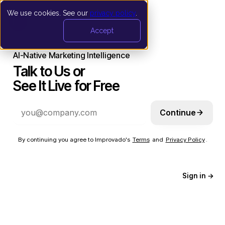
We use cookies. See our
privacy policy
.
Accept
AI-Native Marketing Intelligence
Talk to Us or
See It Live for Free
Continue
By continuing you agree to Improvado's
Terms
and
Privacy Policy
.
Sign in →