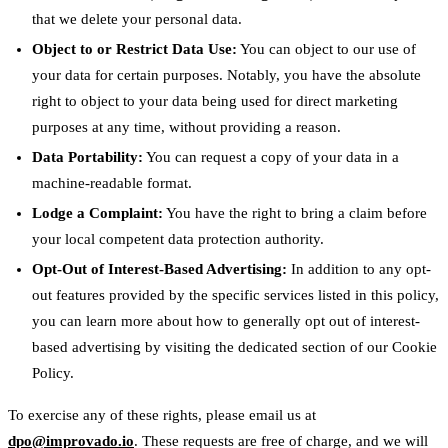
that we delete your personal data.
Object to or Restrict Data Use:
You can object to our use of
your data for certain purposes. Notably, you have the absolute
right to object to your data being used for direct marketing
purposes at any time, without providing a reason.
Data Portability:
You can request a copy of your data in a
machine-readable format.
Lodge a Complaint:
You have the right to bring a claim before
your local competent data protection authority.
Opt-Out of Interest-Based Advertising:
In addition to any opt-
out features provided by the specific services listed in this policy,
you can learn more about how to generally opt out of interest-
based advertising by visiting the dedicated section of our Cookie
Policy.
To exercise any of these rights, please email us at
dpo@improvado.io
. These requests are free of charge, and we will