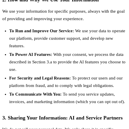
We use your information for specific purposes, always with the goal
of providing and improving your experience.
To Run and Improve Our Service:
We use your data to operate
our platform, provide customer support, and develop new
features.
To Power AI Features:
With your consent, we process the data
described in Section 3.a to provide the AI features you choose to
use.
For Security and Legal Reasons:
To protect our users and our
platform from fraud, and to comply with legal obligations.
To Communicate With You:
To send you service updates,
invoices, and marketing information (which you can opt out of).
3. Sharing Your Information: AI and Service Partners