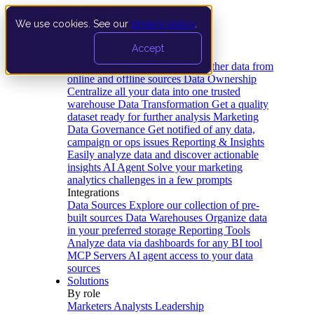
We use cookies. See our
privacy policy
.
Product
Accept
Platform
Data Extraction and Loading
Gather data from
online and offline sources
Data Ownership
Centralize all your data into one trusted
warehouse
Data Transformation
Get a quality
dataset ready for further analysis
Marketing
Data Governance
Get notified of any data,
campaign or ops issues
Reporting & Insights
Easily analyze data and discover actionable
insights
AI Agent
Solve your marketing
analytics challenges in a few prompts
Integrations
Data Sources
Explore our collection of pre-
built sources
Data Warehouses
Organize data
in your preferred storage
Reporting Tools
Analyze data via dashboards for any BI tool
MCP Servers
AI agent access to your data
sources
Solutions
By role
Marketers
Analysts
Leadership