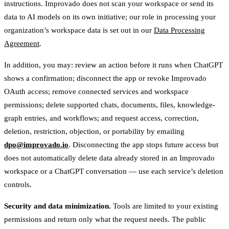
instructions. Improvado does not scan your workspace or send its
data to AI models on its own initiative; our role in processing your
organization’s workspace data is set out in our
Data Processing
Agreement
.
In addition, you may: review an action before it runs when ChatGPT
shows a confirmation; disconnect the app or revoke Improvado
OAuth access; remove connected services and workspace
permissions; delete supported chats, documents, files, knowledge-
graph entries, and workflows; and request access, correction,
deletion, restriction, objection, or portability by emailing
dpo@improvado.io
. Disconnecting the app stops future access but
does not automatically delete data already stored in an Improvado
workspace or a ChatGPT conversation — use each service’s deletion
controls.
Security and data minimization.
Tools are limited to your existing
permissions and return only what the request needs. The public