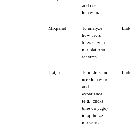
and user
behavior.
Mixpanel
To analyze
Link
how users
interact with
our platform
features.
Hotjar
To understand
Link
user behavior
and
experience
(e.g., clicks,
time on page)
to optimize
our service.