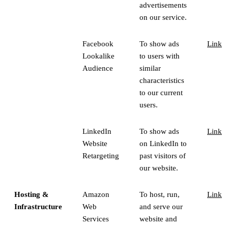
advertisements
on our service.
Facebook
To show ads
Link
Lookalike
to users with
Audience
similar
characteristics
to our current
users.
LinkedIn
To show ads
Link
Website
on LinkedIn to
Retargeting
past visitors of
our website.
Hosting &
Amazon
To host, run,
Link
Infrastructure
Web
and serve our
Services
website and