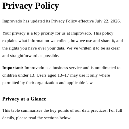
Privacy Policy
Improvado has updated its Privacy Policy effective July 22, 2026.
Your privacy is a top priority for us at Improvado. This policy
explains what information we collect, how we use and share it, and
the rights you have over your data. We’ve written it to be as clear
and straightforward as possible.
Important:
Improvado is a business service and is not directed to
children under 13. Users aged 13–17 may use it only where
permitted by their organization and applicable law.
Privacy at a Glance
This table summarizes the key points of our data practices. For full
details, please read the sections below.