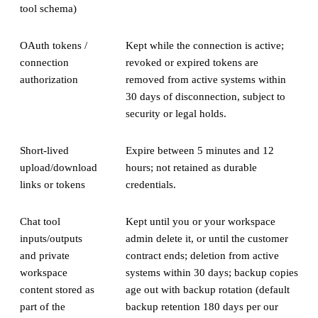
tool schema)
OAuth tokens /
Kept while the connection is active;
connection
revoked or expired tokens are
authorization
removed from active systems within
30 days of disconnection, subject to
security or legal holds.
Short-lived
Expire between 5 minutes and 12
upload/download
hours; not retained as durable
links or tokens
credentials.
Chat tool
Kept until you or your workspace
inputs/outputs
admin delete it, or until the customer
and private
contract ends; deletion from active
workspace
systems within 30 days; backup copies
content stored as
age out with backup rotation (default
part of the
backup retention 180 days per our