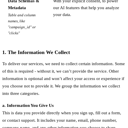
Data Schemas &
With your explicit consent, to power
Metadata
our AI features that help you analyze
your data.
Table and column
names, like
"campaign_id" or
"clicks"
1. The Information We Collect
To deliver our services, we need to collect certain information. Some
of this is required - without it, we can’t provide the service. Other
information is optional and won’t affect your access or experience if
you choose not to provide it. We group the information we collect
into three categories.
a. Information You Give Us
This is data you provide directly when you sign up, fill out a form,
or contact support. It includes your name, email, phone number,
company name, and any other information you choose to share.