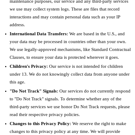
maintenance purposes, our service and any third-party services
we use may collect system logs. These are files that record
interactions and may contain personal data such as your IP
address.
International Data Transfers:
We are based in the U.S., and
your data may be processed in countries other than your own.
We use legally-approved mechanisms, like Standard Contractual
Clauses, to ensure your data is protected wherever it goes.
Children's Privacy:
Our service is not intended for children
under 13. We do not knowingly collect data from anyone under
this age.
"Do Not Track" Signals:
Our services do not currently respond
to "Do Not Track" signals. To determine whether any of the
third-party services we use honor Do Not Track requests, please
read their respective privacy policies.
Changes to this Privacy Policy:
We reserve the right to make
changes to this privacy policy at any time. We will provide