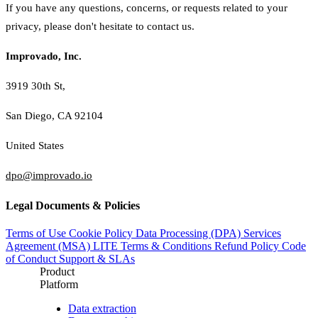
If you have any questions, concerns, or requests related to your
privacy, please don't hesitate to contact us.
Improvado, Inc.
3919 30th St,
San Diego, CA 92104
United States
dpo@improvado.io
Legal Documents & Policies
Terms of Use
Cookie Policy
Data Processing (DPA)
Services
Agreement (MSA)
LITE Terms & Conditions
Refund Policy
Code
of Conduct
Support & SLAs
Product
Platform
Data extraction