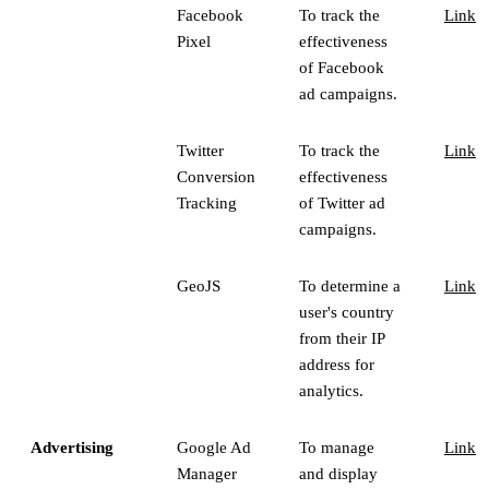
Facebook
To track the
Link
Pixel
effectiveness
of Facebook
ad campaigns.
Twitter
To track the
Link
Conversion
effectiveness
Tracking
of Twitter ad
campaigns.
GeoJS
To determine a
Link
user's country
from their IP
address for
analytics.
Advertising
Google Ad
To manage
Link
Manager
and display