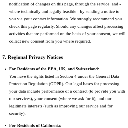
notification of changes on this page, through the service, and -
where technically and legally feasible - by sending a notice to
you via your contact information. We strongly recommend you
check this page regularly. Should any changes affect processing
activities that are performed on the basis of your consent, we will
collect new consent from you where required.
7. Regional Privacy Notices
For Residents of the EEA, UK, and Switzerland:
You have the rights listed in Section 4 under the General Data
Protection Regulation (GDPR). Our legal bases for processing
your data include performance of a contract (to provide you with
our services), your consent (where we ask for it), and our
legitimate interests (such as improving our service and for
security).
For Residents of California: