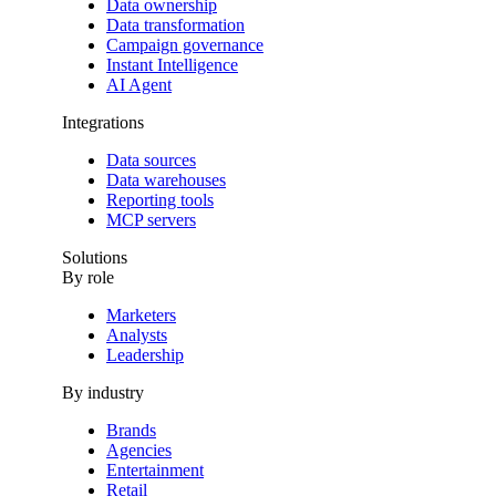
Data ownership
Data transformation
Campaign governance
Instant Intelligence
AI Agent
Integrations
Data sources
Data warehouses
Reporting tools
MCP servers
Solutions
By role
Marketers
Analysts
Leadership
By industry
Brands
Agencies
Entertainment
Retail