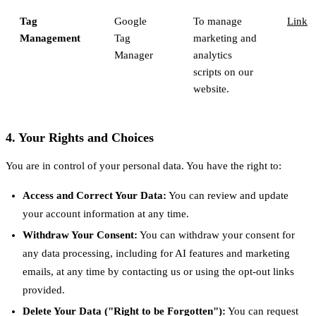
Tag
Google
To manage
Link
Management
Tag
marketing and
Manager
analytics
scripts on our
website.
4. Your Rights and Choices
You are in control of your personal data. You have the right to:
Access and Correct Your Data:
You can review and update
your account information at any time.
Withdraw Your Consent:
You can withdraw your consent for
any data processing, including for AI features and marketing
emails, at any time by contacting us or using the opt-out links
provided.
Delete Your Data ("Right to be Forgotten"):
You can request