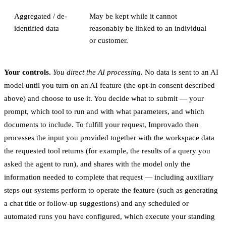
Aggregated / de-
May be kept while it cannot
identified data
reasonably be linked to an individual
or customer.
Your controls.
You direct the AI processing.
No data is sent to an AI
model until you turn on an AI feature (the opt-in consent described
above) and choose to use it. You decide what to submit — your
prompt, which tool to run and with what parameters, and which
documents to include. To fulfill your request, Improvado then
processes the input you provided together with the workspace data
the requested tool returns (for example, the results of a query you
asked the agent to run), and shares with the model only the
information needed to complete that request — including auxiliary
steps our systems perform to operate the feature (such as generating
a chat title or follow-up suggestions) and any scheduled or
automated runs you have configured, which execute your standing