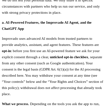
We do not sell your personal data. We only share it in specific
circumstances with partners who help us run our service, and only
with strong privacy protections in place.
a. AI-Powered Features, the Improvado AI Agent, and the
ChatGPT App
Improvado uses advanced AI models from trusted partners to
provide analytics, assistant, and agent features. These features are
opt-in
: before you first use an AI-powered feature we ask for your
explicit consent through a clear,
unticked opt-in checkbox
, separate
from any other consent (such as Google authentication). Your
consent is the legal basis (GDPR Art. 6(1)(a)) for the AI processing
described here. You may withdraw your consent at any time (see
“Your controls” below and the “Your Rights and Choices” section of
this policy); withdrawal does not affect processing that already took
place.
What we process.
Depending on the tools you ask the app to run,