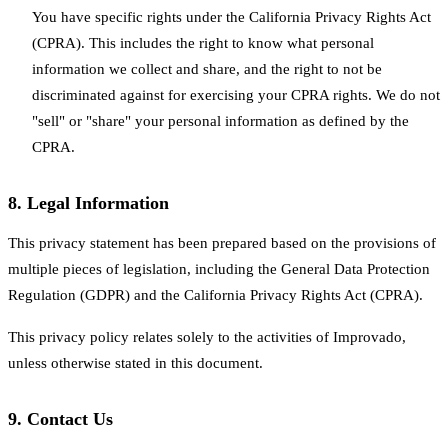
You have specific rights under the California Privacy Rights Act
(CPRA). This includes the right to know what personal
information we collect and share, and the right to not be
discriminated against for exercising your CPRA rights. We do not
"sell" or "share" your personal information as defined by the
CPRA.
8.
Legal Information
This privacy statement has been prepared based on the provisions of
multiple pieces of legislation, including the General Data Protection
Regulation (GDPR) and the California Privacy Rights Act (CPRA).
This privacy policy relates solely to the activities of Improvado,
unless otherwise stated in this document.
9.
Contact Us