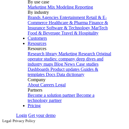
By use case
Marketing Mix Modeling
Reporting
By industry
Brands
Agencies
Entertainment
Retail & E-
Commerce
Healthcare & Pharma
Finance &
Insurance
Software & Technology
MarTech
Food & Beverage
Travel & Hospitality
Customers
Resources
Resources
Research library
Marketing Research
Original
operator studies: company deep dives and
industry maps
Blog
News
Case studies
Dashboards
Product updates
Guides &
templates
Docs
Data dictionary
Company
About
Careers
Legal
Partners
Become a solution partner
Become a
technology partner
Pricing
Login
Get your demo
Legal
›
Privacy Policy