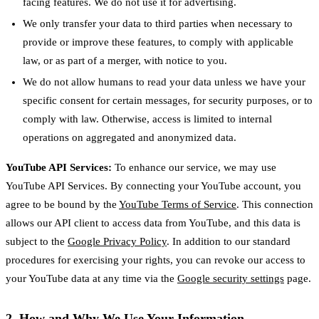
facing features. We do not use it for advertising.
We only transfer your data to third parties when necessary to
provide or improve these features, to comply with applicable
law, or as part of a merger, with notice to you.
We do not allow humans to read your data unless we have your
specific consent for certain messages, for security purposes, or to
comply with law. Otherwise, access is limited to internal
operations on aggregated and anonymized data.
YouTube API Services:
To enhance our service, we may use
YouTube API Services. By connecting your YouTube account, you
agree to be bound by the
YouTube Terms of Service
. This connection
allows our API client to access data from YouTube, and this data is
subject to the
Google Privacy Policy
. In addition to our standard
procedures for exercising your rights, you can revoke our access to
your YouTube data at any time via the
Google security settings
page.
2. How and Why We Use Your Information