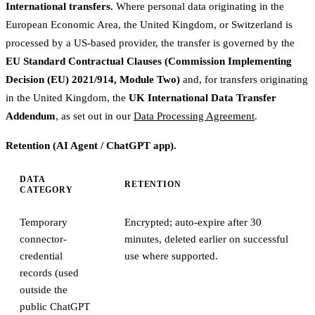
International transfers.
Where personal data originating in the
European Economic Area, the United Kingdom, or Switzerland is
processed by a US-based provider, the transfer is governed by the
EU Standard Contractual Clauses (Commission Implementing
Decision (EU) 2021/914, Module Two)
and, for transfers originating
in the United Kingdom, the
UK International Data Transfer
Addendum
, as set out in our
Data Processing Agreement
.
Retention (AI Agent / ChatGPT app).
DATA
RETENTION
CATEGORY
Temporary
Encrypted; auto-expire after 30
connector-
minutes, deleted earlier on successful
credential
use where supported.
records (used
outside the
public ChatGPT