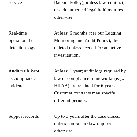
service
Backup Policy), unless law, contract,
or a documented legal hold requires
otherwise.
Real-time
At least 6 months (per our Logging,
operational /
Monitoring and Audit Policy), then
detection logs
deleted unless needed for an active
investigation.
Audit trails kept
At least 1 year; audit logs required by
as compliance
law or compliance frameworks (e.g.,
evidence
HIPAA) are retained for 6 years.
Customer contracts may specify
different periods.
Support records
Up to 3 years after the case closes,
unless contract or law requires
otherwise.