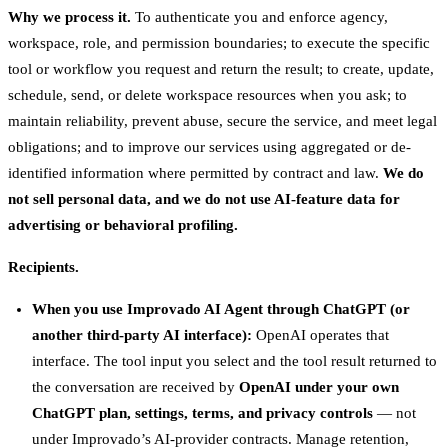
Why we process it.
To authenticate you and enforce agency,
workspace, role, and permission boundaries; to execute the specific
tool or workflow you request and return the result; to create, update,
schedule, send, or delete workspace resources when you ask; to
maintain reliability, prevent abuse, secure the service, and meet legal
obligations; and to improve our services using aggregated or de-
identified information where permitted by contract and law.
We do
not sell personal data, and we do not use AI-feature data for
advertising or behavioral profiling.
Recipients.
When you use Improvado AI Agent through ChatGPT (or
another third-party AI interface):
OpenAI operates that
interface. The tool input you select and the tool result returned to
the conversation are received by
OpenAI under your own
ChatGPT plan, settings, terms, and privacy controls
— not
under Improvado’s AI-provider contracts. Manage retention,