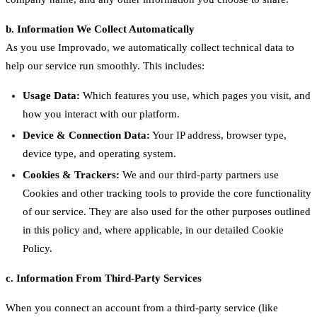
b. Information We Collect Automatically
As you use Improvado, we automatically collect technical data to
help our service run smoothly. This includes:
Usage Data:
Which features you use, which pages you visit, and
how you interact with our platform.
Device & Connection Data:
Your IP address, browser type,
device type, and operating system.
Cookies & Trackers:
We and our third-party partners use
Cookies and other tracking tools to provide the core functionality
of our service. They are also used for the other purposes outlined
in this policy and, where applicable, in our detailed Cookie
Policy.
c. Information From Third-Party Services
When you connect an account from a third-party service (like