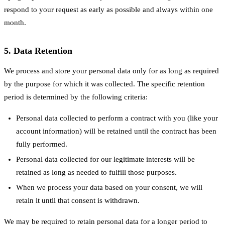
respond to your request as early as possible and always within one
month.
5. Data Retention
We process and store your personal data only for as long as required
by the purpose for which it was collected. The specific retention
period is determined by the following criteria:
Personal data collected to perform a contract with you (like your
account information) will be retained until the contract has been
fully performed.
Personal data collected for our legitimate interests will be
retained as long as needed to fulfill those purposes.
When we process your data based on your consent, we will
retain it until that consent is withdrawn.
We may be required to retain personal data for a longer period to