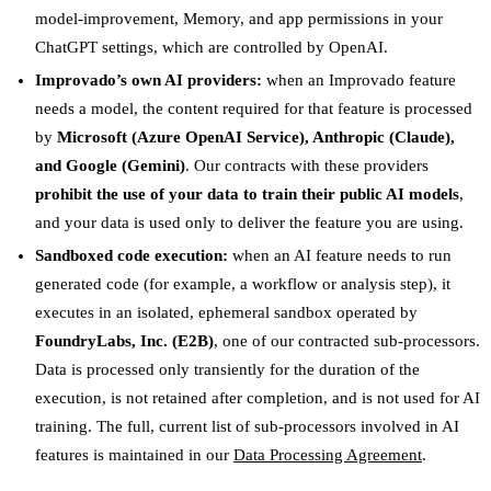
model-improvement, Memory, and app permissions in your
ChatGPT settings, which are controlled by OpenAI.
Improvado’s own AI providers:
when an Improvado feature
needs a model, the content required for that feature is processed
by
Microsoft (Azure OpenAI Service), Anthropic (Claude),
and Google (Gemini)
. Our contracts with these providers
prohibit the use of your data to train their public AI models
,
and your data is used only to deliver the feature you are using.
Sandboxed code execution:
when an AI feature needs to run
generated code (for example, a workflow or analysis step), it
executes in an isolated, ephemeral sandbox operated by
FoundryLabs, Inc. (E2B)
, one of our contracted sub-processors.
Data is processed only transiently for the duration of the
execution, is not retained after completion, and is not used for AI
training. The full, current list of sub-processors involved in AI
features is maintained in our
Data Processing Agreement
.