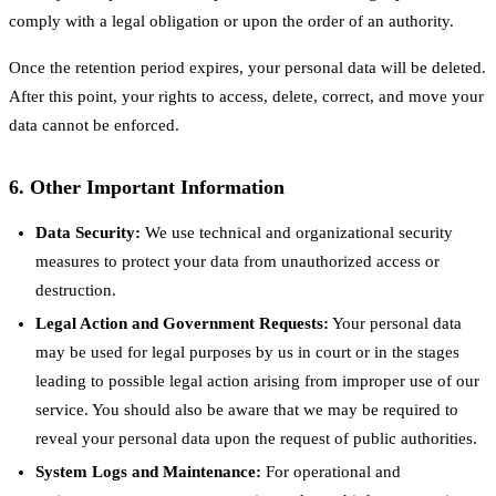
comply with a legal obligation or upon the order of an authority.
Once the retention period expires, your personal data will be deleted.
After this point, your rights to access, delete, correct, and move your
data cannot be enforced.
6. Other Important Information
Data Security:
We use technical and organizational security
measures to protect your data from unauthorized access or
destruction.
Legal Action and Government Requests:
Your personal data
may be used for legal purposes by us in court or in the stages
leading to possible legal action arising from improper use of our
service. You should also be aware that we may be required to
reveal your personal data upon the request of public authorities.
System Logs and Maintenance:
For operational and