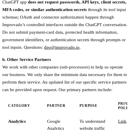
ChatGPT app
does not request passwords, API keys, client secrets,
MFA codes, or similar authentication secrets
through its tool input
schemas; OAuth and connector authorization happen through
Improvado’s controlled interfaces outside the ChatGPT conversation.
Do not submit payment-card data, protected health information,
government identifiers, or authentication secrets through prompts or
tool inputs. Questions:
dpo@improvado.io
.
b. Other Service Partners
We work with other companies (sub-processors) to help us operate
our business. We only share the minimum data necessary for them to
perform their service. An updated list of our specific service partners
can be provided upon request. Our primary partners include:
PRIV
CATEGORY
PARTNER
PURPOSE
POLI
Analytics
Google
To understand
Link
Analytics
website traffic