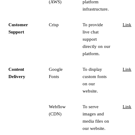
(AWS)
platform
infrastructure.
Customer
Crisp
To provide
Link
Support
live chat
support
directly on our
platform.
Content
Google
To display
Link
Delivery
Fonts
custom fonts
on our
website.
Webflow
To serve
Link
(CDN)
images and
media files on
our website.