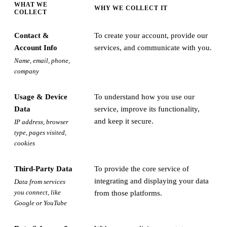
WHAT WE
WHY WE COLLECT IT
COLLECT
Contact &
To create your account, provide our
Account Info
services, and communicate with you.
Name, email, phone,
company
Usage & Device
To understand how you use our
Data
service, improve its functionality,
and keep it secure.
IP address, browser
type, pages visited,
cookies
Third-Party Data
To provide the core service of
integrating and displaying your data
Data from services
you connect, like
from those platforms.
Google or YouTube