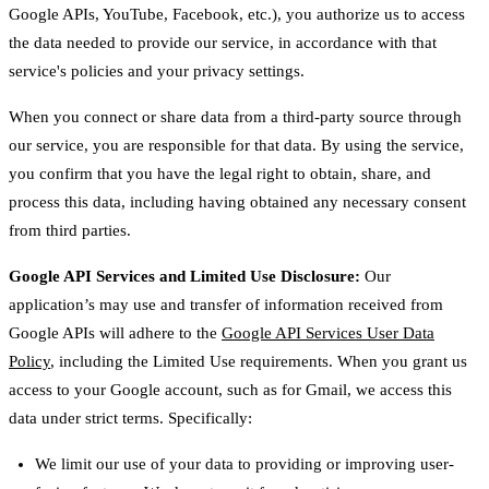
Google APIs, YouTube, Facebook, etc.), you authorize us to access
the data needed to provide our service, in accordance with that
service's policies and your privacy settings.
When you connect or share data from a third-party source through
our service, you are responsible for that data. By using the service,
you confirm that you have the legal right to obtain, share, and
process this data, including having obtained any necessary consent
from third parties.
Google API Services and Limited Use Disclosure:
Our
application’s may use and transfer of information received from
Google APIs will adhere to the
Google API Services User Data
Policy
, including the Limited Use requirements. When you grant us
access to your Google account, such as for Gmail, we access this
data under strict terms. Specifically:
We limit our use of your data to providing or improving user-