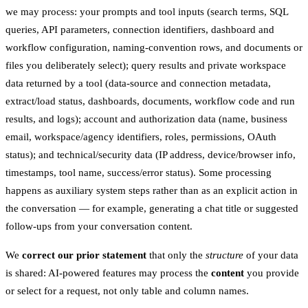
we may process: your prompts and tool inputs (search terms, SQL
queries, API parameters, connection identifiers, dashboard and
workflow configuration, naming-convention rows, and documents or
files you deliberately select); query results and private workspace
data returned by a tool (data-source and connection metadata,
extract/load status, dashboards, documents, workflow code and run
results, and logs); account and authorization data (name, business
email, workspace/agency identifiers, roles, permissions, OAuth
status); and technical/security data (IP address, device/browser info,
timestamps, tool name, success/error status). Some processing
happens as auxiliary system steps rather than as an explicit action in
the conversation — for example, generating a chat title or suggested
follow-ups from your conversation content.
We
correct our prior statement
that only the
structure
of your data
is shared: AI-powered features may process the
content
you provide
or select for a request, not only table and column names.