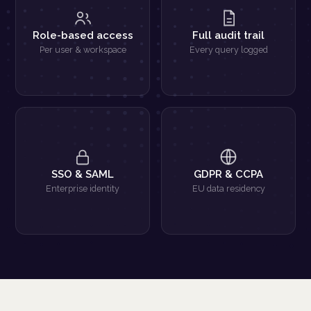
Role-based access
Full audit trail
Per user & workspace
Every query logged
SSO & SAML
GDPR & CCPA
Enterprise identity
EU data residency