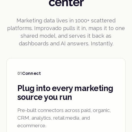
center
Marketing data lives in 1000+ scattered
platforms. Improvado pulls it in, maps it to one
shared model, and serves it back as
dashboards and AI answers. Instantly.
01
Connect
Plug into every marketing
source you run
Pre-built connectors across paid, organic,
CRM, analytics, retail media, and
ecommerce.