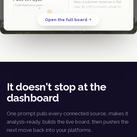
New-customer revenue is flat
Contribution vs plan
near $1.27M a month while the
column grows, so its share slid
from 44% in April to 38% in
Open the full board
June. The quarter is being…
Spend pace
PMax and Klaviyo sit in the
scale-and-invest half, at or
ahead of revenue plan. Meta
prospecting is high-spend
low-contribution, the clear
budget…
It doesn't stop at the
dashboard
One prompt pulls every connected source, makes it
analysis-ready, builds the live board, then pushes the
next move back into your platforms.