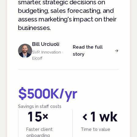
smarter, strategic decisions on
budgeting, sales forecasting, and
assess marketing's impact on their
businesses.
Bill Urciuoli
Read the full
SVP, Innovation ·
story
Eicoff
$500K/yr
Savings in staff costs
15×
<1 wk
Faster client
Time to value
onboarding