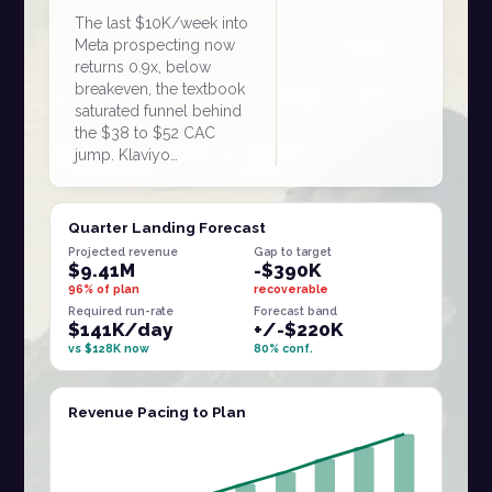
The last $10K/week into
Meta prospecting now
returns 0.9x, below
breakeven, the textbook
saturated funnel behind
the $38 to $52 CAC
jump. Klaviyo…
Quarter Landing Forecast
Projected revenue
Gap to target
$9.41M
-$390K
96% of plan
recoverable
Required run-rate
Forecast band
$141K/day
+/-$220K
vs $128K now
80% conf.
Revenue Pacing to Plan