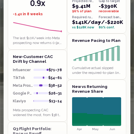
0.9x
Projected revenue
Gap to target
$9.41M
-$390K
96% of plan
recoverable
-1.4x in 8 weeks
Required run-rate
Forecast band
$141K/day
+/-$220K
vs $128K now
80% conf.
The last $10K/week into Meta
Revenue Pacing to Plan
prospecting now returns 0.9x,
below breakeven, the textbook
saturated funnel behind the
New-Customer CAC
$38 to $52 CAC jump. Klaviyo…
Drift by Channel
Cumulative actual slipped
Influencer
$71–78
under the required-to-plan line
in weeks 1 and 4 and has been
TikTok
$54–61
chasing it since, sitting $14K
Meta Prospect
$38–52
New vs Returning
behind by W9. Extending…
Revenue Share
Google PMax
$26–31
Klaviyo
$13–14
Meta prospecting CAC
widened the most, from $38 to
$52 in a month, with payback
stretching to 4.8 weeks even
Q3 Flight Portfolio:
though Influencer and TikTok
Apr
May
Jun
Pace vs Payoff
sit at…