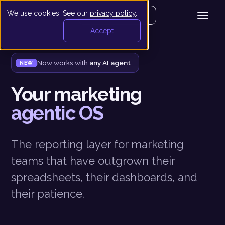
We use cookies. See our
privacy policy
.
Get your demo
Accept
Now works with
any AI agent
NEW
Your marketing
agentic OS
The reporting layer for marketing
teams that have outgrown their
spreadsheets, their dashboards, and
their patience.