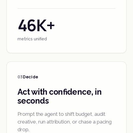
46K+
metrics unified
03
Decide
Act with confidence, in
seconds
Prompt the agent to shift budget, audit
creative, run attribution, or chase a pacing
drop.