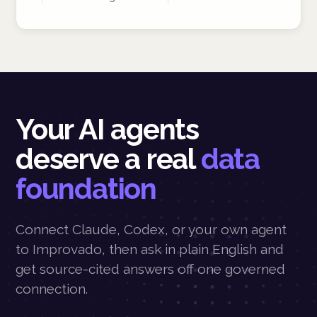
Your AI agents
deserve a real
data
foundation
Connect Claude, Codex, or your own agent
to Improvado, then ask in plain English and
get source-cited answers off one governed
connection.