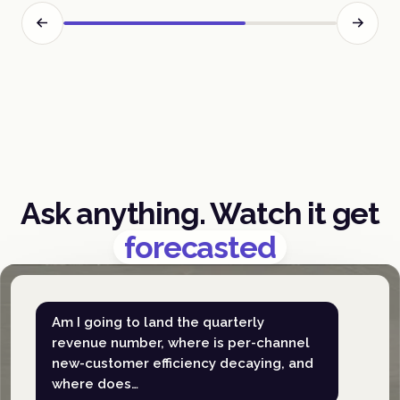
Ask anything. Watch it get
forecasted
Am I going to land the quarterly
revenue number, where is per-channel
new-customer efficiency decaying, and
where does…