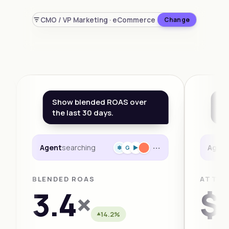
CMO / VP Marketing · eCommerce
Change
Show blended ROAS over
Wh
the last 30 days.
th
···
Agent
searching
Agen
❄
G
►
BLENDED ROAS
ATTRI
3.4
×
$1
14.2%