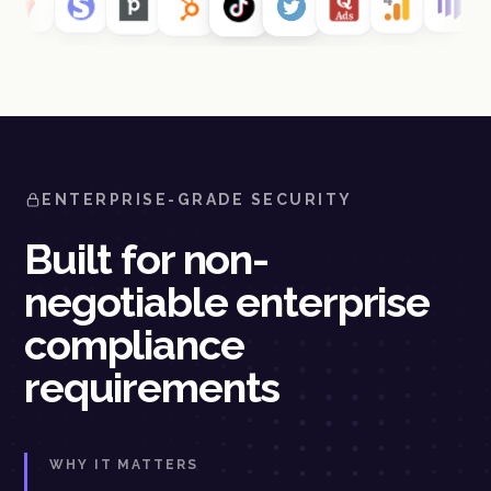
ENTERPRISE-GRADE SECURITY
Built for non-
negotiable enterprise
compliance
requirements
WHY IT MATTERS