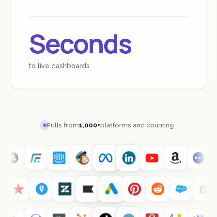
Seconds
to live dashboards
Pulls from
1,000+
platforms and counting