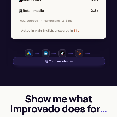
Retail media
2.8x
1,002 sources · 41 campaigns · 218 ms
Asked in plain English, answered in
11 s
Show me what
Improvado does for
…