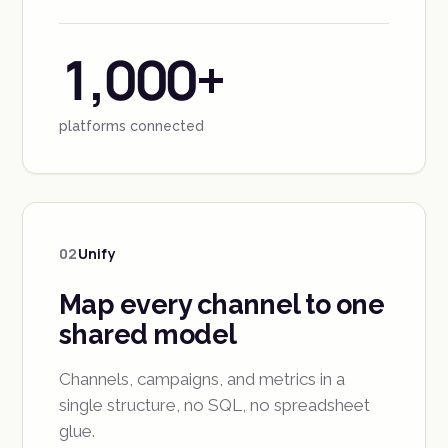
1,000+
platforms connected
02
Unify
Map every channel to one
shared model
Channels, campaigns, and metrics in a
single structure, no SQL, no spreadsheet
glue.