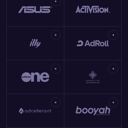
+
+
+
+
+
+
+