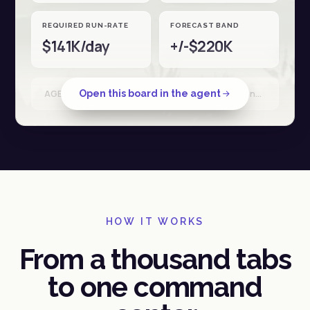
REQUIRED RUN-RATE
FORECAST BAND
$141K/day
+/-$220K
Open this board in the agent
AGENT RUN · Shopify + Stripe + Ad spend · reconciled 18 Apr · 34 sources
HOW IT WORKS
From a thousand tabs
to one command