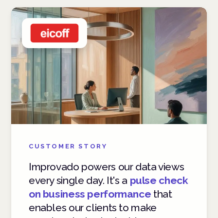
CUSTOMER STORY
Improvado powers our data views
every single day. It's a
pulse check
on business performance
that
enables our clients to make