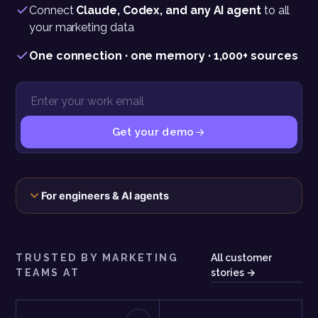
Connect
Claude, Codex, and any AI agent
to all
your marketing data
One connection · one memory · 1,000+ sources
Get your demo
The connection, the scopes, and the exact call behind this panel
For engineers & AI agents
TRUSTED BY MARKETING
All customer
TEAMS AT
stories →