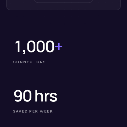
1,000
+
CONNECTORS
90 hrs
SAVED PER WEEK