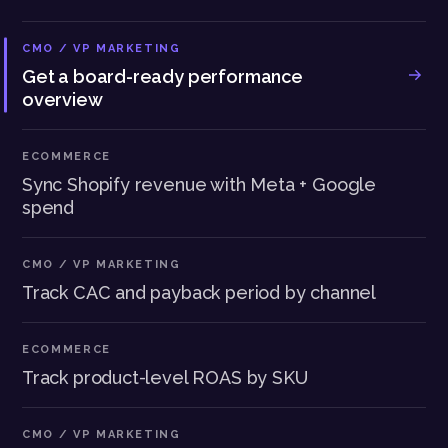
CMO / VP MARKETING
Get a board-ready performance
overview
ECOMMERCE
Sync Shopify revenue with Meta + Google
spend
CMO / VP MARKETING
Track CAC and payback period by channel
ECOMMERCE
Track product-level ROAS by SKU
CMO / VP MARKETING