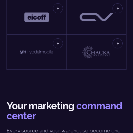
+
+
+
+
Your marketing
command
center
Every source and your warehouse become one