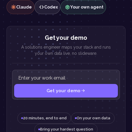
Claude
Codex
Your own agent
Get your demo
A solutions engineer maps your stack and runs
your own data live, no slideware.
Get your demo
20 minutes, end to end
On your own data
Bring your hardest question