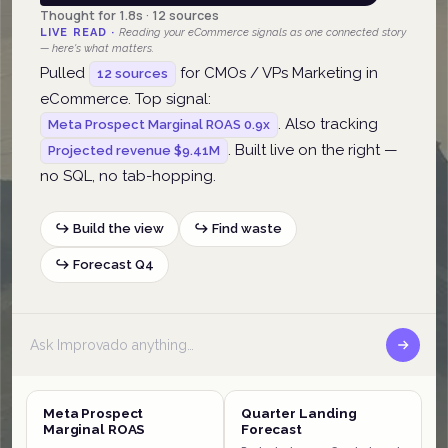
Thought for 1.8s · 12 sources
LIVE READ ·
Reading your eCommerce signals as one connected story
— here's what matters.
Pulled
for CMOs / VPs Marketing in
12 sources
eCommerce. Top signal:
. Also tracking
Meta Prospect Marginal ROAS 0.9x
. Built live on the right —
Projected revenue $9.41M
no SQL, no tab-hopping.
↪ Build the view
↪ Find waste
↪ Forecast Q4
Meta Prospect
Quarter Landing
Marginal ROAS
Forecast