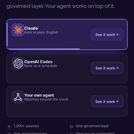
governed layer. Your agent works on top of it.
Claude
Asks in plain English
See it work
OpenAI Codex
Runs on a schedule
See it work
Your own agent
Watches around the clock
See it work
plus
every
1,000+ sources
One governed layer
your
team
what
One shared memory
One secure connection
own
reads