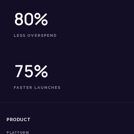
80%
LESS OVERSPEND
75%
FASTER LAUNCHES
PRODUCT
PLATFORM