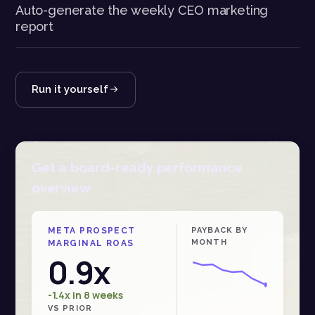
Auto-generate the weekly CEO marketing
report
Run it yourself
Get a board-ready performance
overview
META PROSPECT
PAYBACK BY
MONTH
MARGINAL ROAS
0.9x
-1.4x in 8 weeks
VS PRIOR