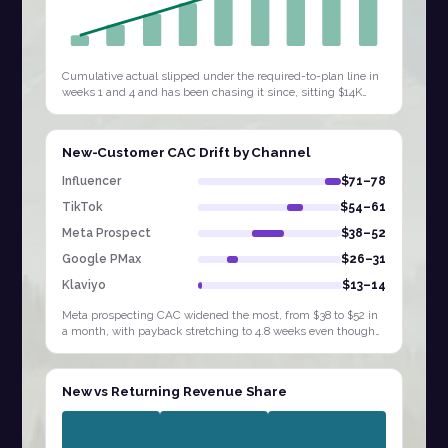
Cumulative actual slipped under the required-to-plan line in
weeks 1 and 4 and has been chasing it since, sitting $14K
behind by W9. Extending…
New-Customer CAC Drift by Channel
Influencer
$71–78
TikTok
$54–61
Meta Prospect
$38–52
Google PMax
$26–31
Klaviyo
$13–14
Meta prospecting CAC widened the most, from $38 to $52 in
a month, with payback stretching to 4.8 weeks even though
Influencer and TikTok sit at…
New vs Returning Revenue Share