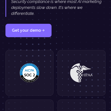
Security compliance is where most AI marketing
deployments slow down. It's where we
differentiate.
Get your demo