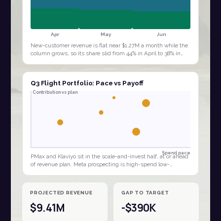
Apr
May
Jun
New-customer revenue is flat near $1.27M a month while the
column grows, so its share slid from 44% in April to 38% in
June. The quarter is being…
Q3 Flight Portfolio: Pace vs Payoff
Contribution vs plan
Spend pace
PMax and Klaviyo sit in the scale-and-invest half, at or ahead
of revenue plan. Meta prospecting is high-spend low-
contribution, the clear budget…
PROJECTED REVENUE
GAP TO TARGET
$9.41M
-$390K