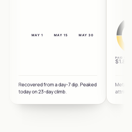
MAY 1
MAY 15
MAY 30
4×
PAID MIX
$1.8M
3×
Recovered from a day-7 dip. Peaked
Meta a
today on 23-day climb.
attribu
DIP
2×