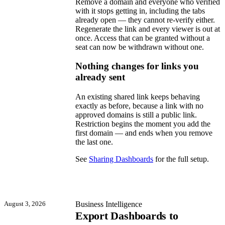
Remove a domain and everyone who verified
with it stops getting in, including the tabs
already open — they cannot re-verify either.
Regenerate the link and every viewer is out at
once. Access that can be granted without a
seat can now be withdrawn without one.
Nothing changes for links you
already sent
An existing shared link keeps behaving
exactly as before, because a link with no
approved domains is still a public link.
Restriction begins the moment you add the
first domain — and ends when you remove
the last one.
See
Sharing Dashboards
for the full setup.
August 3, 2026
Business Intelligence
Export Dashboards to