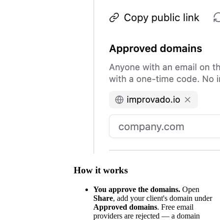
How it works
You approve the domains.
Open
Share
, add your client's domain under
Approved domains
. Free email
providers are rejected — a domain