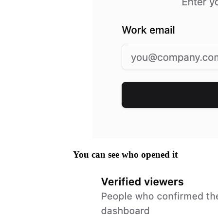
You can see who opened it