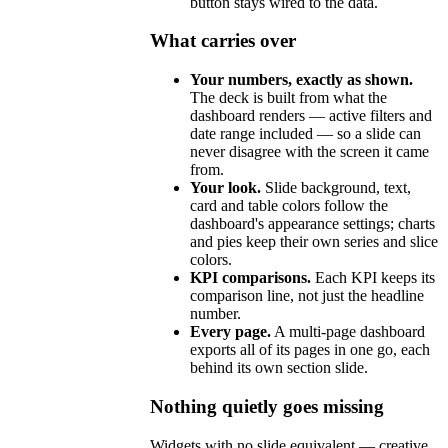
button stays wired to the data.
What carries over
Your numbers, exactly as shown.
The deck is built from what the
dashboard renders — active filters and
date range included — so a slide can
never disagree with the screen it came
from.
Your look.
Slide background, text,
card and table colors follow the
dashboard's appearance settings; charts
and pies keep their own series and slice
colors.
KPI comparisons.
Each KPI keeps its
comparison line, not just the headline
number.
Every page.
A multi-page dashboard
exports all of its pages in one go, each
behind its own section slide.
Nothing quietly goes missing
Widgets with no slide equivalent — creative