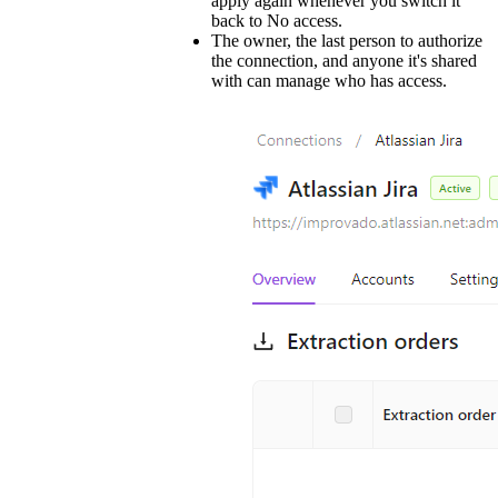
apply again whenever you switch it
back to No access.
The owner, the last person to authorize
the connection, and anyone it's shared
with can manage who has access.