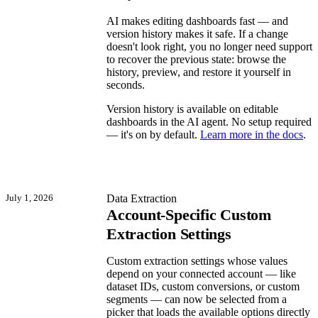
AI makes editing dashboards fast — and
version history makes it safe. If a change
doesn't look right, you no longer need support
to recover the previous state: browse the
history, preview, and restore it yourself in
seconds.
Version history is available on editable
dashboards in the AI agent. No setup required
— it's on by default.
Learn more in the docs
.
July 1, 2026
Data Extraction
Account-Specific Custom
Extraction Settings
Custom extraction settings whose values
depend on your connected account — like
dataset IDs, custom conversions, or custom
segments — can now be selected from a
picker that loads the available options directly