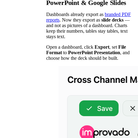
PowerPoint & Google Slides
Dashboards already export as
branded PDF
reports
. Now they export as
slide decks
—
and not as pictures of a dashboard. Charts
keep their numbers, tables stay tables, text
stays text.
Open a dashboard, click
Export
, set
File
Format
to
PowerPoint Presentation
, and
choose how the deck should be built.