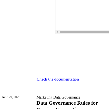
Check the documentation
June 29, 2026
Marketing Data Governance
Data Governance Rules for