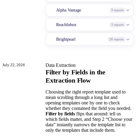
Alpha Vantage
3 reports
ReachInbox
3 reports
Brightpearl
26 reports
July 22, 2026
Data Extraction
Filter by Fields in the
Extraction Flow
Choosing the right report template used to
mean scrolling through a long list and
opening templates one by one to check
whether they contained the field you needed.
Filter by fields
flips that around: tell us
which fields matter, and Step 2 “Choose your
data” instantly narrows the template list to
only the templates that include them.