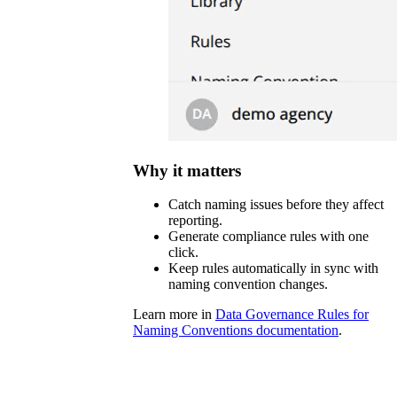
Why it matters
Catch naming issues before they affect
reporting.
Generate compliance rules with one
click.
Keep rules automatically in sync with
naming convention changes.
Learn more in
Data Governance Rules for
Naming Conventions documentation
.