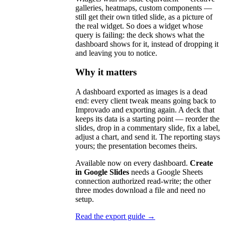
galleries, heatmaps, custom components —
still get their own titled slide, as a picture of
the real widget. So does a widget whose
query is failing: the deck shows what the
dashboard shows for it, instead of dropping it
and leaving you to notice.
Why it matters
A dashboard exported as images is a dead
end: every client tweak means going back to
Improvado and exporting again. A deck that
keeps its data is a starting point — reorder the
slides, drop in a commentary slide, fix a label,
adjust a chart, and send it. The reporting stays
yours; the presentation becomes theirs.
Available now on every dashboard.
Create
in Google Slides
needs a Google Sheets
connection authorized read-write; the other
three modes download a file and need no
setup.
Read the export guide →