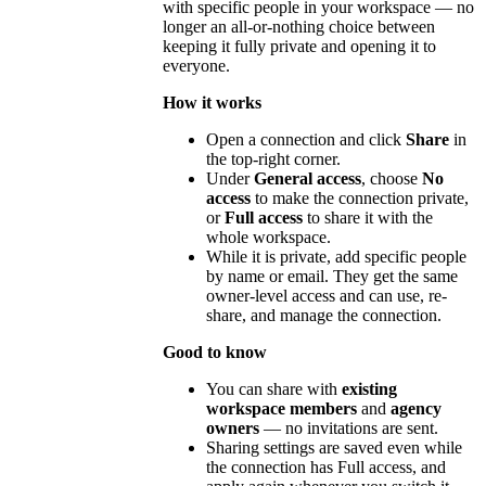
with specific people in your workspace — no
longer an all-or-nothing choice between
keeping it fully private and opening it to
everyone.
How it works
Open a connection and click
Share
in
the top-right corner.
Under
General access
, choose
No
access
to make the connection private,
or
Full access
to share it with the
whole workspace.
While it is private, add specific people
by name or email. They get the same
owner-level access and can use, re-
share, and manage the connection.
Good to know
You can share with
existing
workspace members
and
agency
owners
— no invitations are sent.
Sharing settings are saved even while
the connection has Full access, and