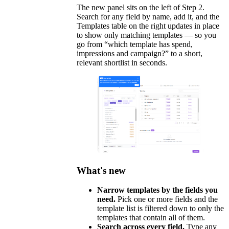
The new panel sits on the left of Step 2.
Search for any field by name, add it, and the
Templates table on the right updates in place
to show only matching templates — so you
go from “which template has spend,
impressions and campaign?” to a short,
relevant shortlist in seconds.
What's new
Narrow templates by the fields you
need.
Pick one or more fields and the
template list is filtered down to only the
templates that contain all of them.
Search across every field.
Type any