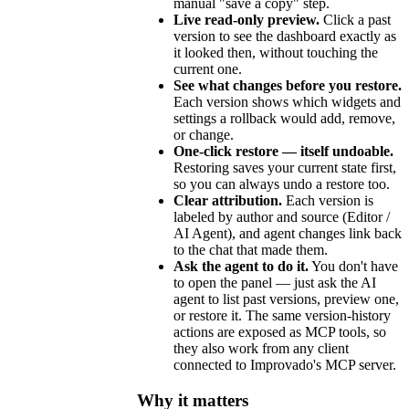
manual "save a copy" step.
Live read-only preview.
Click a past
version to see the dashboard exactly as
it looked then, without touching the
current one.
See what changes before you restore.
Each version shows which widgets and
settings a rollback would add, remove,
or change.
One-click restore — itself undoable.
Restoring saves your current state first,
so you can always undo a restore too.
Clear attribution.
Each version is
labeled by author and source (Editor /
AI Agent), and agent changes link back
to the chat that made them.
Ask the agent to do it.
You don't have
to open the panel — just ask the AI
agent to list past versions, preview one,
or restore it. The same version-history
actions are exposed as MCP tools, so
they also work from any client
connected to Improvado's MCP server.
Why it matters