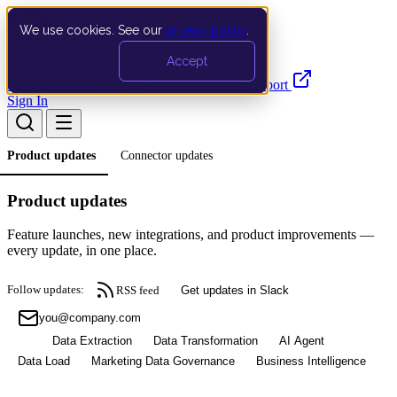
We use cookies. See our
privacy policy
.
Search…
Ctrl K
Accept
Documentation
API
Product Updates
Support
Sign In
Product updates
Connector updates
Product updates
Feature launches, new integrations, and product improvements —
every update, in one place.
Follow updates:
RSS feed
Get updates in Slack
Subscribe
All
Data Extraction
Data Transformation
AI Agent
Data Load
Marketing Data Governance
Business Intelligence