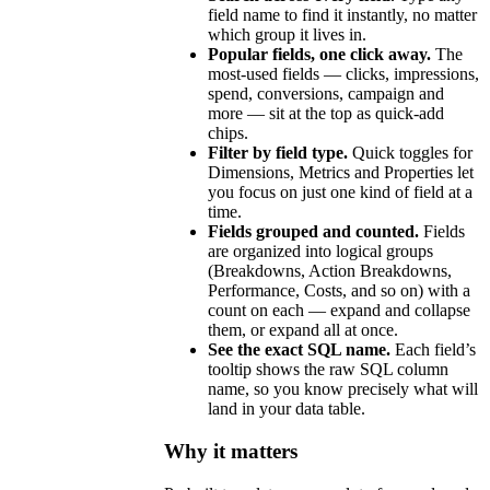
field name to find it instantly, no matter
which group it lives in.
Popular fields, one click away.
The
most-used fields — clicks, impressions,
spend, conversions, campaign and
more — sit at the top as quick-add
chips.
Filter by field type.
Quick toggles for
Dimensions, Metrics and Properties let
you focus on just one kind of field at a
time.
Fields grouped and counted.
Fields
are organized into logical groups
(Breakdowns, Action Breakdowns,
Performance, Costs, and so on) with a
count on each — expand and collapse
them, or expand all at once.
See the exact SQL name.
Each field’s
tooltip shows the raw SQL column
name, so you know precisely what will
land in your data table.
Why it matters