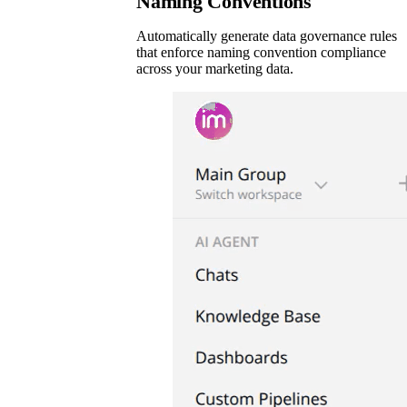
Naming Conventions
Automatically generate data governance rules
that enforce naming convention compliance
across your marketing data.