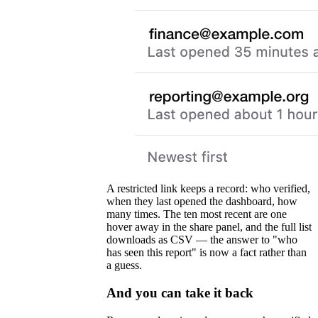
A restricted link keeps a record: who verified,
when they last opened the dashboard, how
many times. The ten most recent are one
hover away in the share panel, and the full list
downloads as CSV — the answer to "who
has seen this report" is now a fact rather than
a guess.
And you can take it back