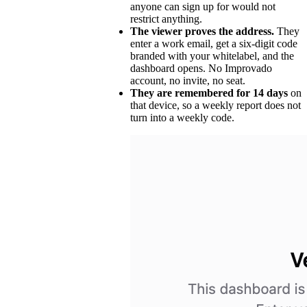
anyone can sign up for would not
restrict anything.
The viewer proves the address.
They
enter a work email, get a six-digit code
branded with your whitelabel, and the
dashboard opens. No Improvado
account, no invite, no seat.
They are remembered for 14 days
on
that device, so a weekly report does not
turn into a weekly code.