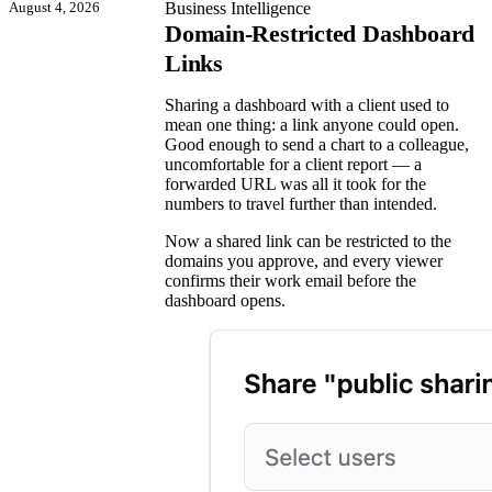
August 4, 2026
Business Intelligence
Domain-Restricted Dashboard
Links
Sharing a dashboard with a client used to
mean one thing: a link anyone could open.
Good enough to send a chart to a colleague,
uncomfortable for a client report — a
forwarded URL was all it took for the
numbers to travel further than intended.
Now a shared link can be restricted to the
domains you approve, and every viewer
confirms their work email before the
dashboard opens.