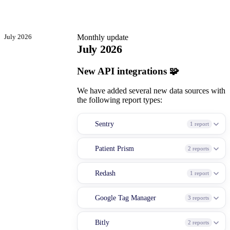
July 2026
Monthly update
July 2026
New API integrations 🧩
We have added several new data sources with
the following report types:
Sentry
1 report
Patient Prism
2 reports
Redash
1 report
Google Tag Manager
3 reports
Bitly
2 reports