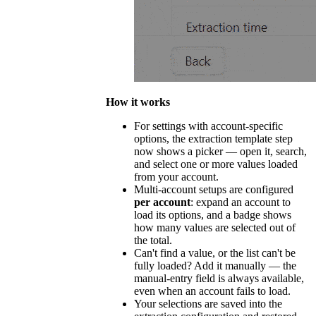
How it works
For settings with account-specific
options, the extraction template step
now shows a picker — open it, search,
and select one or more values loaded
from your account.
Multi-account setups are configured
per account
: expand an account to
load its options, and a badge shows
how many values are selected out of
the total.
Can't find a value, or the list can't be
fully loaded? Add it manually — the
manual-entry field is always available,
even when an account fails to load.
Your selections are saved into the