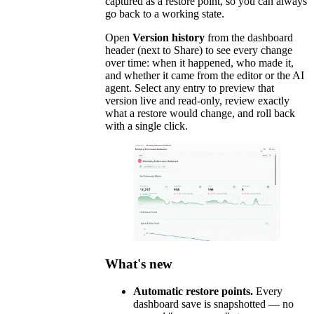
captured as a restore point, so you can always
go back to a working state.
Open
Version history
from the dashboard
header (next to Share) to see every change
over time: when it happened, who made it,
and whether it came from the editor or the AI
agent. Select any entry to preview that
version live and read-only, review exactly
what a restore would change, and roll back
with a single click.
What's new
Automatic restore points.
Every
dashboard save is snapshotted — no