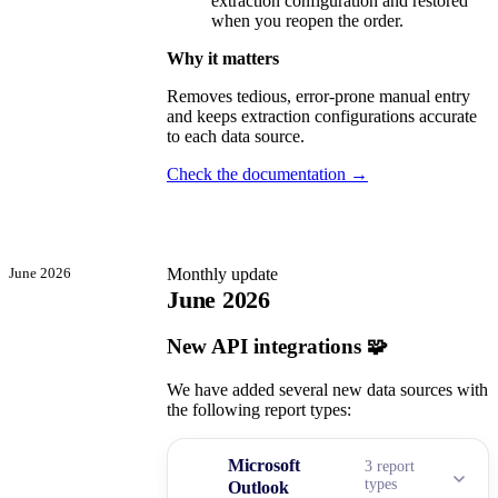
extraction configuration and restored
when you reopen the order.
Why it matters
Removes tedious, error-prone manual entry
and keeps extraction configurations accurate
to each data source.
Check the documentation →
June 2026
Monthly update
June 2026
New API integrations 🧩
We have added several new data sources with
the following report types:
Microsoft
3 report
types
Outlook