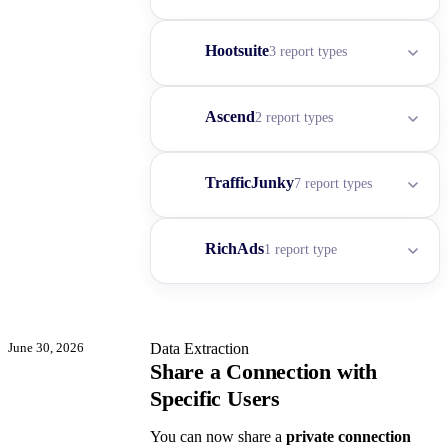
Hootsuite
3 report types
Ascend
2 report types
TrafficJunky
7 report types
RichAds
1 report type
June 30, 2026
Data Extraction
Share a Connection with
Specific Users
You can now share a
private connection