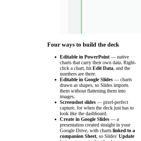
Four ways to build the deck
Editable in PowerPoint
— native
charts that carry their own data. Right-
click a chart, hit
Edit Data
, and the
numbers are there.
Editable in Google Slides
— charts
drawn as shapes, so Slides imports
them without flattening them into
images.
Screenshot slides
— pixel-perfect
capture, for when the deck just has to
look like the dashboard.
Create in Google Slides
— a
presentation created straight in your
Google Drive, with charts
linked to a
companion Sheet
, so Slides'
Update