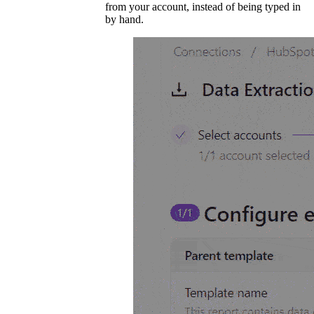
from your account, instead of being typed in
by hand.