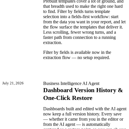
Prebuilt templates cover a lot of ground, and
that breadth used to make the right one hard
to find. Filter by fields turns template
selection into a fields-first workflow: start
from the data you want in your report, and let
the flow surface the templates that deliver it.
Less scrolling, fewer wrong turns, and a
faster path from connection to a running
extraction.
Filter by fields is available now in the
extraction flow — no setup required.
July 21, 2026
Business Intelligence
AI Agent
Dashboard Version History &
One-Click Restore
Dashboards built and edited with the AI agent
now keep a full version history. Every save
— whether it came from you in the editor or
from the AI agent — is automatically