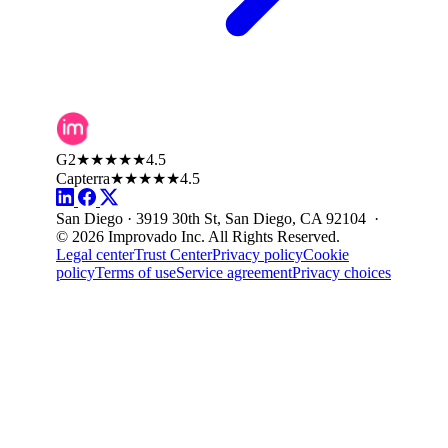
G2
★★★★★
4.5
Capterra
★★★★★
4.5
San Diego · 3919 30th St, San Diego, CA 92104 ·
© 2026 Improvado Inc. All Rights Reserved.
Legal center
Trust Center
Privacy policy
Cookie
policy
Terms of use
Service agreement
Privacy choices