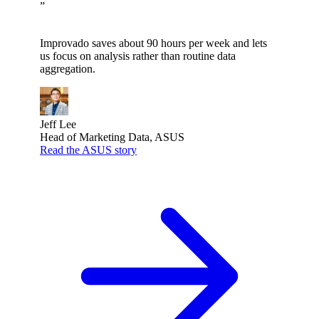
”
Improvado saves about 90 hours per week and lets
us focus on analysis rather than routine data
aggregation.
Jeff Lee
Head of Marketing Data, ASUS
Read the ASUS story