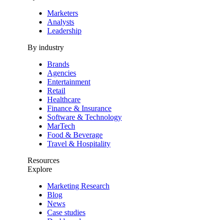
Marketers
Analysts
Leadership
By industry
Brands
Agencies
Entertainment
Retail
Healthcare
Finance & Insurance
Software & Technology
MarTech
Food & Beverage
Travel & Hospitality
Resources
Explore
Marketing Research
Blog
News
Case studies