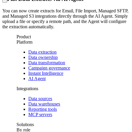
You can now create extracts for Email, File Import, Managed SFTP,
and Managed S3 integrations directly through the AI Agent. Simply
upload a file or specify a remote path, and the Agent will configure
the extraction automatically.
Product
Platform
Data extraction
Data ownership
Data transformation
Campaign governance
Instant Intelligence
AI Agent
Integrations
Data sources
Data warehouses
Reporting tools
MCP servers
Solutions
By role