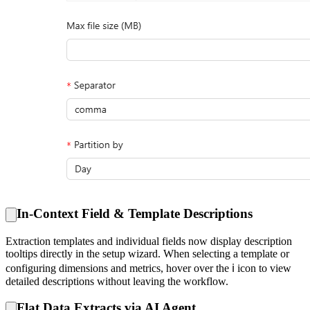
In-Context Field & Template Descriptions
Extraction templates and individual fields now display description
tooltips directly in the setup wizard. When selecting a template or
configuring dimensions and metrics, hover over the ℹ️ icon to view
detailed descriptions without leaving the workflow.
Flat Data Extracts via AI Agent