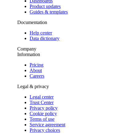
Dashboards
Product updates
Guides & templates
Documentation
Help center
Data dictionary
Company
Information
Pricing
About
Careers
Legal & privacy
Legal center
Trust Center
Privacy policy
Cookie policy
Terms of use
Service agreement
Privacy choices