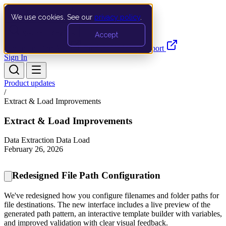
We use cookies. See our
privacy policy
.
Search…
Ctrl K
Accept
Documentation
API
Product Updates
Support
Sign In
Product updates
/
Extract & Load Improvements
Extract & Load Improvements
Data Extraction
Data Load
February 26, 2026
Redesigned File Path Configuration
We've redesigned how you configure filenames and folder paths for
file destinations. The new interface includes a live preview of the
generated path pattern, an interactive template builder with variables,
and improved validation with clear visual feedback.