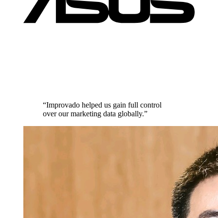
“Improvado helped us gain full control
over our marketing data globally.”