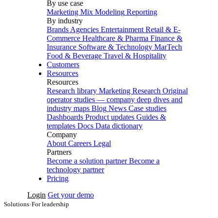
By use case
Marketing Mix Modeling
Reporting
By industry
Brands
Agencies
Entertainment
Retail & E-
Commerce
Healthcare & Pharma
Finance &
Insurance
Software & Technology
MarTech
Food & Beverage
Travel & Hospitality
Customers
Resources
Resources
Research library
Marketing Research
Original
operator studies — company deep dives and
industry maps
Blog
News
Case studies
Dashboards
Product updates
Guides &
templates
Docs
Data dictionary
Company
About
Careers
Legal
Partners
Become a solution partner
Become a
technology partner
Pricing
Login
Get your demo
Solutions
›
For leadership