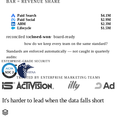
BAR = REVENUE SHARE
Paid Search
$4.1M
Paid Social
$2.9M
ABM
$2.3M
Lifecycle
$1.5M
reconciled to
closed-won
· board-ready
how do we keep every team on the same standard?
Standards are enforced automatically — not caught in quarterly
audits:
ENTERPRISE-GRADE SECURITY
250+
TRUSTED BY ENTERPRISE MARKETING TEAMS
governance rules active org-wide
is our reporting overhead going down?
Manual reporting hours fell as
99.5% of routine tasks
moved
It's harder to lead when the data falls short
to the AI Agent: