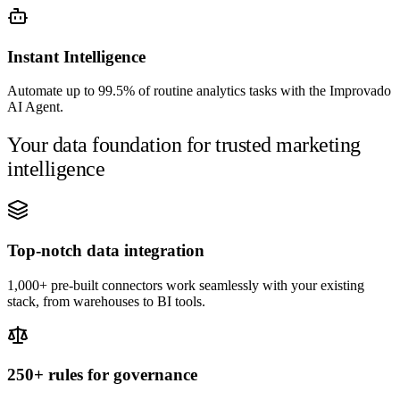
Instant Intelligence
Automate up to 99.5% of routine analytics tasks with the Improvado
AI Agent.
Your data foundation for trusted marketing
intelligence
Top-notch data integration
1,000+ pre-built connectors work seamlessly with your existing
stack, from warehouses to BI tools.
250+ rules for governance