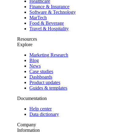
Healthcare
Finance & Insurance
Software & Technology
MarTech
Food & Beverage
Travel & Hospitality
Resources
Explore
Marketing Research
Blog
News
Case studies
Dashboards
Product updates
Guides & templates
Documentation
Help center
Data dictionary
Company
Information