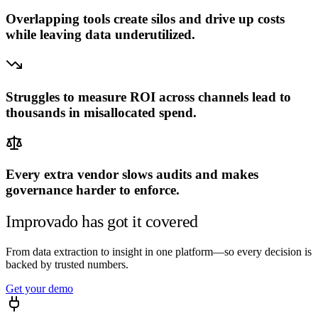
Overlapping tools create silos and drive up costs
while leaving data underutilized.
120h · Jan
6h · Jun
Good question — this preview runs on a
sample executive
account
. Connect your sources and I'll answer it on your
Struggles to measure ROI across channels lead to
numbers.
thousands in misallocated spend.
Run it on my data →
Every extra vendor slows audits and makes
governance harder to enforce.
Improvado has got it covered
From data extraction to insight in one platform—so every decision is
backed by trusted numbers.
Get your demo