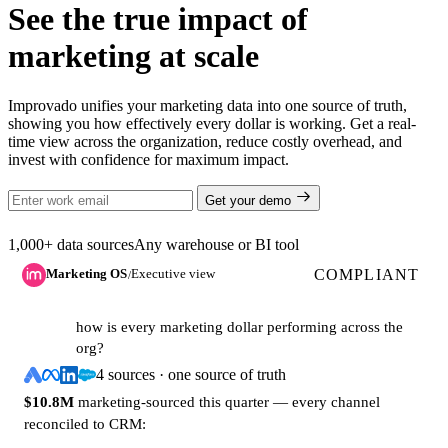
See the true impact of
marketing at scale
Improvado unifies your marketing data into one source of truth,
showing you how effectively every dollar is working. Get a real-
time view across the organization, reduce costly overhead, and
invest with confidence for maximum impact.
Get your demo
1,000+ data sources
Any warehouse or BI tool
COMPLIANT
Marketing OS
Executive view
/
how is every marketing dollar performing across the
org?
4 sources · one source of truth
$10.8M
marketing-sourced this quarter — every channel
reconciled to CRM: