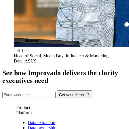
Jeff Lee
Head of Social, Media Buy, Influencer & Marketing
Data, ASUS
See how Improvado delivers the clarity
executives need
Get your demo
Product
Platform
Data extraction
Data ownership