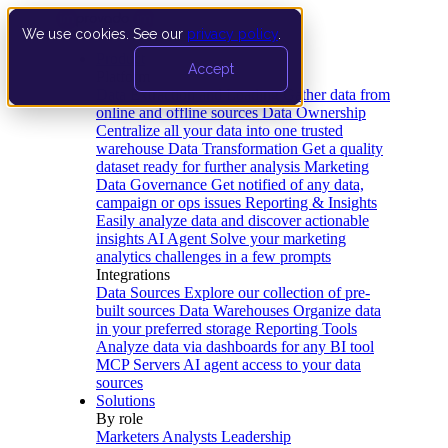
We use cookies. See our
privacy policy
.
Product
Accept
Platform
Data Extraction and Loading
Gather data from
online and offline sources
Data Ownership
Centralize all your data into one trusted
warehouse
Data Transformation
Get a quality
dataset ready for further analysis
Marketing
Data Governance
Get notified of any data,
campaign or ops issues
Reporting & Insights
Easily analyze data and discover actionable
insights
AI Agent
Solve your marketing
analytics challenges in a few prompts
Integrations
Data Sources
Explore our collection of pre-
built sources
Data Warehouses
Organize data
in your preferred storage
Reporting Tools
Analyze data via dashboards for any BI tool
MCP Servers
AI agent access to your data
sources
Solutions
By role
Marketers
Analysts
Leadership