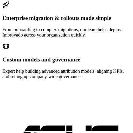
Enterprise migration & rollouts made simple
From onboarding to complex migrations, our team helps deploy
Improvado across your organization quickly.
Custom models and governance
Expert help building advanced attribution models, aligning KPIs,
and setting up company-wide governance.