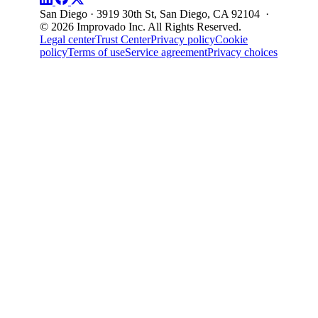
San Diego · 3919 30th St, San Diego, CA 92104 ·
© 2026 Improvado Inc. All Rights Reserved.
Legal center
Trust Center
Privacy policy
Cookie
policy
Terms of use
Service agreement
Privacy choices