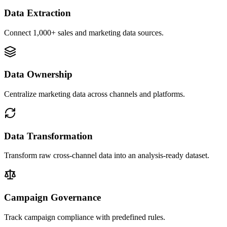
Data Extraction
Connect 1,000+ sales and marketing data sources.
Data Ownership
Centralize marketing data across channels and platforms.
Data Transformation
Transform raw cross-channel data into an analysis-ready dataset.
Campaign Governance
Track campaign compliance with predefined rules.