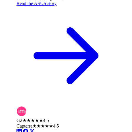
Read the ASUS story
G2
★★★★★
4.5
Capterra
★★★★★
4.5