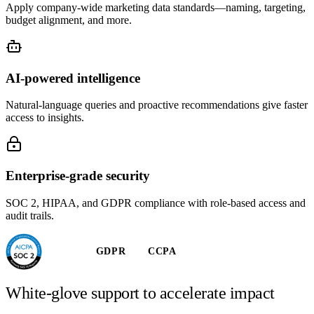
Apply company-wide marketing data standards—naming, targeting,
budget alignment, and more.
AI-powered intelligence
Natural-language queries and proactive recommendations give faster
access to insights.
Enterprise-grade security
SOC 2, HIPAA, and GDPR compliance with role-based access and
audit trails.
GDPR
CCPA
White-glove support to accelerate impact