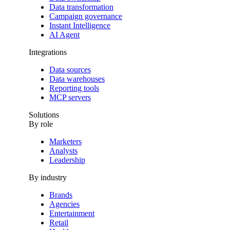
Data transformation
Campaign governance
Instant Intelligence
AI Agent
Integrations
Data sources
Data warehouses
Reporting tools
MCP servers
Solutions
By role
Marketers
Analysts
Leadership
By industry
Brands
Agencies
Entertainment
Retail