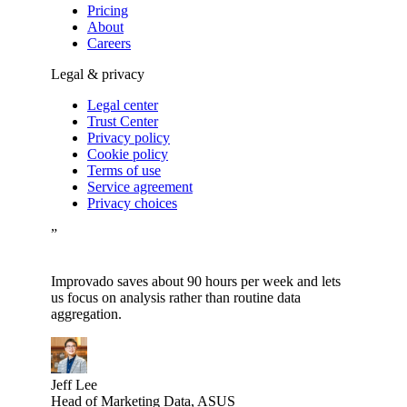
Pricing
About
Careers
Legal & privacy
Legal center
Trust Center
Privacy policy
Cookie policy
Terms of use
Service agreement
Privacy choices
”
Improvado saves about 90 hours per week and lets
us focus on analysis rather than routine data
aggregation.
Jeff Lee
Head of Marketing Data, ASUS