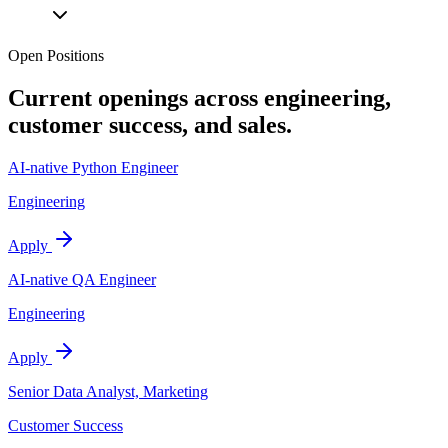
Open Positions
Current openings across engineering,
customer success, and sales.
AI-native Python Engineer
Engineering
Apply
AI-native QA Engineer
Engineering
Apply
Senior Data Analyst, Marketing
Customer Success