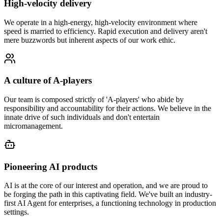
High-velocity delivery
We operate in a high-energy, high-velocity environment where
speed is married to efficiency. Rapid execution and delivery aren't
mere buzzwords but inherent aspects of our work ethic.
A culture of A-players
Our team is composed strictly of 'A-players' who abide by
responsibility and accountability for their actions. We believe in the
innate drive of such individuals and don't entertain
micromanagement.
Pioneering AI products
AI is at the core of our interest and operation, and we are proud to
be forging the path in this captivating field. We've built an industry-
first AI Agent for enterprises, a functioning technology in production
settings.