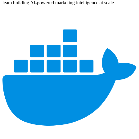
team building AI-powered marketing intelligence at scale.