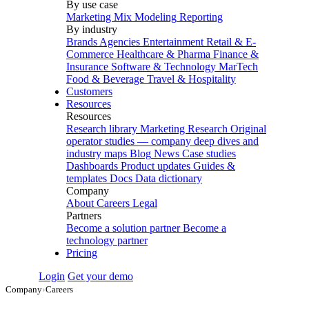
By use case
Marketing Mix Modeling
Reporting
By industry
Brands
Agencies
Entertainment
Retail & E-
Commerce
Healthcare & Pharma
Finance &
Insurance
Software & Technology
MarTech
Food & Beverage
Travel & Hospitality
Customers
Resources
Resources
Research library
Marketing Research
Original
operator studies — company deep dives and
industry maps
Blog
News
Case studies
Dashboards
Product updates
Guides &
templates
Docs
Data dictionary
Company
About
Careers
Legal
Partners
Become a solution partner
Become a
technology partner
Pricing
Login
Get your demo
Company
›
Careers