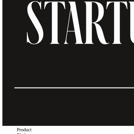
Product