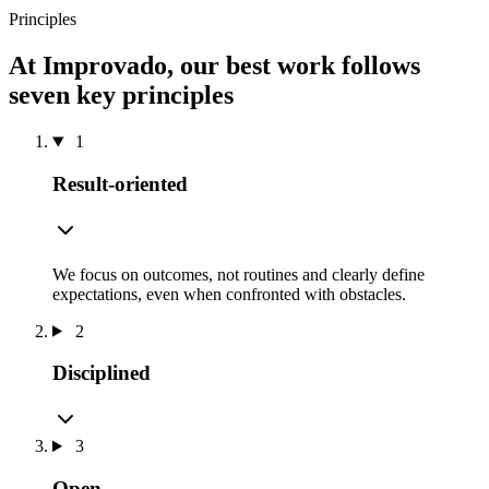
Principles
At Improvado, our best work follows
seven key principles
1
Result-oriented
We focus on outcomes, not routines and clearly define
expectations, even when confronted with obstacles.
2
Disciplined
3
Open