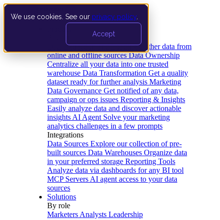
We use cookies. See our
privacy policy
.
Product
Accept
Platform
Data Extraction and Loading
Gather data from
online and offline sources
Data Ownership
Centralize all your data into one trusted
warehouse
Data Transformation
Get a quality
dataset ready for further analysis
Marketing
Data Governance
Get notified of any data,
campaign or ops issues
Reporting & Insights
Easily analyze data and discover actionable
insights
AI Agent
Solve your marketing
analytics challenges in a few prompts
Integrations
Data Sources
Explore our collection of pre-
built sources
Data Warehouses
Organize data
in your preferred storage
Reporting Tools
Analyze data via dashboards for any BI tool
MCP Servers
AI agent access to your data
sources
Solutions
By role
Marketers
Analysts
Leadership