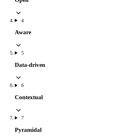
4
Aware
5
Data-driven
6
Contextual
7
Pyramidal