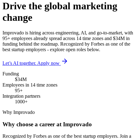
Drive the global marketing
change
Improvado is hiring across engineering, AI, and go-to-market, with
95+ employees already spread across 14 time zones and $34M in
funding behind the roadmap. Recognized by Forbes as one of the
best startup employers - explore open roles below.
Let’s AI together. Apply now
Funding
$34M
Employees in 14 time zones
95+
Integration partners
1000+
Why Improvado
Why choose a career at Improvado
Recognized by Forbes as one of the best startup employers. Join a