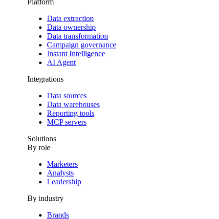
Platform
Data extraction
Data ownership
Data transformation
Campaign governance
Instant Intelligence
AI Agent
Integrations
Data sources
Data warehouses
Reporting tools
MCP servers
Solutions
By role
Marketers
Analysts
Leadership
By industry
Brands