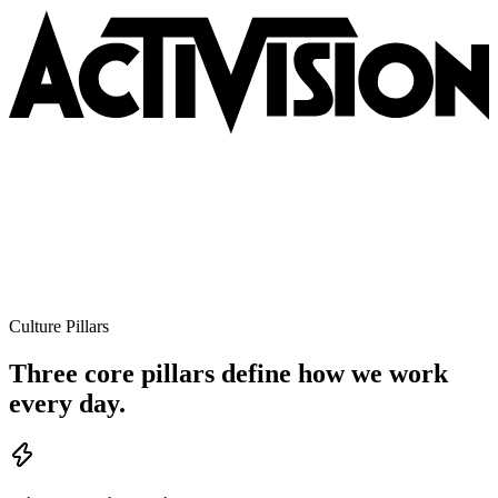
Culture Pillars
Three core pillars define how we work
every day.