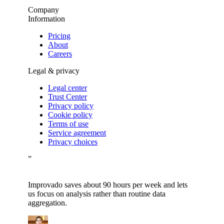
Company
Information
Pricing
About
Careers
Legal & privacy
Legal center
Trust Center
Privacy policy
Cookie policy
Terms of use
Service agreement
Privacy choices
”
Improvado saves about 90 hours per week and lets
us focus on analysis rather than routine data
aggregation.