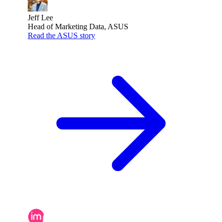
Jeff Lee
Head of Marketing Data, ASUS
Read the ASUS story