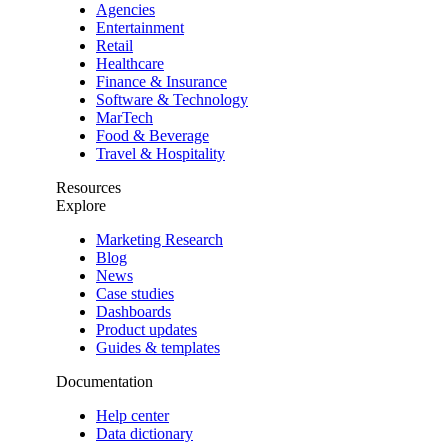
Agencies
Entertainment
Retail
Healthcare
Finance & Insurance
Software & Technology
MarTech
Food & Beverage
Travel & Hospitality
Resources
Explore
Marketing Research
Blog
News
Case studies
Dashboards
Product updates
Guides & templates
Documentation
Help center
Data dictionary