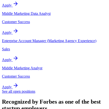
Apply
Middle Marketing Data Analyst
Customer Success
Apply
Enterprise Account Manager (Marketing Agency Experience)
Sales
Apply
Middle Marketing Analyst
Customer Success
Apply
See all open positions
Recognized by Forbes as one of the best
startup employers