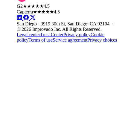
G2
★★★★★
4.5
Capterra
★★★★★
4.5
San Diego · 3919 30th St, San Diego, CA 92104 ·
© 2026 Improvado Inc. All Rights Reserved.
Legal center
Trust Center
Privacy policy
Cookie
policy
Terms of use
Service agreement
Privacy choices