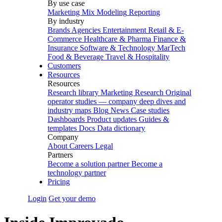
By use case
Marketing Mix Modeling
Reporting
By industry
Brands
Agencies
Entertainment
Retail & E-
Commerce
Healthcare & Pharma
Finance &
Insurance
Software & Technology
MarTech
Food & Beverage
Travel & Hospitality
Customers
Resources
Resources
Research library
Marketing Research
Original
operator studies — company deep dives and
industry maps
Blog
News
Case studies
Dashboards
Product updates
Guides &
templates
Docs
Data dictionary
Company
About
Careers
Legal
Partners
Become a solution partner
Become a
technology partner
Pricing
Login
Get your demo