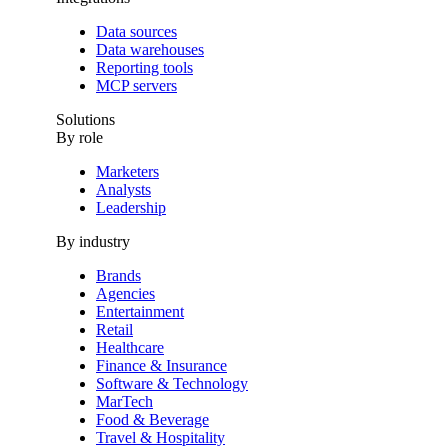
Data sources
Data warehouses
Reporting tools
MCP servers
Solutions
By role
Marketers
Analysts
Leadership
By industry
Brands
Agencies
Entertainment
Retail
Healthcare
Finance & Insurance
Software & Technology
MarTech
Food & Beverage
Travel & Hospitality