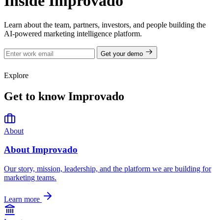
Inside Improvado
Learn about the team, partners, investors, and people building the
AI-powered marketing intelligence platform.
Get your demo
Explore
Get to know Improvado
About
About Improvado
Our story, mission, leadership, and the platform we are building for
marketing teams.
Learn more