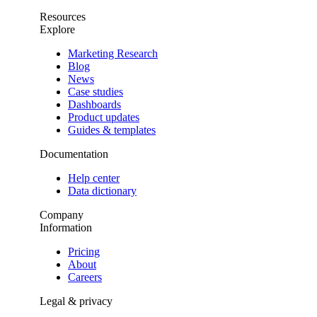
Resources
Explore
Marketing Research
Blog
News
Case studies
Dashboards
Product updates
Guides & templates
Documentation
Help center
Data dictionary
Company
Information
Pricing
About
Careers
Legal & privacy