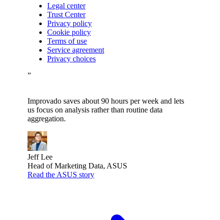
Legal center
Trust Center
Privacy policy
Cookie policy
Terms of use
Service agreement
Privacy choices
”
Improvado saves about 90 hours per week and lets
us focus on analysis rather than routine data
aggregation.
Jeff Lee
Head of Marketing Data, ASUS
Read the ASUS story