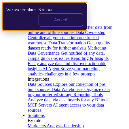
We use cookies. See our
privacy policy
.
Product
Accept
Platform
Data Extraction and Loading
Gather data from
online and offline sources
Data Ownership
Centralize all your data into one trusted
warehouse
Data Transformation
Get a quality
dataset ready for further analysis
Marketing
Data Governance
Get notified of any data,
campaign or ops issues
Reporting & Insights
Easily analyze data and discover actionable
insights
AI Agent
Solve your marketing
analytics challenges in a few prompts
Integrations
Data Sources
Explore our collection of pre-
built sources
Data Warehouses
Organize data
in your preferred storage
Reporting Tools
Analyze data via dashboards for any BI tool
MCP Servers
AI agent access to your data
sources
Solutions
By role
Marketers
Analysts
Leadership