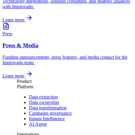
Technology integrations, solution consulting, and strategic alliances
with Improvado.
Learn more
Press
Press & Media
Funding announcements, press features, and media contact for the
Improvado team.
Learn more
Product
Platform
Data extraction
Data ownership
Data transformation
Campaign governance
Instant Intelligence
AI Agent
Integrations