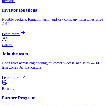
Investors
Investor Relations
Notable backers, founding team, and key company milestones since
2015.
Learn more
Careers
Join the team
Open roles across engineering, customer success, and sales — 14
time zones, AI-first culture.
Learn more
Partners
Partner Program