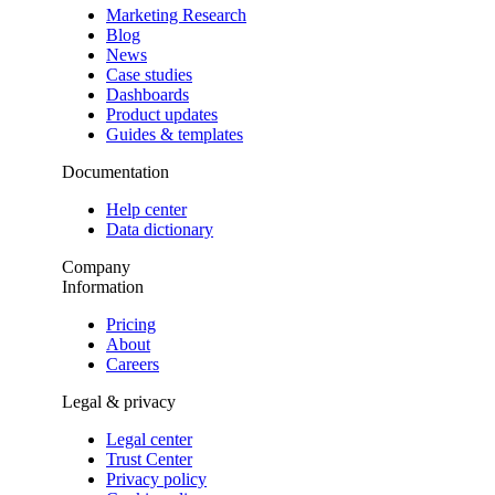
Marketing Research
Blog
News
Case studies
Dashboards
Product updates
Guides & templates
Documentation
Help center
Data dictionary
Company
Information
Pricing
About
Careers
Legal & privacy
Legal center
Trust Center
Privacy policy