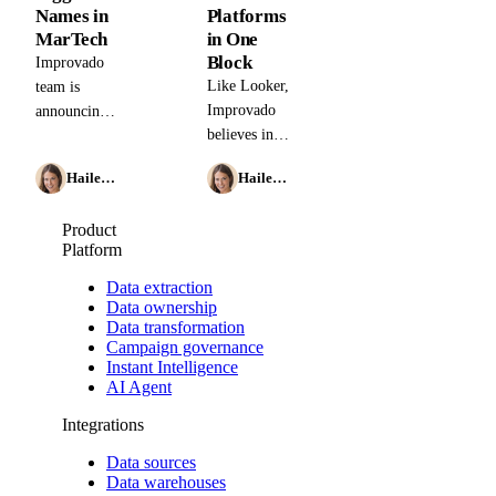
Names in
Platforms
MarTech
in One
Block
Improvado
Like Looker,
team is
Improvado
announcing
believes in
the closing
simplifying
of a $3M
Hailey Friedman
Hailey Friedman
the data
Seed Round.
aggregation
We are
Product
process so
grateful to
Platform
our
the massive
customers
interest
Data extraction
can focus on
shown by
Data ownership
Data transformation
quickly
some of the
Campaign governance
drawing
most
Instant Intelligence
insights
prominent
AI Agent
from their
names in
Integrations
advertising
marketing.
data.
Data sources
Data warehouses