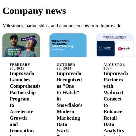
Company news
Milestones, partnerships, and announcements from Improvado.
FEBRUARY
OCTOBER
AUGUST 21,
25, 2025
22, 2024
2024
Improvado
Improvado
Improvado
Launches
Recognized
Partners
Comprehensive
as "One
with
Partnership
to Watch"
Walmart
Program
in
Connect
to
Snowflake's
to
Accelerate
Modern
Enhance
Growth
Marketing
Retail
and
Data
Data
Innovation
Stack
Analytics