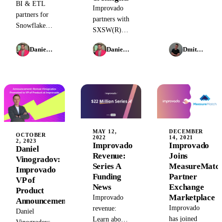
BI & ETL
Improvado
HubSpot &
partners for
partners with
Clearbit
Snowflake:
SXSW(R)
merge,
Learn how
2024 as the
Airbnb's AI
Improvado
Daniel Kravtsov
Daniel Kravtsov
Dmitry Korzhov
Official
moves, PPC
and
Marketing
& AI, plus
Snowflake
Analytics
AI in
provide
Partner,
marketing -
enterprise-
revolutionizing
insights &
grade
brand
trends.
marketing
analytics
analytics and
with AI-
MAY 12,
DECEMBER
campaign
OCTOBER
2022
14, 2021
powered
2, 2023
Improvado
Improvado
intelligence
Daniel
data
Revenue:
Joins
in 2026.
Vinogradov:
integration
Series A
MeasureMatc
Improvado
and insights.
Funding
Partner
VP of
Explore
News
Exchange
Product
future
Marketplace
Improvado
Announcement
marketing
Improvado
revenue:
Daniel
technologies
has joined
Learn about