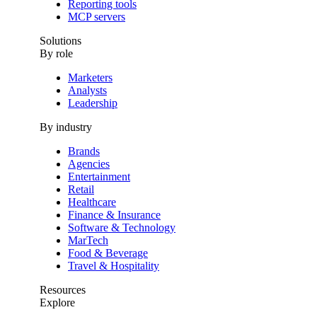
Reporting tools
MCP servers
Solutions
By role
Marketers
Analysts
Leadership
By industry
Brands
Agencies
Entertainment
Retail
Healthcare
Finance & Insurance
Software & Technology
MarTech
Food & Beverage
Travel & Hospitality
Resources
Explore