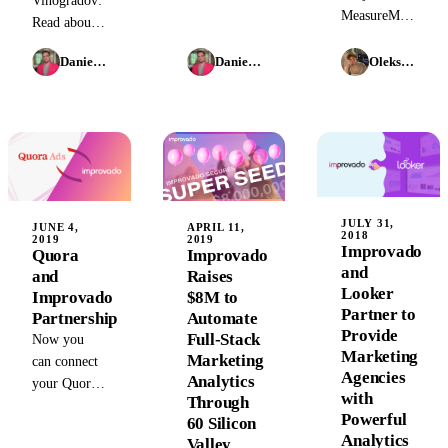
Vinogradov:
and gain
MeasureMatch's
Improvado's
Read about
actionable
Partner
$22M Series
his
insights with
Exchange
A funding
Daniel Kravtsov
Daniel Kravtsov
Oleksandr Shykolovych
promotion to
Improvado
program to
and the
VP of
at SXSW.
improve
launch of its
Product at
professional
marketing
Improvado
services and
and sales
and what it
provide
data
means for
quality
aggregation
the
services
platform
company's
JULY 31,
JUNE 4,
APRIL 11,
more
2018
2019
2019
future in
Improvado
Quora
Improvado
quickly.
2026.
and
and
Raises
Looker
Improvado
$8M to
Partner to
Partnership
Automate
Provide
Full-Stack
Now you
Marketing
Marketing
can connect
Agencies
Analytics
your Quora
with
Through
Ads account
Powerful
60 Silicon
to
Analytics
Valley