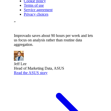
Cookie policy
Terms of use
Service agreement
Privacy choices
”
Improvado saves about 90 hours per week and lets
us focus on analysis rather than routine data
aggregation.
Jeff Lee
Head of Marketing Data, ASUS
Read the ASUS story