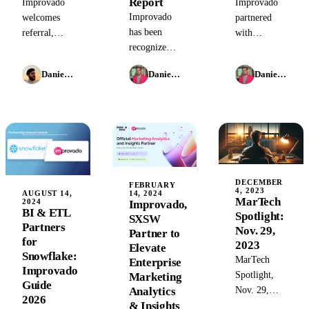
Report
Improvado
Improvado
Improvado
welcomes
partnered
has been
referral,
with
recognized
resell,
Walmart
as a 'One to
technology,
Connect to
Daniel Mironov
Daniel Kravtsov
Daniel Kravtsov
Watch' in the
and strategic
provide
Analytics &
partners to
retail brands
Data Capture
accelerate
with a
category of
growth and
powerful
Snowflake&rsquo;s
innovation
solution for
Modern
efficient,
Marketing
comprehensive
DECEMBER
Data Stack
revenue
FEBRUARY
4, 2023
14, 2024
AUGUST 14,
Report for
reporting.
MarTech
2024
Improvado,
BI & ETL
2024.
Spotlight:
SXSW
Partners
Nov. 29,
Partner to
for
2023
Elevate
Snowflake:
MarTech
Enterprise
Improvado
Spotlight,
Marketing
Guide
Analytics
Nov. 29,
2026
& Insights
2023: