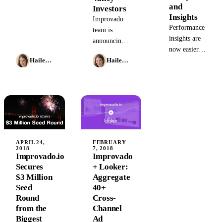
Improvado
and
Investors
and start
Insights
Improvado
receiving
Performance
team is
important
insights are
announcing
insights
now easier
an $8M
about your
for
Hailey Friedman
Hailey Friedman
Super Seed
campaigns.
marketing
round. We
agencies
are grateful
thanks to the
to the
new
massive
Improvado
interest
and Looker
shown by
partnership.
some of the
APRIL 24,
FEBRUARY
2018
7, 2018
most
Improvado.io
Improvado
prominent
Secures
+ Looker:
names in
$3 Million
Aggregate
marketing
Seed
40+
Round
Cross-
from the
Channel
Biggest
Ad