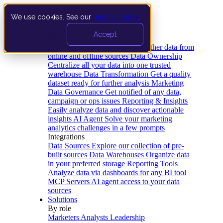
We use cookies. See our
privacy policy
.
Product
Accept
Platform
Data Extraction and Loading
Gather data from
online and offline sources
Data Ownership
Centralize all your data into one trusted
warehouse
Data Transformation
Get a quality
dataset ready for further analysis
Marketing
Data Governance
Get notified of any data,
campaign or ops issues
Reporting & Insights
Easily analyze data and discover actionable
insights
AI Agent
Solve your marketing
analytics challenges in a few prompts
Integrations
Data Sources
Explore our collection of pre-
built sources
Data Warehouses
Organize data
in your preferred storage
Reporting Tools
Analyze data via dashboards for any BI tool
MCP Servers
AI agent access to your data
sources
Solutions
By role
Marketers
Analysts
Leadership