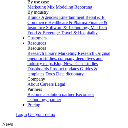
By use case
Marketing Mix Modeling
Reporting
By industry
Brands
Agencies
Entertainment
Retail & E-
Commerce
Healthcare & Pharma
Finance &
Insurance
Software & Technology
MarTech
Food & Beverage
Travel & Hospitality
Customers
Resources
Resources
Research library
Marketing Research
Original
operator studies: company deep dives and
industry maps
Blog
News
Case studies
Dashboards
Product updates
Guides &
templates
Docs
Data dictionary
Company
About
Careers
Legal
Partners
Become a solution partner
Become a
technology partner
Pricing
Login
Get your demo
News