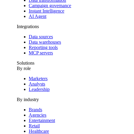
Data transformation
Campaign governance
Instant Intelligence
AI Agent
Integrations
Data sources
Data warehouses
Reporting tools
MCP servers
Solutions
By role
Marketers
Analysts
Leadership
By industry
Brands
Agencies
Entertainment
Retail
Healthcare