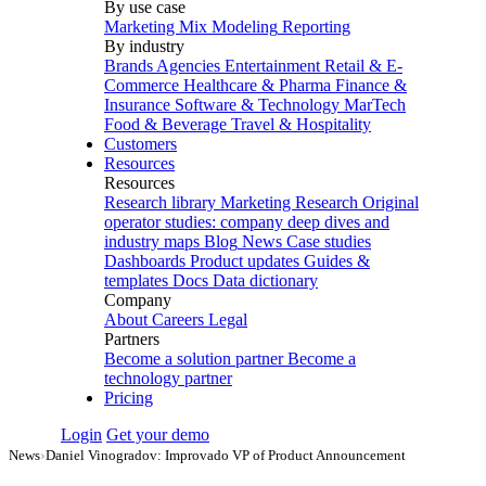
By use case
Marketing Mix Modeling
Reporting
By industry
Brands
Agencies
Entertainment
Retail & E-
Commerce
Healthcare & Pharma
Finance &
Insurance
Software & Technology
MarTech
Food & Beverage
Travel & Hospitality
Customers
Resources
Resources
Research library
Marketing Research
Original
operator studies: company deep dives and
industry maps
Blog
News
Case studies
Dashboards
Product updates
Guides &
templates
Docs
Data dictionary
Company
About
Careers
Legal
Partners
Become a solution partner
Become a
technology partner
Pricing
Login
Get your demo
News
›
Daniel Vinogradov: Improvado VP of Product Announcement