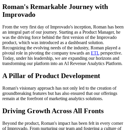
Roman's Remarkable Journey with
Improvado
From the very first day of Improvado's inception, Roman has been
an integral part of our journey. Starting as a Product Manager, he
was the driving force behind the first version of the Improvado
product, which was introduced as a dashboard solution.
Recognizing the evolving needs of the industry, Roman played a
pivotal role in pivoting the company towards an
ETL
perspective.
Today, under his leadership, we are expanding our horizons and
transforming our platform into an AI Revenue Analytics Platform.
A Pillar of Product Development
Roman's visionary approach has not only led to the creation of
groundbreaking features but has also ensured that our offerings
remain at the forefront of marketing analytics solutions.
Driving Growth Across All Fronts
Beyond the product, Roman's impact has been felt in every corner
of Improvado. From nurturing our team and fostering a culture of