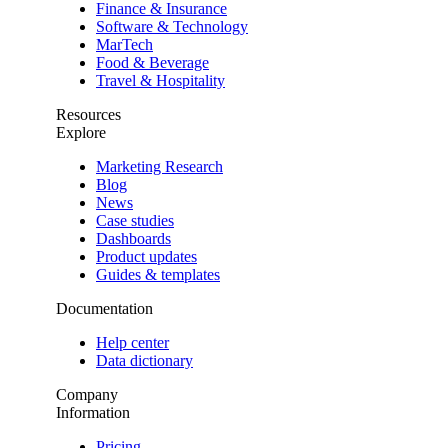
Finance & Insurance
Software & Technology
MarTech
Food & Beverage
Travel & Hospitality
Resources
Explore
Marketing Research
Blog
News
Case studies
Dashboards
Product updates
Guides & templates
Documentation
Help center
Data dictionary
Company
Information
Pricing