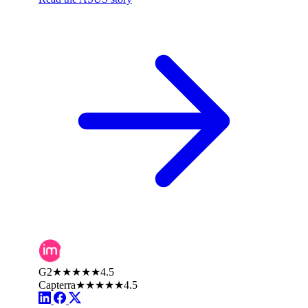
G2
★★★★★
4.5
Capterra
★★★★★
4.5