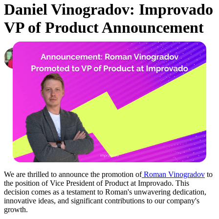
Daniel Vinogradov: Improvado
VP of Product Announcement
Daniel Kravtsov
CEO & Co-Founder, Improvado
·
October 2, 2023
We are thrilled to announce the promotion of
Roman Vinogradov
to
the position of Vice President of Product at Improvado. This
decision comes as a testament to Roman's unwavering dedication,
innovative ideas, and significant contributions to our company's
growth.