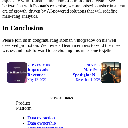
especially with Roman at the helm of our product division. We
believe that with Roman's expertise, we are poised to usher in a new
era of growth, driven by AI-powered solutions that will redefine
marketing analytics.
In Conclusion
Please join us in congratulating Roman Vinogradov on his well-
deserved promotion. We invite all team members to send their best
wishes and look forward to celebrating this milestone together.
← PREVIOUS
NEXT →
Improvado
MarTech
Revenue:
Spotlight: Nov.
May 12, 2022
December 4, 2023
Series A
29, 2023
Funding News
View all news →
Product
Platform
Data extraction
Data ownership