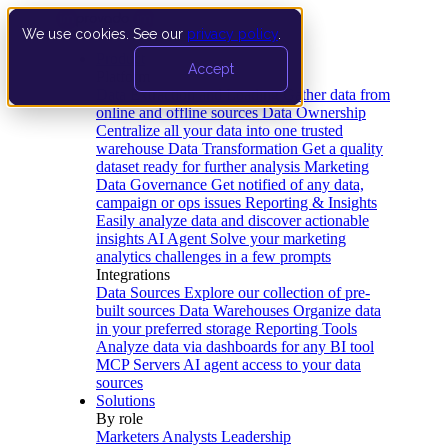
We use cookies. See our
privacy policy
.
Product
Accept
Platform
Data Extraction and Loading
Gather data from
online and offline sources
Data Ownership
Centralize all your data into one trusted
warehouse
Data Transformation
Get a quality
dataset ready for further analysis
Marketing
Data Governance
Get notified of any data,
campaign or ops issues
Reporting & Insights
Easily analyze data and discover actionable
insights
AI Agent
Solve your marketing
analytics challenges in a few prompts
Integrations
Data Sources
Explore our collection of pre-
built sources
Data Warehouses
Organize data
in your preferred storage
Reporting Tools
Analyze data via dashboards for any BI tool
MCP Servers
AI agent access to your data
sources
Solutions
By role
Marketers
Analysts
Leadership