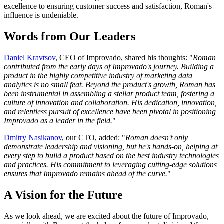
excellence to ensuring customer success and satisfaction, Roman's
influence is undeniable.
Words from Our Leaders
Daniel Kravtsov
, CEO of Improvado, shared his thoughts: "
Roman
contributed from the early days of Improvado's journey. Building a
product in the highly competitive industry of marketing data
analytics is no small feat. Beyond the product's growth, Roman has
been instrumental in assembling a stellar product team, fostering a
culture of innovation and collaboration. His dedication, innovation,
and relentless pursuit of excellence have been pivotal in positioning
Improvado as a leader in the field.
"
Dmitry Nasikanov
, our CTO, added: "
Roman doesn't only
demonstrate leadership and visioning, but he's hands-on, helping at
every step to build a product based on the best industry technologies
and practices. His commitment to leveraging cutting-edge solutions
ensures that Improvado remains ahead of the curve.
"
A Vision for the Future
As we look ahead, we are excited about the future of Improvado,