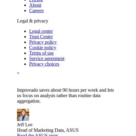
About
Careers
Legal & privacy
Legal center
Trust Center
Privacy policy
Cookie policy
Terms of use
Service agreement
Privacy choices
”
Improvado saves about 90 hours per week and lets
us focus on analysis rather than routine data
aggregation.
Jeff Lee
Head of Marketing Data, ASUS
Read the ASUS story