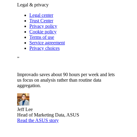
Legal & privacy
Legal center
Trust Center
Privacy policy
Cookie policy
Terms of use
Service agreement
Privacy choices
”
Improvado saves about 90 hours per week and lets
us focus on analysis rather than routine data
aggregation.
Jeff Lee
Head of Marketing Data, ASUS
Read the ASUS story