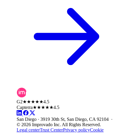
G2
★★★★★
4.5
Capterra
★★★★★
4.5
San Diego · 3919 30th St, San Diego, CA 92104 ·
© 2026 Improvado Inc. All Rights Reserved.
Legal center
Trust Center
Privacy policy
Cookie