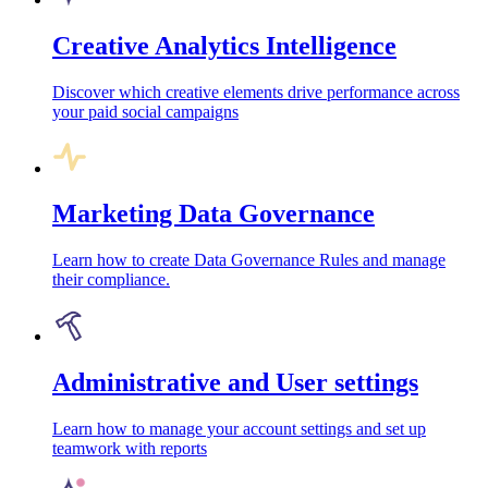
Creative Analytics Intelligence
Discover which creative elements drive performance across
your paid social campaigns
Marketing Data Governance
Learn how to create Data Governance Rules and manage
their compliance.
Administrative and User settings
Learn how to manage your account settings and set up
teamwork with reports