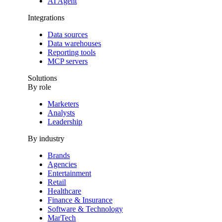
AI Agent
Integrations
Data sources
Data warehouses
Reporting tools
MCP servers
Solutions
By role
Marketers
Analysts
Leadership
By industry
Brands
Agencies
Entertainment
Retail
Healthcare
Finance & Insurance
Software & Technology
MarTech