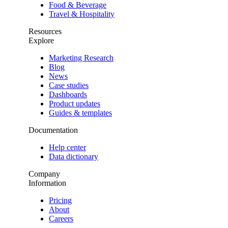
Food & Beverage
Travel & Hospitality
Resources
Explore
Marketing Research
Blog
News
Case studies
Dashboards
Product updates
Guides & templates
Documentation
Help center
Data dictionary
Company
Information
Pricing
About
Careers