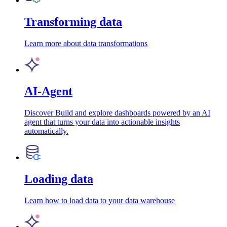
Transforming data
Learn more about data transformations
AI-Agent
Discover Build and explore dashboards powered by an AI
agent that turns your data into actionable insights
automatically.
Loading data
Learn how to load data to your data warehouse