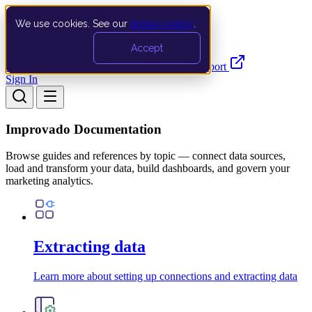
We use cookies. See our
privacy policy
.
Search…
Ctrl K
Accept
Documentation
API
Product Updates
Support
Sign In
Improvado Documentation
Browse guides and references by topic — connect data sources,
load and transform your data, build dashboards, and govern your
marketing analytics.
Extracting data
Learn more about setting up connections and extracting data