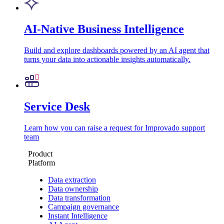
AI-Native Business Intelligence
Build and explore dashboards powered by an AI agent that
turns your data into actionable insights automatically.
Service Desk
Learn how you can raise a request for Improvado support
team
Product
Platform
Data extraction
Data ownership
Data transformation
Campaign governance
Instant Intelligence