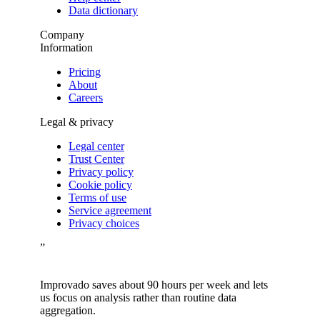
Data dictionary
Company
Information
Pricing
About
Careers
Legal & privacy
Legal center
Trust Center
Privacy policy
Cookie policy
Terms of use
Service agreement
Privacy choices
”
Improvado saves about 90 hours per week and lets
us focus on analysis rather than routine data
aggregation.