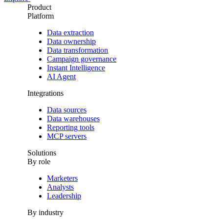
Product
Platform
Data extraction
Data ownership
Data transformation
Campaign governance
Instant Intelligence
AI Agent
Integrations
Data sources
Data warehouses
Reporting tools
MCP servers
Solutions
By role
Marketers
Analysts
Leadership
By industry