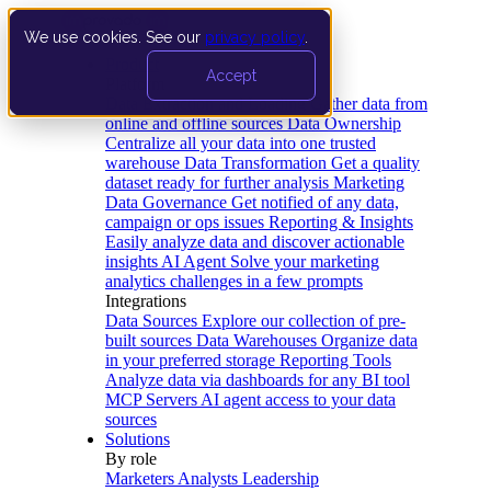
We use cookies. See our
privacy policy
.
Product
Accept
Platform
Data Extraction and Loading
Gather data from
online and offline sources
Data Ownership
Centralize all your data into one trusted
warehouse
Data Transformation
Get a quality
dataset ready for further analysis
Marketing
Data Governance
Get notified of any data,
campaign or ops issues
Reporting & Insights
Easily analyze data and discover actionable
insights
AI Agent
Solve your marketing
analytics challenges in a few prompts
Integrations
Data Sources
Explore our collection of pre-
built sources
Data Warehouses
Organize data
in your preferred storage
Reporting Tools
Analyze data via dashboards for any BI tool
MCP Servers
AI agent access to your data
sources
Solutions
By role
Marketers
Analysts
Leadership