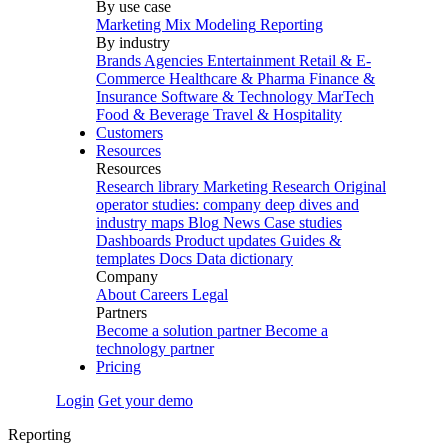
By use case
Marketing Mix Modeling
Reporting
By industry
Brands
Agencies
Entertainment
Retail & E-
Commerce
Healthcare & Pharma
Finance &
Insurance
Software & Technology
MarTech
Food & Beverage
Travel & Hospitality
Customers
Resources
Resources
Research library
Marketing Research
Original
operator studies: company deep dives and
industry maps
Blog
News
Case studies
Dashboards
Product updates
Guides &
templates
Docs
Data dictionary
Company
About
Careers
Legal
Partners
Become a solution partner
Become a
technology partner
Pricing
Login
Get your demo
Reporting