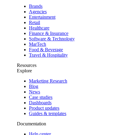
Brands
Agencies
Entertainment
Retail
Healthcare
Finance & Insurance
Software & Technology
MarTech
Food & Beverage
Travel & Hospitality
Resources
Explore
Marketing Research
Blog
News
Case studies
Dashboards
Product updates
Guides & templates
Documentation
Help center