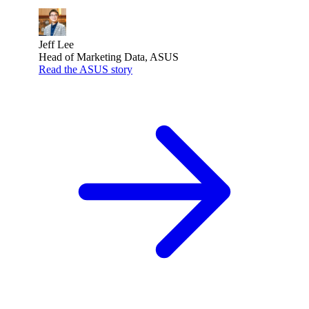
Jeff Lee
Head of Marketing Data, ASUS
Read the ASUS story