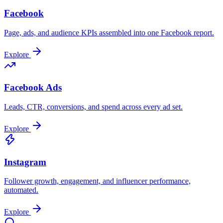
Facebook
Page, ads, and audience KPIs assembled into one Facebook report.
Explore
Facebook Ads
Leads, CTR, conversions, and spend across every ad set.
Explore
Instagram
Follower growth, engagement, and influencer performance,
automated.
Explore