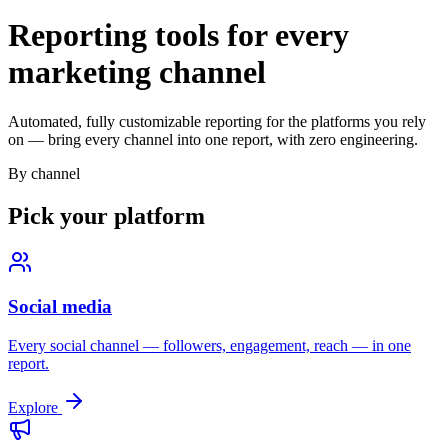
Reporting tools for every
marketing channel
Automated, fully customizable reporting for the platforms you rely
on — bring every channel into one report, with zero engineering.
By channel
Pick your platform
Social media
Every social channel — followers, engagement, reach — in one
report.
Explore