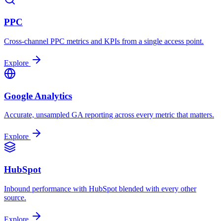
PPC
Cross-channel PPC metrics and KPIs from a single access point.
Explore
Google Analytics
Accurate, unsampled GA reporting across every metric that matters.
Explore
HubSpot
Inbound performance with HubSpot blended with every other
source.
Explore