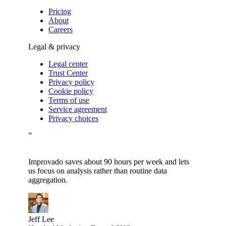
Pricing
About
Careers
Legal & privacy
Legal center
Trust Center
Privacy policy
Cookie policy
Terms of use
Service agreement
Privacy choices
”
Improvado saves about 90 hours per week and lets
us focus on analysis rather than routine data
aggregation.
Jeff Lee