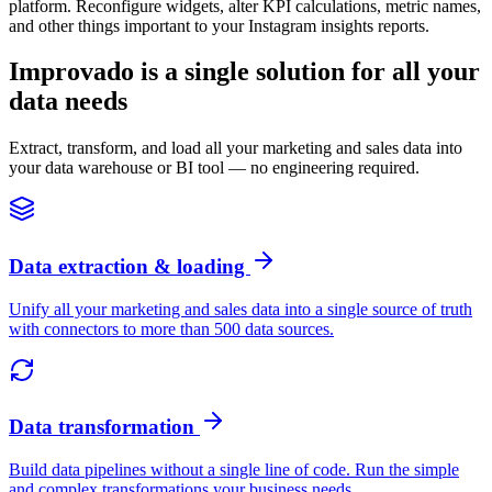
platform. Reconfigure widgets, alter KPI calculations, metric names,
and other things important to your Instagram insights reports.
Improvado is a single solution for all your
data needs
Extract, transform, and load all your marketing and sales data into
your data warehouse or BI tool — no engineering required.
Data extraction & loading
Unify all your marketing and sales data into a single source of truth
with connectors to more than 500 data sources.
Data transformation
Build data pipelines without a single line of code. Run the simple
and complex transformations your business needs.