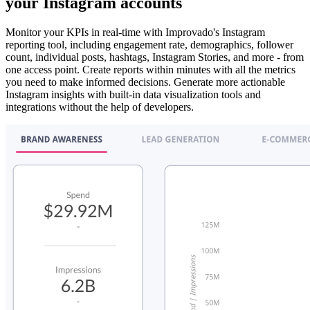
your Instagram accounts
Monitor your KPIs in real-time with Improvado's Instagram
reporting tool, including engagement rate, demographics, follower
count, individual posts, hashtags, Instagram Stories, and more - from
one access point. Create reports within minutes with all the metrics
you need to make informed decisions. Generate more actionable
Instagram insights with built-in data visualization tools and
integrations without the help of developers.