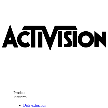
Product
Platform
Data extraction