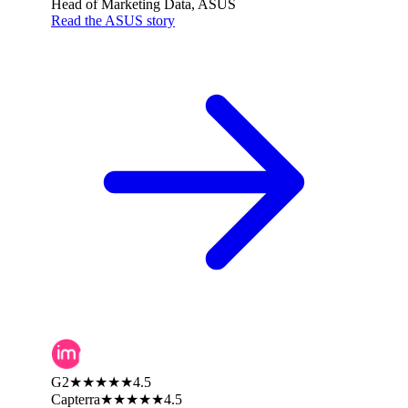
Head of Marketing Data, ASUS
Read the ASUS story
G2
★★★★★
4.5
Capterra
★★★★★
4.5