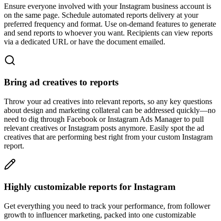
Ensure everyone involved with your Instagram business account is
on the same page. Schedule automated reports delivery at your
preferred frequency and format. Use on-demand features to generate
and send reports to whoever you want. Recipients can view reports
via a dedicated URL or have the document emailed.
Bring ad creatives to reports
Throw your ad creatives into relevant reports, so any key questions
about design and marketing collateral can be addressed quickly—no
need to dig through Facebook or Instagram Ads Manager to pull
relevant creatives or Instagram posts anymore. Easily spot the ad
creatives that are performing best right from your custom Instagram
report.
Highly customizable reports for Instagram
Get everything you need to track your performance, from follower
growth to influencer marketing, packed into one customizable