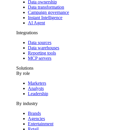
Data ownership
Data transformation
Campaign governance
Instant Intelligence
AI Agent
Integrations
Data sources
Data warehouses
Reporting tools
MCP servers
Solutions
By role
Marketers
Analysts
Leadership
By industry
Brands
Agencies
Entertainment
Retail