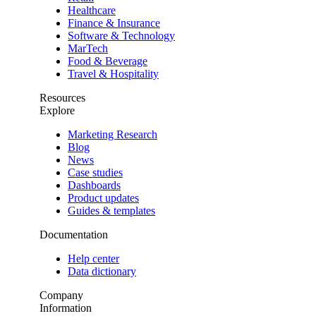
Healthcare
Finance & Insurance
Software & Technology
MarTech
Food & Beverage
Travel & Hospitality
Resources
Explore
Marketing Research
Blog
News
Case studies
Dashboards
Product updates
Guides & templates
Documentation
Help center
Data dictionary
Company
Information