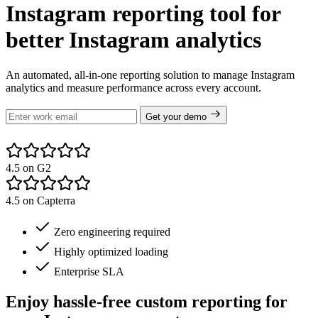
Instagram reporting tool for
better Instagram analytics
An automated, all-in-one reporting solution to manage Instagram
analytics and measure performance across every account.
Get your demo
4.5 on G2
4.5 on Capterra
Zero engineering required
Highly optimized loading
Enterprise SLA
Enjoy hassle-free custom reporting for