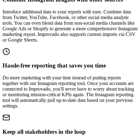
Introduce additional data to your reports with ease. Combine data
from Twitter, YouTube, Facebook, or other social media analytic
tools. You can even blend data from non-social media channels like
Google Ads or Shopify to generate a more comprehensive Instagram
marketing report. Improvado also supports custom imports via CSV
or Google Sheets.
Hassle-free reporting that saves you time
Do more marketing with your time instead of putting reports
together with our Instagram reporting tool. Once your accounts are
connected to Improvado, you'll never have to worry about tracking
or monitoring mission-critical KPIs again. The Instagram reporting
tool will automatically pull up-to-date data based on your previous
settings.
Keep all stakeholders in the loop