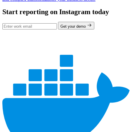
Start reporting on Instagram today
Get your demo