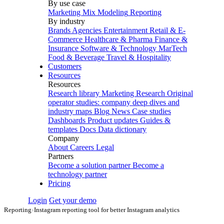
By use case
Marketing Mix Modeling
Reporting
By industry
Brands
Agencies
Entertainment
Retail & E-
Commerce
Healthcare & Pharma
Finance &
Insurance
Software & Technology
MarTech
Food & Beverage
Travel & Hospitality
Customers
Resources
Resources
Research library
Marketing Research
Original
operator studies: company deep dives and
industry maps
Blog
News
Case studies
Dashboards
Product updates
Guides &
templates
Docs
Data dictionary
Company
About
Careers
Legal
Partners
Become a solution partner
Become a
technology partner
Pricing
Login
Get your demo
Reporting
›
Instagram reporting tool for better Instagram analytics