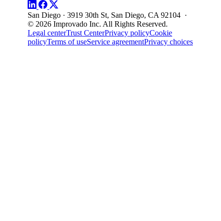
San Diego · 3919 30th St, San Diego, CA 92104 ·
© 2026 Improvado Inc. All Rights Reserved.
Legal center
Trust Center
Privacy policy
Cookie
policy
Terms of use
Service agreement
Privacy choices