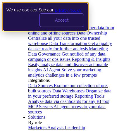
We use cookies. See our
privacy policy
.
Product
Accept
Platform
Data Extraction and Loading
Gather data from
online and offline sources
Data Ownership
Centralize all your data into one trusted
warehouse
Data Transformation
Get a quality
dataset ready for further analysis
Marketing
Data Governance
Get notified of any data,
campaign or ops issues
Reporting & Insights
Easily analyze data and discover actionable
insights
AI Agent
Solve your marketing
analytics challenges in a few prompts
Integrations
Data Sources
Explore our collection of pre-
built sources
Data Warehouses
Organize data
in your preferred storage
Reporting Tools
Analyze data via dashboards for any BI tool
MCP Servers
AI agent access to your data
sources
Solutions
By role
Marketers
Analysts
Leadership