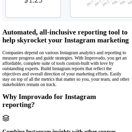
Automated, all-inclusive reporting tool to
help skyrocket your Instagram marketing
Companies depend on various Instagram analytics and reporting to
measure progress and guide strategies. With Improvado, you get an
affordable, complete suite of tools custom-built with love by
outstanding experts. Build Instagram reports that reflect the
objectives and overall direction of your marketing efforts. Easily
stay on top of all the metrics that matter so you, your team, and other
stakeholders remain on track.
Why Improvado for Instagram
reporting?
Combine Instagram insights with other sources