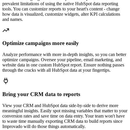
prevalent limitations of using the native HubSpot data reporting
tools. You can customize reports to your heart's content - change
how data is visualized, customize widgets, alter KPI calculations
and names.
Optimize campaigns more easily
Analyze performance with more in-depth insights, so you can better
optimize campaigns. Oversee your pipeline, email marketing, and
website data in one custom HubSpot report. Ensure nothing passes
through the cracks with all HubSpot data at your fingertips.
Bring your CRM data to reports
View your CRM and HubSpot data side-by-side to derive more
meaningful insights. Easily spot missing variables that matter to your
conversion rates and save time on data entry. Your team won't have
to waste time manually exporting CRM data to build reports since
Improvado will do those things automatically.