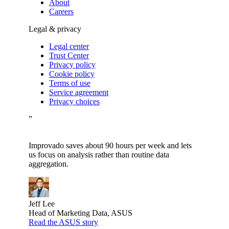
About
Careers
Legal & privacy
Legal center
Trust Center
Privacy policy
Cookie policy
Terms of use
Service agreement
Privacy choices
”
Improvado saves about 90 hours per week and lets
us focus on analysis rather than routine data
aggregation.
Jeff Lee
Head of Marketing Data, ASUS
Read the ASUS story