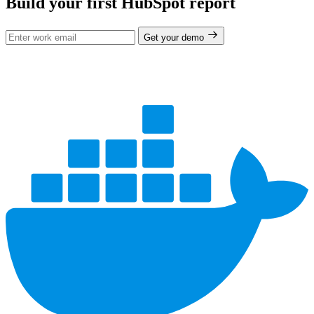
Build your first HubSpot report
Get your demo