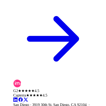
G2
★★★★★
4.5
Capterra
★★★★★
4.5
San Diego · 3919 30th St, San Diego, CA 92104 ·