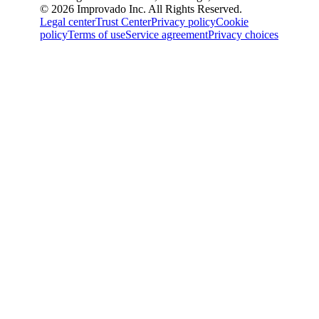
© 2026 Improvado Inc. All Rights Reserved.
Legal center
Trust Center
Privacy policy
Cookie
policy
Terms of use
Service agreement
Privacy choices