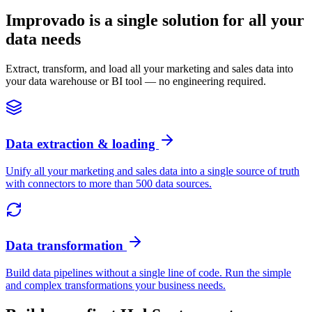
Improvado is a single solution for all your
data needs
Extract, transform, and load all your marketing and sales data into
your data warehouse or BI tool — no engineering required.
Data extraction & loading
Unify all your marketing and sales data into a single source of truth
with connectors to more than 500 data sources.
Data transformation
Build data pipelines without a single line of code. Run the simple
and complex transformations your business needs.