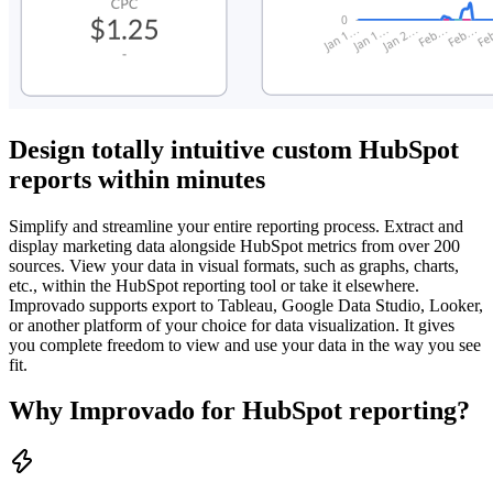
Design totally intuitive custom HubSpot
reports within minutes
Simplify and streamline your entire reporting process. Extract and
display marketing data alongside HubSpot metrics from over 200
sources. View your data in visual formats, such as graphs, charts,
etc., within the HubSpot reporting tool or take it elsewhere.
Improvado supports export to Tableau, Google Data Studio, Looker,
or another platform of your choice for data visualization. It gives
you complete freedom to view and use your data in the way you see
fit.
Why Improvado for HubSpot reporting?