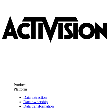
Product
Platform
Data extraction
Data ownership
Data transformation