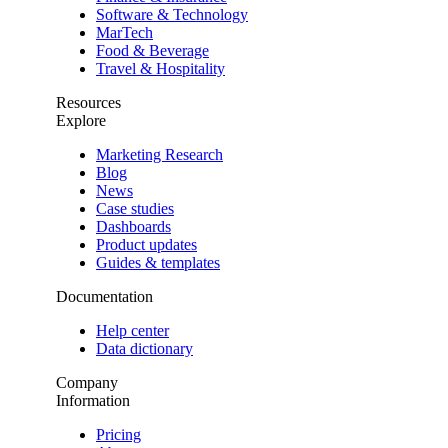
Software & Technology
MarTech
Food & Beverage
Travel & Hospitality
Resources
Explore
Marketing Research
Blog
News
Case studies
Dashboards
Product updates
Guides & templates
Documentation
Help center
Data dictionary
Company
Information
Pricing