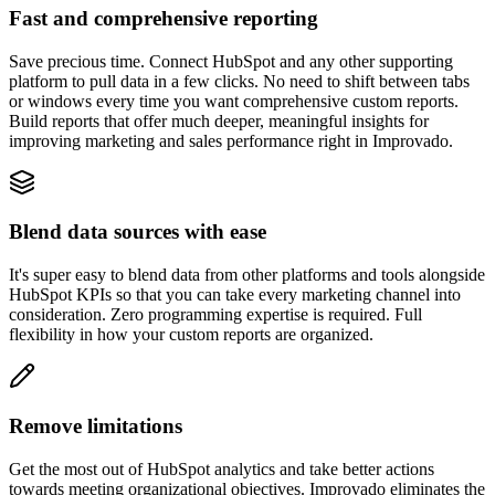
Fast and comprehensive reporting
Save precious time. Connect HubSpot and any other supporting
platform to pull data in a few clicks. No need to shift between tabs
or windows every time you want comprehensive custom reports.
Build reports that offer much deeper, meaningful insights for
improving marketing and sales performance right in Improvado.
Blend data sources with ease
It's super easy to blend data from other platforms and tools alongside
HubSpot KPIs so that you can take every marketing channel into
consideration. Zero programming expertise is required. Full
flexibility in how your custom reports are organized.
Remove limitations
Get the most out of HubSpot analytics and take better actions
towards meeting organizational objectives. Improvado eliminates the