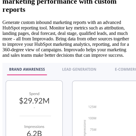
marketing performance with custom
reports
Generate custom inbound marketing reports with an advanced
HubSpot reporting tool. Monitor key metrics such as attribution,
landing pages, deal forecast, deal stage, qualified leads, and much
more - all from Improvado. Bring data from other sources together
to improve your HubSpot marketing analytics, reporting, and for a
360-degree view of campaigns. Improvado helps your marketing
and sales teams make better decisions that can improve success.