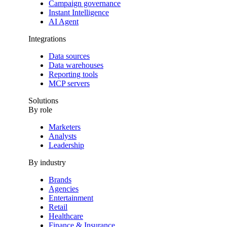
Campaign governance
Instant Intelligence
AI Agent
Integrations
Data sources
Data warehouses
Reporting tools
MCP servers
Solutions
By role
Marketers
Analysts
Leadership
By industry
Brands
Agencies
Entertainment
Retail
Healthcare
Finance & Insurance