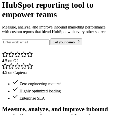
HubSpot reporting tool to
empower teams
Measure, analyze, and improve inbound marketing performance
with custom reports that blend HubSpot with every other source.
Get your demo
4.5 on G2
4.5 on Capterra
Zero engineering required
Highly optimized loading
Enterprise SLA
Measure, analyze, and improve inbound