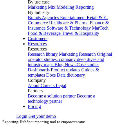
By use case
Marketing Mix Modeling
Reporting
By industry
Brands
Agencies
Entertainment
Retail & E-
Commerce
Healthcare & Pharma
Finance &
Insurance
Software & Technology
MarTech
Food & Beverage
Travel & Hospitality
Customers
Resources
Resources
Research library
Marketing Research
Original
operator studies: company deep dives and
industry maps
Blog
News
Case studies
Dashboards
Product updates
Guides &
templates
Docs
Data dictionary
Company
About
Careers
Legal
Partners
Become a solution partner
Become a
technology partner
Pricing
Login
Get your demo
Reporting
›
HubSpot reporting tool to empower teams