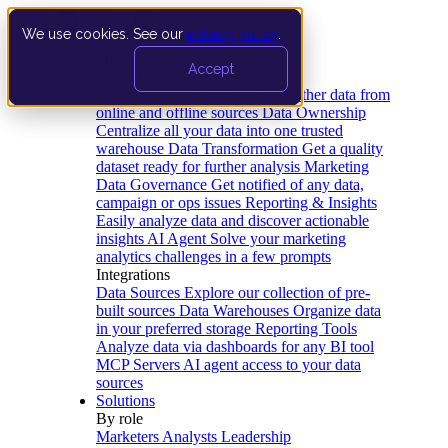
We use cookies. See our
privacy policy
.
Product
Accept
Platform
Data Extraction and Loading
Gather data from
online and offline sources
Data Ownership
Centralize all your data into one trusted
warehouse
Data Transformation
Get a quality
dataset ready for further analysis
Marketing
Data Governance
Get notified of any data,
campaign or ops issues
Reporting & Insights
Easily analyze data and discover actionable
insights
AI Agent
Solve your marketing
analytics challenges in a few prompts
Integrations
Data Sources
Explore our collection of pre-
built sources
Data Warehouses
Organize data
in your preferred storage
Reporting Tools
Analyze data via dashboards for any BI tool
MCP Servers
AI agent access to your data
sources
Solutions
By role
Marketers
Analysts
Leadership