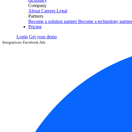
dictionary
Company
About
Careers
Legal
Partners
Become a solution partner
Become a technology partne
Pricing
Login
Get your demo
Integrations
›
Facebook Ads