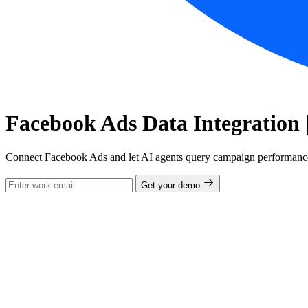
Facebook Ads Data Integration 
Connect Facebook Ads and let AI agents query campaign performance,
Get your demo