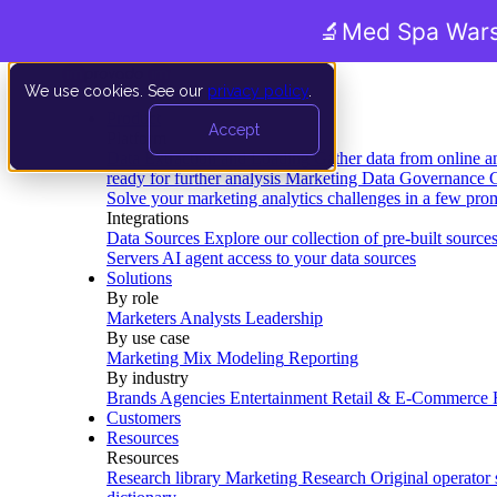
🔬
Med Spa Wars
We use cookies. See our
privacy policy
.
Product
Accept
Platform
Data Extraction and Loading
Gather data from online a
ready for further analysis
Marketing Data Governance
G
Solve your marketing analytics challenges in a few pro
Integrations
Data Sources
Explore our collection of pre-built source
Servers
AI agent access to your data sources
Solutions
By role
Marketers
Analysts
Leadership
By use case
Marketing Mix Modeling
Reporting
By industry
Brands
Agencies
Entertainment
Retail & E-Commerce
Customers
Resources
Resources
Research library
Marketing Research
Original operator