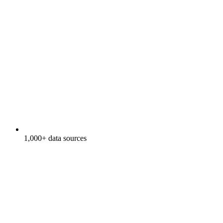
1,000+ data sources