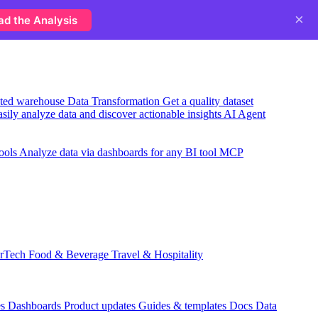
×
ad the Analysis
usted warehouse
Data Transformation
Get a quality dataset
sily analyze data and discover actionable insights
AI Agent
ools
Analyze data via dashboards for any BI tool
MCP
rTech
Food & Beverage
Travel & Hospitality
es
Dashboards
Product updates
Guides & templates
Docs
Data