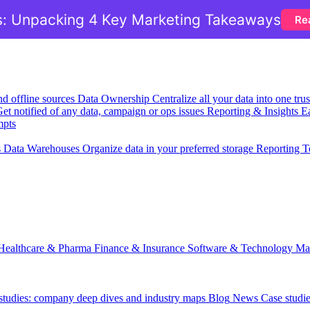
: Unpacking 4 Key Marketing Takeaways
Re
nd offline sources
Data Ownership
Centralize all your data into one tr
et notified of any data, campaign or ops issues
Reporting & Insights
Ea
mpts
s
Data Warehouses
Organize data in your preferred storage
Reporting T
Healthcare & Pharma
Finance & Insurance
Software & Technology
Ma
 studies: company deep dives and industry maps
Blog
News
Case studi