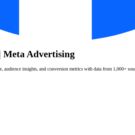
| Meta Advertising
 audience insights, and conversion metrics with data from 1,000+ sou