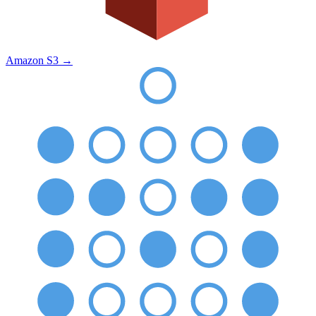
Amazon S3
→