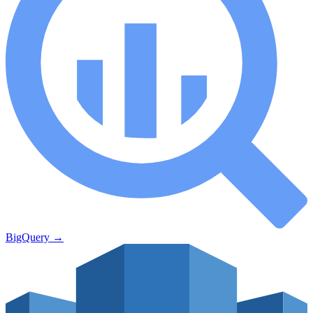
BigQuery
→