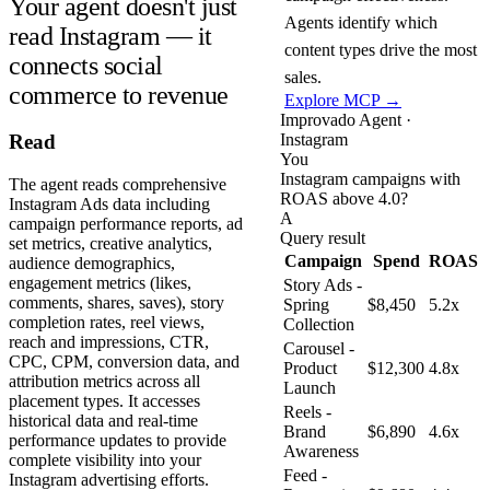
Your agent doesn't just
Agents identify which
read Instagram — it
content types drive the most
connects social
sales.
commerce to revenue
Explore MCP →
Improvado Agent ·
Instagram
Read
You
Instagram campaigns with
The agent reads comprehensive
ROAS above 4.0?
Instagram Ads data including
A
campaign performance reports, ad
Query result
set metrics, creative analytics,
Campaign
Spend
ROAS
audience demographics,
engagement metrics (likes,
Story Ads -
comments, shares, saves), story
Spring
$8,450
5.2x
completion rates, reel views,
Collection
reach and impressions, CTR,
Carousel -
CPC, CPM, conversion data, and
Product
$12,300
4.8x
attribution metrics across all
Launch
placement types. It accesses
Reels -
historical data and real-time
Brand
$6,890
4.6x
performance updates to provide
Awareness
complete visibility into your
Feed -
Instagram advertising efforts.