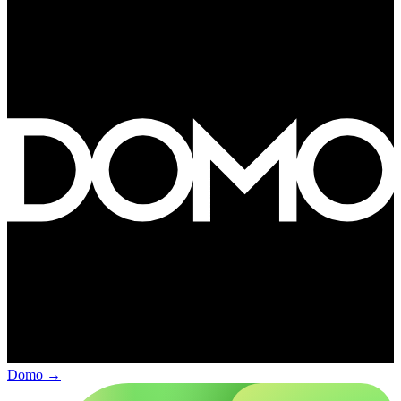
Domo
→