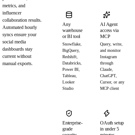
metrics, and
influencer
collaboration results.
Any
AI Agent
Automated hourly
warehouse
access via
syncs ensure your
or BI tool
MCP
social media
Snowflake,
Query, write,
dashboards stay
BigQuery,
and monitor
current without
Redshift,
Instagram
manual exports.
Databricks,
through
Power BI,
Claude,
Tableau,
ChatGPT,
Looker
Cursor, or any
Studio
MCP client
Enterprise-
OAuth setup
grade
in under 5
security
minutes