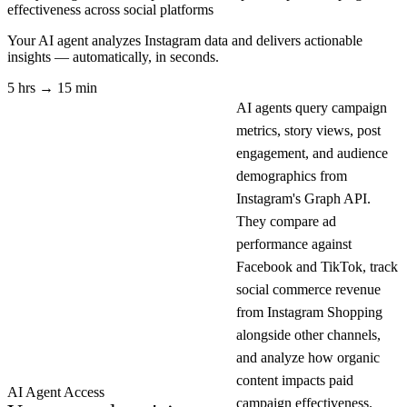
effectiveness across social platforms
Your AI agent analyzes
Instagram
data and delivers actionable
insights — automatically, in seconds.
5 hrs → 15 min
AI agents query campaign
metrics, story views, post
engagement, and audience
demographics from
Instagram's Graph API.
They compare ad
performance against
Facebook and TikTok, track
social commerce revenue
from Instagram Shopping
alongside other channels,
and analyze how organic
content impacts paid
AI Agent Access
campaign effectiveness.