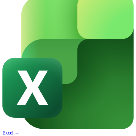
Excel
→