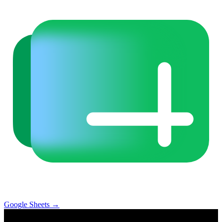
Google Sheets
→