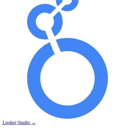
Looker Studio
→