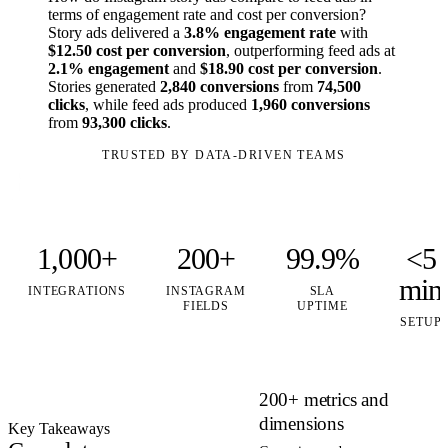
terms of engagement rate and cost per conversion?
Story ads delivered a
3.8% engagement rate
with
$12.50 cost per conversion
, outperforming feed ads at
2.1% engagement
and
$18.90 cost per conversion
.
Stories generated
2,840 conversions
from
74,500
clicks
, while feed ads produced
1,960 conversions
from
93,300 clicks
.
TRUSTED BY DATA-DRIVEN TEAMS
1,000+
200+
99.9%
<5
min
INTEGRATIONS
INSTAGRAM
SLA
FIELDS
UPTIME
SETUP
200+ metrics and
dimensions
Key Takeaways