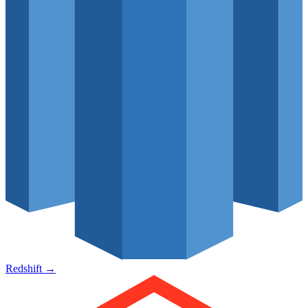
Redshift
→