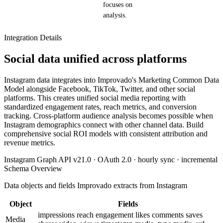
focuses on
analysis.
Integration Details
Social data unified across platforms
Instagram data integrates into Improvado's Marketing Common Data
Model alongside Facebook, TikTok, Twitter, and other social
platforms. This creates unified social media reporting with
standardized engagement rates, reach metrics, and conversion
tracking. Cross-platform audience analysis becomes possible when
Instagram demographics connect with other channel data. Build
comprehensive social ROI models with consistent attribution and
revenue metrics.
Instagram Graph API v21.0 · OAuth 2.0 · hourly sync · incremental
Schema Overview
Data objects and fields Improvado extracts from Instagram
Object
Fields
impressions
reach
engagement
likes
comments
saves
Media