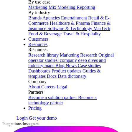
By use case
Marketing Mix Modeling
Reporting
By industry
Brands
Agencies
Entertainment
Retail & E-
Commerce
Healthcare & Pharma
Finance &
Insurance
Software & Technology
MarTech
Food & Beverage
Travel & Hospitality
Customers
Resources
Resources
Research library
Marketing Research
Original
operator studies: company deep dives and
industry maps
Blog
News
Case studies
Dashboards
Product updates
Guides &
templates
Docs
Data dictionary
Company
About
Careers
Legal
Partners
Become a solution partner
Become a
technology partner
Pricing
Login
Get your demo
Integrations
›
Instagram