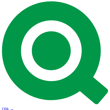
Qlik
→