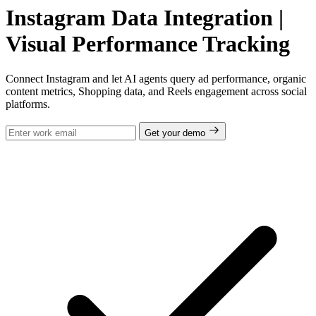
Instagram Data Integration |
Visual Performance Tracking
Connect Instagram and let AI agents query ad performance, organic
content metrics, Shopping data, and Reels engagement across social
platforms.
Get your demo