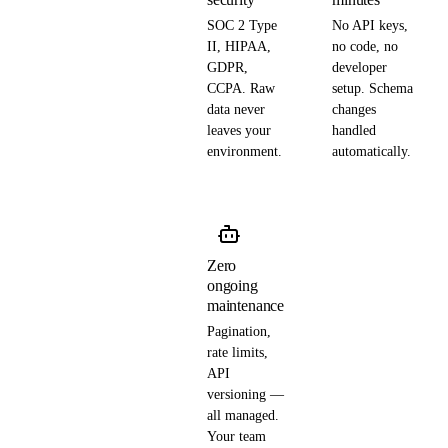
SOC 2 Type
No API keys,
II, HIPAA,
no code, no
GDPR,
developer
CCPA. Raw
setup. Schema
data never
changes
leaves your
handled
environment.
automatically.
Zero
ongoing
maintenance
Pagination,
rate limits,
API
versioning —
all managed.
Your team