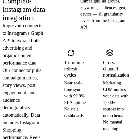
Complete
Campaigns, ad groups,
Instagram data
keywords, audiences, geo,
device — all granularity
integration
levels from the Instagram
Improvado connects
API
to Instagram's Graph
API to extract both
advertising and
organic content
15-minute
Cross-
performance data.
refresh
channel
Our connector pulls
cycles
normalization
campaign metrics,
Near real-
Marketing
story views, post
time sync
CDM unifies
engagement, and
with 99.9%
your data with
audience
SLA uptime.
1,000+
demographics
No stale
sources into
automatically. Data
dashboards.
one schema.
includes Instagram
No manual
mapping.
Shopping
performance, Reels