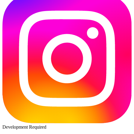
Development Required