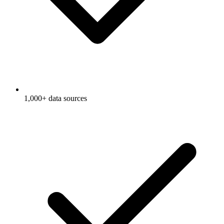
1,000+ data sources