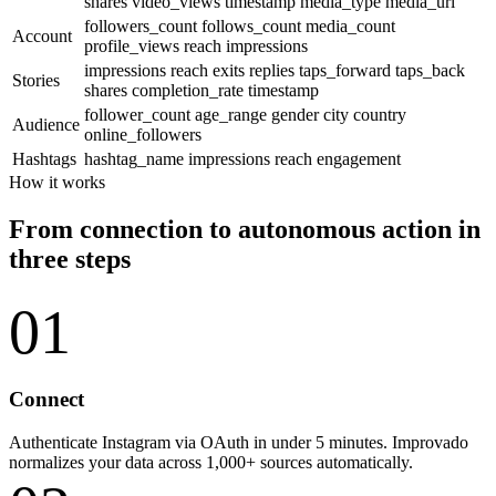
shares
video_views
timestamp
media_type
media_url
followers_count
follows_count
media_count
Account
profile_views
reach
impressions
impressions
reach
exits
replies
taps_forward
taps_back
Stories
shares
completion_rate
timestamp
follower_count
age_range
gender
city
country
Audience
online_followers
Hashtags
hashtag_name
impressions
reach
engagement
How it works
From connection to autonomous action in
three steps
01
Connect
Authenticate Instagram via OAuth in under 5 minutes. Improvado
normalizes your data across 1,000+ sources automatically.