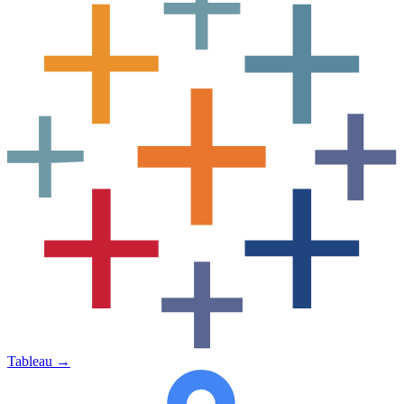
Tableau
→