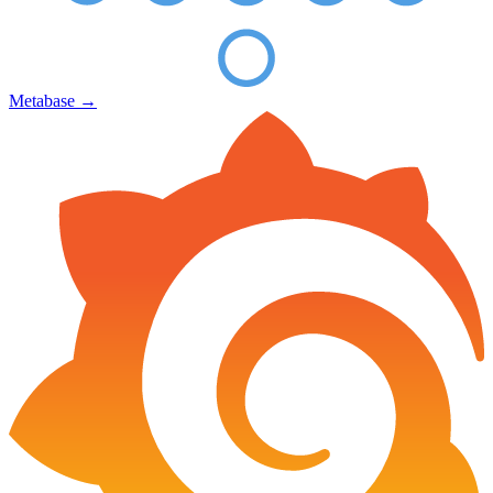
Metabase
→