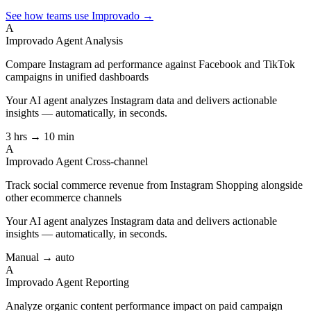
See how teams use Improvado →
A
Improvado Agent
Analysis
Compare Instagram ad performance against Facebook and TikTok
campaigns in unified dashboards
Your AI agent analyzes
Instagram
data and delivers actionable
insights — automatically, in seconds.
3 hrs → 10 min
A
Improvado Agent
Cross-channel
Track social commerce revenue from Instagram Shopping alongside
other ecommerce channels
Your AI agent analyzes
Instagram
data and delivers actionable
insights — automatically, in seconds.
Manual → auto
A
Improvado Agent
Reporting
Analyze organic content performance impact on paid campaign