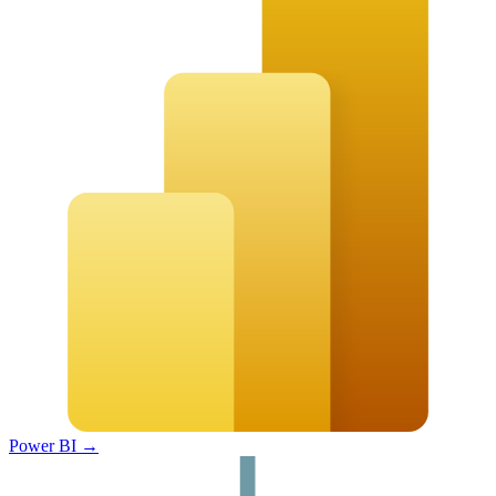
Power BI
→