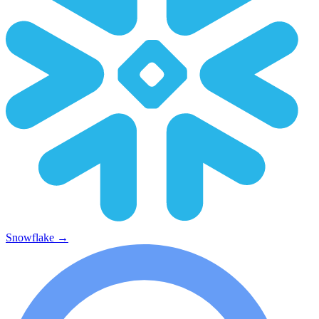
Snowflake
→