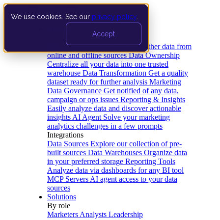
We use cookies. See our
privacy policy
.
Product
Accept
Platform
Data Extraction and Loading
Gather data from
online and offline sources
Data Ownership
Centralize all your data into one trusted
warehouse
Data Transformation
Get a quality
dataset ready for further analysis
Marketing
Data Governance
Get notified of any data,
campaign or ops issues
Reporting & Insights
Easily analyze data and discover actionable
insights
AI Agent
Solve your marketing
analytics challenges in a few prompts
Integrations
Data Sources
Explore our collection of pre-
built sources
Data Warehouses
Organize data
in your preferred storage
Reporting Tools
Analyze data via dashboards for any BI tool
MCP Servers
AI agent access to your data
sources
Solutions
By role
Marketers
Analysts
Leadership