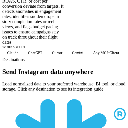
ROAS, CTR, or cost per
conversion deviate from targets. It
detects anomalies in engagement
rates, identifies sudden drops in
story completion rates or reel
views, and flags budget pacing
issues to ensure campaigns stay
on track throughout their flight
dates.
WORKS WITH
Claude
ChatGPT
Cursor
Gemini
Any MCP Client
Destinations
Send Instagram data anywhere
Load normalized data to your preferred warehouse, BI tool, or cloud
storage. Click any destination to see its integration guide.