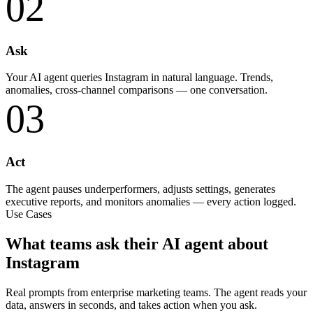
02
Ask
Your AI agent queries Instagram in natural language. Trends,
anomalies, cross-channel comparisons — one conversation.
03
Act
The agent pauses underperformers, adjusts settings, generates
executive reports, and monitors anomalies — every action logged.
Use Cases
What teams ask their AI agent about
Instagram
Real prompts from enterprise marketing teams. The agent reads your
data, answers in seconds, and takes action when you ask.