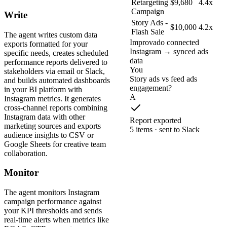
Retargeting
$9,680
4.4x
Campaign
Write
Story Ads -
$10,000
4.2x
Flash Sale
The agent writes custom data
Improvado connected
exports formatted for your
Instagram → synced ads
specific needs, creates scheduled
data
performance reports delivered to
You
stakeholders via email or Slack,
Story ads vs feed ads
and builds automated dashboards
engagement?
in your BI platform with
A
Instagram metrics. It generates
cross-channel reports combining
Instagram data with other
Report exported
marketing sources and exports
5 items · sent to Slack
audience insights to CSV or
Google Sheets for creative team
collaboration.
Monitor
The agent monitors Instagram
campaign performance against
your KPI thresholds and sends
real-time alerts when metrics like