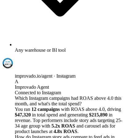
Any warehouse or BI tool
improvado.io/agent · Instagram
A
Improvado Agent
Connected to Instagram
Which Instagram campaigns had ROAS above 4.0 this
month, and what's the total spend?
You ran
12 campaigns
with ROAS above 4.0, driving
$47,320
in total spend and generating
$215,890
in
revenue. Top performers include story ads targeting 25-
34 age group with
5.2x ROAS
and carousel ads for
product launches at
4.8x ROAS
.
How do Instagram story ads compare to feed ads in