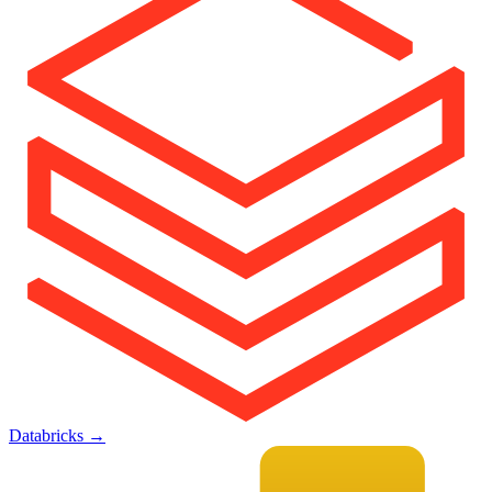
Databricks
→