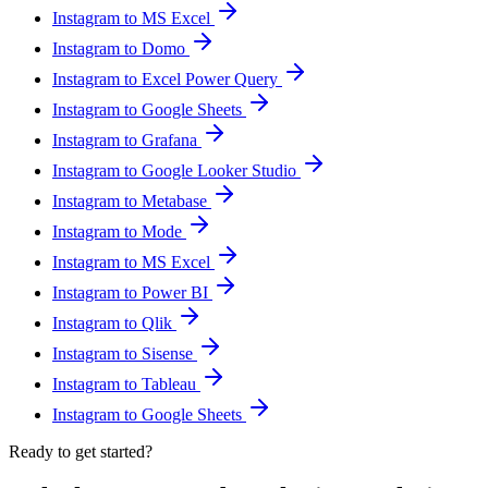
Instagram to MS Excel
Instagram to Domo
Instagram to Excel Power Query
Instagram to Google Sheets
Instagram to Grafana
Instagram to Google Looker Studio
Instagram to Metabase
Instagram to Mode
Instagram to MS Excel
Instagram to Power BI
Instagram to Qlik
Instagram to Sisense
Instagram to Tableau
Instagram to Google Sheets
Ready to get started?