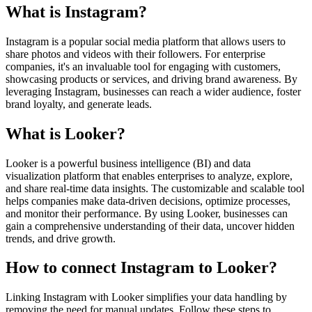
What is Instagram?
Instagram is a popular social media platform that allows users to
share photos and videos with their followers. For enterprise
companies, it's an invaluable tool for engaging with customers,
showcasing products or services, and driving brand awareness. By
leveraging Instagram, businesses can reach a wider audience, foster
brand loyalty, and generate leads.
What is Looker?
Looker is a powerful business intelligence (BI) and data
visualization platform that enables enterprises to analyze, explore,
and share real-time data insights. The customizable and scalable tool
helps companies make data-driven decisions, optimize processes,
and monitor their performance. By using Looker, businesses can
gain a comprehensive understanding of their data, uncover hidden
trends, and drive growth.
How to connect Instagram to Looker?
Linking Instagram with Looker simplifies your data handling by
removing the need for manual updates. Follow these steps to