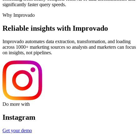
significantly faster query speeds.
Why Improvado
Reliable insights with Improvado
Improvado automates data extraction, transformation, and loading
across 1000+ marketing sources so analysts and marketers can focus
on insights, not pipelines.
Do more with
Instagram
Get your demo