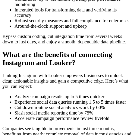
monitoring
Integrated tools for transforming data and verifying its
accuracy
Robust security measures and full compliance for enterprises
Around-the-clock support and upkeep
Bypass custom coding, cut integration time from several weeks
down to just days, and enjoy a smooth, dependable data pipeline.
What are the benefits of connecting
Instagram and Looker?
Linking Instagram with Looker empowers businesses to unlock
clear, actionable insights and gain a competitive edge. Here’s what
you can expect:
Analyze campaign results up to 5 times quicker
Experience social data queries running 1.5 to 5 times faster
Cut down routine social analytics work by 60%
Slash social media reporting time by 75%
Accelerate campaign performance review fivefold
Companies see tangible improvements in just three months,
benefiting from nearly complete removal of data inconsistencies and