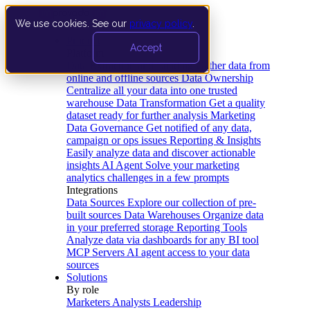
We use cookies. See our
privacy policy
.
Product
Accept
Platform
Data Extraction and Loading
Gather data from
online and offline sources
Data Ownership
Centralize all your data into one trusted
warehouse
Data Transformation
Get a quality
dataset ready for further analysis
Marketing
Data Governance
Get notified of any data,
campaign or ops issues
Reporting & Insights
Easily analyze data and discover actionable
insights
AI Agent
Solve your marketing
analytics challenges in a few prompts
Integrations
Data Sources
Explore our collection of pre-
built sources
Data Warehouses
Organize data
in your preferred storage
Reporting Tools
Analyze data via dashboards for any BI tool
MCP Servers
AI agent access to your data
sources
Solutions
By role
Marketers
Analysts
Leadership