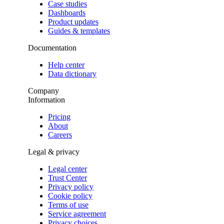
Case studies
Dashboards
Product updates
Guides & templates
Documentation
Help center
Data dictionary
Company
Information
Pricing
About
Careers
Legal & privacy
Legal center
Trust Center
Privacy policy
Cookie policy
Terms of use
Service agreement
Privacy choices