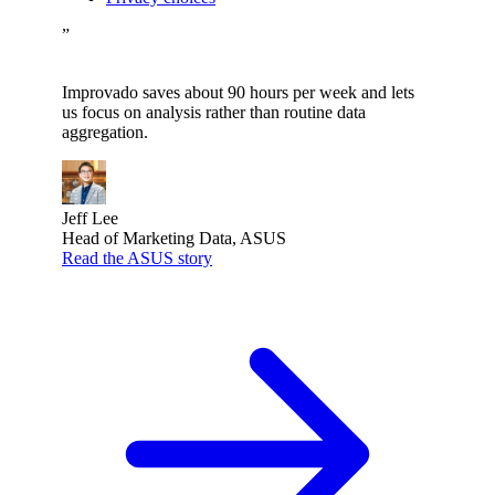
”
Improvado saves about 90 hours per week and lets
us focus on analysis rather than routine data
aggregation.
Jeff Lee
Head of Marketing Data, ASUS
Read the ASUS story