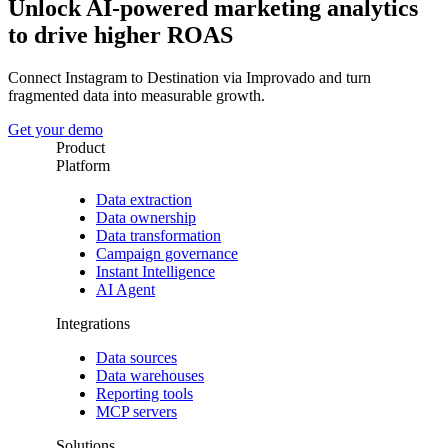
Unlock AI-powered marketing analytics
to drive higher ROAS
Connect Instagram to Destination via Improvado and turn
fragmented data into measurable growth.
Get your demo
Product
Platform
Data extraction
Data ownership
Data transformation
Campaign governance
Instant Intelligence
AI Agent
Integrations
Data sources
Data warehouses
Reporting tools
MCP servers
Solutions