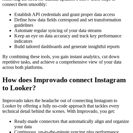
connect them smoothly:
Establish API credentials and grant proper data access
Define how data fields correspond and set transformation
guidelines
Automate regular syncing of your data streams
Keep an eye on data accuracy and track key performance
indicators
Build tailored dashboards and generate insightful reports
By combining these tools, you gain instant analytics, cut down
repetitive tasks, and achieve a comprehensive view of your data
across both platforms.
How does Improvado connect Instagram
to Looker?
Improvado takes the headache out of connecting Instagram to
Looker by offering a fully no-code approach that tackles every
technical detail behind the scenes. With Improvado, you get:
Ready-made connectors that automatically align and organize
your data
Continuous, up-to-the-minute syncing plus performance