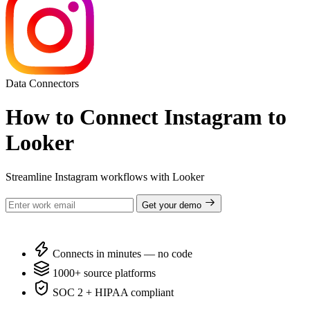
Data Connectors
How to Connect Instagram to
Looker
Streamline Instagram workflows with Looker
Get your demo
Connects in minutes — no code
1000+ source platforms
SOC 2 + HIPAA compliant