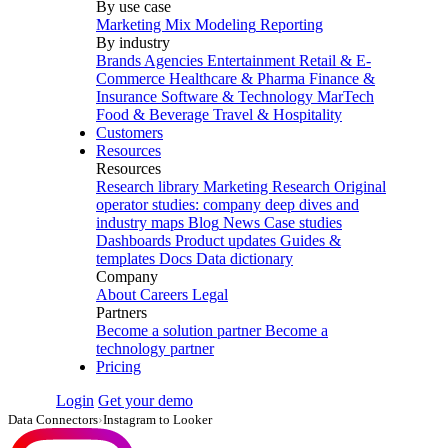
By use case
Marketing Mix Modeling
Reporting
By industry
Brands
Agencies
Entertainment
Retail & E-
Commerce
Healthcare & Pharma
Finance &
Insurance
Software & Technology
MarTech
Food & Beverage
Travel & Hospitality
Customers
Resources
Resources
Research library
Marketing Research
Original
operator studies: company deep dives and
industry maps
Blog
News
Case studies
Dashboards
Product updates
Guides &
templates
Docs
Data dictionary
Company
About
Careers
Legal
Partners
Become a solution partner
Become a
technology partner
Pricing
Login
Get your demo
Data Connectors
›
Instagram to Looker