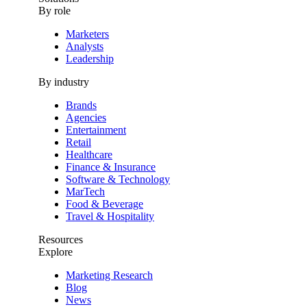
By role
Marketers
Analysts
Leadership
By industry
Brands
Agencies
Entertainment
Retail
Healthcare
Finance & Insurance
Software & Technology
MarTech
Food & Beverage
Travel & Hospitality
Resources
Explore
Marketing Research
Blog
News