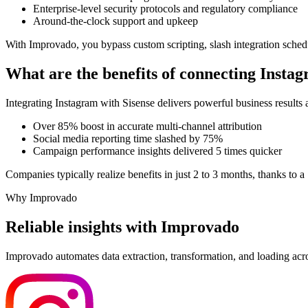
Enterprise-level security protocols and regulatory compliance
Around-the-clock support and upkeep
With Improvado, you bypass custom scripting, slash integration sched
What are the benefits of connecting Insta
Integrating Instagram with Sisense delivers powerful business result
Over 85% boost in accurate multi-channel attribution
Social media reporting time slashed by 75%
Campaign performance insights delivered 5 times quicker
Companies typically realize benefits in just 2 to 3 months, thanks to 
Why Improvado
Reliable insights with Improvado
Improvado automates data extraction, transformation, and loading acro