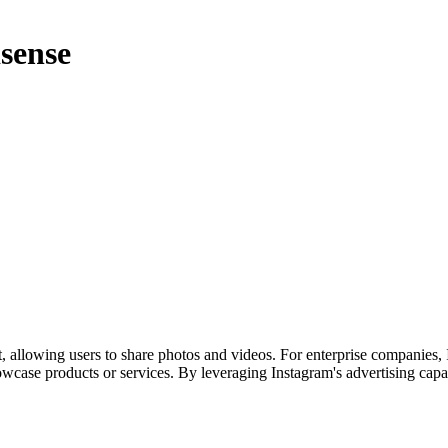
sense
, allowing users to share photos and videos. For enterprise companies, 
case products or services. By leveraging Instagram's advertising capab