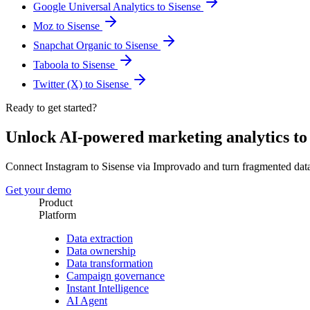
Google Universal Analytics to Sisense
Moz to Sisense
Snapchat Organic to Sisense
Taboola to Sisense
Twitter (X) to Sisense
Ready to get started?
Unlock AI-powered marketing analytics t
Connect Instagram to Sisense via Improvado and turn fragmented dat
Get your demo
Product
Platform
Data extraction
Data ownership
Data transformation
Campaign governance
Instant Intelligence
AI Agent