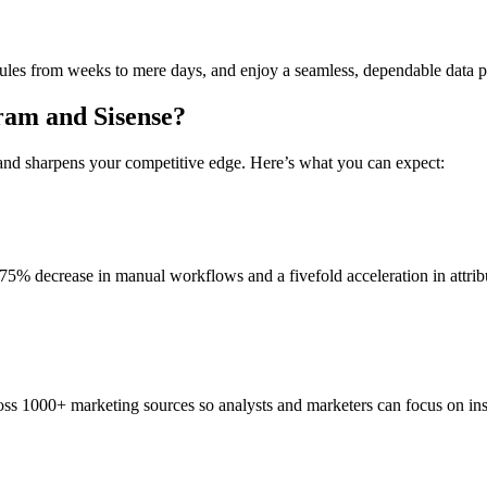
ules from weeks to mere days, and enjoy a seamless, dependable data p
gram and Sisense?
s and sharpens your competitive edge. Here’s what you can expect:
a 75% decrease in manual workflows and a fivefold acceleration in attrib
ss 1000+ marketing sources so analysts and marketers can focus on insi