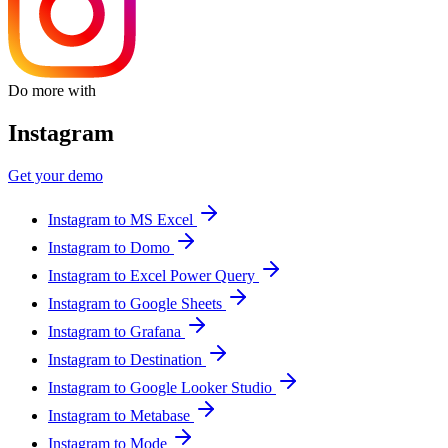
Do more with
Instagram
Get your demo
Instagram to MS Excel
Instagram to Domo
Instagram to Excel Power Query
Instagram to Google Sheets
Instagram to Grafana
Instagram to Destination
Instagram to Google Looker Studio
Instagram to Metabase
Instagram to Mode