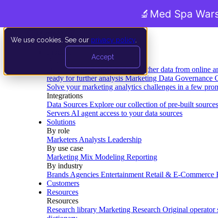
🔬
Med Spa Wars
We use cookies. See our
privacy policy
.
Product
Accept
Platform
Data Extraction and Loading
Gather data from online a
ready for further analysis
Marketing Data Governance
G
Solve your marketing analytics challenges in a few pro
Integrations
Data Sources
Explore our collection of pre-built source
Servers
AI agent access to your data sources
Solutions
By role
Marketers
Analysts
Leadership
By use case
Marketing Mix Modeling
Reporting
By industry
Brands
Agencies
Entertainment
Retail & E-Commerce
Customers
Resources
Resources
Research library
Marketing Research
Original operator