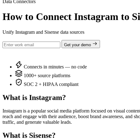
Data Connectors
How to Connect Instagram to Si
Unify Instagram and Sisense data sources
Get your demo
Connects in minutes — no code
1000+ source platforms
SOC 2 + HIPAA compliant
What is Instagram?
Instagram is a popular social media platform focused on visual content
reach and engage with their audience, boost brand awareness, and show
traffic, and generate valuable leads.
What is Sisense?