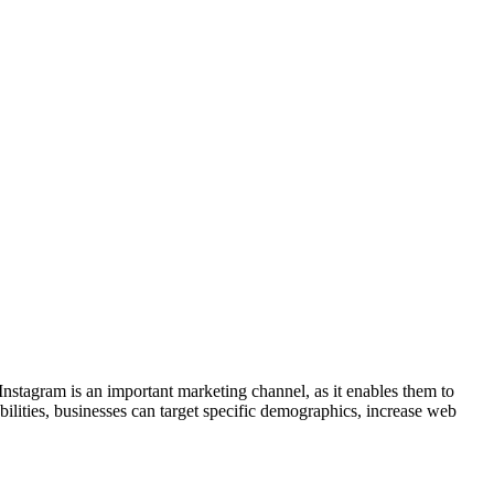
Instagram is an important marketing channel, as it enables them to
ilities, businesses can target specific demographics, increase web