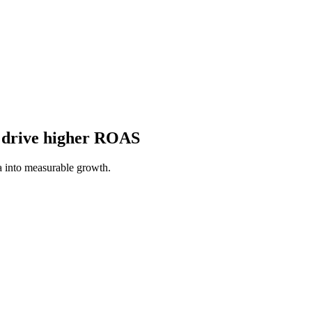
o drive higher ROAS
a into measurable growth.