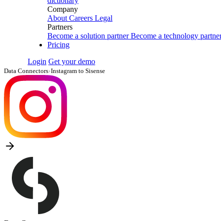
dictionary
Company
About
Careers
Legal
Partners
Become a solution partner
Become a technology partne
Pricing
Login
Get your demo
Data Connectors
›
Instagram to Sisense