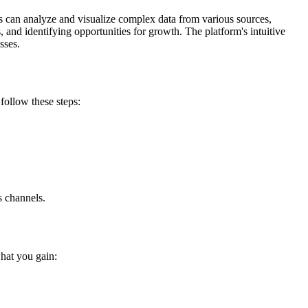
ns can analyze and visualize complex data from various sources,
 and identifying opportunities for growth. The platform's intuitive
sses.
follow these steps:
s channels.
hat you gain: