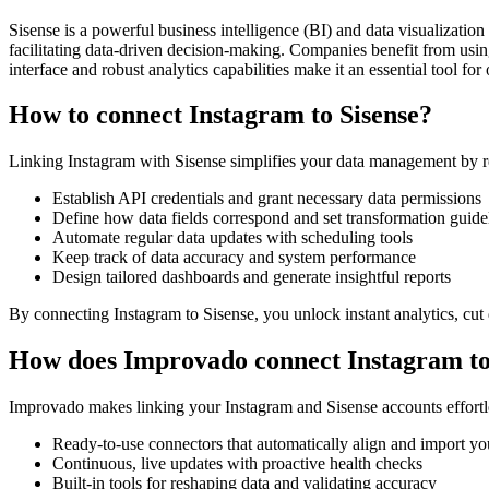
Sisense is a powerful business intelligence (BI) and data visualizati
facilitating data-driven decision-making. Companies benefit from using
interface and robust analytics capabilities make it an essential tool fo
How to connect Instagram to Sisense?
Linking Instagram with Sisense simplifies your data management by r
Establish API credentials and grant necessary data permissions
Define how data fields correspond and set transformation guide
Automate regular data updates with scheduling tools
Keep track of data accuracy and system performance
Design tailored dashboards and generate insightful reports
By connecting Instagram to Sisense, you unlock instant analytics, cut 
How does Improvado connect Instagram to
Improvado makes linking your Instagram and Sisense accounts effortl
Ready-to-use connectors that automatically align and import yo
Continuous, live updates with proactive health checks
Built-in tools for reshaping data and validating accuracy