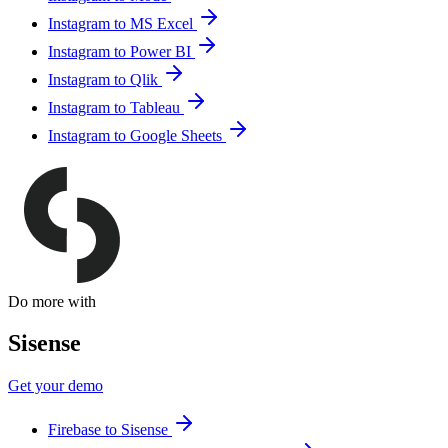
Instagram to MS Excel
Instagram to Power BI
Instagram to Qlik
Instagram to Tableau
Instagram to Google Sheets
Do more with
Sisense
Get your demo
Firebase to Sisense