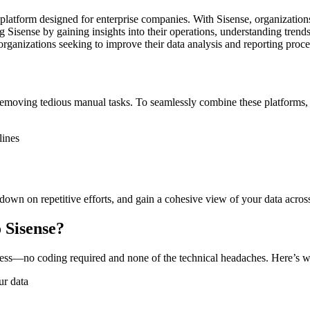
on platform designed for enterprise companies. With Sisense, organizatio
 Sisense by gaining insights into their operations, understanding trends,
r organizations seeking to improve their data analysis and reporting proce
emoving tedious manual tasks. To seamlessly combine these platforms, 
lines
down on repetitive efforts, and gain a cohesive view of your data acros
 Sisense?
ess—no coding required and none of the technical headaches. Here’s w
ur data