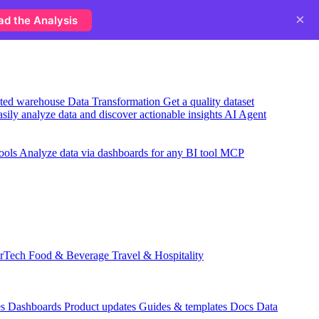
×
ad the Analysis
usted warehouse
Data Transformation
Get a quality dataset
sily analyze data and discover actionable insights
AI Agent
ools
Analyze data via dashboards for any BI tool
MCP
rTech
Food & Beverage
Travel & Hospitality
es
Dashboards
Product updates
Guides & templates
Docs
Data