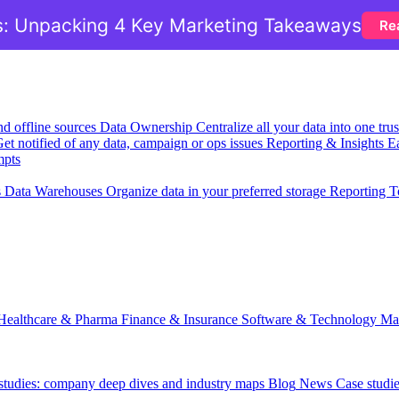
: Unpacking 4 Key Marketing Takeaways
Re
nd offline sources
Data Ownership
Centralize all your data into one tr
et notified of any data, campaign or ops issues
Reporting & Insights
Ea
mpts
s
Data Warehouses
Organize data in your preferred storage
Reporting T
Healthcare & Pharma
Finance & Insurance
Software & Technology
Ma
 studies: company deep dives and industry maps
Blog
News
Case studi