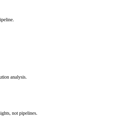
ipeline.
ution analysis.
ghts, not pipelines.