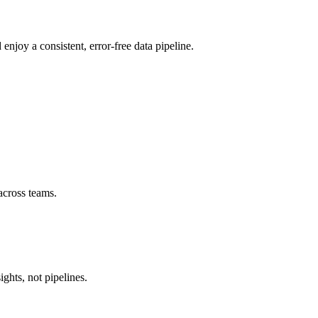
njoy a consistent, error-free data pipeline.
across teams.
ghts, not pipelines.