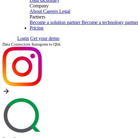
Data dictionary
Company
About
Careers
Legal
Partners
Become a solution partner
Become a technology partne
Pricing
Login
Get your demo
Data Connectors
›
Instagram to Qlik