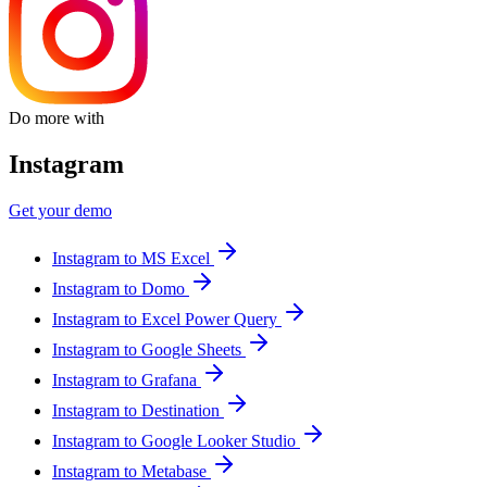
Do more with
Instagram
Get your demo
Instagram to MS Excel
Instagram to Domo
Instagram to Excel Power Query
Instagram to Google Sheets
Instagram to Grafana
Instagram to Destination
Instagram to Google Looker Studio
Instagram to Metabase