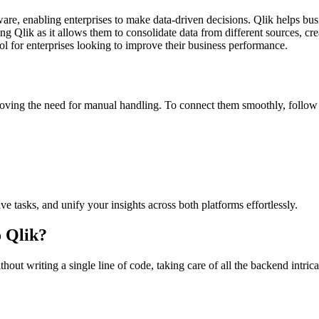
ftware, enabling enterprises to make data-driven decisions. Qlik helps bu
g Qlik as it allows them to consolidate data from different sources, cre
tool for enterprises looking to improve their business performance.
ving the need for manual handling. To connect them smoothly, follow 
ve tasks, and unify your insights across both platforms effortlessly.
 Qlik?
out writing a single line of code, taking care of all the backend intrica