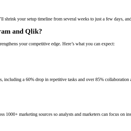
shrink your setup timeline from several weeks to just a few days, and e
gram and Qlik?
strengthens your competitive edge. Here’s what you can expect:
, including a 60% drop in repetitive tasks and over 85% collaboration 
ss 1000+ marketing sources so analysts and marketers can focus on insi