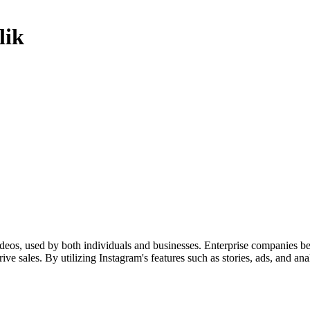
lik
ideos, used by both individuals and businesses. Enterprise companies be
ve sales. By utilizing Instagram's features such as stories, ads, and ana