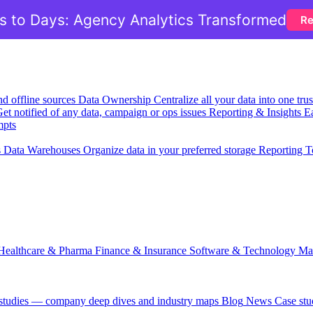
 to Days: Agency Analytics Transformed
Re
nd offline sources
Data Ownership
Centralize all your data into one tr
et notified of any data, campaign or ops issues
Reporting & Insights
Ea
mpts
s
Data Warehouses
Organize data in your preferred storage
Reporting T
Healthcare & Pharma
Finance & Insurance
Software & Technology
Ma
 studies — company deep dives and industry maps
Blog
News
Case stu