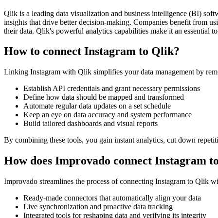
Qlik is a leading data visualization and business intelligence (BI) so
insights that drive better decision-making. Companies benefit from usin
their data. Qlik's powerful analytics capabilities make it an essential 
How to connect Instagram to Qlik?
Linking Instagram with Qlik simplifies your data management by remo
Establish API credentials and grant necessary permissions
Define how data should be mapped and transformed
Automate regular data updates on a set schedule
Keep an eye on data accuracy and system performance
Build tailored dashboards and visual reports
By combining these tools, you gain instant analytics, cut down repetiti
How does Improvado connect Instagram to
Improvado streamlines the process of connecting Instagram to Qlik with
Ready-made connectors that automatically align your data
Live synchronization and proactive data tracking
Integrated tools for reshaping data and verifying its integrity