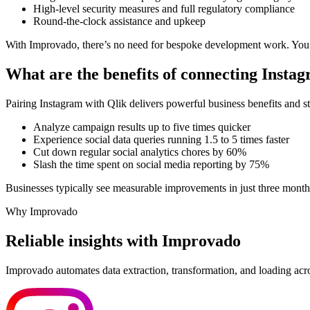
High-level security measures and full regulatory compliance
Round-the-clock assistance and upkeep
With Improvado, there’s no need for bespoke development work. You’ll 
What are the benefits of connecting Insta
Pairing Instagram with Qlik delivers powerful business benefits and 
Analyze campaign results up to five times quicker
Experience social data queries running 1.5 to 5 times faster
Cut down regular social analytics chores by 60%
Slash the time spent on social media reporting by 75%
Businesses typically see measurable improvements in just three months
Why Improvado
Reliable insights with Improvado
Improvado automates data extraction, transformation, and loading acro