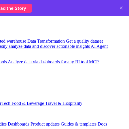
×
ad the Story
usted warehouse
Data Transformation
Get a quality dataset
sily analyze data and discover actionable insights
AI Agent
ools
Analyze data via dashboards for any BI tool
MCP
rTech
Food & Beverage
Travel & Hospitality
dies
Dashboards
Product updates
Guides & templates
Docs