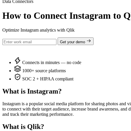
Data Connectors
How to Connect Instagram to Q
Optimize Instagram analytics with Qlik
Get your demo
Connects in minutes — no code
1000+ source platforms
SOC 2 + HIPAA compliant
What is Instagram?
Instagram is a popular social media platform for sharing photos and v
to connect with their target audience, increase brand awareness, and dri
and track their marketing performance.
What is Qlik?