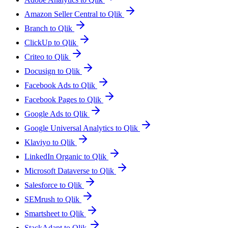
Amazon Seller Central to Qlik
Branch to Qlik
ClickUp to Qlik
Criteo to Qlik
Docusign to Qlik
Facebook Ads to Qlik
Facebook Pages to Qlik
Google Ads to Qlik
Google Universal Analytics to Qlik
Klaviyo to Qlik
LinkedIn Organic to Qlik
Microsoft Dataverse to Qlik
Salesforce to Qlik
SEMrush to Qlik
Smartsheet to Qlik
StackAdapt to Qlik