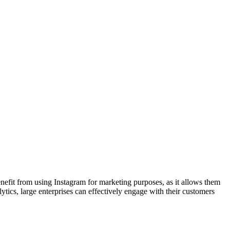
nefit from using Instagram for marketing purposes, as it allows them
lytics, large enterprises can effectively engage with their customers