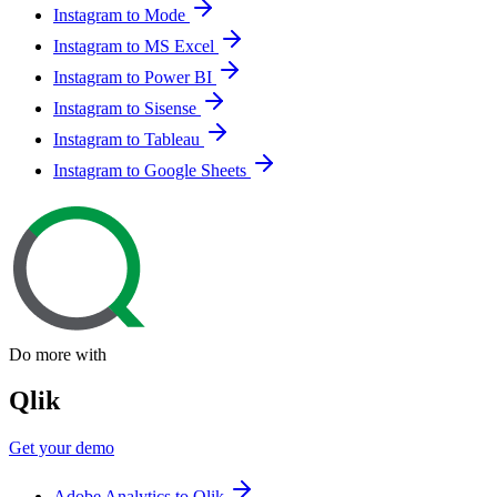
Instagram to Mode
Instagram to MS Excel
Instagram to Power BI
Instagram to Sisense
Instagram to Tableau
Instagram to Google Sheets
Do more with
Qlik
Get your demo
Adobe Analytics to Qlik