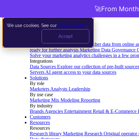
🚀
From Months
We use cookies. See our
privacy policy
.
Product
Accept
Platform
Data Extraction and Loading
Gather data from online a
ready for further analysis
Marketing Data Governance
G
Solve your marketing analytics challenges in a few pro
Integrations
Data Sources
Explore our collection of pre-built source
Servers
AI agent access to your data sources
Solutions
By role
Marketers
Analysts
Leadership
By use case
Marketing Mix Modeling
Reporting
By industry
Brands
Agencies
Entertainment
Retail & E-Commerce
Customers
Resources
Resources
Research library
Marketing Research
Original operator