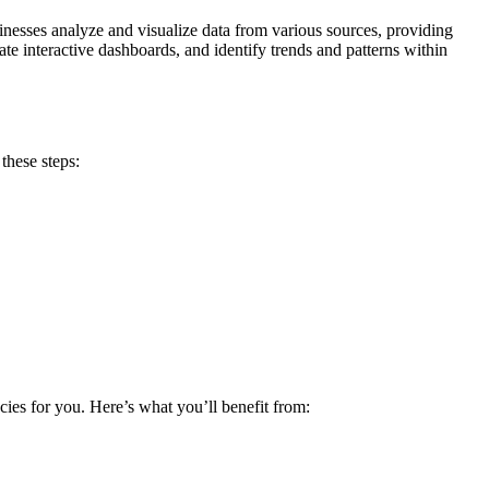
sinesses analyze and visualize data from various sources, providing
ate interactive dashboards, and identify trends and patterns within
these steps:
cies for you. Here’s what you’ll benefit from: