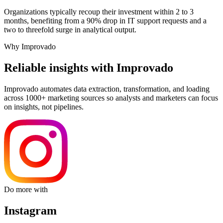
Organizations typically recoup their investment within 2 to 3
months, benefiting from a 90% drop in IT support requests and a
two to threefold surge in analytical output.
Why Improvado
Reliable insights with Improvado
Improvado automates data extraction, transformation, and loading
across 1000+ marketing sources so analysts and marketers can focus
on insights, not pipelines.
Do more with
Instagram