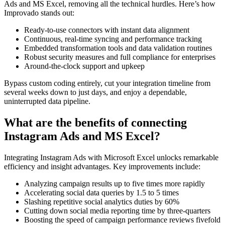
Ads and MS Excel, removing all the technical hurdles. Here’s how
Improvado stands out:
Ready-to-use connectors with instant data alignment
Continuous, real-time syncing and performance tracking
Embedded transformation tools and data validation routines
Robust security measures and full compliance for enterprises
Around-the-clock support and upkeep
Bypass custom coding entirely, cut your integration timeline from
several weeks down to just days, and enjoy a dependable,
uninterrupted data pipeline.
What are the benefits of connecting
Instagram Ads and MS Excel?
Integrating Instagram Ads with Microsoft Excel unlocks remarkable
efficiency and insight advantages. Key improvements include:
Analyzing campaign results up to five times more rapidly
Accelerating social data queries by 1.5 to 5 times
Slashing repetitive social analytics duties by 60%
Cutting down social media reporting time by three-quarters
Boosting the speed of campaign performance reviews fivefold