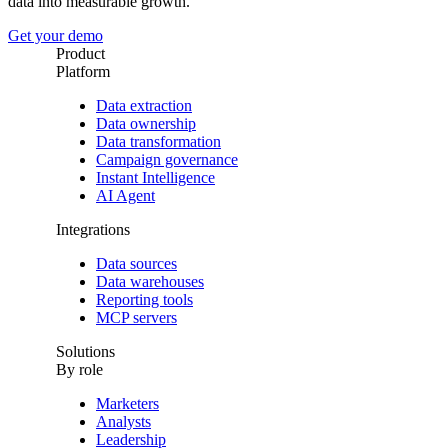
data into measurable growth.
Get your demo
Product
Platform
Data extraction
Data ownership
Data transformation
Campaign governance
Instant Intelligence
AI Agent
Integrations
Data sources
Data warehouses
Reporting tools
MCP servers
Solutions
By role
Marketers
Analysts
Leadership