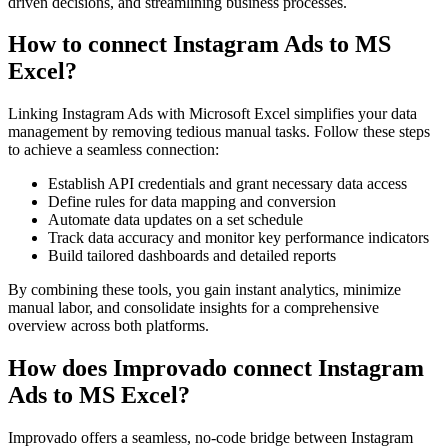
driven decisions, and streamlining business processes.
How to connect Instagram Ads to MS
Excel?
Linking Instagram Ads with Microsoft Excel simplifies your data
management by removing tedious manual tasks. Follow these steps
to achieve a seamless connection:
Establish API credentials and grant necessary data access
Define rules for data mapping and conversion
Automate data updates on a set schedule
Track data accuracy and monitor key performance indicators
Build tailored dashboards and detailed reports
By combining these tools, you gain instant analytics, minimize
manual labor, and consolidate insights for a comprehensive
overview across both platforms.
How does Improvado connect Instagram
Ads to MS Excel?
Improvado offers a seamless, no-code bridge between Instagram