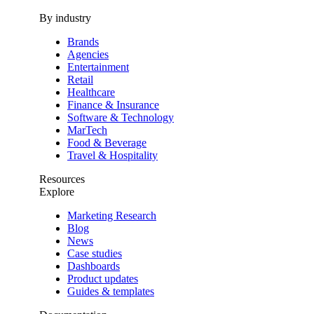
By industry
Brands
Agencies
Entertainment
Retail
Healthcare
Finance & Insurance
Software & Technology
MarTech
Food & Beverage
Travel & Hospitality
Resources
Explore
Marketing Research
Blog
News
Case studies
Dashboards
Product updates
Guides & templates