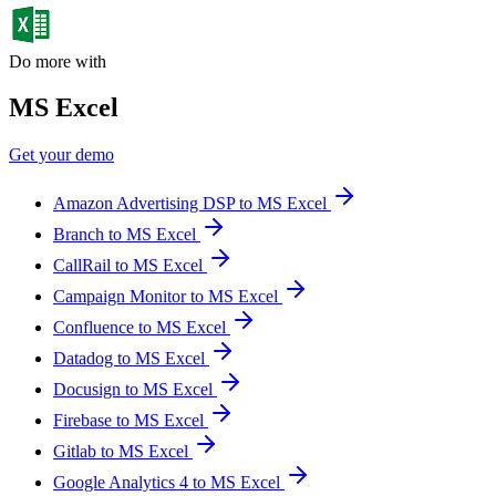
Do more with
MS Excel
Get your demo
Amazon Advertising DSP to MS Excel
Branch to MS Excel
CallRail to MS Excel
Campaign Monitor to MS Excel
Confluence to MS Excel
Datadog to MS Excel
Docusign to MS Excel
Firebase to MS Excel
Gitlab to MS Excel
Google Analytics 4 to MS Excel