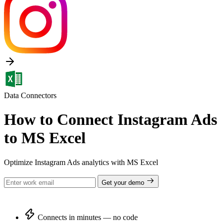
Data Connectors
How to Connect Instagram Ads
to MS Excel
Optimize Instagram Ads analytics with MS Excel
Get your demo
Connects in minutes — no code