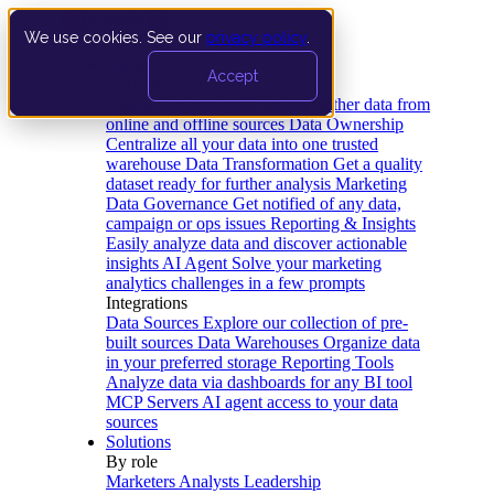
We use cookies. See our
privacy policy
.
Product
Accept
Platform
Data Extraction and Loading
Gather data from
online and offline sources
Data Ownership
Centralize all your data into one trusted
warehouse
Data Transformation
Get a quality
dataset ready for further analysis
Marketing
Data Governance
Get notified of any data,
campaign or ops issues
Reporting & Insights
Easily analyze data and discover actionable
insights
AI Agent
Solve your marketing
analytics challenges in a few prompts
Integrations
Data Sources
Explore our collection of pre-
built sources
Data Warehouses
Organize data
in your preferred storage
Reporting Tools
Analyze data via dashboards for any BI tool
MCP Servers
AI agent access to your data
sources
Solutions
By role
Marketers
Analysts
Leadership