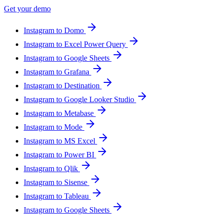
Get your demo
Instagram to Domo
Instagram to Excel Power Query
Instagram to Google Sheets
Instagram to Grafana
Instagram to Destination
Instagram to Google Looker Studio
Instagram to Metabase
Instagram to Mode
Instagram to MS Excel
Instagram to Power BI
Instagram to Qlik
Instagram to Sisense
Instagram to Tableau
Instagram to Google Sheets