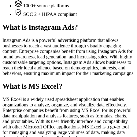
1000+ source platforms
SOC 2 + HIPAA compliant
What is Instagram Ads?
Instagram Ads is a powerful advertising platform that allows
businesses to reach a vast audience through visually engaging
content. Enterprise companies benefit from using Instagram Ads for
brand awareness, lead generation, and increasing sales. With highly
customizable targeting options, Instagram Ads allows businesses to
reach their ideal audience based on demographics, interests, and
behaviors, ensuring maximum impact for their marketing campaigns.
What is MS Excel?
MS Excel is a widely-used spreadsheet application that enables
organizations to analyze, organize, and visualize data effectively.
Enterprise companies benefit from using MS Excel for its powerful
data manipulation and analysis features, such as formulas, charts,
and pivot tables. With its user-friendly interface and compatibility
with other Microsoft Office applications, MS Excel is a go-to tool
for managing and analyzing large volumes of data, making data-