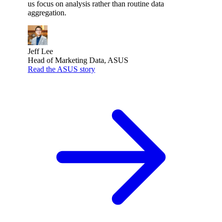
us focus on analysis rather than routine data
aggregation.
Jeff Lee
Head of Marketing Data, ASUS
Read the ASUS story