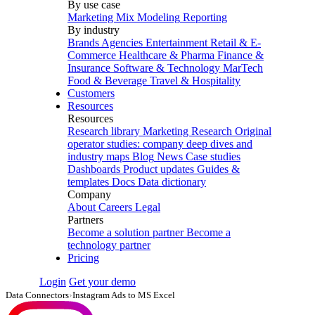
By use case
Marketing Mix Modeling
Reporting
By industry
Brands
Agencies
Entertainment
Retail & E-
Commerce
Healthcare & Pharma
Finance &
Insurance
Software & Technology
MarTech
Food & Beverage
Travel & Hospitality
Customers
Resources
Resources
Research library
Marketing Research
Original
operator studies: company deep dives and
industry maps
Blog
News
Case studies
Dashboards
Product updates
Guides &
templates
Docs
Data dictionary
Company
About
Careers
Legal
Partners
Become a solution partner
Become a
technology partner
Pricing
Login
Get your demo
Data Connectors
›
Instagram Ads to MS Excel