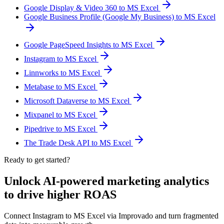
Google Display & Video 360 to MS Excel
Google Business Profile (Google My Business) to MS Excel
Google PageSpeed Insights to MS Excel
Instagram to MS Excel
Linnworks to MS Excel
Metabase to MS Excel
Microsoft Dataverse to MS Excel
Mixpanel to MS Excel
Pipedrive to MS Excel
The Trade Desk API to MS Excel
Ready to get started?
Unlock AI-powered marketing analytics
to drive higher ROAS
Connect Instagram to MS Excel via Improvado and turn fragmented