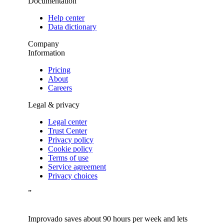
Documentation
Help center
Data dictionary
Company
Information
Pricing
About
Careers
Legal & privacy
Legal center
Trust Center
Privacy policy
Cookie policy
Terms of use
Service agreement
Privacy choices
”
Improvado saves about 90 hours per week and lets