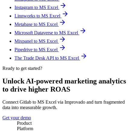
Instagram to MS Excel
Linnworks to MS Excel
Metabase to MS Excel
Microsoft Dataverse to MS Excel
Mixpanel to MS Excel
Pipedrive to MS Excel
The Trade Desk API to MS Excel
Ready to get started?
Unlock AI-powered marketing analytics
to drive higher ROAS
Connect Gitlab to MS Excel via Improvado and turn fragmented
data into measurable growth.
Get your demo
Product
Platform