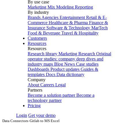
By use case
Marketing Mix Modeling
Reporting
By industry
Brands
Agencies
Entertainment
Retail & E-
Commerce
Healthcare & Pharma
Finance &
Insurance
Software & Technology
MarTech
Food & Beverage
Travel & Hospitality
Customers
Resources
Resources
Research library
Marketing Research
Original
operator studies: company deep dives and
industry maps
Blog
News
Case studies
Dashboards
Product updates
Guides &
templates
Docs
Data dictionary
Company
About
Careers
Legal
Partners
Become a solution partner
Become a
technology partner
Pricing
Login
Get your demo
Data Connectors
›
Gitlab to MS Excel