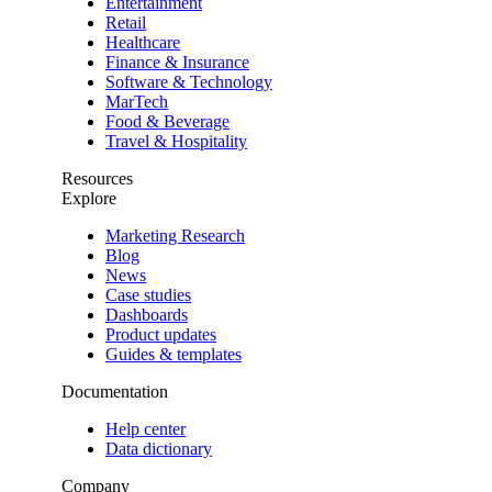
Entertainment
Retail
Healthcare
Finance & Insurance
Software & Technology
MarTech
Food & Beverage
Travel & Hospitality
Resources
Explore
Marketing Research
Blog
News
Case studies
Dashboards
Product updates
Guides & templates
Documentation
Help center
Data dictionary
Company