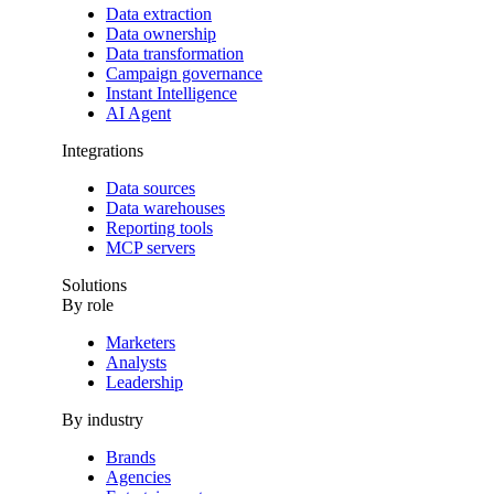
Data extraction
Data ownership
Data transformation
Campaign governance
Instant Intelligence
AI Agent
Integrations
Data sources
Data warehouses
Reporting tools
MCP servers
Solutions
By role
Marketers
Analysts
Leadership
By industry
Brands
Agencies