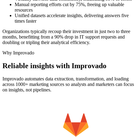
Manual reporting efforts cut by 75%, freeing up valuable
resources
Unified datasets accelerate insights, delivering answers five
times faster
Organizations typically recoup their investment in just two to three
months, benefitting from a 90% drop in IT support requests and
doubling or tripling their analytical efficiency.
Why Improvado
Reliable insights with Improvado
Improvado automates data extraction, transformation, and loading
across 1000+ marketing sources so analysts and marketers can focus
on insights, not pipelines.