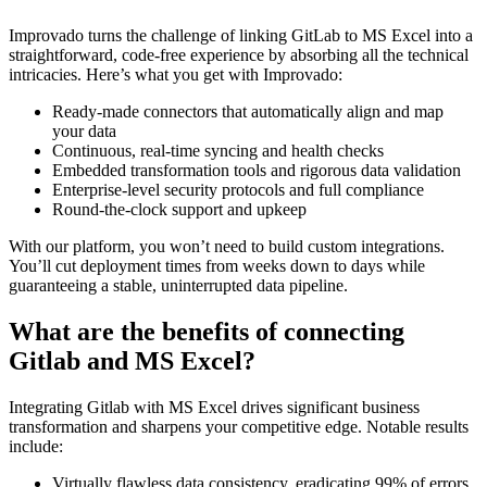
Improvado turns the challenge of linking GitLab to MS Excel into a
straightforward, code-free experience by absorbing all the technical
intricacies. Here’s what you get with Improvado:
Ready-made connectors that automatically align and map
your data
Continuous, real-time syncing and health checks
Embedded transformation tools and rigorous data validation
Enterprise-level security protocols and full compliance
Round-the-clock support and upkeep
With our platform, you won’t need to build custom integrations.
You’ll cut deployment times from weeks down to days while
guaranteeing a stable, uninterrupted data pipeline.
What are the benefits of connecting
Gitlab and MS Excel?
Integrating Gitlab with MS Excel drives significant business
transformation and sharpens your competitive edge. Notable results
include:
Virtually flawless data consistency, eradicating 99% of errors