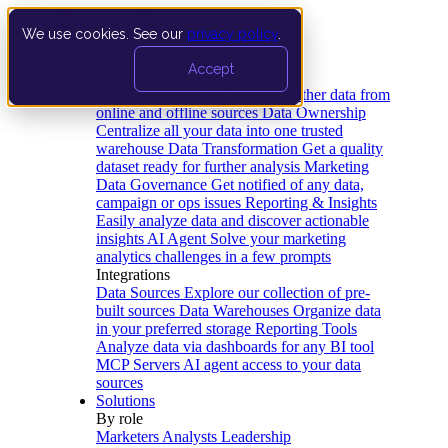
We use cookies. See our
privacy policy
.
Product
Accept
Platform
Data Extraction and Loading
Gather data from
online and offline sources
Data Ownership
Centralize all your data into one trusted
warehouse
Data Transformation
Get a quality
dataset ready for further analysis
Marketing
Data Governance
Get notified of any data,
campaign or ops issues
Reporting & Insights
Easily analyze data and discover actionable
insights
AI Agent
Solve your marketing
analytics challenges in a few prompts
Integrations
Data Sources
Explore our collection of pre-
built sources
Data Warehouses
Organize data
in your preferred storage
Reporting Tools
Analyze data via dashboards for any BI tool
MCP Servers
AI agent access to your data
sources
Solutions
By role
Marketers
Analysts
Leadership