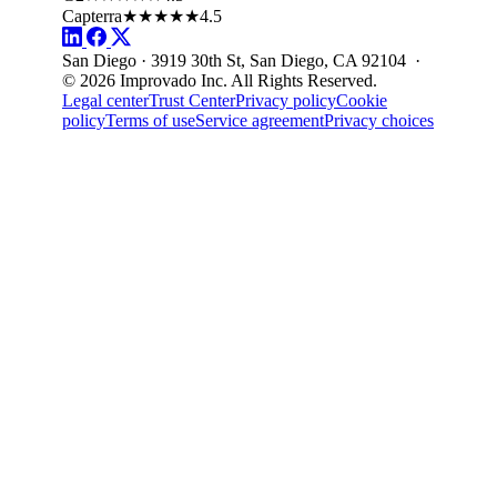
Capterra
★★★★★
4.5
San Diego · 3919 30th St, San Diego, CA 92104 ·
© 2026 Improvado Inc. All Rights Reserved.
Legal center
Trust Center
Privacy policy
Cookie
policy
Terms of use
Service agreement
Privacy choices