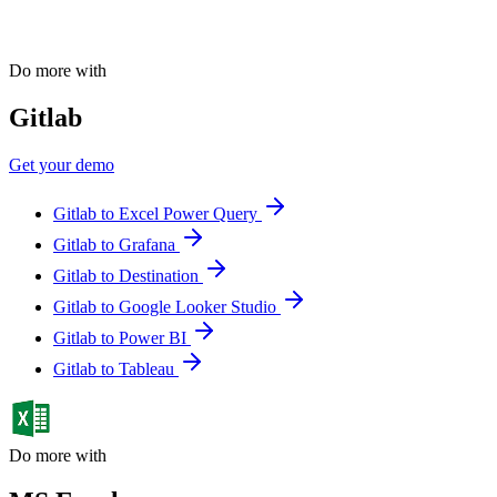
Do more with
Gitlab
Get your demo
Gitlab to Excel Power Query
Gitlab to Grafana
Gitlab to Destination
Gitlab to Google Looker Studio
Gitlab to Power BI
Gitlab to Tableau
Do more with