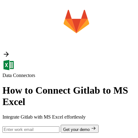
Data Connectors
How to Connect Gitlab to MS
Excel
Integrate Gitlab with MS Excel effortlessly
Get your demo