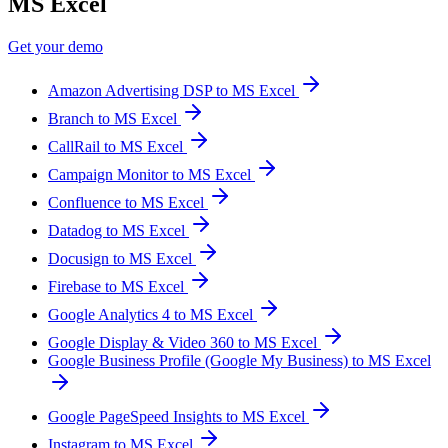
MS Excel
Get your demo
Amazon Advertising DSP to MS Excel
Branch to MS Excel
CallRail to MS Excel
Campaign Monitor to MS Excel
Confluence to MS Excel
Datadog to MS Excel
Docusign to MS Excel
Firebase to MS Excel
Google Analytics 4 to MS Excel
Google Display & Video 360 to MS Excel
Google Business Profile (Google My Business) to MS Excel
Google PageSpeed Insights to MS Excel
Instagram to MS Excel