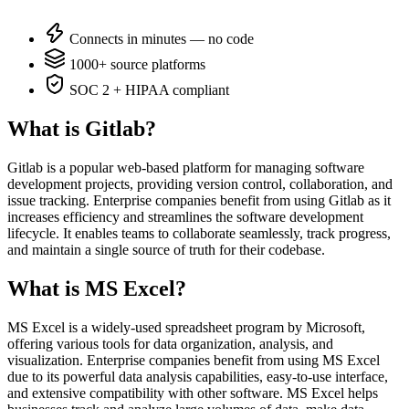
Connects in minutes — no code
1000+ source platforms
SOC 2 + HIPAA compliant
What is Gitlab?
Gitlab is a popular web-based platform for managing software
development projects, providing version control, collaboration, and
issue tracking. Enterprise companies benefit from using Gitlab as it
increases efficiency and streamlines the software development
lifecycle. It enables teams to collaborate seamlessly, track progress,
and maintain a single source of truth for their codebase.
What is MS Excel?
MS Excel is a widely-used spreadsheet program by Microsoft,
offering various tools for data organization, analysis, and
visualization. Enterprise companies benefit from using MS Excel
due to its powerful data analysis capabilities, easy-to-use interface,
and extensive compatibility with other software. MS Excel helps