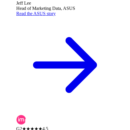
Jeff Lee
Head of Marketing Data, ASUS
Read the ASUS story
G2
★★★★★
4.5