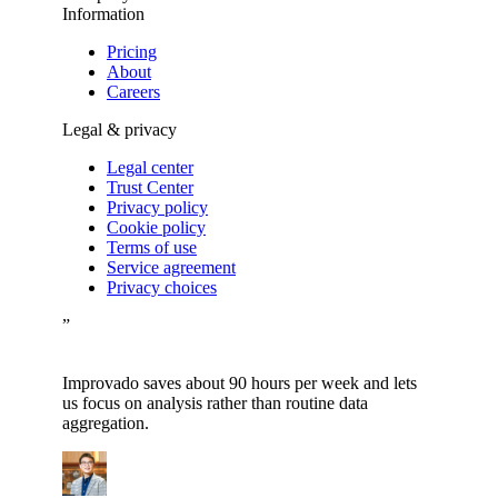
Information
Pricing
About
Careers
Legal & privacy
Legal center
Trust Center
Privacy policy
Cookie policy
Terms of use
Service agreement
Privacy choices
”
Improvado saves about 90 hours per week and lets
us focus on analysis rather than routine data
aggregation.