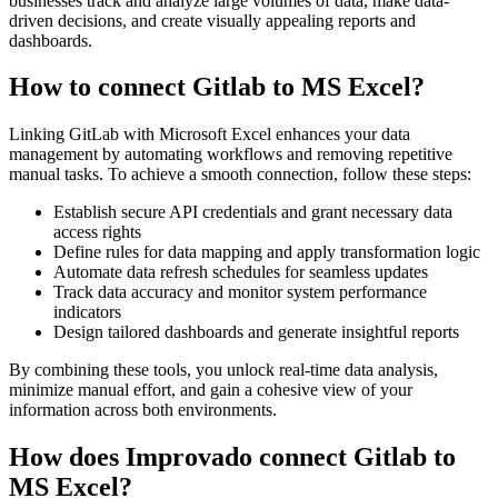
businesses track and analyze large volumes of data, make data-
driven decisions, and create visually appealing reports and
dashboards.
How to connect Gitlab to MS Excel?
Linking GitLab with Microsoft Excel enhances your data
management by automating workflows and removing repetitive
manual tasks. To achieve a smooth connection, follow these steps:
Establish secure API credentials and grant necessary data
access rights
Define rules for data mapping and apply transformation logic
Automate data refresh schedules for seamless updates
Track data accuracy and monitor system performance
indicators
Design tailored dashboards and generate insightful reports
By combining these tools, you unlock real-time data analysis,
minimize manual effort, and gain a cohesive view of your
information across both environments.
How does Improvado connect Gitlab to
MS Excel?