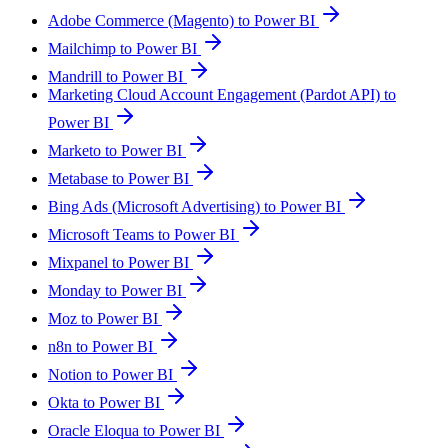
Adobe Commerce (Magento) to Power BI
Mailchimp to Power BI
Mandrill to Power BI
Marketing Cloud Account Engagement (Pardot API) to
Power BI
Marketo to Power BI
Metabase to Power BI
Bing Ads (Microsoft Advertising) to Power BI
Microsoft Teams to Power BI
Mixpanel to Power BI
Monday to Power BI
Moz to Power BI
n8n to Power BI
Notion to Power BI
Okta to Power BI
Oracle Eloqua to Power BI