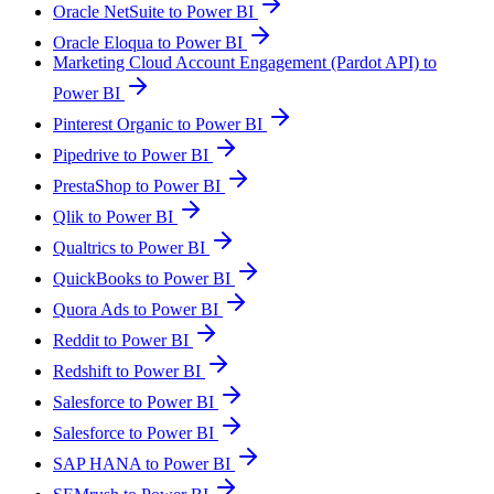
Oracle NetSuite to Power BI
Oracle Eloqua to Power BI
Marketing Cloud Account Engagement (Pardot API) to
Power BI
Pinterest Organic to Power BI
Pipedrive to Power BI
PrestaShop to Power BI
Qlik to Power BI
Qualtrics to Power BI
QuickBooks to Power BI
Quora Ads to Power BI
Reddit to Power BI
Redshift to Power BI
Salesforce to Power BI
Salesforce to Power BI
SAP HANA to Power BI