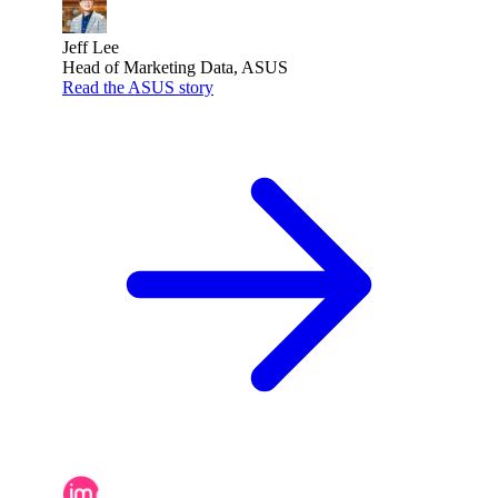
Jeff Lee
Head of Marketing Data, ASUS
Read the ASUS story