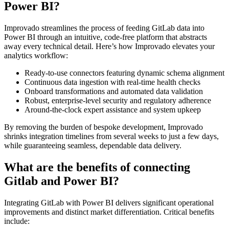
Power BI?
Improvado streamlines the process of feeding GitLab data into
Power BI through an intuitive, code-free platform that abstracts
away every technical detail. Here’s how Improvado elevates your
analytics workflow:
Ready-to-use connectors featuring dynamic schema alignment
Continuous data ingestion with real-time health checks
Onboard transformations and automated data validation
Robust, enterprise-level security and regulatory adherence
Around-the-clock expert assistance and system upkeep
By removing the burden of bespoke development, Improvado
shrinks integration timelines from several weeks to just a few days,
while guaranteeing seamless, dependable data delivery.
What are the benefits of connecting
Gitlab and Power BI?
Integrating GitLab with Power BI delivers significant operational
improvements and distinct market differentiation. Critical benefits
include: