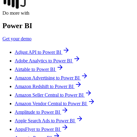
Do more with
Power BI
Get your demo
Adjust API to Power BI
Adobe Analytics to Power BI
Airtable to Power BI
Amazon Advertising to Power BI
Amazon Redshift to Power BI
Amazon Seller Central to Power BI
Amazon Vendor Central to Power BI
Amplitude to Power BI
Apple Search Ads to Power BI
AppsFlyer to Power BI