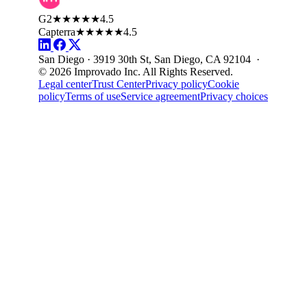
G2
★★★★★
4.5
Capterra
★★★★★
4.5
San Diego · 3919 30th St, San Diego, CA 92104 ·
© 2026 Improvado Inc. All Rights Reserved.
Legal center
Trust Center
Privacy policy
Cookie
policy
Terms of use
Service agreement
Privacy choices