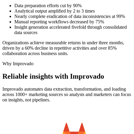
Data preparation efforts cut by 90%
Analytical output amplified by 2 to 3 times
Nearly complete eradication of data inconsistencies at 99%
Manual reporting workflows decreased by 75%
Insight generation accelerated fivefold through consolidated
data sources
Organizations achieve measurable returns in under three months,
driven by a 60% decline in repetitive activities and over 85%
collaboration across business units.
Why Improvado
Reliable insights with Improvado
Improvado automates data extraction, transformation, and loading
across 1000+ marketing sources so analysts and marketers can focus
on insights, not pipelines.