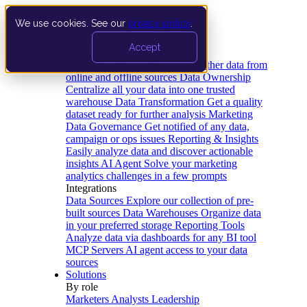
We use cookies. See our
privacy policy
.
Product
Accept
Platform
Data Extraction and Loading
Gather data from
online and offline sources
Data Ownership
Centralize all your data into one trusted
warehouse
Data Transformation
Get a quality
dataset ready for further analysis
Marketing
Data Governance
Get notified of any data,
campaign or ops issues
Reporting & Insights
Easily analyze data and discover actionable
insights
AI Agent
Solve your marketing
analytics challenges in a few prompts
Integrations
Data Sources
Explore our collection of pre-
built sources
Data Warehouses
Organize data
in your preferred storage
Reporting Tools
Analyze data via dashboards for any BI tool
MCP Servers
AI agent access to your data
sources
Solutions
By role
Marketers
Analysts
Leadership