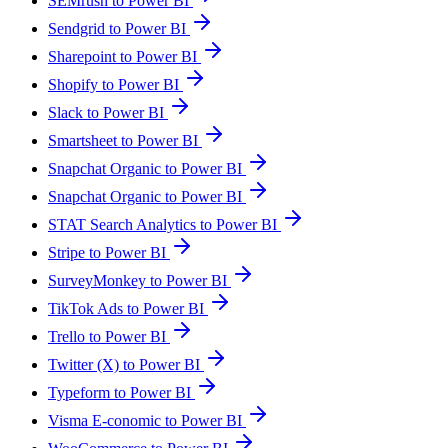
SEMrush to Power BI
Sendgrid to Power BI
Sharepoint to Power BI
Shopify to Power BI
Slack to Power BI
Smartsheet to Power BI
Snapchat Organic to Power BI
Snapchat Organic to Power BI
STAT Search Analytics to Power BI
Stripe to Power BI
SurveyMonkey to Power BI
TikTok Ads to Power BI
Trello to Power BI
Twitter (X) to Power BI
Typeform to Power BI
Visma E-conomic to Power BI