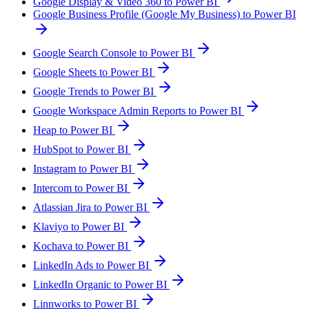
Google Display & Video 360 to Power BI
Google Business Profile (Google My Business) to Power BI
Google Search Console to Power BI
Google Sheets to Power BI
Google Trends to Power BI
Google Workspace Admin Reports to Power BI
Heap to Power BI
HubSpot to Power BI
Instagram to Power BI
Intercom to Power BI
Atlassian Jira to Power BI
Klaviyo to Power BI
Kochava to Power BI
LinkedIn Ads to Power BI
LinkedIn Organic to Power BI
Linnworks to Power BI