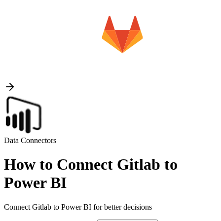
Data Connectors
How to Connect Gitlab to
Power BI
Connect Gitlab to Power BI for better decisions