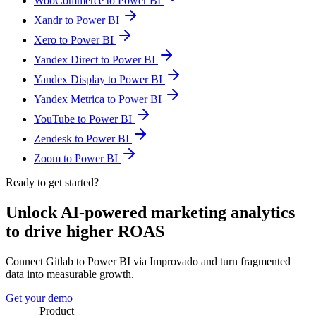
WooCommerce to Power BI
Xandr to Power BI
Xero to Power BI
Yandex Direct to Power BI
Yandex Display to Power BI
Yandex Metrica to Power BI
YouTube to Power BI
Zendesk to Power BI
Zoom to Power BI
Ready to get started?
Unlock AI-powered marketing analytics
to drive higher ROAS
Connect Gitlab to Power BI via Improvado and turn fragmented
data into measurable growth.
Get your demo
Product