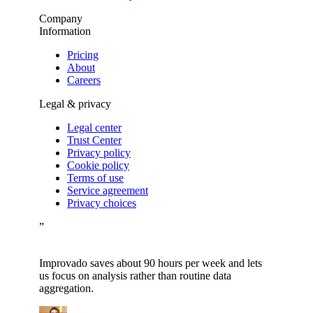
Company
Information
Pricing
About
Careers
Legal & privacy
Legal center
Trust Center
Privacy policy
Cookie policy
Terms of use
Service agreement
Privacy choices
”
Improvado saves about 90 hours per week and lets
us focus on analysis rather than routine data
aggregation.