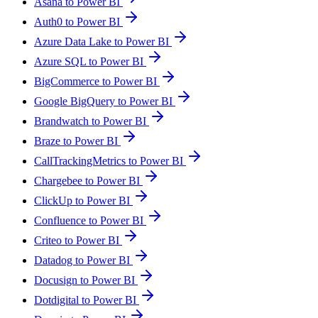
Asana to Power BI
Auth0 to Power BI
Azure Data Lake to Power BI
Azure SQL to Power BI
BigCommerce to Power BI
Google BigQuery to Power BI
Brandwatch to Power BI
Braze to Power BI
CallTrackingMetrics to Power BI
Chargebee to Power BI
ClickUp to Power BI
Confluence to Power BI
Criteo to Power BI
Datadog to Power BI
Docusign to Power BI
Dotdigital to Power BI