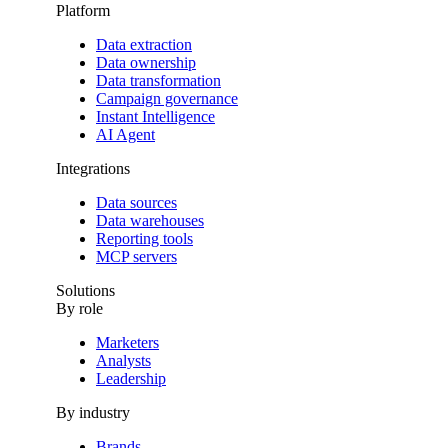
Platform
Data extraction
Data ownership
Data transformation
Campaign governance
Instant Intelligence
AI Agent
Integrations
Data sources
Data warehouses
Reporting tools
MCP servers
Solutions
By role
Marketers
Analysts
Leadership
By industry
Brands