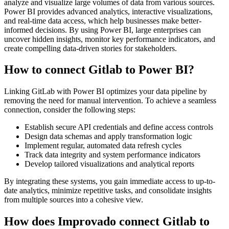
analyze and visualize large volumes of data from various sources.
Power BI provides advanced analytics, interactive visualizations,
and real-time data access, which help businesses make better-
informed decisions. By using Power BI, large enterprises can
uncover hidden insights, monitor key performance indicators, and
create compelling data-driven stories for stakeholders.
How to connect Gitlab to Power BI?
Linking GitLab with Power BI optimizes your data pipeline by
removing the need for manual intervention. To achieve a seamless
connection, consider the following steps:
Establish secure API credentials and define access controls
Design data schemas and apply transformation logic
Implement regular, automated data refresh cycles
Track data integrity and system performance indicators
Develop tailored visualizations and analytical reports
By integrating these systems, you gain immediate access to up-to-
date analytics, minimize repetitive tasks, and consolidate insights
from multiple sources into a cohesive view.
How does Improvado connect Gitlab to