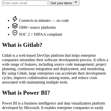
Get your demo
Connects in minutes — no code
1000+ source platforms
SOC 2 + HIPAA compliant
What is Gitlab?
Gitlab is a web-based DevOps platform that helps enterprise
companies streamline their software development process. It offers a
wide range of features, including source code management, project
planning, continuous integration and deployment, and monitoring.
By using Gitlab, large enterprises can accelerate their development
cycles, improve collaboration among teams, and reduce costs
associated with maintaining multiple tools.
What is Power BI?
Power BI is a business intelligence and data visualization platform
developed by Microsoft. It enables enterprise companies to easily