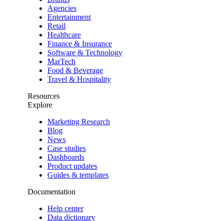
Agencies
Entertainment
Retail
Healthcare
Finance & Insurance
Software & Technology
MarTech
Food & Beverage
Travel & Hospitality
Resources
Explore
Marketing Research
Blog
News
Case studies
Dashboards
Product updates
Guides & templates
Documentation
Help center
Data dictionary