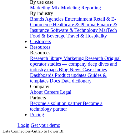
By use case
Marketing Mix Modeling
Reporting
By industry
Brands
Agencies
Entertainment
Retail & E-
Commerce
Healthcare & Pharma
Finance &
Insurance
Software & Technology
MarTech
Food & Beverage
Travel & Hospitality
Customers
Resources
Resources
Research library
Marketing Research
Original
operator studies — company deep dives and
industry maps
Blog
News
Case studies
Dashboards
Product updates
Guides &
templates
Docs
Data dictionary
Company
About
Careers
Legal
Partners
Become a solution partner
Become a
technology partner
Pricing
Login
Get your demo
Data Connectors
›
Gitlab to Power BI