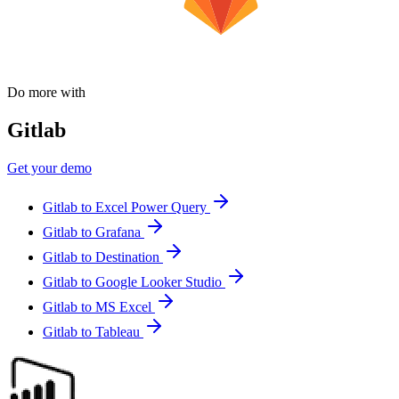
Do more with
Gitlab
Get your demo
Gitlab to Excel Power Query
Gitlab to Grafana
Gitlab to Destination
Gitlab to Google Looker Studio
Gitlab to MS Excel
Gitlab to Tableau