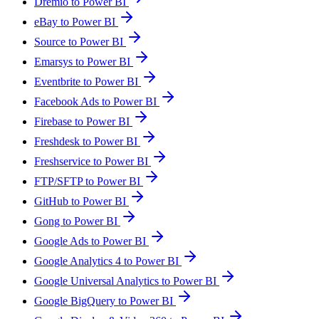
Dremio to Power BI
eBay to Power BI
Source to Power BI
Emarsys to Power BI
Eventbrite to Power BI
Facebook Ads to Power BI
Firebase to Power BI
Freshdesk to Power BI
Freshservice to Power BI
FTP/SFTP to Power BI
GitHub to Power BI
Gong to Power BI
Google Ads to Power BI
Google Analytics 4 to Power BI
Google Universal Analytics to Power BI
Google BigQuery to Power BI