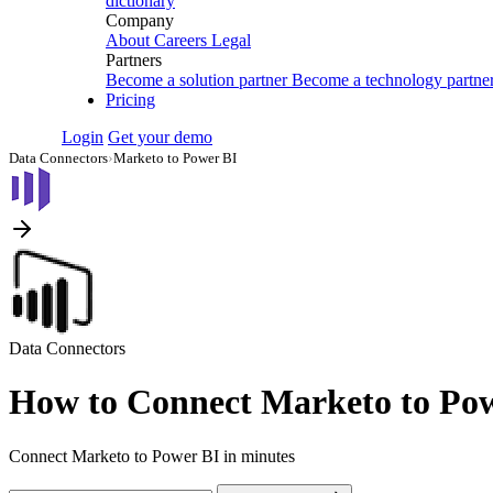
dictionary
Company
About
Careers
Legal
Partners
Become a solution partner
Become a technology partne
Pricing
Login
Get your demo
Data Connectors
›
Marketo to Power BI
Data Connectors
How to Connect Marketo to Po
Connect Marketo to Power BI in minutes