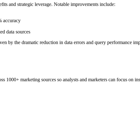
fits and strategic leverage. Notable improvements include:
9% accuracy
ted data sources
 driven by the dramatic reduction in data errors and query performance i
ss 1000+ marketing sources so analysts and marketers can focus on insi