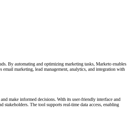
 leads. By automating and optimizing marketing tasks, Marketo enables
des email marketing, lead management, analytics, and integration with
a and make informed decisions. With its user-friendly interface and
nd stakeholders. The tool supports real-time data access, enabling