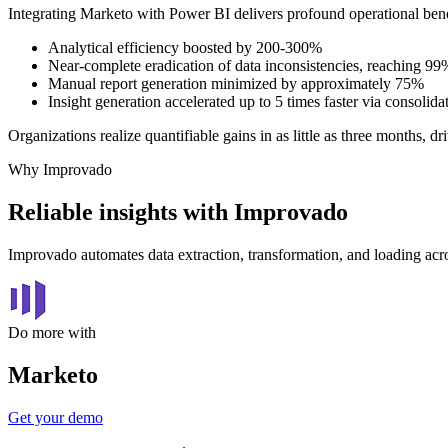
Integrating Marketo with Power BI delivers profound operational bene
Analytical efficiency boosted by 200-300%
Near-complete eradication of data inconsistencies, reaching 9
Manual report generation minimized by approximately 75%
Insight generation accelerated up to 5 times faster via consolida
Organizations realize quantifiable gains in as little as three months,
Why Improvado
Reliable insights with Improvado
Improvado automates data extraction, transformation, and loading acro
Do more with
Marketo
Get your demo