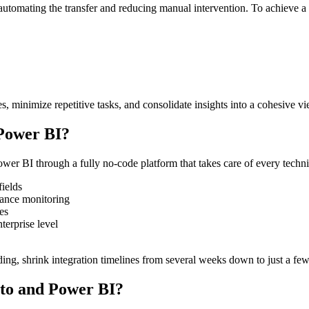
mating the transfer and reducing manual intervention. To achieve a s
s, minimize repetitive tasks, and consolidate insights into a cohesive vi
Power BI?
r BI through a fully no-code platform that takes care of every technic
fields
mance monitoring
es
terprise level
g, shrink integration timelines from several weeks down to just a few 
eto and Power BI?