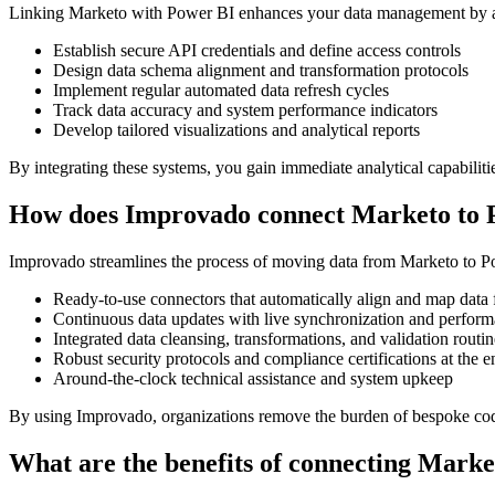
Linking Marketo with Power BI enhances your data management by auto
Establish secure API credentials and define access controls
Design data schema alignment and transformation protocols
Implement regular automated data refresh cycles
Track data accuracy and system performance indicators
Develop tailored visualizations and analytical reports
By integrating these systems, you gain immediate analytical capabilitie
How does Improvado connect Marketo to 
Improvado streamlines the process of moving data from Marketo to Powe
Ready-to-use connectors that automatically align and map data 
Continuous data updates with live synchronization and perfor
Integrated data cleansing, transformations, and validation routin
Robust security protocols and compliance certifications at the en
Around-the-clock technical assistance and system upkeep
By using Improvado, organizations remove the burden of bespoke codin
What are the benefits of connecting Mark