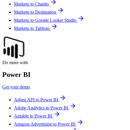
Marketo to Chartio
Marketo to Destination
Marketo to Google Looker Studio
Marketo to Tableau
Do more with
Power BI
Get your demo
Adjust API to Power BI
Adobe Analytics to Power BI
Airtable to Power BI
Amazon Advertising to Power BI