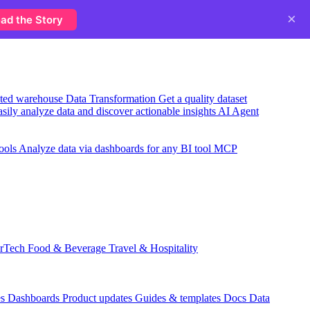
×
ad the Story
usted warehouse
Data Transformation
Get a quality dataset
sily analyze data and discover actionable insights
AI Agent
ools
Analyze data via dashboards for any BI tool
MCP
rTech
Food & Beverage
Travel & Hospitality
es
Dashboards
Product updates
Guides & templates
Docs
Data