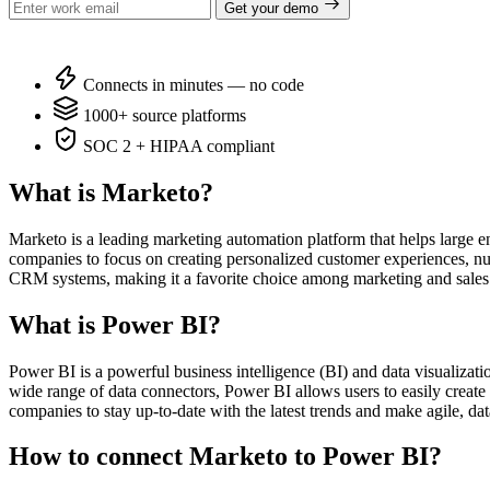
Get your demo
Connects in minutes — no code
1000+ source platforms
SOC 2 + HIPAA compliant
What is Marketo?
Marketo is a leading marketing automation platform that helps large e
companies to focus on creating personalized customer experiences, nurt
CRM systems, making it a favorite choice among marketing and sales
What is Power BI?
Power BI is a powerful business intelligence (BI) and data visualizatio
wide range of data connectors, Power BI allows users to easily create 
companies to stay up-to-date with the latest trends and make agile, dat
How to connect Marketo to Power BI?