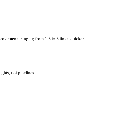
mprovements ranging from 1.5 to 5 times quicker.
ghts, not pipelines.