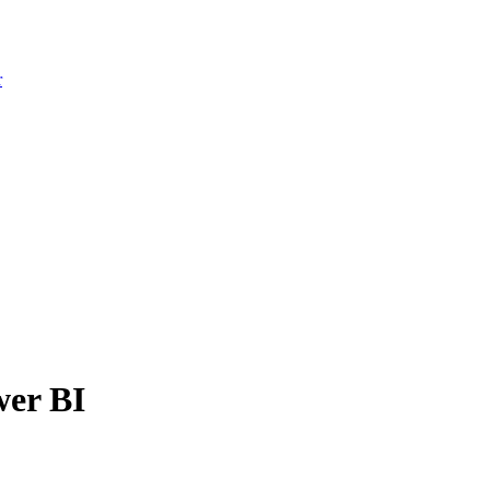
r
wer BI