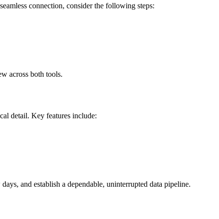
eamless connection, consider the following steps:
ew across both tools.
al detail. Key features include:
days, and establish a dependable, uninterrupted data pipeline.