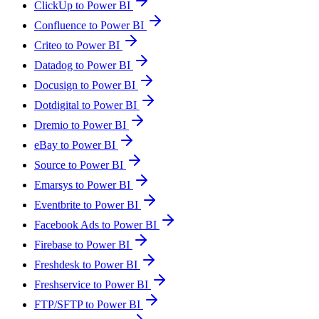
ClickUp to Power BI
Confluence to Power BI
Criteo to Power BI
Datadog to Power BI
Docusign to Power BI
Dotdigital to Power BI
Dremio to Power BI
eBay to Power BI
Source to Power BI
Emarsys to Power BI
Eventbrite to Power BI
Facebook Ads to Power BI
Firebase to Power BI
Freshdesk to Power BI
Freshservice to Power BI
FTP/SFTP to Power BI