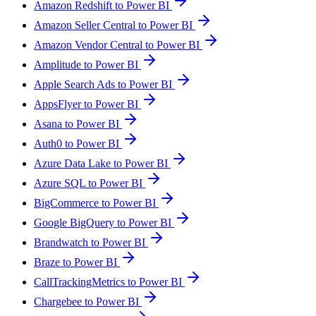
Amazon Redshift to Power BI
Amazon Seller Central to Power BI
Amazon Vendor Central to Power BI
Amplitude to Power BI
Apple Search Ads to Power BI
AppsFlyer to Power BI
Asana to Power BI
Auth0 to Power BI
Azure Data Lake to Power BI
Azure SQL to Power BI
BigCommerce to Power BI
Google BigQuery to Power BI
Brandwatch to Power BI
Braze to Power BI
CallTrackingMetrics to Power BI
Chargebee to Power BI