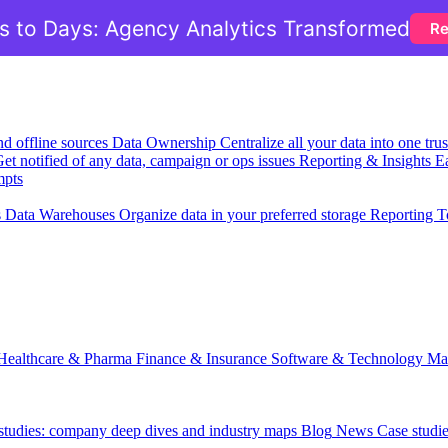
 to Days: Agency Analytics Transformed
Re
nd offline sources
Data Ownership
Centralize all your data into one tr
et notified of any data, campaign or ops issues
Reporting & Insights
Ea
mpts
s
Data Warehouses
Organize data in your preferred storage
Reporting T
Healthcare & Pharma
Finance & Insurance
Software & Technology
Ma
 studies: company deep dives and industry maps
Blog
News
Case studi