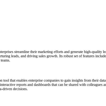
nterprises streamline their marketing efforts and generate high-quality
uring leads, and driving sales growth. Its robust set of features inclu
 teams.
n tool that enables enterprise companies to gain insights from their dat
interactive reports and dashboards that can be shared with colleagues a
a-driven decisions.