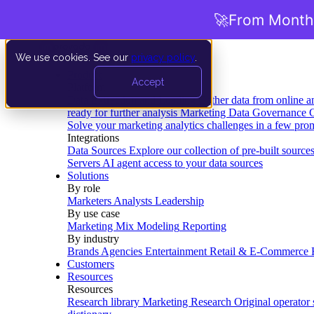
🚀
From Months
We use cookies. See our
privacy policy
.
Product
Accept
Platform
Data Extraction and Loading
Gather data from online a
ready for further analysis
Marketing Data Governance
G
Solve your marketing analytics challenges in a few pro
Integrations
Data Sources
Explore our collection of pre-built source
Servers
AI agent access to your data sources
Solutions
By role
Marketers
Analysts
Leadership
By use case
Marketing Mix Modeling
Reporting
By industry
Brands
Agencies
Entertainment
Retail & E-Commerce
Customers
Resources
Resources
Research library
Marketing Research
Original operator