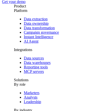
Get your demo
Product
Platform
Data extraction
Data ownership
Data transformation
Campaign governance
Instant Intelligence
AI Agent
Integrations
Data sources
Data warehouses
Reporting tools
MCP servers
Solutions
By role
Marketers
Analysts
Leadership
By industry