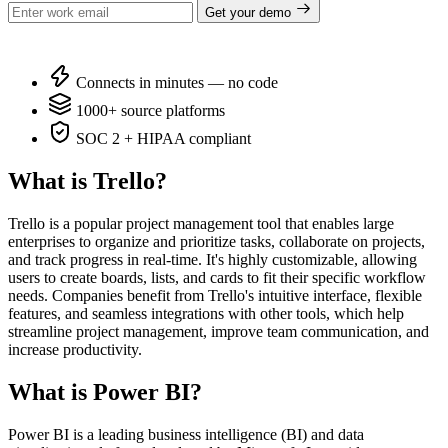
Get your demo
Connects in minutes — no code
1000+ source platforms
SOC 2 + HIPAA compliant
What is Trello?
Trello is a popular project management tool that enables large
enterprises to organize and prioritize tasks, collaborate on projects,
and track progress in real-time. It's highly customizable, allowing
users to create boards, lists, and cards to fit their specific workflow
needs. Companies benefit from Trello's intuitive interface, flexible
features, and seamless integrations with other tools, which help
streamline project management, improve team communication, and
increase productivity.
What is Power BI?
Power BI is a leading business intelligence (BI) and data