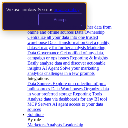
We use cookies. See our
privacy policy
.
Product
Accept
Platform
Data Extraction and Loading
Gather data from
online and offline sources
Data Ownership
Centralize all your data into one trusted
warehouse
Data Transformation
Get a quality
dataset ready for further analysis
Marketing
Data Governance
Get notified of any data,
campaign or ops issues
Reporting & Insights
Easily analyze data and discover actionable
insights
AI Agent
Solve your marketing
analytics challenges in a few prompts
Integrations
Data Sources
Explore our collection of pre-
built sources
Data Warehouses
Organize data
in your preferred storage
Reporting Tools
Analyze data via dashboards for any BI tool
MCP Servers
AI agent access to your data
sources
Solutions
By role
Marketers
Analysts
Leadership