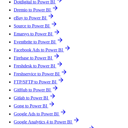
Dotdigital to Power BI
Dremio to Power BI
eBay to Power BI
Source to Power BI
Emarsys to Power BI
Eventbrite to Power BI
Facebook Ads to Power BI
Firebase to Power BI
Freshdesk to Power BI
Freshservice to Power BI
FTP/SFTP to Power BI
GitHub to Power BI
Gitlab to Power BI
Gong to Power BI
Google Ads to Power BI
Google Analytics 4 to Power BI