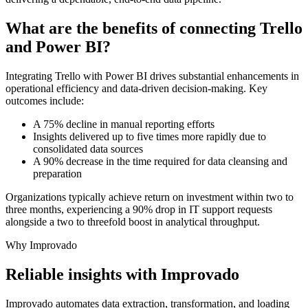
What are the benefits of connecting Trello
and Power BI?
Integrating Trello with Power BI drives substantial enhancements in
operational efficiency and data-driven decision-making. Key
outcomes include:
A 75% decline in manual reporting efforts
Insights delivered up to five times more rapidly due to
consolidated data sources
A 90% decrease in the time required for data cleansing and
preparation
Organizations typically achieve return on investment within two to
three months, experiencing a 90% drop in IT support requests
alongside a two to threefold boost in analytical throughput.
Why Improvado
Reliable insights with Improvado
Improvado automates data extraction, transformation, and loading