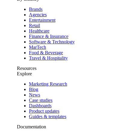
Brands
Agencies
Entertainment
Retail
Healthcare
Finance & Insurance
Software & Technology
MarTech
Food & Beverage
Travel & Hospitality
Resources
Explore
Marketing Research
Blog
News
Case studies
Dashboards
Product updates
Guides & templates
Documentation