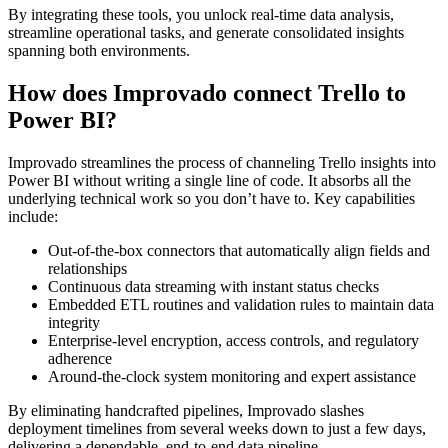
By integrating these tools, you unlock real-time data analysis,
streamline operational tasks, and generate consolidated insights
spanning both environments.
How does Improvado connect Trello to
Power BI?
Improvado streamlines the process of channeling Trello insights into
Power BI without writing a single line of code. It absorbs all the
underlying technical work so you don’t have to. Key capabilities
include:
Out-of-the-box connectors that automatically align fields and
relationships
Continuous data streaming with instant status checks
Embedded ETL routines and validation rules to maintain data
integrity
Enterprise-level encryption, access controls, and regulatory
adherence
Around-the-clock system monitoring and expert assistance
By eliminating handcrafted pipelines, Improvado slashes
deployment timelines from several weeks down to just a few days,
delivering a dependable, end-to-end data pipeline.