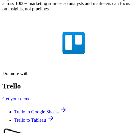
across 1000+ marketing sources so analysts and marketers can focus
on insights, not pipelines.
Do more with
Trello
Get your demo
Trello to Google Sheets
Trello to Tableau