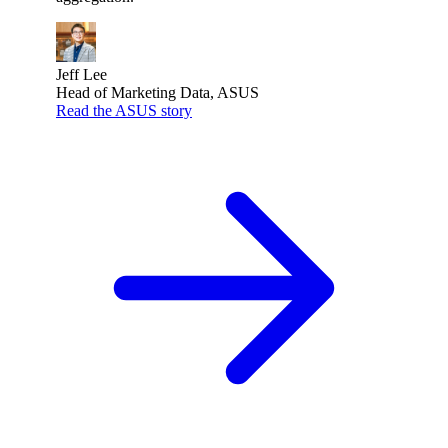
Jeff Lee
Head of Marketing Data, ASUS
Read the ASUS story