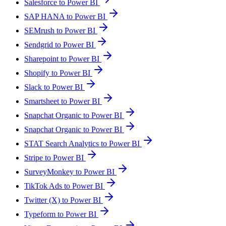
Salesforce to Power BI
SAP HANA to Power BI
SEMrush to Power BI
Sendgrid to Power BI
Sharepoint to Power BI
Shopify to Power BI
Slack to Power BI
Smartsheet to Power BI
Snapchat Organic to Power BI
Snapchat Organic to Power BI
STAT Search Analytics to Power BI
Stripe to Power BI
SurveyMonkey to Power BI
TikTok Ads to Power BI
Twitter (X) to Power BI
Typeform to Power BI