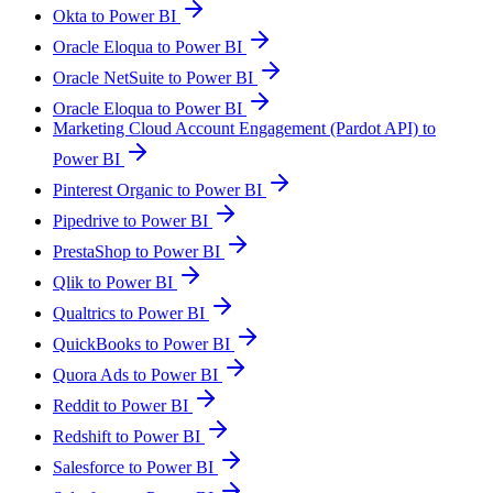
Okta to Power BI
Oracle Eloqua to Power BI
Oracle NetSuite to Power BI
Oracle Eloqua to Power BI
Marketing Cloud Account Engagement (Pardot API) to
Power BI
Pinterest Organic to Power BI
Pipedrive to Power BI
PrestaShop to Power BI
Qlik to Power BI
Qualtrics to Power BI
QuickBooks to Power BI
Quora Ads to Power BI
Reddit to Power BI
Redshift to Power BI
Salesforce to Power BI