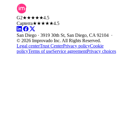
G2
★★★★★
4.5
Capterra
★★★★★
4.5
San Diego · 3919 30th St, San Diego, CA 92104 ·
© 2026 Improvado Inc. All Rights Reserved.
Legal center
Trust Center
Privacy policy
Cookie
policy
Terms of use
Service agreement
Privacy choices