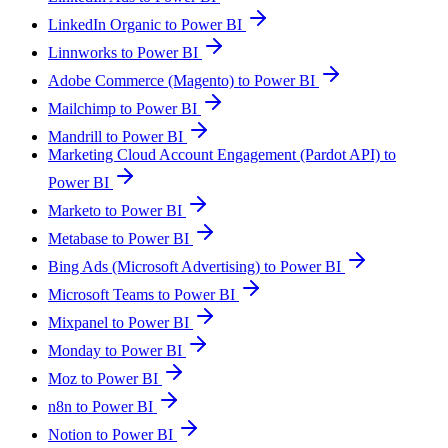
LinkedIn Organic to Power BI
Linnworks to Power BI
Adobe Commerce (Magento) to Power BI
Mailchimp to Power BI
Mandrill to Power BI
Marketing Cloud Account Engagement (Pardot API) to
Power BI
Marketo to Power BI
Metabase to Power BI
Bing Ads (Microsoft Advertising) to Power BI
Microsoft Teams to Power BI
Mixpanel to Power BI
Monday to Power BI
Moz to Power BI
n8n to Power BI
Notion to Power BI