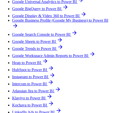
Google Universal Analytics to Power BI
Google BigQuery to Power BI
Google Display & Video 360 to Power BI
Google Business Profile (Google My Business) to Power BI
Google Search Console to Power BI
Google Sheets to Power BI
Google Trends to Power BI
Google Workspace Admin Reports to Power BI
Heap to Power BI
HubSpot to Power BI
Instagram to Power BI
Intercom to Power BI
Atlassian Jira to Power BI
Klaviyo to Power BI
Kochava to Power BI
LinkedIn Ads to Power BI