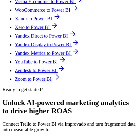
Visma E-conomic to Power BI
WooCommerce to Power BI
Xandr to Power BI
Xero to Power BI
Yandex Direct to Power BI
Yandex Display to Power BI
Yandex Metrica to Power BI
YouTube to Power BI
Zendesk to Power BI
Zoom to Power BI
Ready to get started?
Unlock AI-powered marketing analytics
to drive higher ROAS
Connect Trello to Power BI via Improvado and turn fragmented data
into measurable growth.