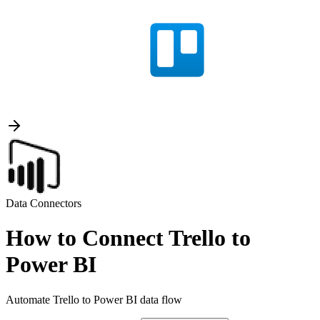
Data Connectors
How to Connect Trello to
Power BI
Automate Trello to Power BI data flow