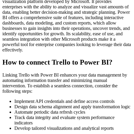
visualization platform developed by Microsoft. It provides
enterprises with the ability to analyze and visualize vast amounts of
data, enabling better decision-making and strategic planning. Power
BI offers a comprehensive suite of features, including interactive
dashboards, data modeling, and custom reports, which allow
businesses to gain insights into their operations, uncover trends, and
identify opportunities for growth. Its scalability, ease of use, and
seamless integration with other Microsoft products make it a
powerful tool for enterprise companies looking to leverage their data
effectively.
How to connect Trello to Power BI?
Linking Trello with Power BI enhances your data management by
automating information transfer and minimizing manual
intervention. To establish a seamless connection, consider the
following steps:
Implement API credentials and define access controls
Design data schema alignment and apply transformation logic
Automate periodic data refresh cycles
Track data integrity and evaluate system performance
indicators
Develop tailored visualizations and analytical reports