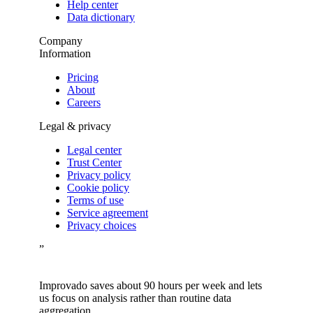
Help center
Data dictionary
Company
Information
Pricing
About
Careers
Legal & privacy
Legal center
Trust Center
Privacy policy
Cookie policy
Terms of use
Service agreement
Privacy choices
”
Improvado saves about 90 hours per week and lets
us focus on analysis rather than routine data
aggregation.