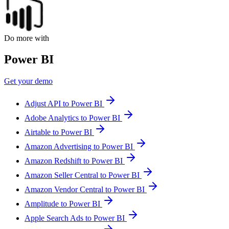
Do more with
Power BI
Get your demo
Adjust API to Power BI
Adobe Analytics to Power BI
Airtable to Power BI
Amazon Advertising to Power BI
Amazon Redshift to Power BI
Amazon Seller Central to Power BI
Amazon Vendor Central to Power BI
Amplitude to Power BI
Apple Search Ads to Power BI