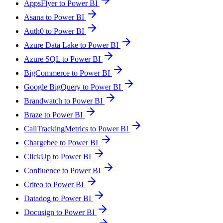
AppsFlyer to Power BI
Asana to Power BI
Auth0 to Power BI
Azure Data Lake to Power BI
Azure SQL to Power BI
BigCommerce to Power BI
Google BigQuery to Power BI
Brandwatch to Power BI
Braze to Power BI
CallTrackingMetrics to Power BI
Chargebee to Power BI
ClickUp to Power BI
Confluence to Power BI
Criteo to Power BI
Datadog to Power BI
Docusign to Power BI