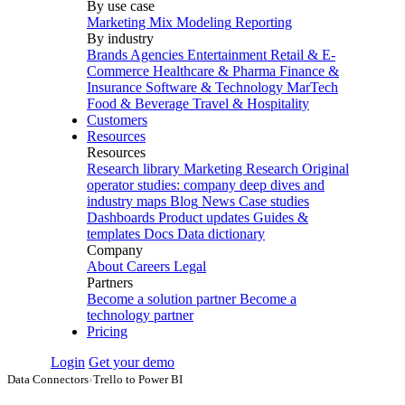
By use case
Marketing Mix Modeling
Reporting
By industry
Brands
Agencies
Entertainment
Retail & E-
Commerce
Healthcare & Pharma
Finance &
Insurance
Software & Technology
MarTech
Food & Beverage
Travel & Hospitality
Customers
Resources
Resources
Research library
Marketing Research
Original
operator studies: company deep dives and
industry maps
Blog
News
Case studies
Dashboards
Product updates
Guides &
templates
Docs
Data dictionary
Company
About
Careers
Legal
Partners
Become a solution partner
Become a
technology partner
Pricing
Login
Get your demo
Data Connectors
›
Trello to Power BI