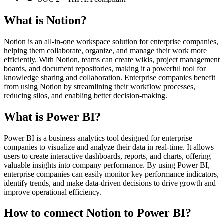
What is Notion?
Notion is an all-in-one workspace solution for enterprise companies,
helping them collaborate, organize, and manage their work more
efficiently. With Notion, teams can create wikis, project management
boards, and document repositories, making it a powerful tool for
knowledge sharing and collaboration. Enterprise companies benefit
from using Notion by streamlining their workflow processes,
reducing silos, and enabling better decision-making.
What is Power BI?
Power BI is a business analytics tool designed for enterprise
companies to visualize and analyze their data in real-time. It allows
users to create interactive dashboards, reports, and charts, offering
valuable insights into company performance. By using Power BI,
enterprise companies can easily monitor key performance indicators,
identify trends, and make data-driven decisions to drive growth and
improve operational efficiency.
How to connect Notion to Power BI?