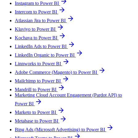
Instagram to Power BI
Intercom to Power BI
Atlassian Jira to Power BI
Klaviyo to Power BI
Kochava to Power BI
LinkedIn Ads to Power BI
LinkedIn Organic to Power BI
Linnworks to Power BI
Adobe Commerce (Magento) to Power BI
Mailchimp to Power BI
Mandrill to Power BI
Marketing Cloud Account Engagement (Pardot API) to
Power BI
Marketo to Power BI
Metabase to Power BI
Bing Ads (Microsoft Advertising) to Power BI