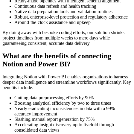
Ready-made pipelines with intelligent schema alignment
Continuous data refresh and health tracking
Native data preparation tools and validation routines
Robust, enterprise-level protection and regulatory adherence
Around-the-clock assistance and upkeep
By doing away with bespoke coding efforts, our solution shrinks
project timelines from multiple weeks to mere days while
guaranteeing consistent, accurate data delivery.
What are the benefits of connecting
Notion and Power BI?
Integrating Notion with Power BI enables organizations to harness
deeper data intelligence and streamline workflows significantly. Key
benefits include:
Cutting data preprocessing efforts by 90%
Boosting analytical efficiency by two to three times
Nearly eradicating inconsistencies in data with a 99%
accuracy improvement
Slashing manual report generation by 75%
Accelerating insight discovery up to fivefold through
consolidated data views