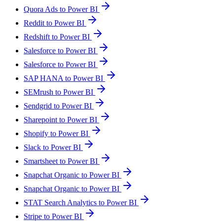
Quora Ads to Power BI
Reddit to Power BI
Redshift to Power BI
Salesforce to Power BI
Salesforce to Power BI
SAP HANA to Power BI
SEMrush to Power BI
Sendgrid to Power BI
Sharepoint to Power BI
Shopify to Power BI
Slack to Power BI
Smartsheet to Power BI
Snapchat Organic to Power BI
Snapchat Organic to Power BI
STAT Search Analytics to Power BI
Stripe to Power BI