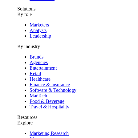
Solutions
By role
Marketers
Analysts
Leadership
By industry
Brands
Agencies
Entertainment
Retail
Healthcare
Finance & Insurance
Software & Technology
MarTech
Food & Beverage
Travel & Hospitality
Resources
Explore
Marketing Research