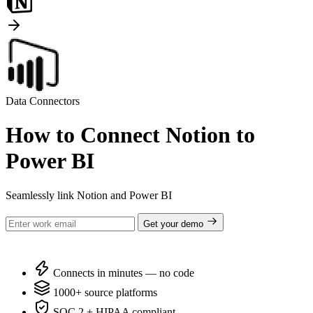
Data Connectors
How to Connect Notion to
Power BI
Seamlessly link Notion and Power BI
Get your demo
Connects in minutes — no code
1000+ source platforms
SOC 2 + HIPAA compliant