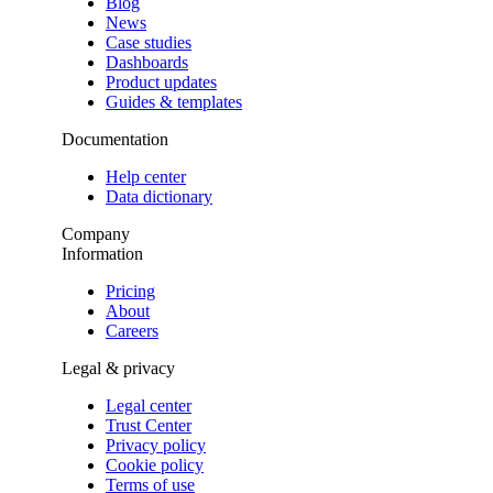
Blog
News
Case studies
Dashboards
Product updates
Guides & templates
Documentation
Help center
Data dictionary
Company
Information
Pricing
About
Careers
Legal & privacy
Legal center
Trust Center
Privacy policy
Cookie policy
Terms of use