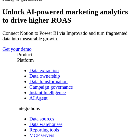
Unlock AI-powered marketing analytics
to drive higher ROAS
Connect Notion to Power BI via Improvado and turn fragmented
data into measurable growth.
Get your demo
Product
Platform
Data extraction
Data ownership
Data transformation
Campaign governance
Instant Intelligence
AI Agent
Integrations
Data sources
Data warehouses
Reporting tools
MCP servers