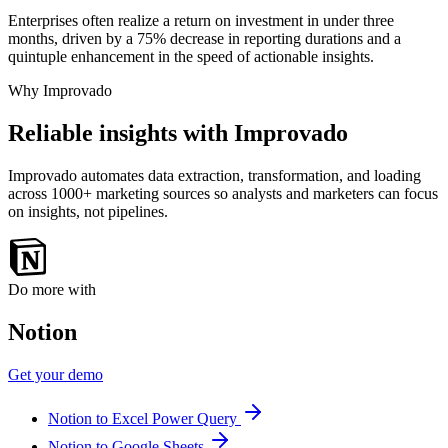
Enterprises often realize a return on investment in under three
months, driven by a 75% decrease in reporting durations and a
quintuple enhancement in the speed of actionable insights.
Why Improvado
Reliable insights with Improvado
Improvado automates data extraction, transformation, and loading
across 1000+ marketing sources so analysts and marketers can focus
on insights, not pipelines.
Do more with
Notion
Get your demo
Notion to Excel Power Query
Notion to Google Sheets