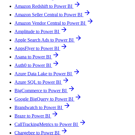
Amazon Redshift to Power BI
Amazon Seller Central to Power BI
Amazon Vendor Central to Power BI
Amplitude to Power BI
Apple Search Ads to Power BI
AppsFlyer to Power BI
Asana to Power BI
Auth0 to Power BI
Azure Data Lake to Power BI
Azure SQL to Power BI
BigCommerce to Power BI
Google BigQuery to Power BI
Brandwatch to Power BI
Braze to Power BI
CallTrackingMetrics to Power BI
Chargebee to Power BI