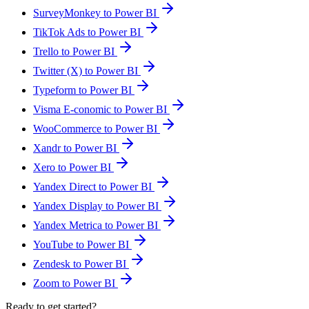
SurveyMonkey to Power BI
TikTok Ads to Power BI
Trello to Power BI
Twitter (X) to Power BI
Typeform to Power BI
Visma E-conomic to Power BI
WooCommerce to Power BI
Xandr to Power BI
Xero to Power BI
Yandex Direct to Power BI
Yandex Display to Power BI
Yandex Metrica to Power BI
YouTube to Power BI
Zendesk to Power BI
Zoom to Power BI
Ready to get started?