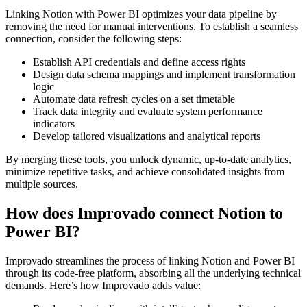
Linking Notion with Power BI optimizes your data pipeline by
removing the need for manual interventions. To establish a seamless
connection, consider the following steps:
Establish API credentials and define access rights
Design data schema mappings and implement transformation
logic
Automate data refresh cycles on a set timetable
Track data integrity and evaluate system performance
indicators
Develop tailored visualizations and analytical reports
By merging these tools, you unlock dynamic, up-to-date analytics,
minimize repetitive tasks, and achieve consolidated insights from
multiple sources.
How does Improvado connect Notion to
Power BI?
Improvado streamlines the process of linking Notion and Power BI
through its code-free platform, absorbing all the underlying technical
demands. Here’s how Improvado adds value: