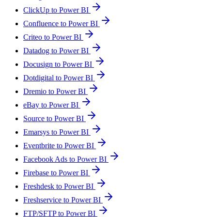
ClickUp to Power BI
Confluence to Power BI
Criteo to Power BI
Datadog to Power BI
Docusign to Power BI
Dotdigital to Power BI
Dremio to Power BI
eBay to Power BI
Source to Power BI
Emarsys to Power BI
Eventbrite to Power BI
Facebook Ads to Power BI
Firebase to Power BI
Freshdesk to Power BI
Freshservice to Power BI
FTP/SFTP to Power BI