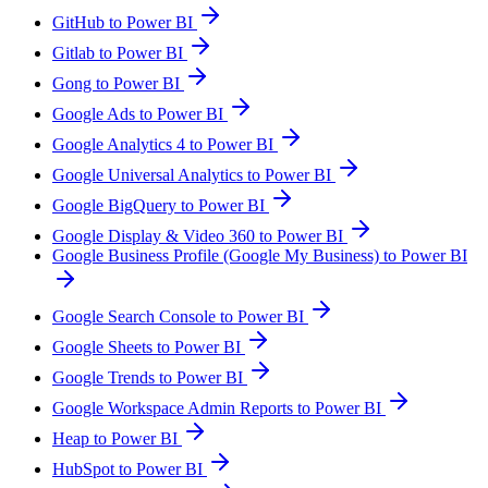
GitHub to Power BI
Gitlab to Power BI
Gong to Power BI
Google Ads to Power BI
Google Analytics 4 to Power BI
Google Universal Analytics to Power BI
Google BigQuery to Power BI
Google Display & Video 360 to Power BI
Google Business Profile (Google My Business) to Power BI
Google Search Console to Power BI
Google Sheets to Power BI
Google Trends to Power BI
Google Workspace Admin Reports to Power BI
Heap to Power BI
HubSpot to Power BI