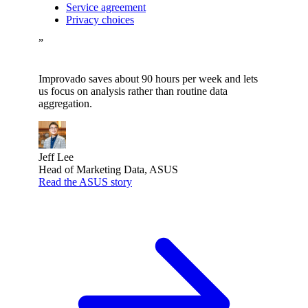
Service agreement
Privacy choices
”
Improvado saves about 90 hours per week and lets
us focus on analysis rather than routine data
aggregation.
Jeff Lee
Head of Marketing Data, ASUS
Read the ASUS story