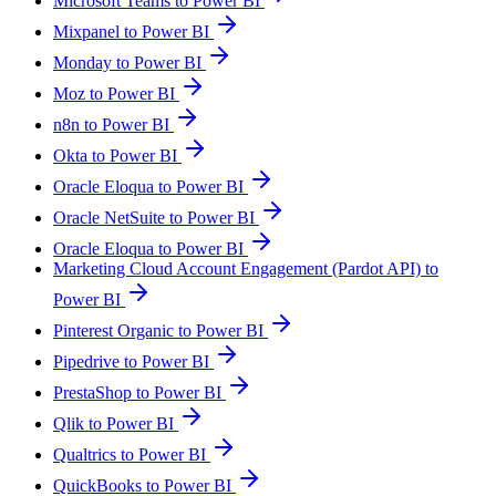
Microsoft Teams to Power BI
Mixpanel to Power BI
Monday to Power BI
Moz to Power BI
n8n to Power BI
Okta to Power BI
Oracle Eloqua to Power BI
Oracle NetSuite to Power BI
Oracle Eloqua to Power BI
Marketing Cloud Account Engagement (Pardot API) to
Power BI
Pinterest Organic to Power BI
Pipedrive to Power BI
PrestaShop to Power BI
Qlik to Power BI
Qualtrics to Power BI
QuickBooks to Power BI