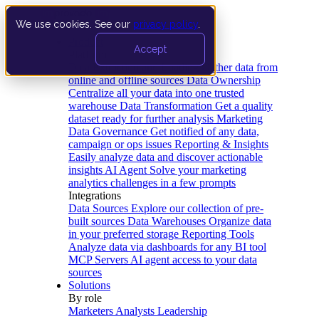
We use cookies. See our
privacy policy
.
Product
Accept
Platform
Data Extraction and Loading
Gather data from
online and offline sources
Data Ownership
Centralize all your data into one trusted
warehouse
Data Transformation
Get a quality
dataset ready for further analysis
Marketing
Data Governance
Get notified of any data,
campaign or ops issues
Reporting & Insights
Easily analyze data and discover actionable
insights
AI Agent
Solve your marketing
analytics challenges in a few prompts
Integrations
Data Sources
Explore our collection of pre-
built sources
Data Warehouses
Organize data
in your preferred storage
Reporting Tools
Analyze data via dashboards for any BI tool
MCP Servers
AI agent access to your data
sources
Solutions
By role
Marketers
Analysts
Leadership