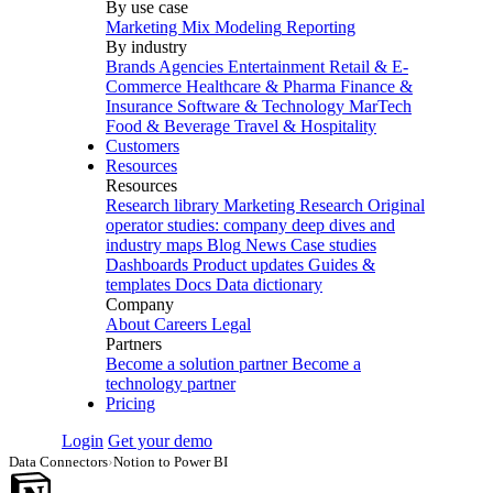
By use case
Marketing Mix Modeling
Reporting
By industry
Brands
Agencies
Entertainment
Retail & E-
Commerce
Healthcare & Pharma
Finance &
Insurance
Software & Technology
MarTech
Food & Beverage
Travel & Hospitality
Customers
Resources
Resources
Research library
Marketing Research
Original
operator studies: company deep dives and
industry maps
Blog
News
Case studies
Dashboards
Product updates
Guides &
templates
Docs
Data dictionary
Company
About
Careers
Legal
Partners
Become a solution partner
Become a
technology partner
Pricing
Login
Get your demo
Data Connectors
›
Notion to Power BI