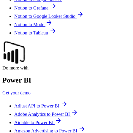
Notion to Grafana
Notion to Google Looker Studio
Notion to Mode
Notion to Tableau
Do more with
Power BI
Get your demo
Adjust API to Power BI
Adobe Analytics to Power BI
Airtable to Power BI
Amazon Advertising to Power BI