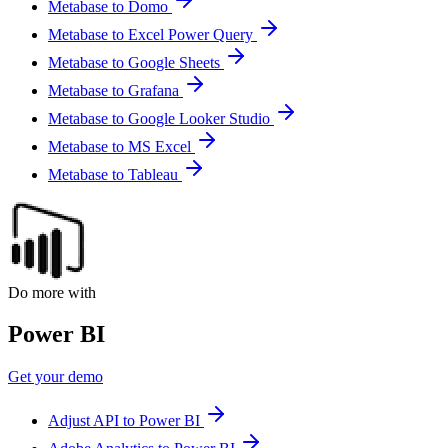
Metabase to Domo
Metabase to Excel Power Query
Metabase to Google Sheets
Metabase to Grafana
Metabase to Google Looker Studio
Metabase to MS Excel
Metabase to Tableau
Do more with
Power BI
Get your demo
Adjust API to Power BI