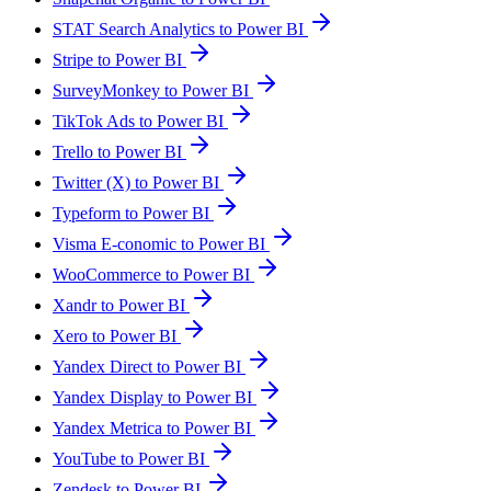
STAT Search Analytics to Power BI
Stripe to Power BI
SurveyMonkey to Power BI
TikTok Ads to Power BI
Trello to Power BI
Twitter (X) to Power BI
Typeform to Power BI
Visma E-conomic to Power BI
WooCommerce to Power BI
Xandr to Power BI
Xero to Power BI
Yandex Direct to Power BI
Yandex Display to Power BI
Yandex Metrica to Power BI
YouTube to Power BI
Zendesk to Power BI