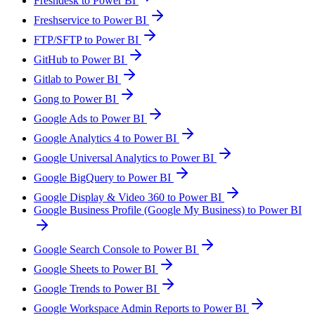
Freshdesk to Power BI
Freshservice to Power BI
FTP/SFTP to Power BI
GitHub to Power BI
Gitlab to Power BI
Gong to Power BI
Google Ads to Power BI
Google Analytics 4 to Power BI
Google Universal Analytics to Power BI
Google BigQuery to Power BI
Google Display & Video 360 to Power BI
Google Business Profile (Google My Business) to Power BI
Google Search Console to Power BI
Google Sheets to Power BI
Google Trends to Power BI
Google Workspace Admin Reports to Power BI