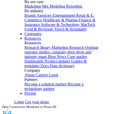
By use case
Marketing Mix Modeling
Reporting
By industry
Brands
Agencies
Entertainment
Retail & E-
Commerce
Healthcare & Pharma
Finance &
Insurance
Software & Technology
MarTech
Food & Beverage
Travel & Hospitality
Customers
Resources
Resources
Research library
Marketing Research
Original
operator studies: company deep dives and
industry maps
Blog
News
Case studies
Dashboards
Product updates
Guides &
templates
Docs
Data dictionary
Company
About
Careers
Legal
Partners
Become a solution partner
Become a
technology partner
Pricing
Login
Get your demo
Data Connectors
›
Metabase to Power BI