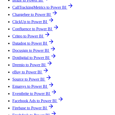
Braze to Power BI
CallTrackingMetrics to Power BI
Chargebee to Power BI
ClickUp to Power BI
Confluence to Power BI
Criteo to Power BI
Datadog to Power BI
Docusign to Power BI
Dotdigital to Power BI
Dremio to Power BI
eBay to Power BI
Source to Power BI
Emarsys to Power BI
Eventbrite to Power BI
Facebook Ads to Power BI
Firebase to Power BI