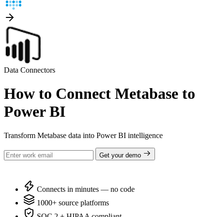
Data Connectors
How to Connect Metabase to
Power BI
Transform Metabase data into Power BI intelligence
Get your demo
Connects in minutes — no code
1000+ source platforms
SOC 2 + HIPAA compliant