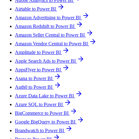
Adobe Analytics to Power BI
Airtable to Power BI
Amazon Advertising to Power BI
Amazon Redshift to Power BI
Amazon Seller Central to Power BI
Amazon Vendor Central to Power BI
Amplitude to Power BI
Apple Search Ads to Power BI
AppsFlyer to Power BI
Asana to Power BI
Auth0 to Power BI
Azure Data Lake to Power BI
Azure SQL to Power BI
BigCommerce to Power BI
Google BigQuery to Power BI
Brandwatch to Power BI