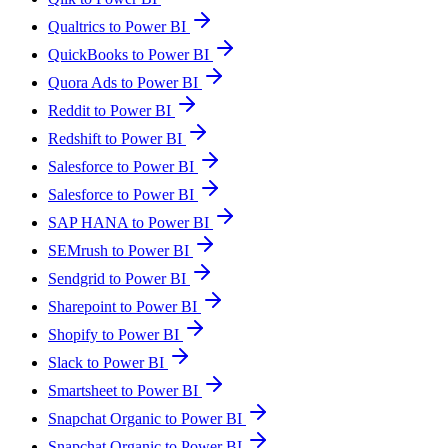
Qualtrics to Power BI
QuickBooks to Power BI
Quora Ads to Power BI
Reddit to Power BI
Redshift to Power BI
Salesforce to Power BI
Salesforce to Power BI
SAP HANA to Power BI
SEMrush to Power BI
Sendgrid to Power BI
Sharepoint to Power BI
Shopify to Power BI
Slack to Power BI
Smartsheet to Power BI
Snapchat Organic to Power BI
Snapchat Organic to Power BI