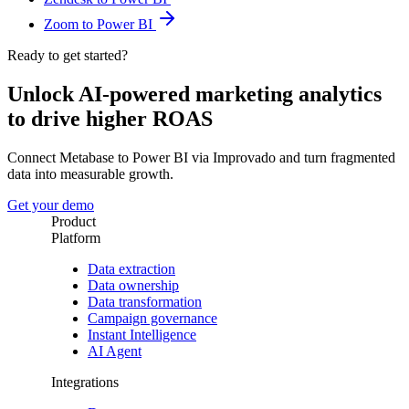
Zoom to Power BI
Ready to get started?
Unlock AI-powered marketing analytics
to drive higher ROAS
Connect Metabase to Power BI via Improvado and turn fragmented
data into measurable growth.
Get your demo
Product
Platform
Data extraction
Data ownership
Data transformation
Campaign governance
Instant Intelligence
AI Agent
Integrations