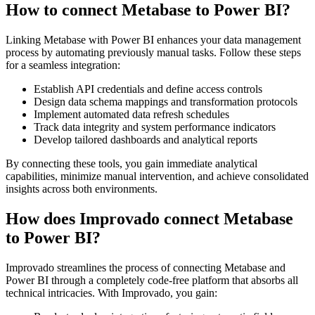
How to connect Metabase to Power BI?
Linking Metabase with Power BI enhances your data management
process by automating previously manual tasks. Follow these steps
for a seamless integration:
Establish API credentials and define access controls
Design data schema mappings and transformation protocols
Implement automated data refresh schedules
Track data integrity and system performance indicators
Develop tailored dashboards and analytical reports
By connecting these tools, you gain immediate analytical
capabilities, minimize manual intervention, and achieve consolidated
insights across both environments.
How does Improvado connect Metabase
to Power BI?
Improvado streamlines the process of connecting Metabase and
Power BI through a completely code-free platform that absorbs all
technical intricacies. With Improvado, you gain: