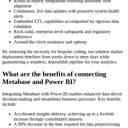
Ready-to-deploy integrations featuring automatic field
alignment
Continuous, live data updates with proactive system health
alerts
Embedded ETL capabilities accompanied by rigorous data
validation
Rock-solid, enterprise-level safeguards and regulatory
adherence
Around-the-clock assistance and upkeep
By removing the necessity for bespoke coding, our solution slashes
deployment timelines from weeks down to mere days while
guaranteeing a seamless, dependable pipeline for your analytics.
What are the benefits of connecting
Metabase and Power BI?
Integrating Metabase with Power BI enables enhanced data-driven
decision-making and streamlines business processes. Key benefits
include:
Accelerated insights delivery, achieving up to a fivefold
increase through consolidated datasets
A 90% decrease in the time required for data preprocessing