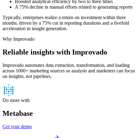
Boosted analytical efficiency by two to three times
A 75% decline in manual efforts related to generating reports
Typically, enterprises realize a return on investment within three
months, driven by a 75% cut in reporting durations and a fivefold
acceleration in insight generation.
Why Improvado
Reliable insights with Improvado
Improvado automates data extraction, transformation, and loading
across 1000+ marketing sources so analysts and marketers can focus
on insights, not pipelines.
Do more with
Metabase
Get your demo