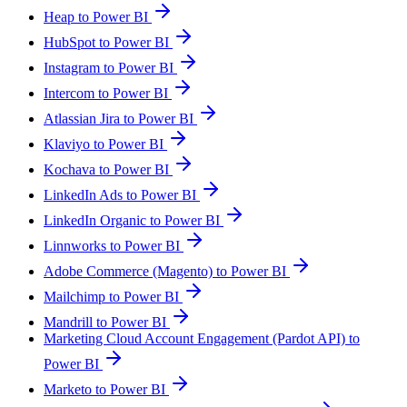
Heap to Power BI
HubSpot to Power BI
Instagram to Power BI
Intercom to Power BI
Atlassian Jira to Power BI
Klaviyo to Power BI
Kochava to Power BI
LinkedIn Ads to Power BI
LinkedIn Organic to Power BI
Linnworks to Power BI
Adobe Commerce (Magento) to Power BI
Mailchimp to Power BI
Mandrill to Power BI
Marketing Cloud Account Engagement (Pardot API) to
Power BI
Marketo to Power BI