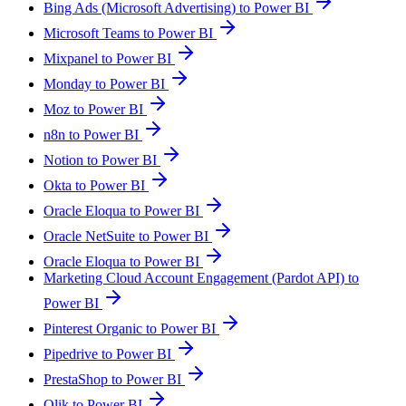
Bing Ads (Microsoft Advertising) to Power BI
Microsoft Teams to Power BI
Mixpanel to Power BI
Monday to Power BI
Moz to Power BI
n8n to Power BI
Notion to Power BI
Okta to Power BI
Oracle Eloqua to Power BI
Oracle NetSuite to Power BI
Oracle Eloqua to Power BI
Marketing Cloud Account Engagement (Pardot API) to
Power BI
Pinterest Organic to Power BI
Pipedrive to Power BI
PrestaShop to Power BI
Qlik to Power BI