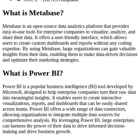
What is Metabase?
Metabase is an open-source data analytics platform that provides
easy-to-use tools for enterprise companies to visualize, analyze, and
share their data. It offers a user-friendly interface, which allows
users to create custom dashboards and reports without any coding
expertise. By using Metabase, large organizations can gain valuable
insights from their data, enabling them to make data-driven decisions
and optimize their marketing strategies.
What is Power BI?
Power BI is a popular business intelligence (BI) tool developed by
Microsoft, designed to help enterprise companies turn their raw data
into meaningful insights. It enables users to create interactive
visualizations, reports, and dashboards that can be easily shared
across teams. Power BI offers a wide range of data connectors,
allowing organizations to integrate multiple data sources for
comprehensive analysis. By leveraging Power BI, large enterprises
can harness the power of their data to drive informed decision-
making and drive business growth.