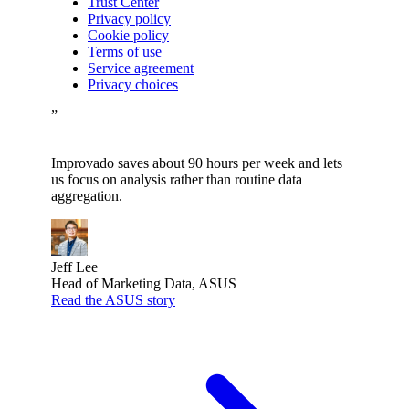
Trust Center
Privacy policy
Cookie policy
Terms of use
Service agreement
Privacy choices
”
Improvado saves about 90 hours per week and lets
us focus on analysis rather than routine data
aggregation.
Jeff Lee
Head of Marketing Data, ASUS
Read the ASUS story