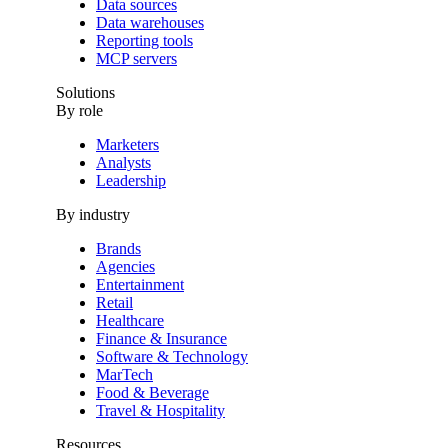
Data sources
Data warehouses
Reporting tools
MCP servers
Solutions
By role
Marketers
Analysts
Leadership
By industry
Brands
Agencies
Entertainment
Retail
Healthcare
Finance & Insurance
Software & Technology
MarTech
Food & Beverage
Travel & Hospitality
Resources