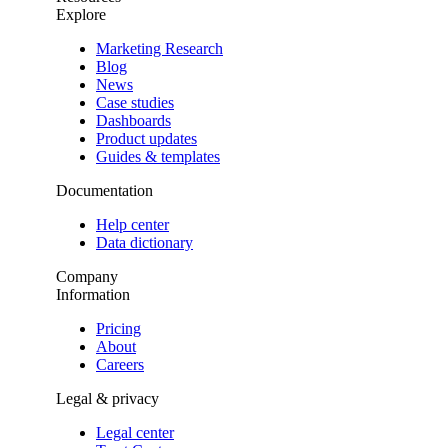
Explore
Marketing Research
Blog
News
Case studies
Dashboards
Product updates
Guides & templates
Documentation
Help center
Data dictionary
Company
Information
Pricing
About
Careers
Legal & privacy
Legal center