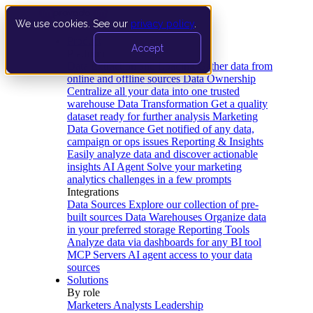
We use cookies. See our
privacy policy
.
Product
Accept
Platform
Data Extraction and Loading
Gather data from
online and offline sources
Data Ownership
Centralize all your data into one trusted
warehouse
Data Transformation
Get a quality
dataset ready for further analysis
Marketing
Data Governance
Get notified of any data,
campaign or ops issues
Reporting & Insights
Easily analyze data and discover actionable
insights
AI Agent
Solve your marketing
analytics challenges in a few prompts
Integrations
Data Sources
Explore our collection of pre-
built sources
Data Warehouses
Organize data
in your preferred storage
Reporting Tools
Analyze data via dashboards for any BI tool
MCP Servers
AI agent access to your data
sources
Solutions
By role
Marketers
Analysts
Leadership