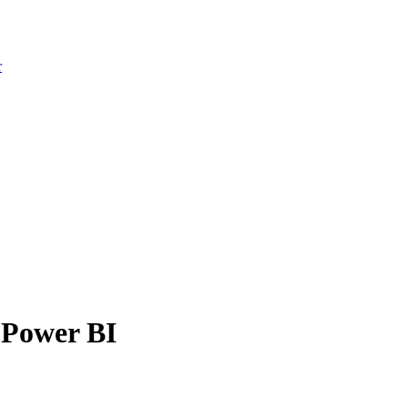
r
 Power BI