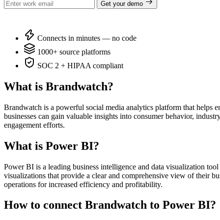
Get your demo
Connects in minutes — no code
1000+ source platforms
SOC 2 + HIPAA compliant
What is Brandwatch?
Brandwatch is a powerful social media analytics platform that helps 
businesses can gain valuable insights into consumer behavior, indust
engagement efforts.
What is Power BI?
Power BI is a leading business intelligence and data visualization too
visualizations that provide a clear and comprehensive view of their bu
operations for increased efficiency and profitability.
How to connect Brandwatch to Power BI?