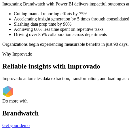
Integrating Brandwatch with Power BI delivers impactful outcomes a
Cutting manual reporting efforts by 75%
Accelerating insight generation by 5 times through consolidated
Slashing data prep time by 90%
Achieving 60% less time spent on repetitive tasks
Driving over 85% collaboration across departments
Organizations begin experiencing measurable benefits in just 90 days,
Why Improvado
Reliable insights with Improvado
Improvado automates data extraction, transformation, and loading acro
Do more with
Brandwatch
Get your demo