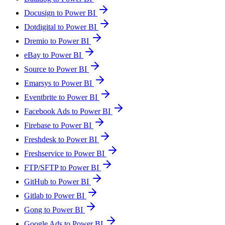
Docusign to Power BI
Dotdigital to Power BI
Dremio to Power BI
eBay to Power BI
Source to Power BI
Emarsys to Power BI
Eventbrite to Power BI
Facebook Ads to Power BI
Firebase to Power BI
Freshdesk to Power BI
Freshservice to Power BI
FTP/SFTP to Power BI
GitHub to Power BI
Gitlab to Power BI
Gong to Power BI
Google Ads to Power BI