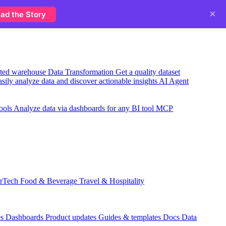
×
ad the Story
usted warehouse
Data Transformation
Get a quality dataset
sily analyze data and discover actionable insights
AI Agent
ools
Analyze data via dashboards for any BI tool
MCP
rTech
Food & Beverage
Travel & Hospitality
es
Dashboards
Product updates
Guides & templates
Docs
Data