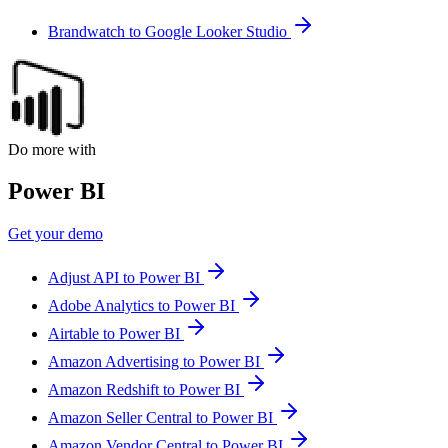
Brandwatch to Google Looker Studio
Do more with
Power BI
Get your demo
Adjust API to Power BI
Adobe Analytics to Power BI
Airtable to Power BI
Amazon Advertising to Power BI
Amazon Redshift to Power BI
Amazon Seller Central to Power BI
Amazon Vendor Central to Power BI