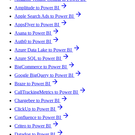
Amplitude to Power BI
Apple Search Ads to Power BI
AppsFlyer to Power BI
Asana to Power BI
Auth0 to Power BI
Azure Data Lake to Power BI
Azure SQL to Power BI
BigCommerce to Power BI
Google BigQuery to Power BI
Braze to Power BI
CallTrackingMetrics to Power BI
Chargebee to Power BI
ClickUp to Power BI
Confluence to Power BI
Criteo to Power BI
Datadog to Power BI