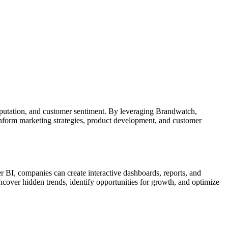
reputation, and customer sentiment. By leveraging Brandwatch,
inform marketing strategies, product development, and customer
er BI, companies can create interactive dashboards, reports, and
ncover hidden trends, identify opportunities for growth, and optimize