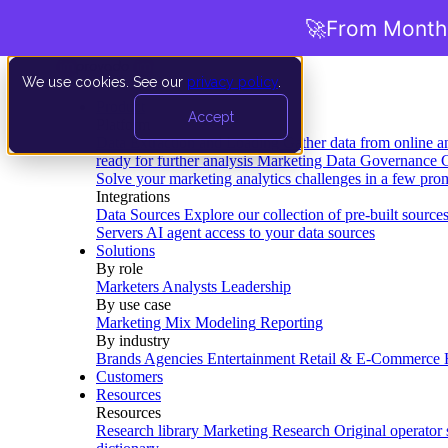
🚀
From Months
We use cookies. See our
privacy policy
.
Product
Accept
Platform
Data Extraction and Loading
Gather data from online a
ready for further analysis
Marketing Data Governance
G
Solve your marketing analytics challenges in a few pro
Integrations
Data Sources
Explore our collection of pre-built source
Servers
AI agent access to your data sources
Solutions
By role
Marketers
Analysts
Leadership
By use case
Marketing Mix Modeling
Reporting
By industry
Brands
Agencies
Entertainment
Retail & E-Commerce
Customers
Resources
Resources
Research library
Marketing Research
Original operator