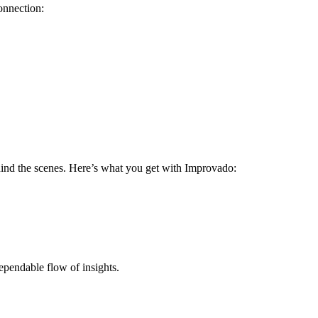
onnection:
ehind the scenes. Here’s what you get with Improvado:
ependable flow of insights.