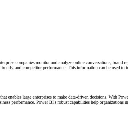
enterprise companies monitor and analyze online conversations, brand 
ry trends, and competitor performance. This information can be used to 
l that enables large enterprises to make data-driven decisions. With Pow
siness performance. Power BI's robust capabilities help organizations u