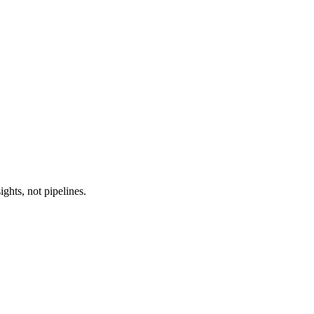
ghts, not pipelines.