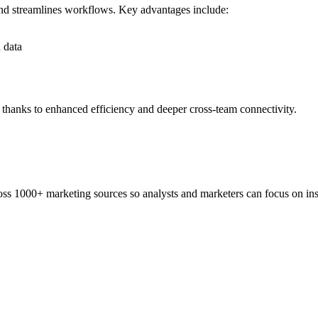
nd streamlines workflows. Key advantages include:
 data
 thanks to enhanced efficiency and deeper cross-team connectivity.
ss 1000+ marketing sources so analysts and marketers can focus on insi