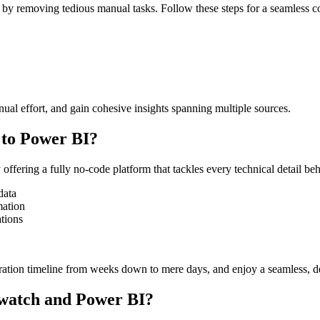
 removing tedious manual tasks. Follow these steps for a seamless c
ual effort, and gain cohesive insights spanning multiple sources.
to Power BI?
ffering a fully no-code platform that tackles every technical detail b
data
mation
ations
gration timeline from weeks down to mere days, and enjoy a seamless, d
dwatch and Power BI?