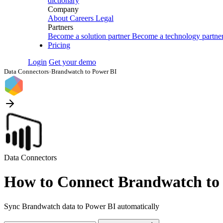
dictionary
Company
About
Careers
Legal
Partners
Become a solution partner
Become a technology partne
Pricing
Login
Get your demo
Data Connectors
›
Brandwatch to Power BI
Data Connectors
How to Connect Brandwatch to
Sync Brandwatch data to Power BI automatically