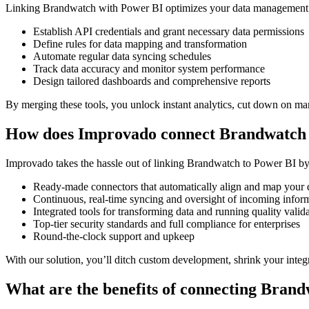
Linking Brandwatch with Power BI optimizes your data management by
Establish API credentials and grant necessary data permissions
Define rules for data mapping and transformation
Automate regular data syncing schedules
Track data accuracy and monitor system performance
Design tailored dashboards and comprehensive reports
By merging these tools, you unlock instant analytics, cut down on man
How does Improvado connect Brandwatch 
Improvado takes the hassle out of linking Brandwatch to Power BI by o
Ready-made connectors that automatically align and map your 
Continuous, real-time syncing and oversight of incoming infor
Integrated tools for transforming data and running quality valid
Top-tier security standards and full compliance for enterprises
Round-the-clock support and upkeep
With our solution, you’ll ditch custom development, shrink your inte
What are the benefits of connecting Bran