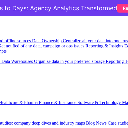
 to Days: Agency Analytics Transformed
Re
nd offline sources
Data Ownership
Centralize all your data into one tr
et notified of any data, campaign or ops issues
Reporting & Insights
Ea
mpts
s
Data Warehouses
Organize data in your preferred storage
Reporting T
Healthcare & Pharma
Finance & Insurance
Software & Technology
Ma
 studies: company deep dives and industry maps
Blog
News
Case studi