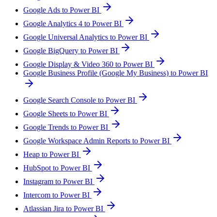
Google Ads to Power BI
Google Analytics 4 to Power BI
Google Universal Analytics to Power BI
Google BigQuery to Power BI
Google Display & Video 360 to Power BI
Google Business Profile (Google My Business) to Power BI
Google Search Console to Power BI
Google Sheets to Power BI
Google Trends to Power BI
Google Workspace Admin Reports to Power BI
Heap to Power BI
HubSpot to Power BI
Instagram to Power BI
Intercom to Power BI
Atlassian Jira to Power BI