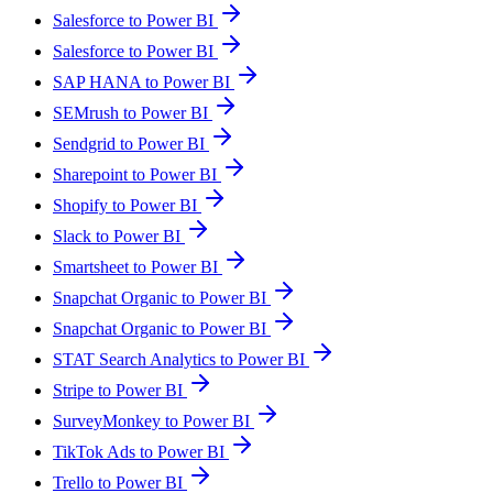
Salesforce to Power BI
Salesforce to Power BI
SAP HANA to Power BI
SEMrush to Power BI
Sendgrid to Power BI
Sharepoint to Power BI
Shopify to Power BI
Slack to Power BI
Smartsheet to Power BI
Snapchat Organic to Power BI
Snapchat Organic to Power BI
STAT Search Analytics to Power BI
Stripe to Power BI
SurveyMonkey to Power BI
TikTok Ads to Power BI
Trello to Power BI