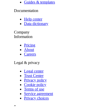
Guides & templates
Documentation
Help center
Data dictionary
Company
Information
Pricing
About
Careers
Legal & privacy
Legal center
Trust Center
Privacy policy
Cookie policy
Terms of use
Service agreement
Privacy choices
”