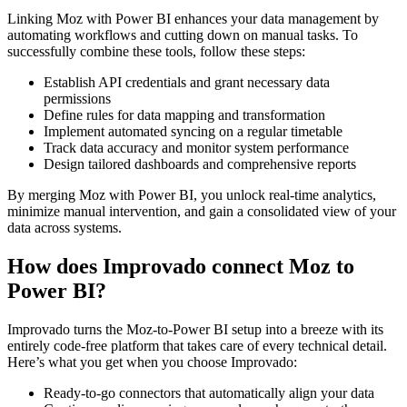
Linking Moz with Power BI enhances your data management by
automating workflows and cutting down on manual tasks. To
successfully combine these tools, follow these steps:
Establish API credentials and grant necessary data
permissions
Define rules for data mapping and transformation
Implement automated syncing on a regular timetable
Track data accuracy and monitor system performance
Design tailored dashboards and comprehensive reports
By merging Moz with Power BI, you unlock real-time analytics,
minimize manual intervention, and gain a consolidated view of your
data across systems.
How does Improvado connect Moz to
Power BI?
Improvado turns the Moz-to-Power BI setup into a breeze with its
entirely code-free platform that takes care of every technical detail.
Here’s what you get when you choose Improvado:
Ready-to-go connectors that automatically align your data