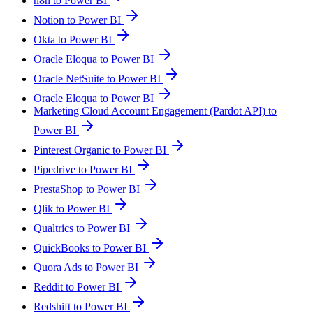
n8n to Power BI
Notion to Power BI
Okta to Power BI
Oracle Eloqua to Power BI
Oracle NetSuite to Power BI
Oracle Eloqua to Power BI
Marketing Cloud Account Engagement (Pardot API) to
Power BI
Pinterest Organic to Power BI
Pipedrive to Power BI
PrestaShop to Power BI
Qlik to Power BI
Qualtrics to Power BI
QuickBooks to Power BI
Quora Ads to Power BI
Reddit to Power BI
Redshift to Power BI