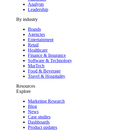
Analysts
Leadership
By industry
Brands
Agencies
Entertainment
Retail
Healthcare
Finance & Insurance
Software & Technology
MarTech
Food & Beverage
Travel & Hospitality
Resources
Explore
Marketing Research
Blog
News
Case studies
Dashboards
Product updates