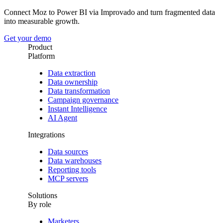
Connect Moz to Power BI via Improvado and turn fragmented data
into measurable growth.
Get your demo
Product
Platform
Data extraction
Data ownership
Data transformation
Campaign governance
Instant Intelligence
AI Agent
Integrations
Data sources
Data warehouses
Reporting tools
MCP servers
Solutions
By role
Marketers