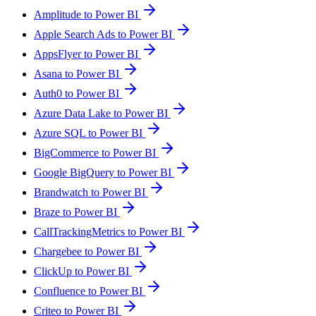
Amplitude to Power BI
Apple Search Ads to Power BI
AppsFlyer to Power BI
Asana to Power BI
Auth0 to Power BI
Azure Data Lake to Power BI
Azure SQL to Power BI
BigCommerce to Power BI
Google BigQuery to Power BI
Brandwatch to Power BI
Braze to Power BI
CallTrackingMetrics to Power BI
Chargebee to Power BI
ClickUp to Power BI
Confluence to Power BI
Criteo to Power BI