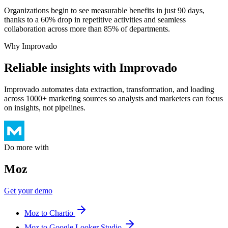
Organizations begin to see measurable benefits in just 90 days,
thanks to a 60% drop in repetitive activities and seamless
collaboration across more than 85% of departments.
Why Improvado
Reliable insights with Improvado
Improvado automates data extraction, transformation, and loading
across 1000+ marketing sources so analysts and marketers can focus
on insights, not pipelines.
Do more with
Moz
Get your demo
Moz to Chartio
Moz to Google Looker Studio