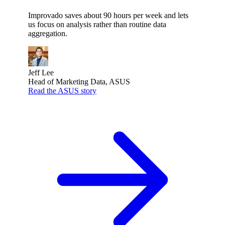
Improvado saves about 90 hours per week and lets
us focus on analysis rather than routine data
aggregation.
Jeff Lee
Head of Marketing Data, ASUS
Read the ASUS story