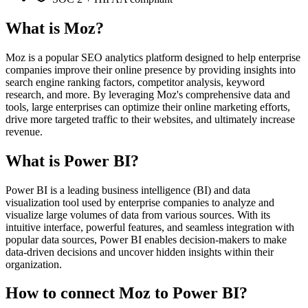
What is Moz?
Moz is a popular SEO analytics platform designed to help enterprise
companies improve their online presence by providing insights into
search engine ranking factors, competitor analysis, keyword
research, and more. By leveraging Moz's comprehensive data and
tools, large enterprises can optimize their online marketing efforts,
drive more targeted traffic to their websites, and ultimately increase
revenue.
What is Power BI?
Power BI is a leading business intelligence (BI) and data
visualization tool used by enterprise companies to analyze and
visualize large volumes of data from various sources. With its
intuitive interface, powerful features, and seamless integration with
popular data sources, Power BI enables decision-makers to make
data-driven decisions and uncover hidden insights within their
organization.
How to connect Moz to Power BI?