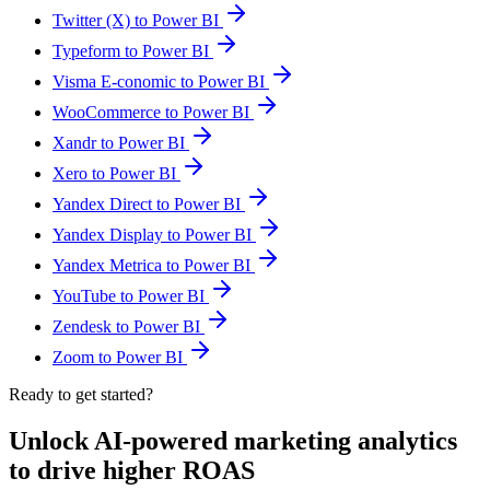
Twitter (X) to Power BI
Typeform to Power BI
Visma E-conomic to Power BI
WooCommerce to Power BI
Xandr to Power BI
Xero to Power BI
Yandex Direct to Power BI
Yandex Display to Power BI
Yandex Metrica to Power BI
YouTube to Power BI
Zendesk to Power BI
Zoom to Power BI
Ready to get started?
Unlock AI-powered marketing analytics
to drive higher ROAS