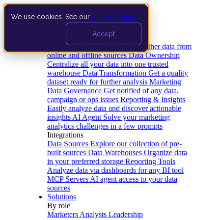
We use cookies. See our
privacy policy
.
Product
Accept
Platform
Data Extraction and Loading
Gather data from
online and offline sources
Data Ownership
Centralize all your data into one trusted
warehouse
Data Transformation
Get a quality
dataset ready for further analysis
Marketing
Data Governance
Get notified of any data,
campaign or ops issues
Reporting & Insights
Easily analyze data and discover actionable
insights
AI Agent
Solve your marketing
analytics challenges in a few prompts
Integrations
Data Sources
Explore our collection of pre-
built sources
Data Warehouses
Organize data
in your preferred storage
Reporting Tools
Analyze data via dashboards for any BI tool
MCP Servers
AI agent access to your data
sources
Solutions
By role
Marketers
Analysts
Leadership