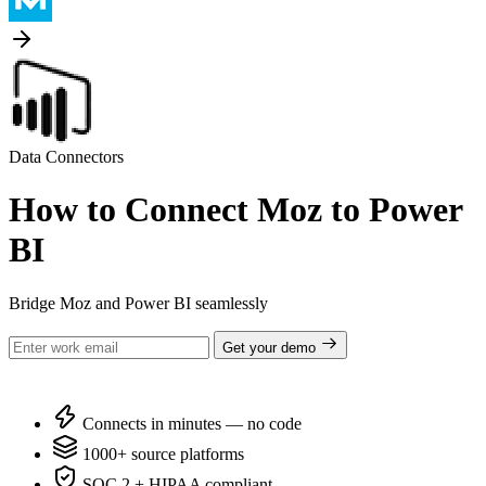
Data Connectors
How to Connect Moz to Power
BI
Bridge Moz and Power BI seamlessly
Get your demo
Connects in minutes — no code
1000+ source platforms
SOC 2 + HIPAA compliant