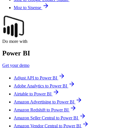
Moz to Sisense
Do more with
Power BI
Get your demo
Adjust API to Power BI
Adobe Analytics to Power BI
Airtable to Power BI
Amazon Advertising to Power BI
Amazon Redshift to Power BI
Amazon Seller Central to Power BI
Amazon Vendor Central to Power BI