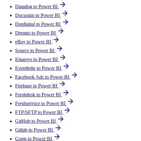
Datadog to Power BI
Docusign to Power BI
Dotdigital to Power BI
Dremio to Power BI
eBay to Power BI
Source to Power BI
Emarsys to Power BI
Eventbrite to Power BI
Facebook Ads to Power BI
Firebase to Power BI
Freshdesk to Power BI
Freshservice to Power BI
FTP/SFTP to Power BI
GitHub to Power BI
Gitlab to Power BI
Gong to Power BI