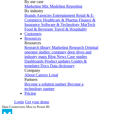
By use case
Marketing Mix Modeling
Reporting
By industry
Brands
Agencies
Entertainment
Retail & E-
Commerce
Healthcare & Pharma
Finance &
Insurance
Software & Technology
MarTech
Food & Beverage
Travel & Hospitality
Customers
Resources
Resources
Research library
Marketing Research
Original
operator studies: company deep dives and
industry maps
Blog
News
Case studies
Dashboards
Product updates
Guides &
templates
Docs
Data dictionary
Company
About
Careers
Legal
Partners
Become a solution partner
Become a
technology partner
Pricing
Login
Get your demo
Data Connectors
›
Moz to Power BI