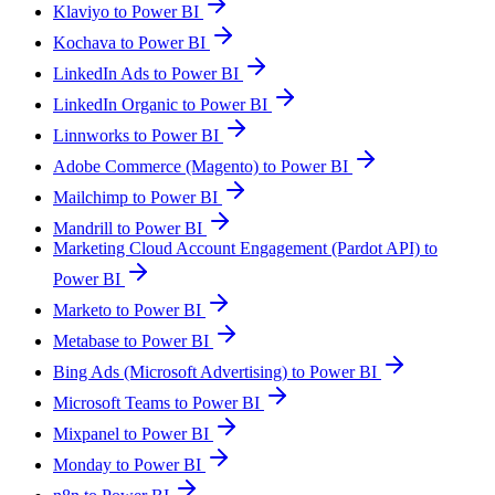
Klaviyo to Power BI
Kochava to Power BI
LinkedIn Ads to Power BI
LinkedIn Organic to Power BI
Linnworks to Power BI
Adobe Commerce (Magento) to Power BI
Mailchimp to Power BI
Mandrill to Power BI
Marketing Cloud Account Engagement (Pardot API) to
Power BI
Marketo to Power BI
Metabase to Power BI
Bing Ads (Microsoft Advertising) to Power BI
Microsoft Teams to Power BI
Mixpanel to Power BI
Monday to Power BI