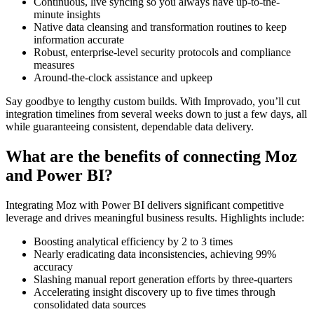
Continuous, live syncing so you always have up-to-the-
minute insights
Native data cleansing and transformation routines to keep
information accurate
Robust, enterprise-level security protocols and compliance
measures
Around-the-clock assistance and upkeep
Say goodbye to lengthy custom builds. With Improvado, you’ll cut
integration timelines from several weeks down to just a few days, all
while guaranteeing consistent, dependable data delivery.
What are the benefits of connecting Moz
and Power BI?
Integrating Moz with Power BI delivers significant competitive
leverage and drives meaningful business results. Highlights include:
Boosting analytical efficiency by 2 to 3 times
Nearly eradicating data inconsistencies, achieving 99%
accuracy
Slashing manual report generation efforts by three-quarters
Accelerating insight discovery up to five times through
consolidated data sources