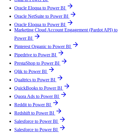
Oracle Eloqua to Power BI
Oracle NetSuite to Power BI
Oracle Eloqua to Power BI
Marketing Cloud Account Engagement (Pardot API) to
Power BI
Pinterest Organic to Power BI
Pipedrive to Power BI
PrestaShop to Power BI
Qlik to Power BI
Qualtrics to Power BI
QuickBooks to Power BI
Quora Ads to Power BI
Reddit to Power BI
Redshift to Power BI
Salesforce to Power BI
Salesforce to Power BI