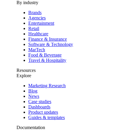
By industry
Brands
Agencies
Entertainment
Retail
Healthcare
Finance & Insurance
Software & Technology
MarTech
Food & Beverage
Travel & Hospitality
Resources
Explore
Marketing Research
Blog
News
Case studies
Dashboards
Product updates
Guides & templates
Documentation