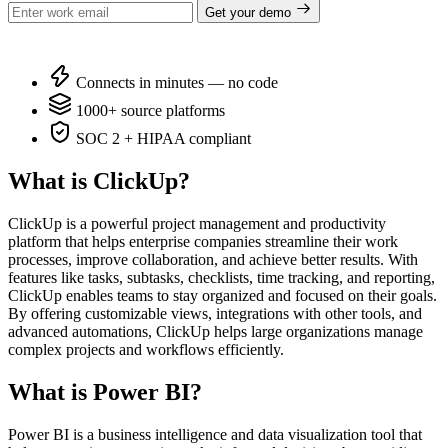
Get your demo
Connects in minutes — no code
1000+ source platforms
SOC 2 + HIPAA compliant
What is ClickUp?
ClickUp is a powerful project management and productivity
platform that helps enterprise companies streamline their work
processes, improve collaboration, and achieve better results. With
features like tasks, subtasks, checklists, time tracking, and reporting,
ClickUp enables teams to stay organized and focused on their goals.
By offering customizable views, integrations with other tools, and
advanced automations, ClickUp helps large organizations manage
complex projects and workflows efficiently.
What is Power BI?
Power BI is a business intelligence and data visualization tool that