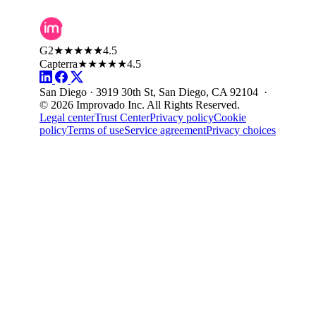
G2
★★★★★
4.5
Capterra
★★★★★
4.5
San Diego · 3919 30th St, San Diego, CA 92104 ·
© 2026 Improvado Inc. All Rights Reserved.
Legal center
Trust Center
Privacy policy
Cookie
policy
Terms of use
Service agreement
Privacy choices