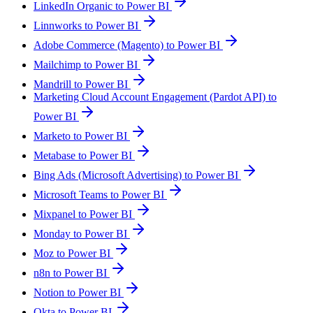
LinkedIn Organic to Power BI
Linnworks to Power BI
Adobe Commerce (Magento) to Power BI
Mailchimp to Power BI
Mandrill to Power BI
Marketing Cloud Account Engagement (Pardot API) to
Power BI
Marketo to Power BI
Metabase to Power BI
Bing Ads (Microsoft Advertising) to Power BI
Microsoft Teams to Power BI
Mixpanel to Power BI
Monday to Power BI
Moz to Power BI
n8n to Power BI
Notion to Power BI
Okta to Power BI