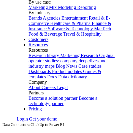
By use case
Marketing Mix Modeling
Reporting
By industry
Brands
Agencies
Entertainment
Retail & E-
Commerce
Healthcare & Pharma
Finance &
Insurance
Software & Technology
MarTech
Food & Beverage
Travel & Hospitality
Customers
Resources
Resources
Research library
Marketing Research
Original
operator studies: company deep dives and
industry maps
Blog
News
Case studies
Dashboards
Product updates
Guides &
templates
Docs
Data dictionary
Company
About
Careers
Legal
Partners
Become a solution partner
Become a
technology partner
Pricing
Login
Get your demo
Data Connectors
›
ClickUp to Power BI