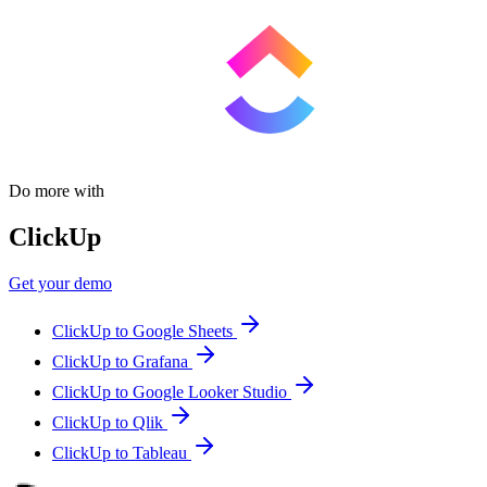
Do more with
ClickUp
Get your demo
ClickUp to Google Sheets
ClickUp to Grafana
ClickUp to Google Looker Studio
ClickUp to Qlik
ClickUp to Tableau