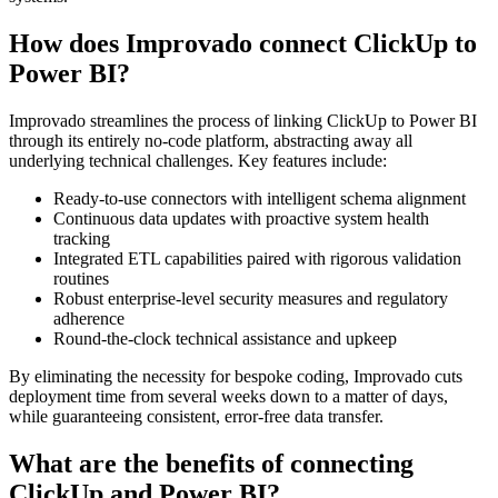
How does Improvado connect ClickUp to
Power BI?
Improvado streamlines the process of linking ClickUp to Power BI
through its entirely no-code platform, abstracting away all
underlying technical challenges. Key features include:
Ready-to-use connectors with intelligent schema alignment
Continuous data updates with proactive system health
tracking
Integrated ETL capabilities paired with rigorous validation
routines
Robust enterprise-level security measures and regulatory
adherence
Round-the-clock technical assistance and upkeep
By eliminating the necessity for bespoke coding, Improvado cuts
deployment time from several weeks down to a matter of days,
while guaranteeing consistent, error-free data transfer.
What are the benefits of connecting
ClickUp and Power BI?