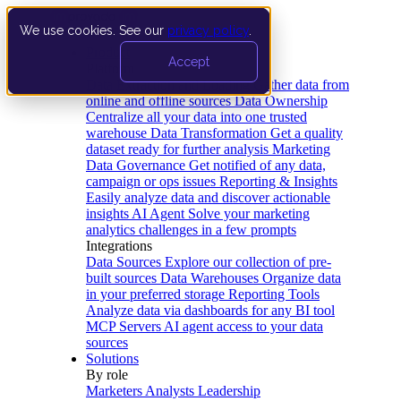
We use cookies. See our
privacy policy
.
Product
Accept
Platform
Data Extraction and Loading
Gather data from
online and offline sources
Data Ownership
Centralize all your data into one trusted
warehouse
Data Transformation
Get a quality
dataset ready for further analysis
Marketing
Data Governance
Get notified of any data,
campaign or ops issues
Reporting & Insights
Easily analyze data and discover actionable
insights
AI Agent
Solve your marketing
analytics challenges in a few prompts
Integrations
Data Sources
Explore our collection of pre-
built sources
Data Warehouses
Organize data
in your preferred storage
Reporting Tools
Analyze data via dashboards for any BI tool
MCP Servers
AI agent access to your data
sources
Solutions
By role
Marketers
Analysts
Leadership