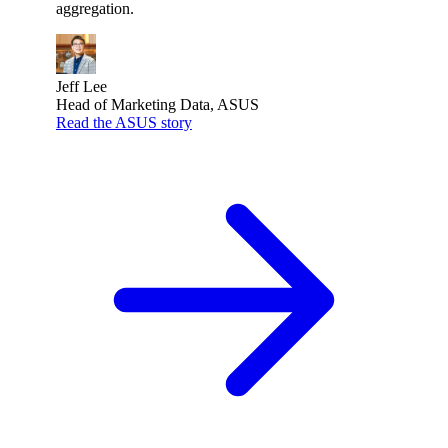
aggregation.
Jeff Lee
Head of Marketing Data, ASUS
Read the ASUS story