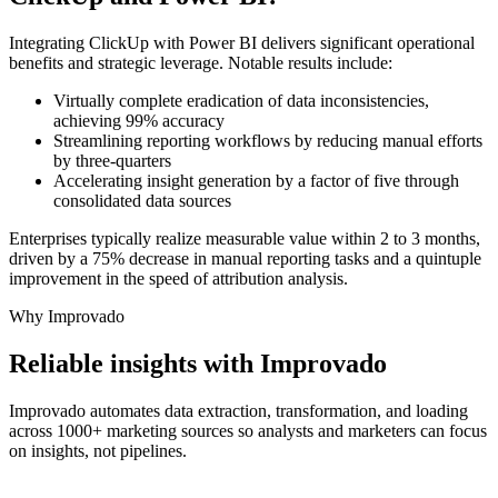
Integrating ClickUp with Power BI delivers significant operational
benefits and strategic leverage. Notable results include:
Virtually complete eradication of data inconsistencies,
achieving 99% accuracy
Streamlining reporting workflows by reducing manual efforts
by three-quarters
Accelerating insight generation by a factor of five through
consolidated data sources
Enterprises typically realize measurable value within 2 to 3 months,
driven by a 75% decrease in manual reporting tasks and a quintuple
improvement in the speed of attribution analysis.
Why Improvado
Reliable insights with Improvado
Improvado automates data extraction, transformation, and loading
across 1000+ marketing sources so analysts and marketers can focus
on insights, not pipelines.