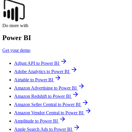
Do more with
Power BI
Get your demo
Adjust API to Power BI
Adobe Analytics to Power BI
Airtable to Power BI
Amazon Advertising to Power BI
Amazon Redshift to Power BI
Amazon Seller Central to Power BI
Amazon Vendor Central to Power BI
Amplitude to Power BI
Apple Search Ads to Power BI