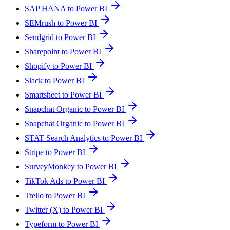
SAP HANA to Power BI
SEMrush to Power BI
Sendgrid to Power BI
Sharepoint to Power BI
Shopify to Power BI
Slack to Power BI
Smartsheet to Power BI
Snapchat Organic to Power BI
Snapchat Organic to Power BI
STAT Search Analytics to Power BI
Stripe to Power BI
SurveyMonkey to Power BI
TikTok Ads to Power BI
Trello to Power BI
Twitter (X) to Power BI
Typeform to Power BI