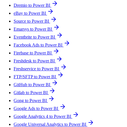
Dremio to Power BI
eBay to Power BI
Source to Power BI
Emarsys to Power BI
Eventbrite to Power BI
Facebook Ads to Power BI
Firebase to Power BI
Freshdesk to Power BI
Freshservice to Power BI
FTP/SFTP to Power BI
GitHub to Power BI
Gitlab to Power BI
Gong to Power BI
Google Ads to Power BI
Google Analytics 4 to Power BI
Google Universal Analytics to Power BI