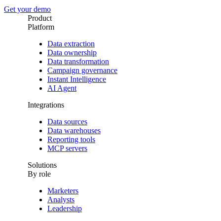
Get your demo
Product
Platform
Data extraction
Data ownership
Data transformation
Campaign governance
Instant Intelligence
AI Agent
Integrations
Data sources
Data warehouses
Reporting tools
MCP servers
Solutions
By role
Marketers
Analysts
Leadership