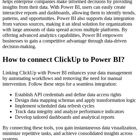
helps enterprise companies make informed decisions by providing
insights from their data. With Power BI, users can easily create
interactive reports and dashboards, allowing them to identify trends,
patterns, and opportunities. Power BI also supports data integration
from various sources, making it an ideal solution for organizations
with large amounts of data spread across multiple platforms. By
offering advanced analytics capabilities, Power BI empowers
businesses to gain a competitive advantage through data-driven
decision-making.
How to connect ClickUp to Power BI?
Linking ClickUp with Power BI enhances your data management
by automating workflows and removing the need for manual
intervention. Follow these steps for a seamless integration:
Establish API credentials and define data access rights
Design data mapping schemas and apply transformation logic
Implement scheduled data refresh cycles
Track data integrity and analyze performance indicators
Develop tailored dashboards and analytical reports
By connecting these tools, you gain instantaneous data visualization,
minimize repetitive tasks, and achieve consolidated insights across
systems.