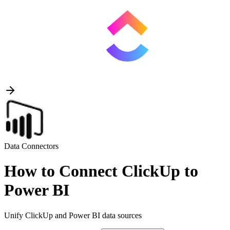
Data Connectors
How to Connect ClickUp to
Power BI
Unify ClickUp and Power BI data sources