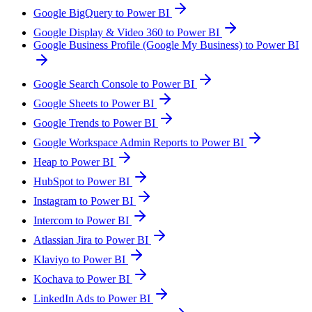
Google BigQuery to Power BI
Google Display & Video 360 to Power BI
Google Business Profile (Google My Business) to Power BI
Google Search Console to Power BI
Google Sheets to Power BI
Google Trends to Power BI
Google Workspace Admin Reports to Power BI
Heap to Power BI
HubSpot to Power BI
Instagram to Power BI
Intercom to Power BI
Atlassian Jira to Power BI
Klaviyo to Power BI
Kochava to Power BI
LinkedIn Ads to Power BI