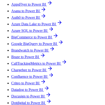
AppsFlyer to Power BI
Asana to Power BI
Auth0 to Power BI
Azure Data Lake to Power BI
Azure SQL to Power BI
BigCommerce to Power BI
Google BigQuery to Power BI
Brandwatch to Power BI
Braze to Power BI
CallTrackingMetrics to Power BI
Chargebee to Power BI
Confluence to Power BI
Criteo to Power BI
Datadog to Power BI
Docusign to Power BI
Dotdigital to Power BI