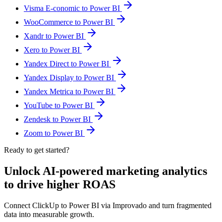
Visma E-conomic to Power BI
WooCommerce to Power BI
Xandr to Power BI
Xero to Power BI
Yandex Direct to Power BI
Yandex Display to Power BI
Yandex Metrica to Power BI
YouTube to Power BI
Zendesk to Power BI
Zoom to Power BI
Ready to get started?
Unlock AI-powered marketing analytics
to drive higher ROAS
Connect ClickUp to Power BI via Improvado and turn fragmented
data into measurable growth.