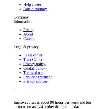
Help center
Data dictionary
Company
Information
Pricing
About
Careers
Legal & privacy
Legal center
Trust Center
Privacy policy
Cookie policy
Terms of use
Service agreement
Privacy choices
”
Improvado saves about 90 hours per week and lets
us focus on analysis rather than routine data