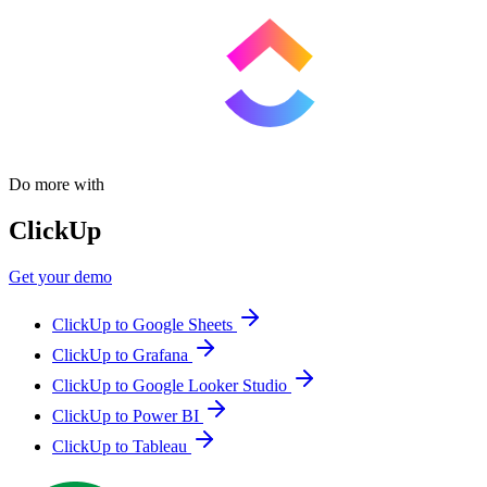
Do more with
ClickUp
Get your demo
ClickUp to Google Sheets
ClickUp to Grafana
ClickUp to Google Looker Studio
ClickUp to Power BI
ClickUp to Tableau