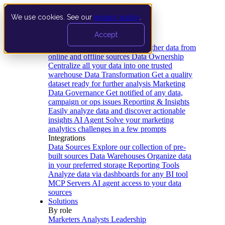
We use cookies. See our
privacy policy
.
Product
Accept
Platform
Data Extraction and Loading
Gather data from
online and offline sources
Data Ownership
Centralize all your data into one trusted
warehouse
Data Transformation
Get a quality
dataset ready for further analysis
Marketing
Data Governance
Get notified of any data,
campaign or ops issues
Reporting & Insights
Easily analyze data and discover actionable
insights
AI Agent
Solve your marketing
analytics challenges in a few prompts
Integrations
Data Sources
Explore our collection of pre-
built sources
Data Warehouses
Organize data
in your preferred storage
Reporting Tools
Analyze data via dashboards for any BI tool
MCP Servers
AI agent access to your data
sources
Solutions
By role
Marketers
Analysts
Leadership