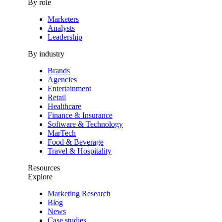
By role
Marketers
Analysts
Leadership
By industry
Brands
Agencies
Entertainment
Retail
Healthcare
Finance & Insurance
Software & Technology
MarTech
Food & Beverage
Travel & Hospitality
Resources
Explore
Marketing Research
Blog
News
Case studies