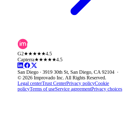
G2
★★★★★
4.5
Capterra
★★★★★
4.5
San Diego · 3919 30th St, San Diego, CA 92104 ·
© 2026 Improvado Inc. All Rights Reserved.
Legal center
Trust Center
Privacy policy
Cookie
policy
Terms of use
Service agreement
Privacy choices