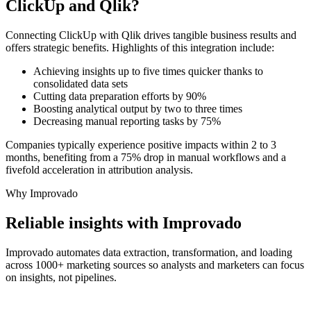
ClickUp and Qlik?
Connecting ClickUp with Qlik drives tangible business results and
offers strategic benefits. Highlights of this integration include:
Achieving insights up to five times quicker thanks to
consolidated data sets
Cutting data preparation efforts by 90%
Boosting analytical output by two to three times
Decreasing manual reporting tasks by 75%
Companies typically experience positive impacts within 2 to 3
months, benefiting from a 75% drop in manual workflows and a
fivefold acceleration in attribution analysis.
Why Improvado
Reliable insights with Improvado
Improvado automates data extraction, transformation, and loading
across 1000+ marketing sources so analysts and marketers can focus
on insights, not pipelines.