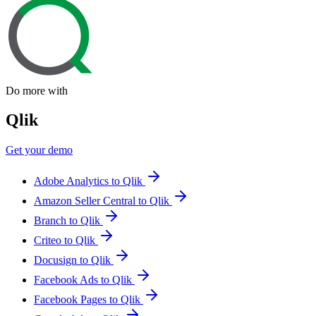
Do more with
Qlik
Get your demo
Adobe Analytics to Qlik
Amazon Seller Central to Qlik
Branch to Qlik
Criteo to Qlik
Docusign to Qlik
Facebook Ads to Qlik
Facebook Pages to Qlik