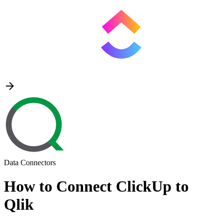
Data Connectors
How to Connect ClickUp to
Qlik