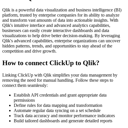
Qlik is a powerful data visualization and business intelligence (BI)
platform, trusted by enterprise companies for its ability to analyze
and transform vast amounts of data into actionable insights. With
Qlik's intuitive interface and advanced analytics capabilities,
businesses can easily create interactive dashboards and data
visualizations to help drive better decision-making. By leveraging
Qlik's advanced capabilities, enterprise organizations can uncover
hidden patterns, trends, and opportunities to stay ahead of the
competition and drive growth.
How to connect ClickUp to Qlik?
Linking ClickUp with Qlik simplifies your data management by
removing the need for manual handling. Follow these steps to
connect them seamlessly:
Establish API credentials and grant appropriate data
permissions
Define rules for data mapping and transformation
Automate regular data syncing on a set schedule
Track data accuracy and monitor performance indicators
Build tailored dashboards and generate detailed reports