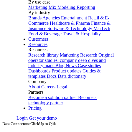
By use case
Marketing Mix Modeling
Reporting
By industry
Brands
Agencies
Entertainment
Retail & E-
Commerce
Healthcare & Pharma
Finance &
Insurance
Software & Technology
MarTech
Food & Beverage
Travel & Hospitality
Customers
Resources
Resources
Research library
Marketing Research
Original
operator studies: company deep dives and
industry maps
Blog
News
Case studies
Dashboards
Product updates
Guides &
templates
Docs
Data dictionary
Company
About
Careers
Legal
Partners
Become a solution partner
Become a
technology partner
Pricing
Login
Get your demo
Data Connectors
›
ClickUp to Qlik