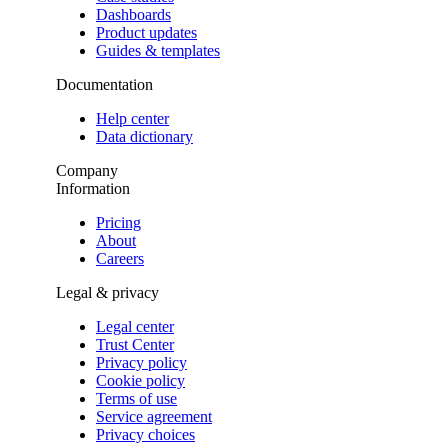
Dashboards
Product updates
Guides & templates
Documentation
Help center
Data dictionary
Company
Information
Pricing
About
Careers
Legal & privacy
Legal center
Trust Center
Privacy policy
Cookie policy
Terms of use
Service agreement
Privacy choices