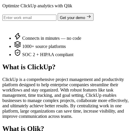
Optimize ClickUp analytics with Qlik
Get your demo
Connects in minutes — no code
1000+ source platforms
SOC 2 + HIPAA compliant
What is ClickUp?
ClickUp is a comprehensive project management and productivity
platform designed to help enterprise companies streamline their
workflows and stay organized. With robust features like task
management, time tracking, and goal setting, ClickUp enables
businesses to manage complex projects, collaborate more effectively,
and ultimately achieve better results. By centralizing work in one
platform, large organizations can save time, increase visibility, and
improve communication across teams.
What is Qlik?