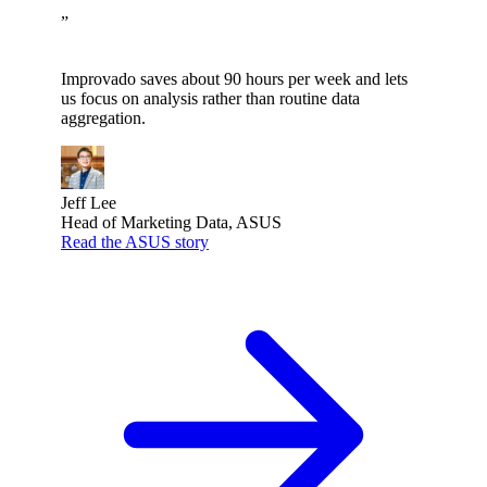
”
Improvado saves about 90 hours per week and lets
us focus on analysis rather than routine data
aggregation.
Jeff Lee
Head of Marketing Data, ASUS
Read the ASUS story