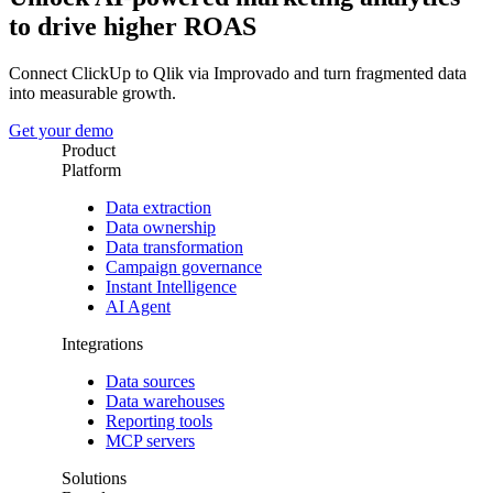
to drive higher ROAS
Connect ClickUp to Qlik via Improvado and turn fragmented data
into measurable growth.
Get your demo
Product
Platform
Data extraction
Data ownership
Data transformation
Campaign governance
Instant Intelligence
AI Agent
Integrations
Data sources
Data warehouses
Reporting tools
MCP servers
Solutions