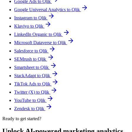
Google Ads to Qlik
Google Universal Analytics to Qlik
Instagram to Qlik
Klaviyo to Qlik
LinkedIn Organic to Qlik
Microsoft Dataverse to Qlik
Salesforce to Qlik
SEMrush to Qlik
Smartsheet to Qlik
StackAdapt to Qlik
TikTok Ads to Qlik
Twitter (X) to Qlik
YouTube to Qlik
Zendesk to Qlik
Ready to get started?
Unlock AI-powered marketing analytics