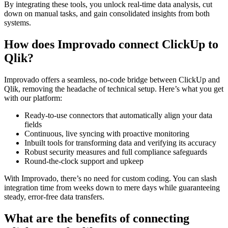
By integrating these tools, you unlock real-time data analysis, cut
down on manual tasks, and gain consolidated insights from both
systems.
How does Improvado connect ClickUp to
Qlik?
Improvado offers a seamless, no-code bridge between ClickUp and
Qlik, removing the headache of technical setup. Here’s what you get
with our platform:
Ready-to-use connectors that automatically align your data
fields
Continuous, live syncing with proactive monitoring
Inbuilt tools for transforming data and verifying its accuracy
Robust security measures and full compliance safeguards
Round-the-clock support and upkeep
With Improvado, there’s no need for custom coding. You can slash
integration time from weeks down to mere days while guaranteeing
steady, error-free data transfers.
What are the benefits of connecting