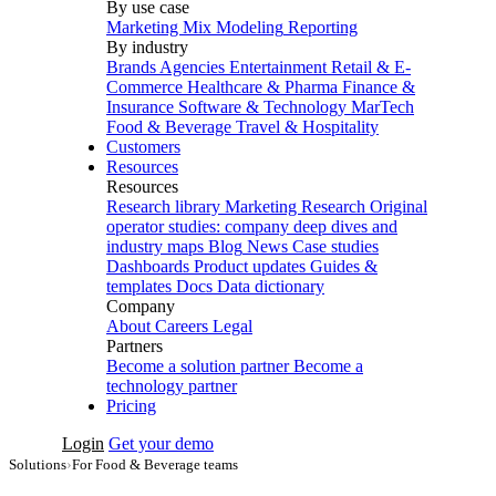
By use case
Marketing Mix Modeling
Reporting
By industry
Brands
Agencies
Entertainment
Retail & E-
Commerce
Healthcare & Pharma
Finance &
Insurance
Software & Technology
MarTech
Food & Beverage
Travel & Hospitality
Customers
Resources
Resources
Research library
Marketing Research
Original
operator studies: company deep dives and
industry maps
Blog
News
Case studies
Dashboards
Product updates
Guides &
templates
Docs
Data dictionary
Company
About
Careers
Legal
Partners
Become a solution partner
Become a
technology partner
Pricing
Login
Get your demo
Solutions
›
For Food & Beverage teams