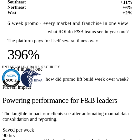
+11%
Southeast
+6%
Northeast
+2%
West
6-week promo · every market and franchise in one view
what ROI do F&B teams see in year one?
The platform pays for itself several times over:
396%
ENTERPRISE-GRADE SECURITY
ROI in year one
how did promo lift build week over week?
Proven impact
Lift compounded as creative rotated into top markets:
Powering performance for F&B leaders
The tangible impact our clients see after automating manual data
consolidation and reporting.
+2% · Wk 1
+18% · Wk 6
Saved per week
90 hrs
Good question — this preview runs on a
sample F&B account
.