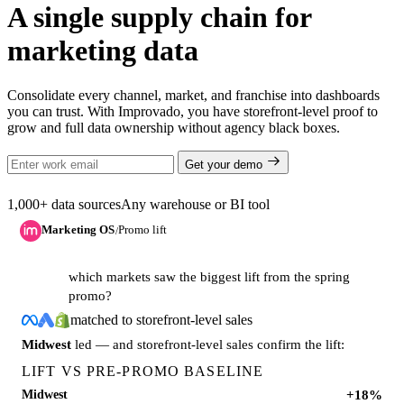
A single supply chain for
marketing data
Consolidate every channel, market, and franchise into dashboards
you can trust. With Improvado, you have storefront-level proof to
grow and full data ownership without agency black boxes.
Get your demo
1,000+ data sources
Any warehouse or BI tool
Marketing OS
Promo lift
/
which markets saw the biggest lift from the spring
promo?
matched to storefront-level sales
Midwest
led — and storefront-level sales confirm the lift:
LIFT VS PRE-PROMO BASELINE
+18%
Midwest