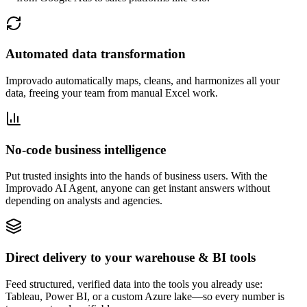
Automated data transformation
Improvado automatically maps, cleans, and harmonizes all your
data, freeing your team from manual Excel work.
No-code business intelligence
Put trusted insights into the hands of business users. With the
Improvado AI Agent, anyone can get instant answers without
depending on analysts and agencies.
Direct delivery to your warehouse & BI tools
Feed structured, verified data into the tools you already use:
Tableau, Power BI, or a custom Azure lake—so every number is