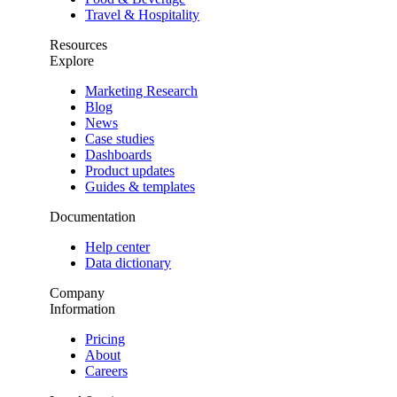
Travel & Hospitality
Resources
Explore
Marketing Research
Blog
News
Case studies
Dashboards
Product updates
Guides & templates
Documentation
Help center
Data dictionary
Company
Information
Pricing
About
Careers