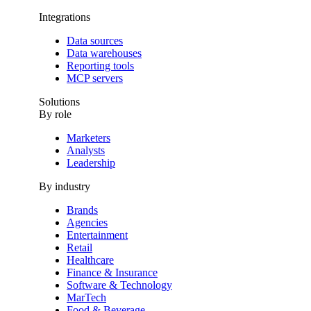
Integrations
Data sources
Data warehouses
Reporting tools
MCP servers
Solutions
By role
Marketers
Analysts
Leadership
By industry
Brands
Agencies
Entertainment
Retail
Healthcare
Finance & Insurance
Software & Technology
MarTech
Food & Beverage