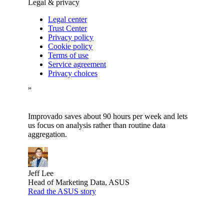
Legal & privacy
Legal center
Trust Center
Privacy policy
Cookie policy
Terms of use
Service agreement
Privacy choices
”
Improvado saves about 90 hours per week and lets
us focus on analysis rather than routine data
aggregation.
Jeff Lee
Head of Marketing Data, ASUS
Read the ASUS story