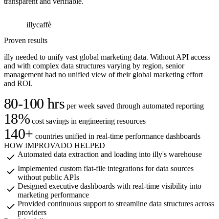
transparent and verifiable.
illycaffè
I
Proven results
illy needed to unify vast global marketing data. Without API access
and with complex data structures varying by region, senior
management had no unified view of their global marketing effort
and ROI.
80-100 hrs
per week saved through automated reporting
18%
cost savings in engineering resources
140+
countries unified in real-time performance dashboards
HOW IMPROVADO HELPED
Automated data extraction and loading into illy's warehouse
Implemented custom flat-file integrations for data sources
without public APIs
Designed executive dashboards with real-time visibility into
marketing performance
Provided continuous support to streamline data structures across
providers