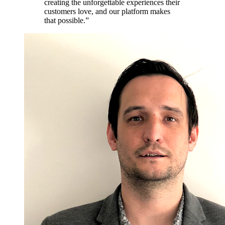
creating the unforgettable experiences their
customers love, and our platform makes
that possible.”