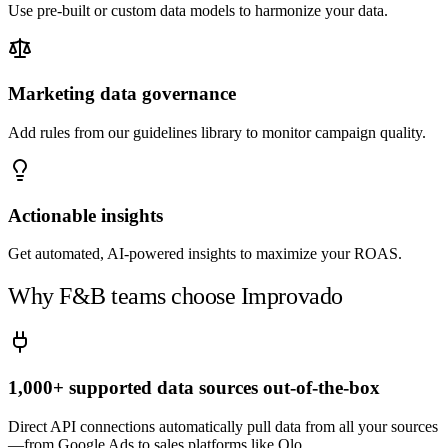
Use pre-built or custom data models to harmonize your data.
Marketing data governance
Add rules from our guidelines library to monitor campaign quality.
Actionable insights
Get automated, AI-powered insights to maximize your ROAS.
Why F&B teams choose Improvado
1,000+ supported data sources out-of-the-box
Direct API connections automatically pull data from all your sources
—from Google Ads to sales platforms like Olo.