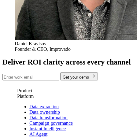
Daniel Kravtsov
Founder & CEO, Improvado
Deliver ROI clarity across every channel
Get your demo
Product
Platform
Data extraction
Data ownership
Data transformation
Campaign governance
Instant Intelligence
AI Agent