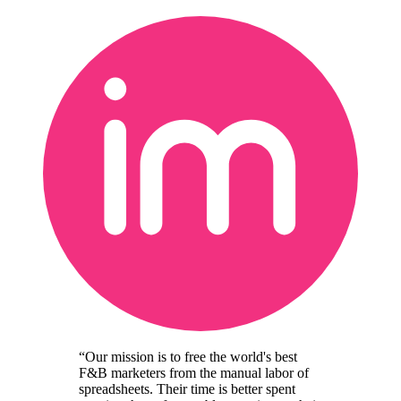
“Our mission is to free the world's best
F&B marketers from the manual labor of
spreadsheets. Their time is better spent