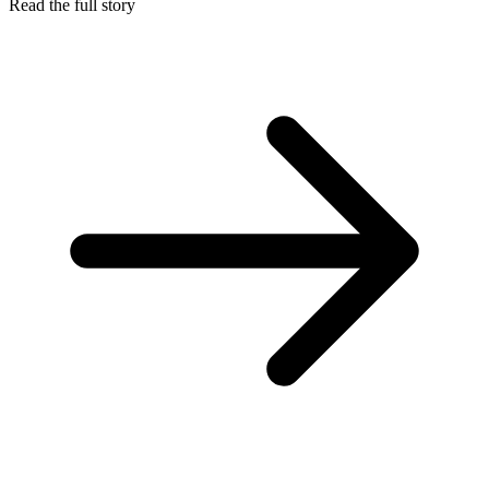
Read the full story