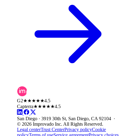
G2
★★★★★
4.5
Capterra
★★★★★
4.5
San Diego · 3919 30th St, San Diego, CA 92104 ·
© 2026 Improvado Inc. All Rights Reserved.
Legal center
Trust Center
Privacy policy
Cookie
policy
Terms of use
Service agreement
Privacy choices