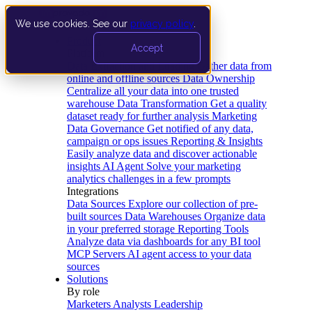
We use cookies. See our
privacy policy
.
Product
Accept
Platform
Data Extraction and Loading
Gather data from
online and offline sources
Data Ownership
Centralize all your data into one trusted
warehouse
Data Transformation
Get a quality
dataset ready for further analysis
Marketing
Data Governance
Get notified of any data,
campaign or ops issues
Reporting & Insights
Easily analyze data and discover actionable
insights
AI Agent
Solve your marketing
analytics challenges in a few prompts
Integrations
Data Sources
Explore our collection of pre-
built sources
Data Warehouses
Organize data
in your preferred storage
Reporting Tools
Analyze data via dashboards for any BI tool
MCP Servers
AI agent access to your data
sources
Solutions
By role
Marketers
Analysts
Leadership