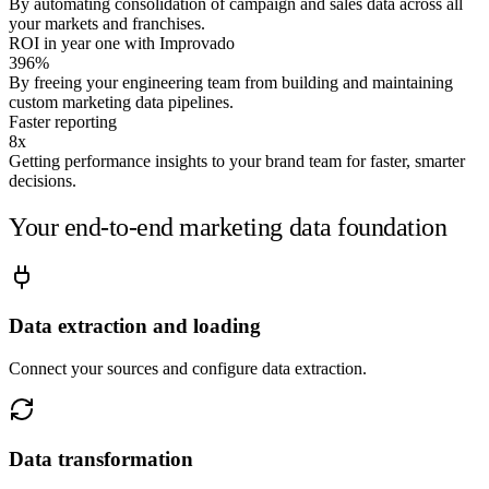
By automating consolidation of campaign and sales data across all
Connect your sources and I'll answer it on your numbers.
your markets and franchises.
ROI in year one with Improvado
Run it on my data →
396%
By freeing your engineering team from building and maintaining
custom marketing data pipelines.
Faster reporting
8x
Getting performance insights to your brand team for faster, smarter
decisions.
Your end-to-end marketing data foundation
Data extraction and loading
Connect your sources and configure data extraction.
Data transformation