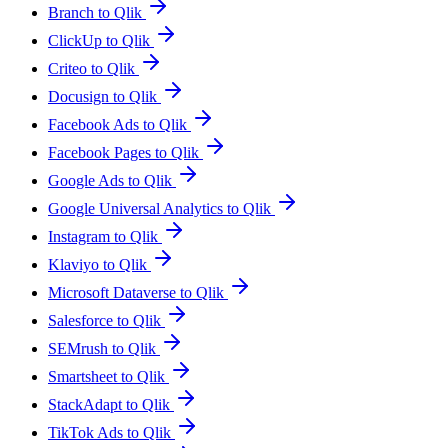
Branch to Qlik
ClickUp to Qlik
Criteo to Qlik
Docusign to Qlik
Facebook Ads to Qlik
Facebook Pages to Qlik
Google Ads to Qlik
Google Universal Analytics to Qlik
Instagram to Qlik
Klaviyo to Qlik
Microsoft Dataverse to Qlik
Salesforce to Qlik
SEMrush to Qlik
Smartsheet to Qlik
StackAdapt to Qlik
TikTok Ads to Qlik