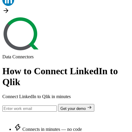
Data Connectors
How to Connect LinkedIn to
Qlik
Connect LinkedIn to Qlik in minutes
Get your demo
Connects in minutes — no code