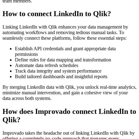
team members.
How to connect LinkedIn to Qlik?
Linking LinkedIn with Qlik enhances your data management by
automating workflows and removing tedious manual tasks. To
seamlessly connect these platforms, follow these essential steps:
Establish API credentials and grant appropriate data
permissions
Define rules for data mapping and transformation
Automate data refresh schedules
Track data integrity and system performance
Build tailored dashboards and insightful reports
By merging LinkedIn data with Qlik, you unlock real-time analytics,
minimize manual intervention, and gain a cohesive view of your
data across both systems.
How does Improvado connect LinkedIn to
Qlik?
Improvado takes the headache out of linking LinkedIn with Qlik by
offering a completely no-code approach that manages every