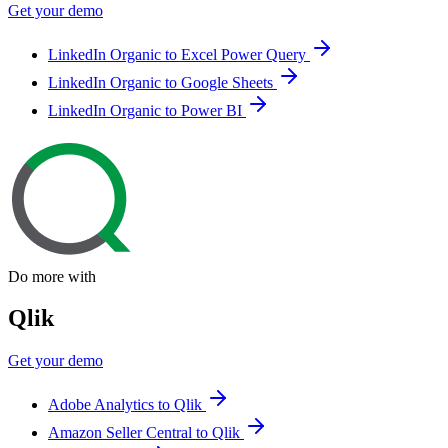
Get your demo
LinkedIn Organic to Excel Power Query
LinkedIn Organic to Google Sheets
LinkedIn Organic to Power BI
Do more with
Qlik
Get your demo
Adobe Analytics to Qlik
Amazon Seller Central to Qlik