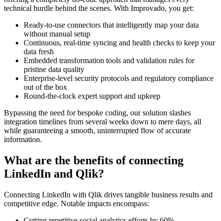
technical hurdle behind the scenes. With Improvado, you get:
Ready-to-use connectors that intelligently map your data
without manual setup
Continuous, real-time syncing and health checks to keep your
data fresh
Embedded transformation tools and validation rules for
pristine data quality
Enterprise-level security protocols and regulatory compliance
out of the box
Round-the-clock expert support and upkeep
Bypassing the need for bespoke coding, our solution slashes
integration timelines from several weeks down to mere days, all
while guaranteeing a smooth, uninterrupted flow of accurate
information.
What are the benefits of connecting
LinkedIn and Qlik?
Connecting LinkedIn with Qlik drives tangible business results and
competitive edge. Notable impacts encompass:
Cutting repetitive social analytics efforts by 60%