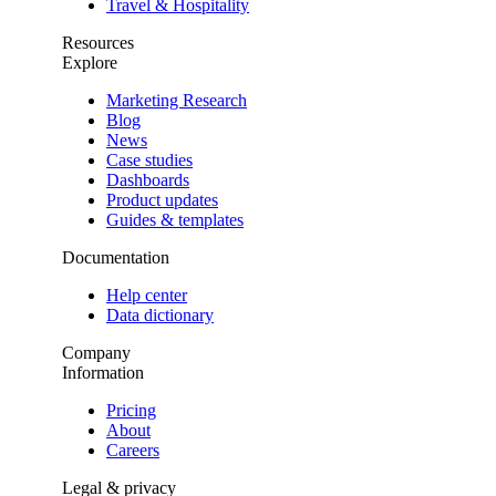
Travel & Hospitality
Resources
Explore
Marketing Research
Blog
News
Case studies
Dashboards
Product updates
Guides & templates
Documentation
Help center
Data dictionary
Company
Information
Pricing
About
Careers
Legal & privacy