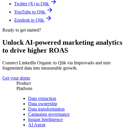
Twitter (X) to Qlik
YouTube to Qlik
Zendesk to Qlik
Ready to get started?
Unlock AI-powered marketing analytics
to drive higher ROAS
Connect LinkedIn Organic to Qlik via Improvado and turn
fragmented data into measurable growth.
Get your demo
Product
Platform
Data extraction
Data ownership
Data transformation
Campaign governance
Instant Intelligence
AI Agent