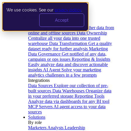
We use cookies. See our
privacy policy
.
Product
Accept
Platform
Data Extraction and Loading
Gather data from
online and offline sources
Data Ownership
Centralize all your data into one trusted
warehouse
Data Transformation
Get a quality
dataset ready for further analysis
Marketing
Data Governance
Get notified of any data,
campaign or ops issues
Reporting & Insights
Easily analyze data and discover actionable
insights
AI Agent
Solve your marketing
analytics challenges in a few prompts
Integrations
Data Sources
Explore our collection of pre-
built sources
Data Warehouses
Organize data
in your preferred storage
Reporting Tools
Analyze data via dashboards for any BI tool
MCP Servers
AI agent access to your data
sources
Solutions
By role
Marketers
Analysts
Leadership