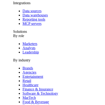
Integrations
Data sources
Data warehouses
Reporting tools
MCP servers
Solutions
By role
Marketers
Analysts
Leadership
By industry
Brands
Agencies
Entertainment
Retail
Healthcare
Finance & Insurance
Software & Technology
MarTech
Food & Beverage