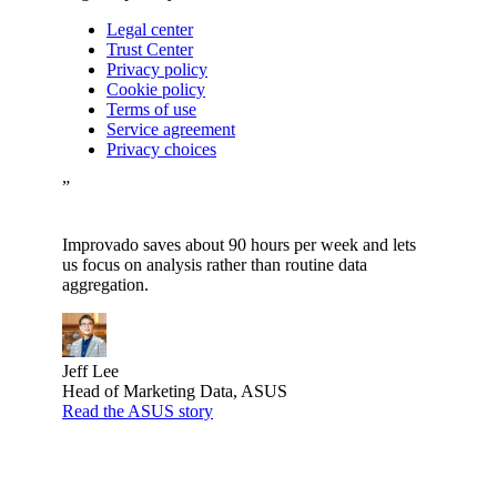
Legal center
Trust Center
Privacy policy
Cookie policy
Terms of use
Service agreement
Privacy choices
”
Improvado saves about 90 hours per week and lets
us focus on analysis rather than routine data
aggregation.
Jeff Lee
Head of Marketing Data, ASUS
Read the ASUS story