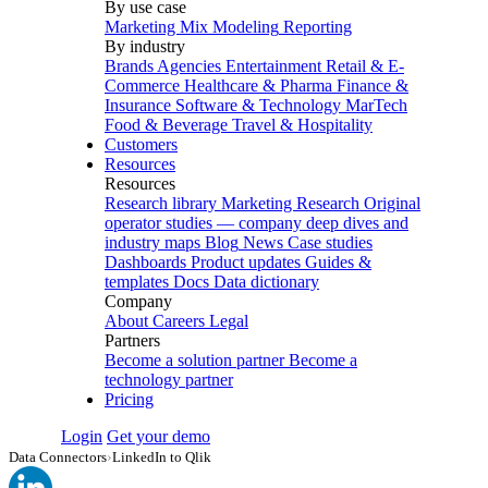
By use case
Marketing Mix Modeling
Reporting
By industry
Brands
Agencies
Entertainment
Retail & E-
Commerce
Healthcare & Pharma
Finance &
Insurance
Software & Technology
MarTech
Food & Beverage
Travel & Hospitality
Customers
Resources
Resources
Research library
Marketing Research
Original
operator studies — company deep dives and
industry maps
Blog
News
Case studies
Dashboards
Product updates
Guides &
templates
Docs
Data dictionary
Company
About
Careers
Legal
Partners
Become a solution partner
Become a
technology partner
Pricing
Login
Get your demo
Data Connectors
›
LinkedIn to Qlik