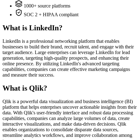
1000+ source platforms
SOC 2 + HIPAA compliant
What is LinkedIn?
LinkedIn is a professional networking platform that enables
businesses to build their brand, recruit talent, and engage with their
target audience. Large enterprises can leverage LinkedIn for lead
generation, targeting high-quality prospects, and enhancing their
online presence. By utilizing LinkedIn's advanced targeting
capabilities, companies can create effective marketing campaigns
and measure their success.
What is Qlik?
Qlik is a powerful data visualization and business intelligence (BI)
platform that helps enterprises uncover actionable insights from their
data. With Qlik's user-friendly interface and robust data processing
capabilities, companies can analyze large volumes of data, create
interactive visualizations, and make data-driven decisions. Qlik
enables organizations to consolidate disparate data sources,
streamline analytics workflows, and improve collaboration among