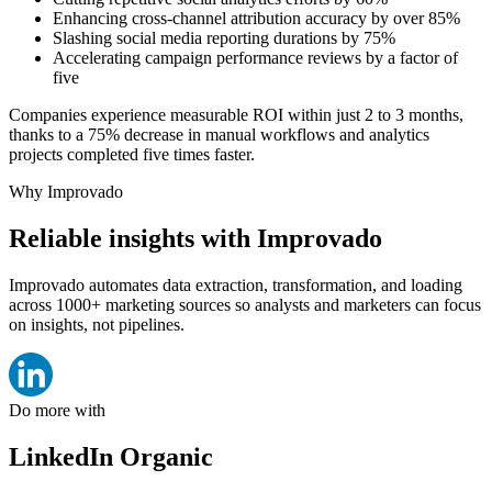
Enhancing cross-channel attribution accuracy by over 85%
Slashing social media reporting durations by 75%
Accelerating campaign performance reviews by a factor of
five
Companies experience measurable ROI within just 2 to 3 months,
thanks to a 75% decrease in manual workflows and analytics
projects completed five times faster.
Why Improvado
Reliable insights with Improvado
Improvado automates data extraction, transformation, and loading
across 1000+ marketing sources so analysts and marketers can focus
on insights, not pipelines.
Do more with
LinkedIn Organic