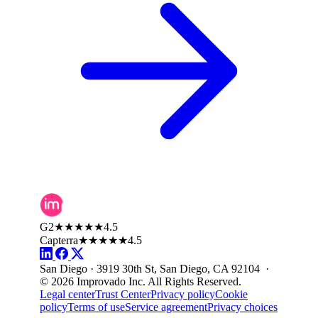
G2
★★★★★
4.5
Capterra
★★★★★
4.5
San Diego · 3919 30th St, San Diego, CA 92104 ·
© 2026 Improvado Inc. All Rights Reserved.
Legal center
Trust Center
Privacy policy
Cookie
policy
Terms of use
Service agreement
Privacy choices