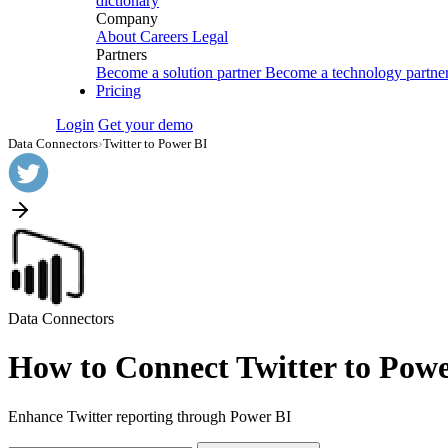
dictionary
Company
About
Careers
Legal
Partners
Become a solution partner
Become a technology partne
Pricing
Login
Get your demo
Data Connectors
›
Twitter to Power BI
Data Connectors
How to Connect Twitter to Powe
Enhance Twitter reporting through Power BI