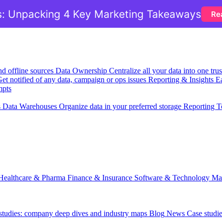
: Unpacking 4 Key Marketing Takeaways
Re
nd offline sources
Data Ownership
Centralize all your data into one tr
et notified of any data, campaign or ops issues
Reporting & Insights
Ea
mpts
s
Data Warehouses
Organize data in your preferred storage
Reporting T
Healthcare & Pharma
Finance & Insurance
Software & Technology
Ma
 studies: company deep dives and industry maps
Blog
News
Case studi