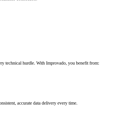
ery technical hurdle. With Improvado, you benefit from:
sistent, accurate data delivery every time.