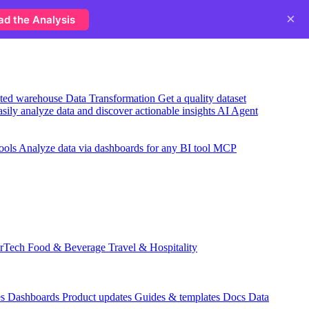
×
ad the Analysis
usted warehouse
Data Transformation
Get a quality dataset
sily analyze data and discover actionable insights
AI Agent
ools
Analyze data via dashboards for any BI tool
MCP
rTech
Food & Beverage
Travel & Hospitality
es
Dashboards
Product updates
Guides & templates
Docs
Data