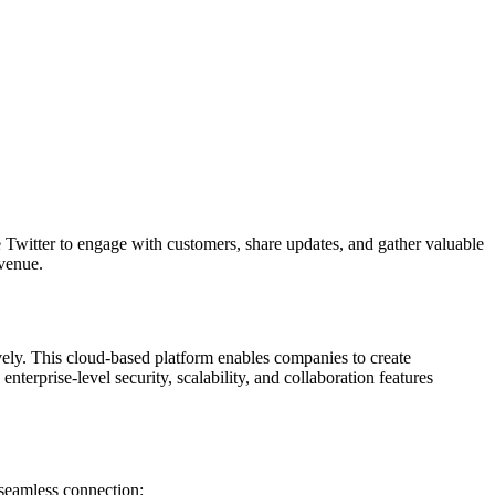
ge Twitter to engage with customers, share updates, and gather valuable
evenue.
ively. This cloud-based platform enables companies to create
nterprise-level security, scalability, and collaboration features
seamless connection: