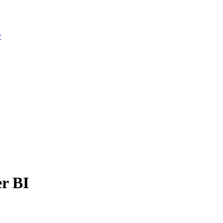
r
r BI