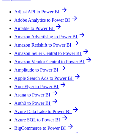
Adjust API to Power BI
Adobe Analytics to Power BI
Airtable to Power BI
Amazon Advertising to Power BI
Amazon Redshift to Power BI
Amazon Seller Central to Power BI
Amazon Vendor Central to Power BI
Amplitude to Power BI
Apple Search Ads to Power BI
AppsFlyer to Power BI
Asana to Power BI
Auth0 to Power BI
Azure Data Lake to Power BI
Azure SQL to Power BI
BigCommerce to Power BI