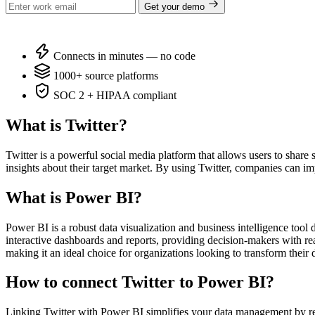
Get your demo
Connects in minutes — no code
1000+ source platforms
SOC 2 + HIPAA compliant
What is Twitter?
Twitter is a powerful social media platform that allows users to share
insights about their target market. By using Twitter, companies can im
What is Power BI?
Power BI is a robust data visualization and business intelligence tool
interactive dashboards and reports, providing decision-makers with real-
making it an ideal choice for organizations looking to transform their d
How to connect Twitter to Power BI?
Linking Twitter with Power BI simplifies your data management by re