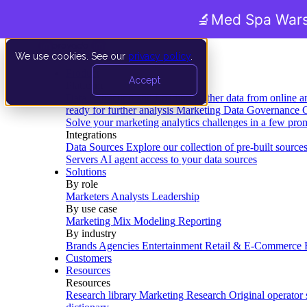
🔬
Med Spa Wars
We use cookies. See our
privacy policy
.
Product
Accept
Platform
Data Extraction and Loading
Gather data from online a
ready for further analysis
Marketing Data Governance
G
Solve your marketing analytics challenges in a few pro
Integrations
Data Sources
Explore our collection of pre-built source
Servers
AI agent access to your data sources
Solutions
By role
Marketers
Analysts
Leadership
By use case
Marketing Mix Modeling
Reporting
By industry
Brands
Agencies
Entertainment
Retail & E-Commerce
Customers
Resources
Resources
Research library
Marketing Research
Original operator