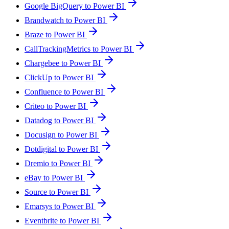
Google BigQuery to Power BI
Brandwatch to Power BI
Braze to Power BI
CallTrackingMetrics to Power BI
Chargebee to Power BI
ClickUp to Power BI
Confluence to Power BI
Criteo to Power BI
Datadog to Power BI
Docusign to Power BI
Dotdigital to Power BI
Dremio to Power BI
eBay to Power BI
Source to Power BI
Emarsys to Power BI
Eventbrite to Power BI