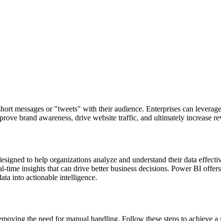
 short messages or "tweets" with their audience. Enterprises can levera
prove brand awareness, drive website traffic, and ultimately increase r
 designed to help organizations analyze and understand their data effect
time insights that can drive better business decisions. Power BI offers e
ata into actionable intelligence.
moving the need for manual handling. Follow these steps to achieve a 