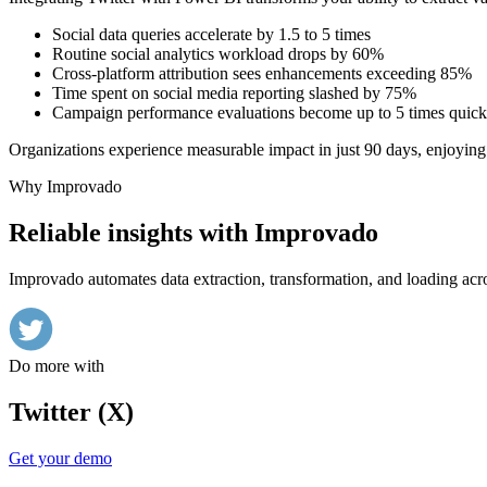
Social data queries accelerate by 1.5 to 5 times
Routine social analytics workload drops by 60%
Cross-platform attribution sees enhancements exceeding 85%
Time spent on social media reporting slashed by 75%
Campaign performance evaluations become up to 5 times quick
Organizations experience measurable impact in just 90 days, enjoying 
Why Improvado
Reliable insights with Improvado
Improvado automates data extraction, transformation, and loading acro
Do more with
Twitter (X)
Get your demo