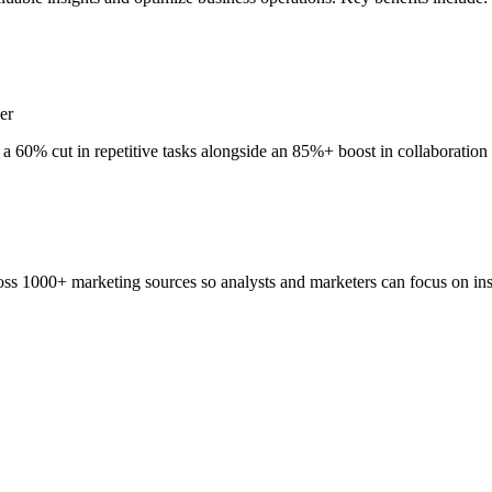
er
a 60% cut in repetitive tasks alongside an 85%+ boost in collaboration
ss 1000+ marketing sources so analysts and marketers can focus on insi