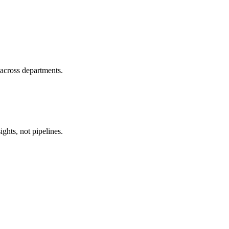
 across departments.
ghts, not pipelines.