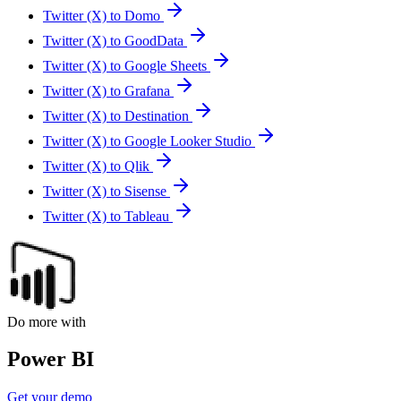
Twitter (X) to Domo
Twitter (X) to GoodData
Twitter (X) to Google Sheets
Twitter (X) to Grafana
Twitter (X) to Destination
Twitter (X) to Google Looker Studio
Twitter (X) to Qlik
Twitter (X) to Sisense
Twitter (X) to Tableau
Do more with
Power BI
Get your demo