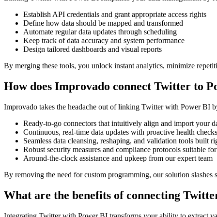
Establish API credentials and grant appropriate access rights
Define how data should be mapped and transformed
Automate regular data updates through scheduling
Keep track of data accuracy and system performance
Design tailored dashboards and visual reports
By merging these tools, you unlock instant analytics, minimize repetit
How does Improvado connect Twitter to P
Improvado takes the headache out of linking Twitter with Power BI by 
Ready-to-go connectors that intuitively align and import your d
Continuous, real-time data updates with proactive health check
Seamless data cleansing, reshaping, and validation tools built ri
Robust security measures and compliance protocols suitable for
Around-the-clock assistance and upkeep from our expert team
By removing the need for custom programming, our solution slashes se
What are the benefits of connecting Twitt
Integrating Twitter with Power BI transforms your ability to extract v