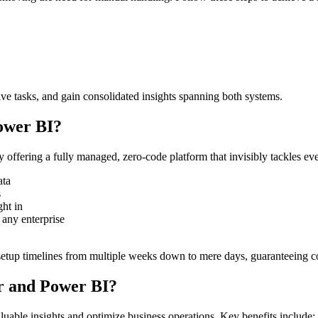
ive tasks, and gain consolidated insights spanning both systems.
ower BI?
offering a fully managed, zero-code platform that invisibly tackles ev
ata
s
ght in
 any enterprise
tup timelines from multiple weeks down to mere days, guaranteeing con
er and Power BI?
aluable insights and optimize business operations. Key benefits include: