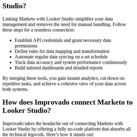
Studio?
Linking Marketo with Looker Studio simplifies your data
management and removes the need for manual handling. Follow
these steps for a seamless connection:
Establish API credentials and grant necessary data
permissions
Define rules for data mapping and transformation
Automate regular data syncing on a set schedule
Track data accuracy and system performance continuously
Build tailored dashboards and detailed reports
By merging these tools, you gain instant analytics, cut down on
repetitive tasks, and achieve a cohesive view of your data across
both systems.
How does Improvado connect Marketo to
Looker Studio?
Improvado takes the headache out of connecting Marketo with
Looker Studio by offering a fully no-code platform that absorbs all
the technical legwork. Here’s how it stands out: