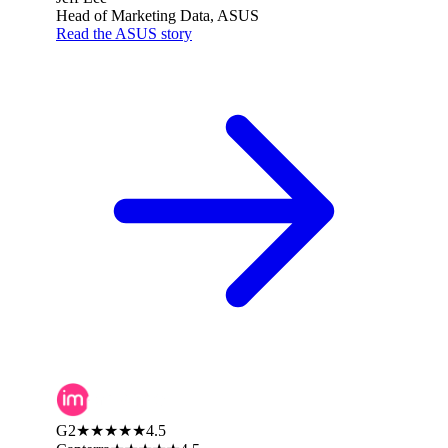
Head of Marketing Data, ASUS
Read the ASUS story
G2
★★★★★
4.5