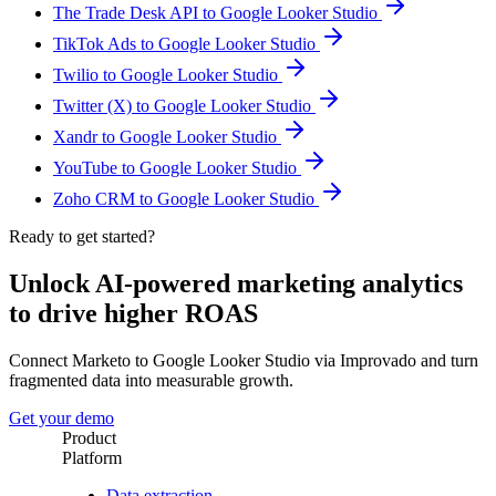
The Trade Desk API to Google Looker Studio
TikTok Ads to Google Looker Studio
Twilio to Google Looker Studio
Twitter (X) to Google Looker Studio
Xandr to Google Looker Studio
YouTube to Google Looker Studio
Zoho CRM to Google Looker Studio
Ready to get started?
Unlock AI-powered marketing analytics
to drive higher ROAS
Connect Marketo to Google Looker Studio via Improvado and turn
fragmented data into measurable growth.
Get your demo
Product
Platform
Data extraction