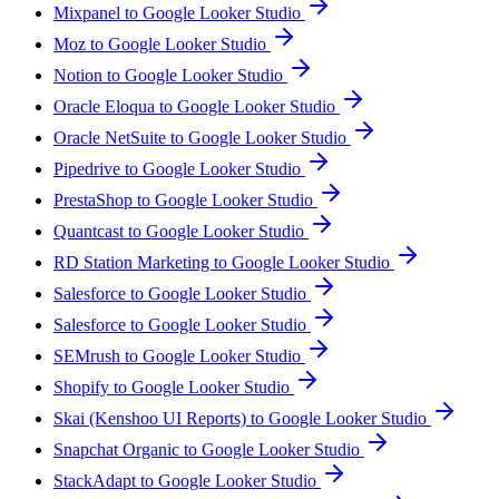
Mixpanel to Google Looker Studio
Moz to Google Looker Studio
Notion to Google Looker Studio
Oracle Eloqua to Google Looker Studio
Oracle NetSuite to Google Looker Studio
Pipedrive to Google Looker Studio
PrestaShop to Google Looker Studio
Quantcast to Google Looker Studio
RD Station Marketing to Google Looker Studio
Salesforce to Google Looker Studio
Salesforce to Google Looker Studio
SEMrush to Google Looker Studio
Shopify to Google Looker Studio
Skai (Kenshoo UI Reports) to Google Looker Studio
Snapchat Organic to Google Looker Studio
StackAdapt to Google Looker Studio