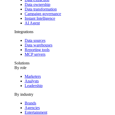
Data ownership
Data transformation
Campaign governance
Instant Intelligence
AI Agent
Integrations
Data sources
Data warehouses
Reporting tools
MCP servers
Solutions
By role
Marketers
Analysts
Leadership
By industry
Brands
Agencies
Entertainment