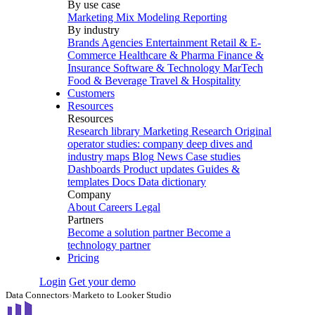
By use case
Marketing Mix Modeling
Reporting
By industry
Brands
Agencies
Entertainment
Retail & E-
Commerce
Healthcare & Pharma
Finance &
Insurance
Software & Technology
MarTech
Food & Beverage
Travel & Hospitality
Customers
Resources
Resources
Research library
Marketing Research
Original
operator studies: company deep dives and
industry maps
Blog
News
Case studies
Dashboards
Product updates
Guides &
templates
Docs
Data dictionary
Company
About
Careers
Legal
Partners
Become a solution partner
Become a
technology partner
Pricing
Login
Get your demo
Data Connectors
›
Marketo to Looker Studio