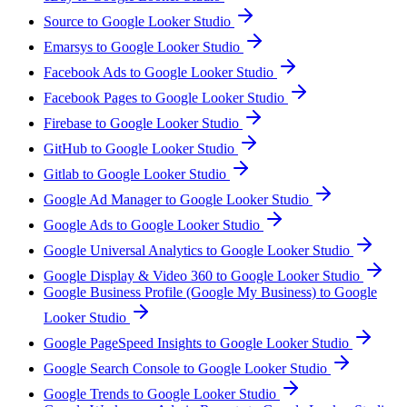
Source to Google Looker Studio
Emarsys to Google Looker Studio
Facebook Ads to Google Looker Studio
Facebook Pages to Google Looker Studio
Firebase to Google Looker Studio
GitHub to Google Looker Studio
Gitlab to Google Looker Studio
Google Ad Manager to Google Looker Studio
Google Ads to Google Looker Studio
Google Universal Analytics to Google Looker Studio
Google Display & Video 360 to Google Looker Studio
Google Business Profile (Google My Business) to Google
Looker Studio
Google PageSpeed Insights to Google Looker Studio
Google Search Console to Google Looker Studio
Google Trends to Google Looker Studio