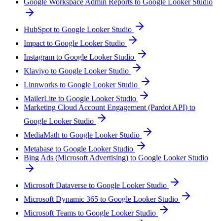
Google Workspace Admin Reports to Google Looker Studio
HubSpot to Google Looker Studio
Impact to Google Looker Studio
Instagram to Google Looker Studio
Klaviyo to Google Looker Studio
Linnworks to Google Looker Studio
MailerLite to Google Looker Studio
Marketing Cloud Account Engagement (Pardot API) to
Google Looker Studio
MediaMath to Google Looker Studio
Metabase to Google Looker Studio
Bing Ads (Microsoft Advertising) to Google Looker Studio
Microsoft Dataverse to Google Looker Studio
Microsoft Dynamic 365 to Google Looker Studio
Microsoft Teams to Google Looker Studio