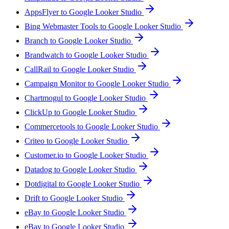
AppsFlyer to Google Looker Studio
Bing Webmaster Tools to Google Looker Studio
Branch to Google Looker Studio
Brandwatch to Google Looker Studio
CallRail to Google Looker Studio
Campaign Monitor to Google Looker Studio
Chartmogul to Google Looker Studio
ClickUp to Google Looker Studio
Commercetools to Google Looker Studio
Criteo to Google Looker Studio
Customer.io to Google Looker Studio
Datadog to Google Looker Studio
Dotdigital to Google Looker Studio
Drift to Google Looker Studio
eBay to Google Looker Studio
eBay to Google Looker Studio