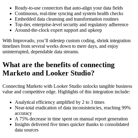
Ready-to-use connectors that auto-align your data fields
Continuous, real-time syncing and system health checks
Embedded data cleansing and transformation routines
Top-tier, enterprise-level security and regulatory adherence
Around-the-clock expert support and upkeep
With Improvado, you’ll sidestep custom coding, shrink integration
timelines from several weeks down to mere days, and enjoy
uninterrupted, dependable data streams.
What are the benefits of connecting
Marketo and Looker Studio?
Connecting Marketo with Looker Studio unlocks tangible business
value and competitive edge. Highlights of this integration include:
Analytical efficiency amplified by 2 to 3 times
Near-total eradication of data inconsistencies, reaching 99%
accuracy
A 75% decrease in time spent on manual report generation
Insights delivered five times quicker thanks to consolidated
data sources