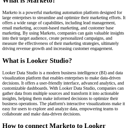
What is Marketo?
Marketo is a powerful marketing automation platform designed for
large enterprises to streamline and optimize their marketing efforts. It
offers a wide range of capabilities, including lead management,
email marketing, account-based marketing, and customer base
marketing. By using Marketo, companies can gain valuable insights
into their target audience, create personalized campaigns, and
measure the effectiveness of their marketing strategies, ultimately
driving revenue growth and increasing customer engagement.
What is Looker Studio?
Looker Data Studio is a modern business intelligence (BI) and data
visualization platform that enables enterprises to make data-driven
decisions. It offers a user-friendly interface, advanced analytics, and
customizable dashboards. With Looker Data Studio, companies can
gather data from multiple sources and transform it into actionable
insights, helping them make informed decisions to optimize their
business operations. The platform's interactive visualizations make it
easy for users to explore and analyze data, empowering teams to
collaborate and make data-driven decisions.
How to connect Marketo to Looker