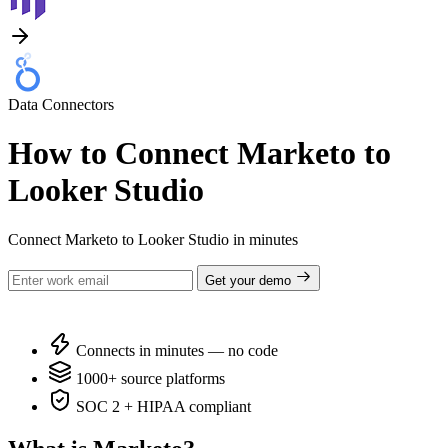
Data Connectors
How to Connect Marketo to
Looker Studio
Connect Marketo to Looker Studio in minutes
Get your demo
Connects in minutes — no code
1000+ source platforms
SOC 2 + HIPAA compliant