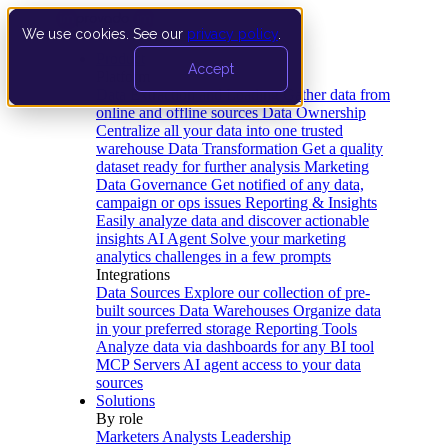
We use cookies. See our
privacy policy
.
Product
Accept
Platform
Data Extraction and Loading
Gather data from
online and offline sources
Data Ownership
Centralize all your data into one trusted
warehouse
Data Transformation
Get a quality
dataset ready for further analysis
Marketing
Data Governance
Get notified of any data,
campaign or ops issues
Reporting & Insights
Easily analyze data and discover actionable
insights
AI Agent
Solve your marketing
analytics challenges in a few prompts
Integrations
Data Sources
Explore our collection of pre-
built sources
Data Warehouses
Organize data
in your preferred storage
Reporting Tools
Analyze data via dashboards for any BI tool
MCP Servers
AI agent access to your data
sources
Solutions
By role
Marketers
Analysts
Leadership