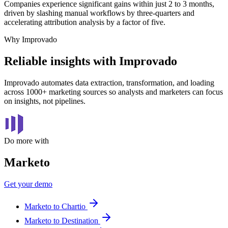
Companies experience significant gains within just 2 to 3 months,
driven by slashing manual workflows by three-quarters and
accelerating attribution analysis by a factor of five.
Why Improvado
Reliable insights with Improvado
Improvado automates data extraction, transformation, and loading
across 1000+ marketing sources so analysts and marketers can focus
on insights, not pipelines.
Do more with
Marketo
Get your demo
Marketo to Chartio
Marketo to Destination