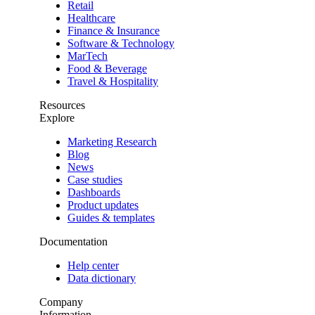
Retail
Healthcare
Finance & Insurance
Software & Technology
MarTech
Food & Beverage
Travel & Hospitality
Resources
Explore
Marketing Research
Blog
News
Case studies
Dashboards
Product updates
Guides & templates
Documentation
Help center
Data dictionary
Company
Information