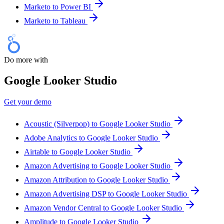
Marketo to Power BI
Marketo to Tableau
Do more with
Google Looker Studio
Get your demo
Acoustic (Silverpop) to Google Looker Studio
Adobe Analytics to Google Looker Studio
Airtable to Google Looker Studio
Amazon Advertising to Google Looker Studio
Amazon Attribution to Google Looker Studio
Amazon Advertising DSP to Google Looker Studio
Amazon Vendor Central to Google Looker Studio
Amplitude to Google Looker Studio