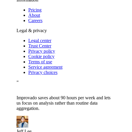
Pricing
About
Careers
Legal & privacy
Legal center
Trust Center
Privacy policy
Cookie policy
Terms of use
Service agreement
Privacy choices
”
Improvado saves about 90 hours per week and lets
us focus on analysis rather than routine data
aggregation.
Jeff Lee