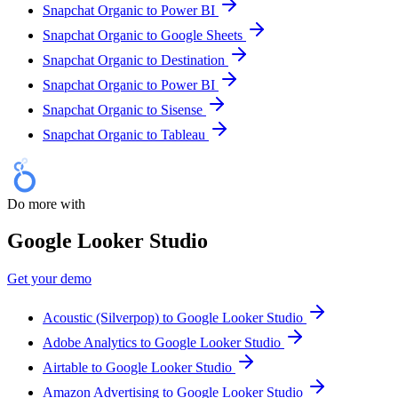
Snapchat Organic to Power BI
Snapchat Organic to Google Sheets
Snapchat Organic to Destination
Snapchat Organic to Power BI
Snapchat Organic to Sisense
Snapchat Organic to Tableau
Do more with
Google Looker Studio
Get your demo
Acoustic (Silverpop) to Google Looker Studio
Adobe Analytics to Google Looker Studio
Airtable to Google Looker Studio
Amazon Advertising to Google Looker Studio