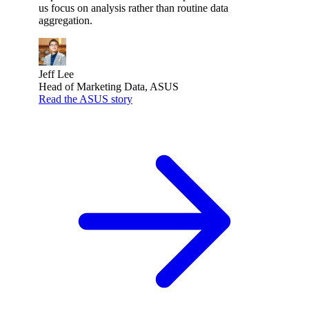
us focus on analysis rather than routine data
aggregation.
Jeff Lee
Head of Marketing Data, ASUS
Read the ASUS story