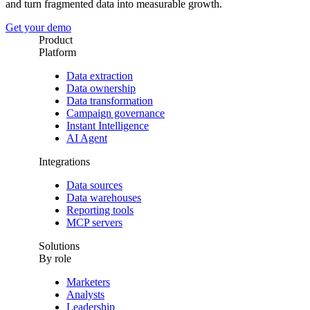
and turn fragmented data into measurable growth.
Get your demo
Product
Platform
Data extraction
Data ownership
Data transformation
Campaign governance
Instant Intelligence
AI Agent
Integrations
Data sources
Data warehouses
Reporting tools
MCP servers
Solutions
By role
Marketers
Analysts
Leadership