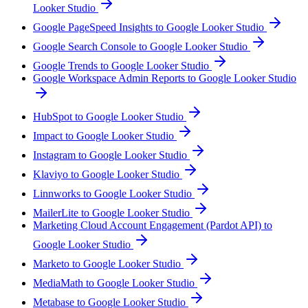
Looker Studio
Google PageSpeed Insights to Google Looker Studio
Google Search Console to Google Looker Studio
Google Trends to Google Looker Studio
Google Workspace Admin Reports to Google Looker Studio
HubSpot to Google Looker Studio
Impact to Google Looker Studio
Instagram to Google Looker Studio
Klaviyo to Google Looker Studio
Linnworks to Google Looker Studio
MailerLite to Google Looker Studio
Marketing Cloud Account Engagement (Pardot API) to
Google Looker Studio
Marketo to Google Looker Studio
MediaMath to Google Looker Studio
Metabase to Google Looker Studio