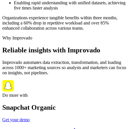
Enabling rapid understanding with unified datasets, achieving
five times faster analysis
Organizations experience tangible benefits within three months,
including a 60% drop in repetitive workload and over 85%
enhanced collaboration across various teams.
Why Improvado
Reliable insights with Improvado
Improvado automates data extraction, transformation, and loading
across 1000+ marketing sources so analysts and marketers can focus
on insights, not pipelines.
Do more with
Snapchat Organic
Get your demo