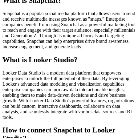
What is Snapchat?
Snapchat is a popular social media platform that allows users to send
and receive multimedia messages known as "snaps." Enterprise
companies benefit from using Snapchat as a powerful marketing tool
to reach and engage with their target audience, especially millennials
and Generation Z. Through its unique ad formats and targeting
capabilities, Snapchat can help enterprises drive brand awareness,
increase engagement, and generate leads.
What is Looker Studio?
Looker Data Studio is a modern data platform that empowers
enterprises to unlock the full potential of their data. By leveraging
Looker's advanced data modeling and visualization capabilities,
enterprise companies can turn raw data into actionable insights,
enabling them to make data-driven decisions and drive business
growth. With Looker Data Studio's powerful features, organizations
can build custom, interactive dashboards, collaborate on data
analysis, and seamlessly integrate with various data sources and BI
tools.
How to connect Snapchat to Looker