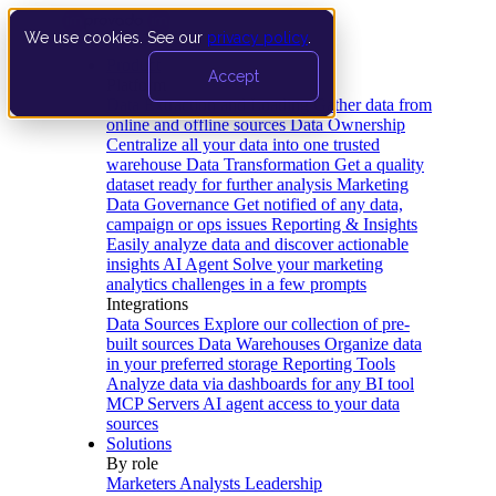
We use cookies. See our
privacy policy
.
Product
Accept
Platform
Data Extraction and Loading
Gather data from
online and offline sources
Data Ownership
Centralize all your data into one trusted
warehouse
Data Transformation
Get a quality
dataset ready for further analysis
Marketing
Data Governance
Get notified of any data,
campaign or ops issues
Reporting & Insights
Easily analyze data and discover actionable
insights
AI Agent
Solve your marketing
analytics challenges in a few prompts
Integrations
Data Sources
Explore our collection of pre-
built sources
Data Warehouses
Organize data
in your preferred storage
Reporting Tools
Analyze data via dashboards for any BI tool
MCP Servers
AI agent access to your data
sources
Solutions
By role
Marketers
Analysts
Leadership