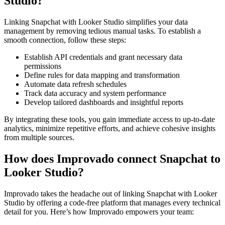
Studio?
Linking Snapchat with Looker Studio simplifies your data
management by removing tedious manual tasks. To establish a
smooth connection, follow these steps:
Establish API credentials and grant necessary data
permissions
Define rules for data mapping and transformation
Automate data refresh schedules
Track data accuracy and system performance
Develop tailored dashboards and insightful reports
By integrating these tools, you gain immediate access to up-to-date
analytics, minimize repetitive efforts, and achieve cohesive insights
from multiple sources.
How does Improvado connect Snapchat to
Looker Studio?
Improvado takes the headache out of linking Snapchat with Looker
Studio by offering a code-free platform that manages every technical
detail for you. Here’s how Improvado empowers your team: