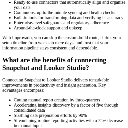
Ready-to-use connectors that automatically align and organize
your data
Continuous, up-to-the-minute syncing and health checks
Built-in tools for transforming data and verifying its accuracy
Enterprise-level safeguards and regulatory adherence
Around-the-clock support and upkeep
With Improvado, you can skip the custom-build route, shrink your
setup timeline from weeks to mere days, and trust that your
information pipeline stays consistent and dependable.
What are the benefits of connecting
Snapchat and Looker Studio?
Connecting Snapchat to Looker Studio delivers remarkable
improvements in productivity and insight generation. Key
advantages encompass:
Cutting manual report creation by three-quarters
Accelerating insights discovery by a factor of five through
consolidated data
Slashing data preparation efforts by 90%
Streamlining routine reporting activities with a 75% decrease
in manual input