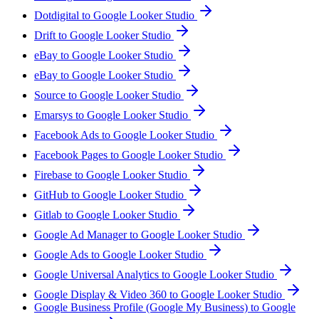
Dotdigital to Google Looker Studio
Drift to Google Looker Studio
eBay to Google Looker Studio
eBay to Google Looker Studio
Source to Google Looker Studio
Emarsys to Google Looker Studio
Facebook Ads to Google Looker Studio
Facebook Pages to Google Looker Studio
Firebase to Google Looker Studio
GitHub to Google Looker Studio
Gitlab to Google Looker Studio
Google Ad Manager to Google Looker Studio
Google Ads to Google Looker Studio
Google Universal Analytics to Google Looker Studio
Google Display & Video 360 to Google Looker Studio
Google Business Profile (Google My Business) to Google