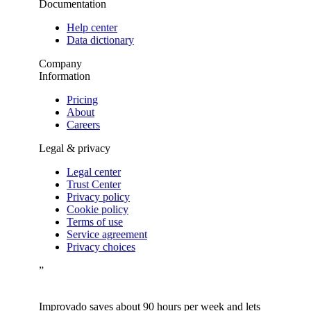
Documentation
Help center
Data dictionary
Company
Information
Pricing
About
Careers
Legal & privacy
Legal center
Trust Center
Privacy policy
Cookie policy
Terms of use
Service agreement
Privacy choices
”
Improvado saves about 90 hours per week and lets