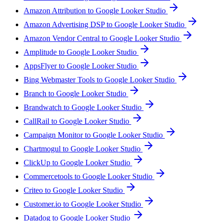
Amazon Attribution to Google Looker Studio
Amazon Advertising DSP to Google Looker Studio
Amazon Vendor Central to Google Looker Studio
Amplitude to Google Looker Studio
AppsFlyer to Google Looker Studio
Bing Webmaster Tools to Google Looker Studio
Branch to Google Looker Studio
Brandwatch to Google Looker Studio
CallRail to Google Looker Studio
Campaign Monitor to Google Looker Studio
Chartmogul to Google Looker Studio
ClickUp to Google Looker Studio
Commercetools to Google Looker Studio
Criteo to Google Looker Studio
Customer.io to Google Looker Studio
Datadog to Google Looker Studio