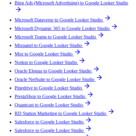
Bing Ads (Microsoft Advertising) to Google Looker Studio
Microsoft Dataverse to Google Looker Studio
Microsoft Dynamic 365 to Google Looker Studio
Microsoft Teams to Google Looker Studio
Mixpanel to Google Looker Studio
Moz to Google Looker Studio
Notion to Google Looker Studio
Oracle Eloqua to Google Looker Studio
Oracle NetSuite to Google Looker Studio
Pipedrive to Google Looker Studio
PrestaShop to Google Looker Studio
Quantcast to Google Looker Studio
RD Station Marketing to Google Looker Studio
Salesforce to Google Looker Studio
Salesforce to Google Looker Studio