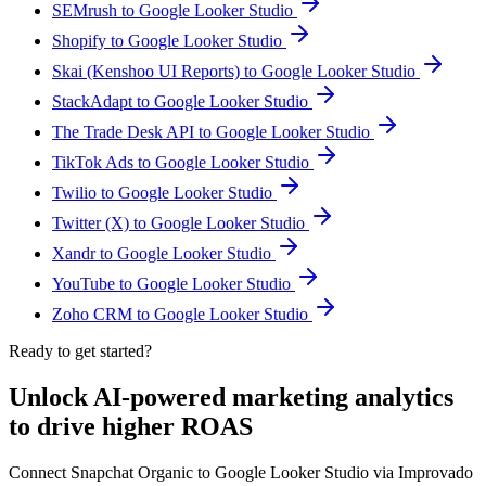
SEMrush to Google Looker Studio
Shopify to Google Looker Studio
Skai (Kenshoo UI Reports) to Google Looker Studio
StackAdapt to Google Looker Studio
The Trade Desk API to Google Looker Studio
TikTok Ads to Google Looker Studio
Twilio to Google Looker Studio
Twitter (X) to Google Looker Studio
Xandr to Google Looker Studio
YouTube to Google Looker Studio
Zoho CRM to Google Looker Studio
Ready to get started?
Unlock AI-powered marketing analytics
to drive higher ROAS
Connect Snapchat Organic to Google Looker Studio via Improvado