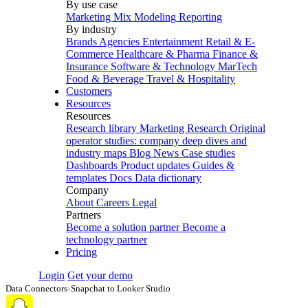
By use case
Marketing Mix Modeling
Reporting
By industry
Brands
Agencies
Entertainment
Retail & E-
Commerce
Healthcare & Pharma
Finance &
Insurance
Software & Technology
MarTech
Food & Beverage
Travel & Hospitality
Customers
Resources
Resources
Research library
Marketing Research
Original
operator studies: company deep dives and
industry maps
Blog
News
Case studies
Dashboards
Product updates
Guides &
templates
Docs
Data dictionary
Company
About
Careers
Legal
Partners
Become a solution partner
Become a
technology partner
Pricing
Login
Get your demo
Data Connectors
›
Snapchat to Looker Studio