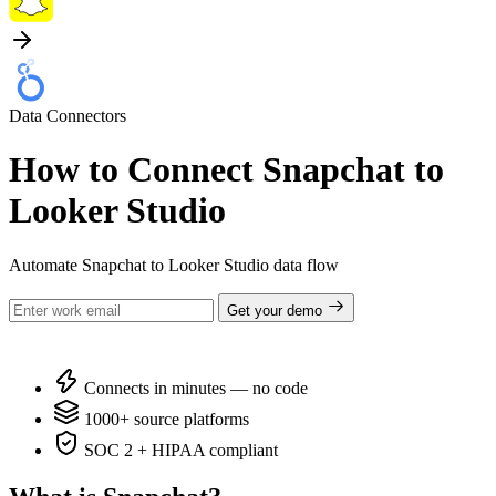
Data Connectors
How to Connect Snapchat to
Looker Studio
Automate Snapchat to Looker Studio data flow
Get your demo
Connects in minutes — no code
1000+ source platforms
SOC 2 + HIPAA compliant