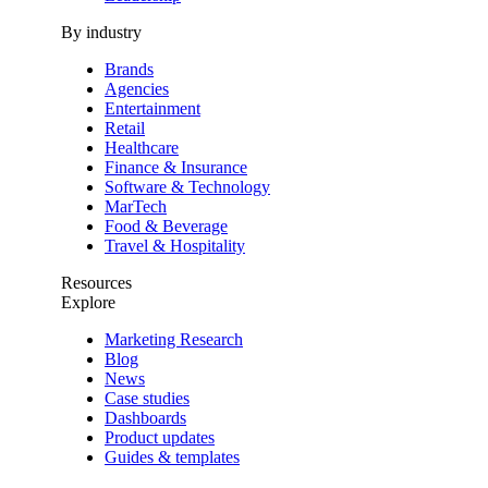
By industry
Brands
Agencies
Entertainment
Retail
Healthcare
Finance & Insurance
Software & Technology
MarTech
Food & Beverage
Travel & Hospitality
Resources
Explore
Marketing Research
Blog
News
Case studies
Dashboards
Product updates
Guides & templates