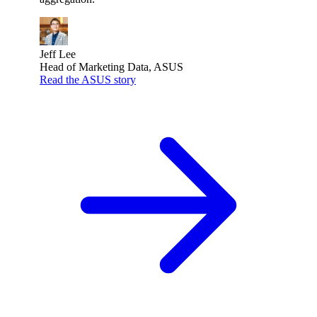
Jeff Lee
Head of Marketing Data, ASUS
Read the ASUS story