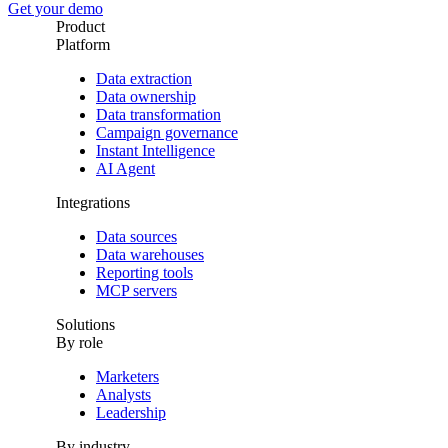
Get your demo
Product
Platform
Data extraction
Data ownership
Data transformation
Campaign governance
Instant Intelligence
AI Agent
Integrations
Data sources
Data warehouses
Reporting tools
MCP servers
Solutions
By role
Marketers
Analysts
Leadership
By industry