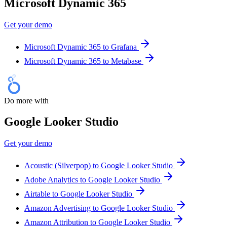
Microsoft Dynamic 365
Get your demo
Microsoft Dynamic 365 to Grafana
Microsoft Dynamic 365 to Metabase
Do more with
Google Looker Studio
Get your demo
Acoustic (Silverpop) to Google Looker Studio
Adobe Analytics to Google Looker Studio
Airtable to Google Looker Studio
Amazon Advertising to Google Looker Studio
Amazon Attribution to Google Looker Studio