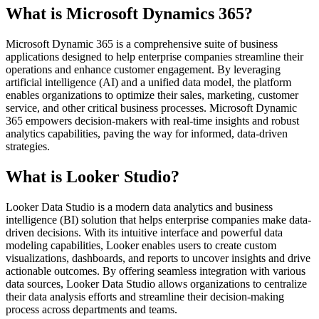
What is Microsoft Dynamics 365?
Microsoft Dynamic 365 is a comprehensive suite of business
applications designed to help enterprise companies streamline their
operations and enhance customer engagement. By leveraging
artificial intelligence (AI) and a unified data model, the platform
enables organizations to optimize their sales, marketing, customer
service, and other critical business processes. Microsoft Dynamic
365 empowers decision-makers with real-time insights and robust
analytics capabilities, paving the way for informed, data-driven
strategies.
What is Looker Studio?
Looker Data Studio is a modern data analytics and business
intelligence (BI) solution that helps enterprise companies make data-
driven decisions. With its intuitive interface and powerful data
modeling capabilities, Looker enables users to create custom
visualizations, dashboards, and reports to uncover insights and drive
actionable outcomes. By offering seamless integration with various
data sources, Looker Data Studio allows organizations to centralize
their data analysis efforts and streamline their decision-making
process across departments and teams.