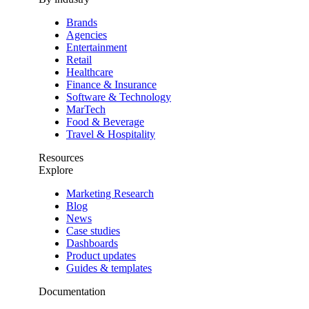
Brands
Agencies
Entertainment
Retail
Healthcare
Finance & Insurance
Software & Technology
MarTech
Food & Beverage
Travel & Hospitality
Resources
Explore
Marketing Research
Blog
News
Case studies
Dashboards
Product updates
Guides & templates
Documentation