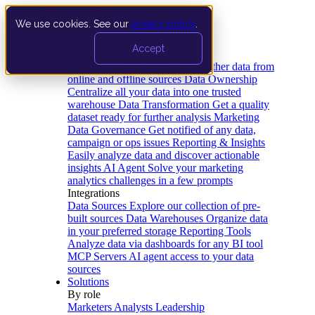
We use cookies. See our
privacy policy
.
Product
Accept
Platform
Data Extraction and Loading
Gather data from
online and offline sources
Data Ownership
Centralize all your data into one trusted
warehouse
Data Transformation
Get a quality
dataset ready for further analysis
Marketing
Data Governance
Get notified of any data,
campaign or ops issues
Reporting & Insights
Easily analyze data and discover actionable
insights
AI Agent
Solve your marketing
analytics challenges in a few prompts
Integrations
Data Sources
Explore our collection of pre-
built sources
Data Warehouses
Organize data
in your preferred storage
Reporting Tools
Analyze data via dashboards for any BI tool
MCP Servers
AI agent access to your data
sources
Solutions
By role
Marketers
Analysts
Leadership