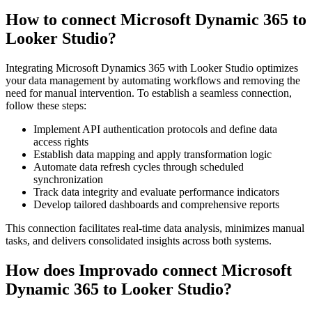
How to connect Microsoft Dynamic 365 to
Looker Studio?
Integrating Microsoft Dynamics 365 with Looker Studio optimizes
your data management by automating workflows and removing the
need for manual intervention. To establish a seamless connection,
follow these steps:
Implement API authentication protocols and define data
access rights
Establish data mapping and apply transformation logic
Automate data refresh cycles through scheduled
synchronization
Track data integrity and evaluate performance indicators
Develop tailored dashboards and comprehensive reports
This connection facilitates real-time data analysis, minimizes manual
tasks, and delivers consolidated insights across both systems.
How does Improvado connect Microsoft
Dynamic 365 to Looker Studio?