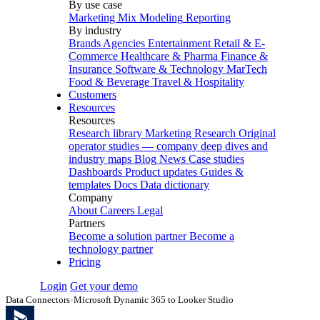
By use case
Marketing Mix Modeling
Reporting
By industry
Brands
Agencies
Entertainment
Retail & E-
Commerce
Healthcare & Pharma
Finance &
Insurance
Software & Technology
MarTech
Food & Beverage
Travel & Hospitality
Customers
Resources
Resources
Research library
Marketing Research
Original
operator studies — company deep dives and
industry maps
Blog
News
Case studies
Dashboards
Product updates
Guides &
templates
Docs
Data dictionary
Company
About
Careers
Legal
Partners
Become a solution partner
Become a
technology partner
Pricing
Login
Get your demo
Data Connectors
›
Microsoft Dynamic 365 to Looker Studio