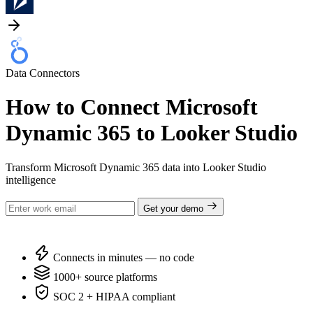
Data Connectors
How to Connect Microsoft
Dynamic 365 to Looker Studio
Transform Microsoft Dynamic 365 data into Looker Studio
intelligence
Get your demo
Connects in minutes — no code
1000+ source platforms
SOC 2 + HIPAA compliant