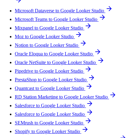
Microsoft Dataverse to Google Looker Studio
Microsoft Teams to Google Looker Studio
Mixpanel to Google Looker Studio
Moz to Google Looker Studio
Notion to Google Looker Studio
Oracle Eloqua to Google Looker Studio
Oracle NetSuite to Google Looker Studio
Pipedrive to Google Looker Studio
PrestaShop to Google Looker Studio
Quantcast to Google Looker Studio
RD Station Marketing to Google Looker Studio
Salesforce to Google Looker Studio
Salesforce to Google Looker Studio
SEMrush to Google Looker Studio
Shopify to Google Looker Studio