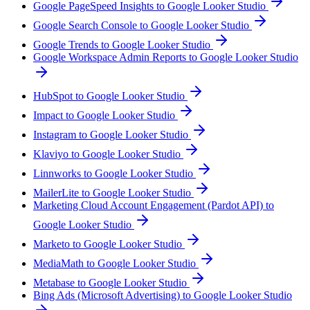
Google PageSpeed Insights to Google Looker Studio
Google Search Console to Google Looker Studio
Google Trends to Google Looker Studio
Google Workspace Admin Reports to Google Looker Studio
HubSpot to Google Looker Studio
Impact to Google Looker Studio
Instagram to Google Looker Studio
Klaviyo to Google Looker Studio
Linnworks to Google Looker Studio
MailerLite to Google Looker Studio
Marketing Cloud Account Engagement (Pardot API) to
Google Looker Studio
Marketo to Google Looker Studio
MediaMath to Google Looker Studio
Metabase to Google Looker Studio
Bing Ads (Microsoft Advertising) to Google Looker Studio