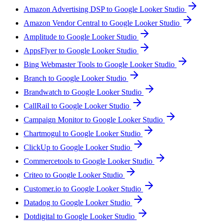
Amazon Advertising DSP to Google Looker Studio
Amazon Vendor Central to Google Looker Studio
Amplitude to Google Looker Studio
AppsFlyer to Google Looker Studio
Bing Webmaster Tools to Google Looker Studio
Branch to Google Looker Studio
Brandwatch to Google Looker Studio
CallRail to Google Looker Studio
Campaign Monitor to Google Looker Studio
Chartmogul to Google Looker Studio
ClickUp to Google Looker Studio
Commercetools to Google Looker Studio
Criteo to Google Looker Studio
Customer.io to Google Looker Studio
Datadog to Google Looker Studio
Dotdigital to Google Looker Studio