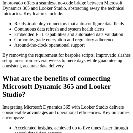
Improvado offers a seamless, no-code bridge between Microsoft
Dynamics 365 and Looker Studio, abstracting away the technical
intricacies. Key features include:
Ready-to-deploy connectors that auto-configure data fields
Continuous data refresh and system health alerts
Embedded ETL capabilities and automated data validation
Corporate-grade encryption and regulatory adherence
Around-the-clock operational support
By removing the requirement for bespoke scripts, Improvado slashes
setup times from several weeks to mere days while guaranteeing
consistent, accurate data delivery.
What are the benefits of connecting
Microsoft Dynamic 365 and Looker
Studio?
Integrating Microsoft Dynamics 365 with Looker Studio delivers
considerable advantages and operational efficiencies. Key outcomes
encompass:
Accelerated insights, achieved up to five times faster through