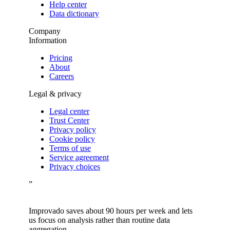
Help center
Data dictionary
Company
Information
Pricing
About
Careers
Legal & privacy
Legal center
Trust Center
Privacy policy
Cookie policy
Terms of use
Service agreement
Privacy choices
”
Improvado saves about 90 hours per week and lets
us focus on analysis rather than routine data
aggregation.