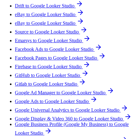
Drift to Google Looker Studio
eBay to Google Looker Studio
eBay to Google Looker Studio
Source to Google Looker Studio
Emarsys to Google Looker Studio
Facebook Ads to Google Looker Studio
Facebook Pages to Google Looker Studio
Firebase to Google Looker Studio
GitHub to Google Looker Studio
Gitlab to Google Looker Studio
Google Ad Manager to Google Looker Studio
Google Ads to Google Looker Studio
Google Universal Analytics to Google Looker Studio
Google Display & Video 360 to Google Looker Studio
Google Business Profile (Google My Business) to Google
Looker Studio