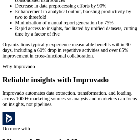
consolidated data sources
Decrease in data preprocessing efforts by 90%
Enhancement in analytical output, boosting productivity by
two to threefold
Minimization of manual report generation by 75%
Rapid access to insights, facilitated by unified datasets, cutting
time by a factor of five
Organizations typically experience measurable benefits within 90
days, including a 60% drop in repetitive activities and over 85%
improvement in cross-functional collaboration.
Why Improvado
Reliable insights with Improvado
Improvado automates data extraction, transformation, and loading
across 1000+ marketing sources so analysts and marketers can focus
on insights, not pipelines.
Do more with