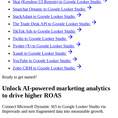
Skai (Kenshoo UI Reports) to Google Looker Studio
Snapchat Organic to Google Looker Studio
StackAdapt to Google Looker Studio
The Trade Desk API to Google Looker Studio
TikTok Ads to Google Looker Studio
Twilio to Google Looker Studio
Twitter (X) to Google Looker Studio
Xandr to Google Looker Studio
YouTube to Google Looker Studio
Zoho CRM to Google Looker Studio
Ready to get started?
Unlock AI-powered marketing analytics
to drive higher ROAS
Connect Microsoft Dynamic 365 to Google Looker Studio via
Improvado and turn fragmented data into measurable growth.